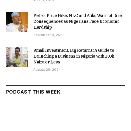
Petrol Price Hike: NLC and Atiku Warn of Dire
Consequences as Nigerians Face Economic
Hardship
September 9, 2024
Small Investment, Big Returns: A Guide to
Launching a Business in Nigeria with 100k
Naira or Less
August 29, 2024
PODCAST THIS WEEK