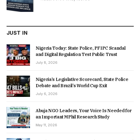
price
price
was:
is:
₦22,000.00.
₦18,450.00.
JUST IN
Nigeria Today: State Police, PFIPC Scandal
and Digital Regulation Test Public Trust
July 8, 2026
Nigeria’s Legislative Scorecard, State Police
Debate and Brazil’s World Cup Exit
July 6, 2026
Abuja NGO Leaders, Your Voice Is Needed for
an Important MPhil Research Study
May 11, 2026