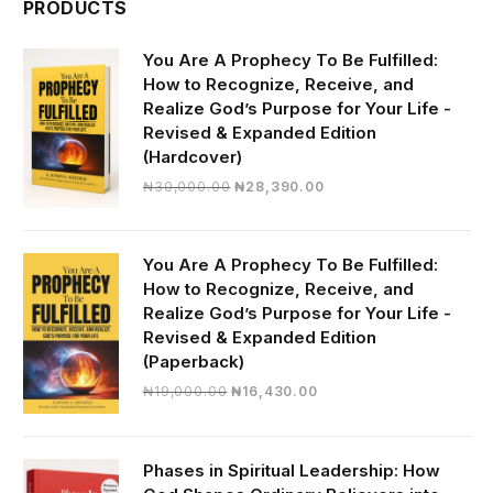
PRODUCTS
You Are A Prophecy To Be Fulfilled:
How to Recognize, Receive, and
Realize God’s Purpose for Your Life -
Revised & Expanded Edition
(Hardcover)
Original
Current
₦
30,000.00
₦
28,390.00
price
price
was:
is:
₦30,000.00.
₦28,390.00.
You Are A Prophecy To Be Fulfilled:
How to Recognize, Receive, and
Realize God’s Purpose for Your Life -
Revised & Expanded Edition
(Paperback)
Original
Current
₦
19,000.00
₦
16,430.00
price
price
was:
is:
₦19,000.00.
₦16,430.00.
Phases in Spiritual Leadership: How