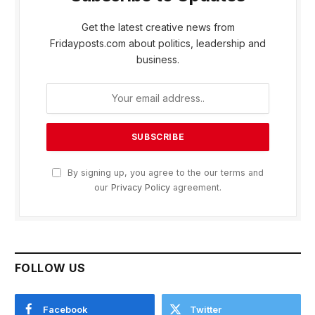
Get the latest creative news from
Fridayposts.com about politics, leadership and
business.
By signing up, you agree to the our terms and
our
Privacy Policy
agreement.
FOLLOW US
Facebook
Twitter