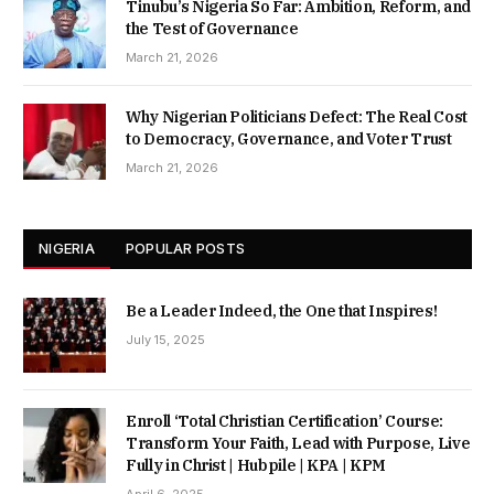
Tinubu’s Nigeria So Far: Ambition, Reform, and
the Test of Governance
March 21, 2026
Why Nigerian Politicians Defect: The Real Cost
to Democracy, Governance, and Voter Trust
March 21, 2026
NIGERIA
POPULAR POSTS
Be a Leader Indeed, the One that Inspires!
July 15, 2025
Enroll ‘Total Christian Certification’ Course:
Transform Your Faith, Lead with Purpose, Live
Fully in Christ | Hubpile | KPA | KPM
April 6, 2025