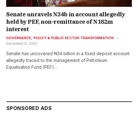
Senate unravels N34b in account allegedly
held by PEF, non-remittance of N182m
interest
GOVERNANCE, POLICY & PUBLIC SECTOR TRANSFORMATION
December 6, 2021
Senate has uncovered N34 billion in a fixed deposit account
allegedly traced to the management of Petroleum
Equalisation Fund (PEF)…
SPONSORED ADS