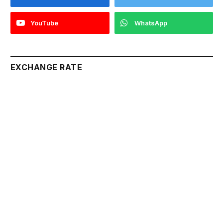
YouTube
WhatsApp
EXCHANGE RATE