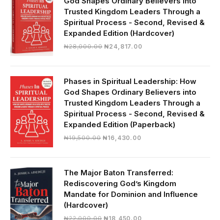
God Shapes Ordinary Believers into
Trusted Kingdom Leaders Through a
Spiritual Process - Second, Revised &
Expanded Edition (Hardcover)
Original
Current
₦
28,000.00
₦
24,817.00
price
price
was:
is:
₦28,000.00.
₦24,817.00.
Phases in Spiritual Leadership: How
God Shapes Ordinary Believers into
Trusted Kingdom Leaders Through a
Spiritual Process - Second, Revised &
Expanded Edition (Paperback)
Original
Current
₦
19,500.00
₦
16,430.00
price
price
was:
is:
₦19,500.00.
₦16,430.00.
The Major Baton Transferred:
Rediscovering God’s Kingdom
Mandate for Dominion and Influence
(Hardcover)
Original
Current
₦
22,000.00
₦
18,450.00