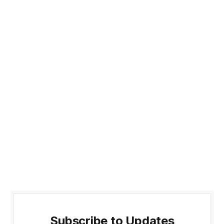
Subscribe to Updates