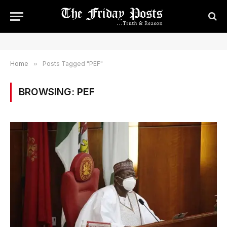
Home
»
Posts Tagged "PEF"
BROWSING:
PEF