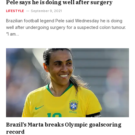
Pele says he is doing well after surgery
LIFESTYLE
September 9, 2021
Brazilian football legend Pele said Wednesday he is doing
well after undergoing surgery for a suspected colon tumour.
“I am…
Brazil’s Marta breaks Olympic goalscoring
record