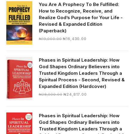
₦30,000.00.
₦28,390.00.
You Are A Prophecy To Be Fulfilled:
How to Recognize, Receive, and
Realize God’s Purpose for Your Life -
Revised & Expanded Edition
(Paperback)
Original
Current
₦
19,000.00
₦
16,430.00
price
price
was:
is:
₦19,000.00.
₦16,430.00.
Phases in Spiritual Leadership: How
God Shapes Ordinary Believers into
Trusted Kingdom Leaders Through a
Spiritual Process - Second, Revised &
Expanded Edition (Hardcover)
Original
Current
₦
28,000.00
₦
24,817.00
price
price
was:
is:
₦28,000.00.
₦24,817.00.
Phases in Spiritual Leadership: How
God Shapes Ordinary Believers into
Trusted Kingdom Leaders Through a