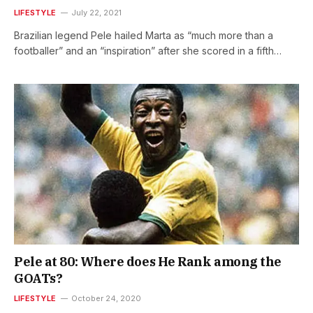
LIFESTYLE
July 22, 2021
Brazilian legend Pele hailed Marta as “much more than a
footballer” and an “inspiration” after she scored in a fifth…
Pele at 80: Where does He Rank among the
GOATs?
LIFESTYLE
October 24, 2020