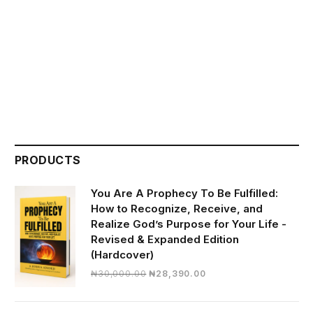
PRODUCTS
You Are A Prophecy To Be Fulfilled:
How to Recognize, Receive, and
Realize God’s Purpose for Your Life -
Revised & Expanded Edition
(Hardcover)
Original
Current
₦
30,000.00
₦
28,390.00
price
price
was:
is: