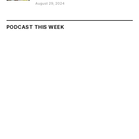
August 29, 2024
PODCAST THIS WEEK