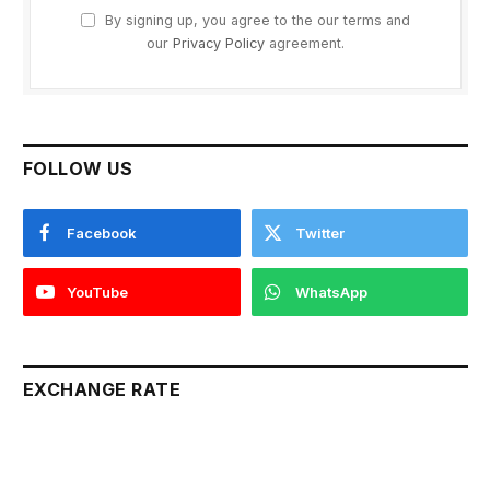
By signing up, you agree to the our terms and
our
Privacy Policy
agreement.
FOLLOW US
Facebook
Twitter
YouTube
WhatsApp
EXCHANGE RATE