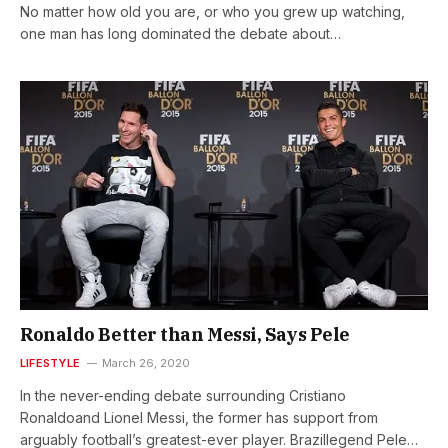
No matter how old you are, or who you grew up watching,
one man has long dominated the debate about…
Ronaldo Better than Messi, Says Pele
LIFESTYLE
March 26, 2020
In the never-ending debate surrounding Cristiano
Ronaldoand Lionel Messi, the former has support from
arguably football’s greatest-ever player. Brazillegend Pele…