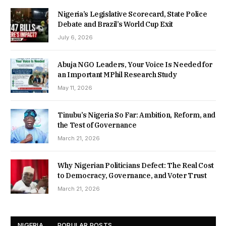
Nigeria’s Legislative Scorecard, State Police
Debate and Brazil’s World Cup Exit
July 6, 2026
Abuja NGO Leaders, Your Voice Is Needed for
an Important MPhil Research Study
May 11, 2026
Tinubu’s Nigeria So Far: Ambition, Reform, and
the Test of Governance
March 21, 2026
Why Nigerian Politicians Defect: The Real Cost
to Democracy, Governance, and Voter Trust
March 21, 2026
NIGERIA
POPULAR POSTS