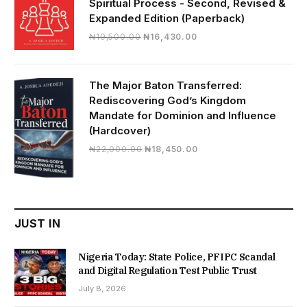
Spiritual Process - Second, Revised &
Expanded Edition (Paperback)
Original
Current
₦
19,500.00
₦
16,430.00
price
price
was:
is:
₦19,500.00.
₦16,430.00.
The Major Baton Transferred:
Rediscovering God’s Kingdom
Mandate for Dominion and Influence
(Hardcover)
Original
Current
₦
22,000.00
₦
18,450.00
price
price
was:
is:
₦22,000.00.
₦18,450.00.
JUST IN
Nigeria Today: State Police, PFIPC Scandal
and Digital Regulation Test Public Trust
July 8, 2026