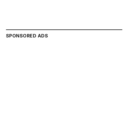
SPONSORED ADS