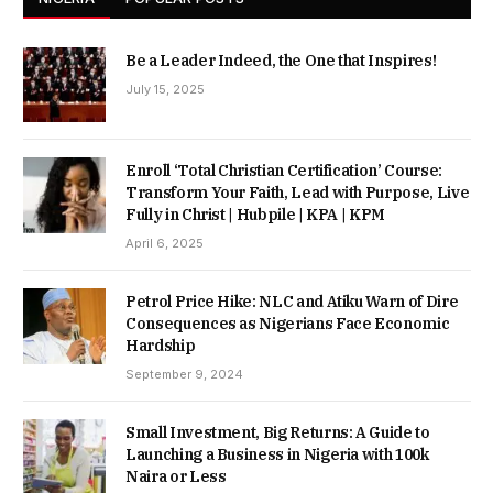
Be a Leader Indeed, the One that Inspires!
July 15, 2025
Enroll ‘Total Christian Certification’ Course:
Transform Your Faith, Lead with Purpose, Live
Fully in Christ | Hubpile | KPA | KPM
April 6, 2025
Petrol Price Hike: NLC and Atiku Warn of Dire
Consequences as Nigerians Face Economic
Hardship
September 9, 2024
Small Investment, Big Returns: A Guide to
Launching a Business in Nigeria with 100k
Naira or Less