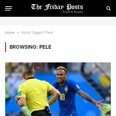
Home
»
Posts Tagged "Pele"
BROWSING:
PELE