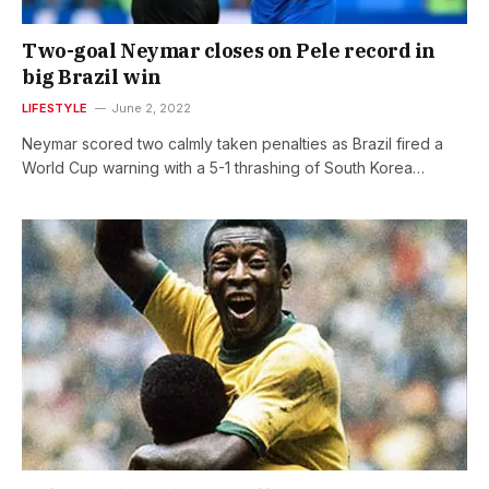
Two-goal Neymar closes on Pele record in
big Brazil win
LIFESTYLE
June 2, 2022
Neymar scored two calmly taken penalties as Brazil fired a
World Cup warning with a 5-1 thrashing of South Korea…