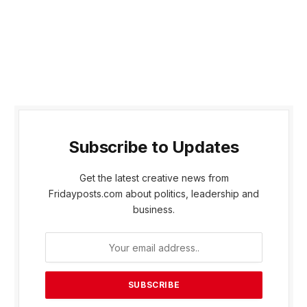
Subscribe to Updates
Get the latest creative news from
Fridayposts.com about politics, leadership and
business.