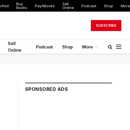
Buy
Sell
ified
Pay4Books
Podcast
Shop
More
Books
Online
SUBSCRIBE
Sell
Podcast
Shop
More
Online
SPONSORED ADS