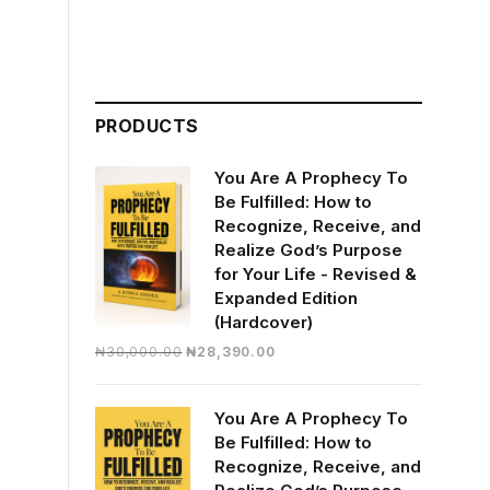
PRODUCTS
You Are A Prophecy To
Be Fulfilled: How to
Recognize, Receive, and
Realize God’s Purpose
for Your Life - Revised &
Expanded Edition
(Hardcover)
Original
Current
₦
30,000.00
₦
28,390.00
price
price
was:
is:
You Are A Prophecy To
₦30,000.00.
₦28,390.00.
Be Fulfilled: How to
Recognize, Receive, and