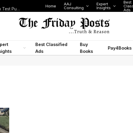
Best
AAJ
Expert
Home
Class
Consulting
Insights
Nigeria Today: State Police, PFIPC Scandal and Digital Regulation Test Public Trust
Ads
pert
Best Classified
Buy
Pay4Books
sights
Ads
Books