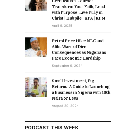
Certification’ Course:
Transform Your Faith, Lead
with Purpose, Live Fully in
Christ | Hubpile | KPA | KPM
April 6, 2025
Petrol Price Hike: NLC and
Atiku Warn of Dire
Consequences as Nigerians
Face Economic Hardship
September 9, 2024
Small Investment, Big
Returns: A Guide to Launching
a Business in Nigeria with 100k
Naira or Less
August 29, 2024
PODCAST THIS WEEK