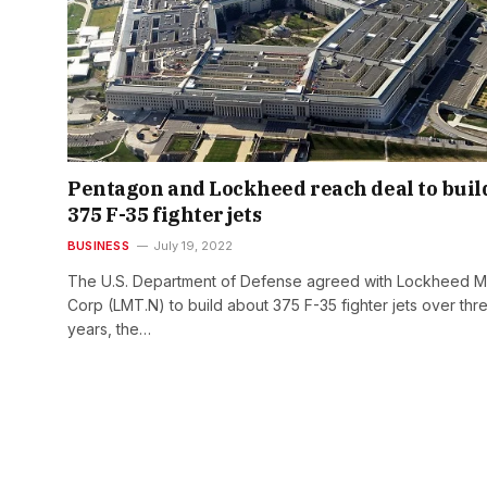
Pentagon and Lockheed reach deal to buil
375 F-35 fighter jets
BUSINESS
July 19, 2022
The U.S. Department of Defense agreed with Lockheed Ma
Corp (LMT.N) to build about 375 F-35 fighter jets over thr
years, the…