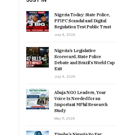
JUST IN
Nigeria Today: State Police,
PFIPC Scandal and Digital
Regulation Test Public Trust
July 8, 2026
Nigeria’s Legislative
Scorecard, State Police
Debate and Brazil’s World Cup
Exit
July 6, 2026
Abuja NGO Leaders, Your
Voice Is Needed for an
Important MPhil Research
Study
May 11, 2026
Tinubu’s Nigeria So Far: