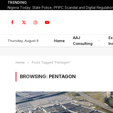
TRENDING
Facebook
X
Instagram
YouTube
(Twitter)
AAJ
Ex
Thursday, August 6
Home
Consulting
In
Home
»
Posts Tagged "Pentagon"
BROWSING:
PENTAGON