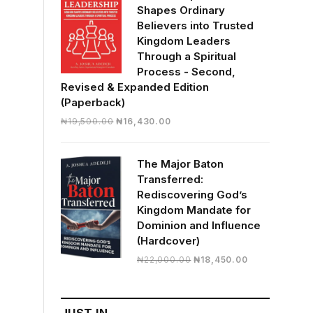
Shapes Ordinary
Believers into Trusted
Kingdom Leaders
Through a Spiritual
Process - Second,
Revised & Expanded Edition
(Paperback)
Original
Current
₦
19,500.00
₦
16,430.00
price
price
was:
is:
The Major Baton
₦19,500.00.
₦16,430.00.
Transferred:
Rediscovering God’s
Kingdom Mandate for
Dominion and Influence
(Hardcover)
Original
Current
₦
22,000.00
₦
18,450.00
price
price
was:
is:
₦22,000.00.
₦18,450.00.