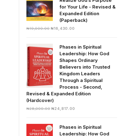
Realize God’s Purpose
for Your Life - Revised &
Expanded Edition
(Paperback)
Original
Current
₦
19,000.00
₦
16,430.00
price
price
was:
is:
Phases in Spiritual
₦19,000.00.
₦16,430.00.
Leadership: How God
Shapes Ordinary
Believers into Trusted
Kingdom Leaders
Through a Spiritual
Process - Second,
Revised & Expanded Edition
(Hardcover)
Original
Current
₦
28,000.00
₦
24,817.00
price
price
was:
is:
Phases in Spiritual
₦28,000.00.
₦24,817.00.
Leadership: How God