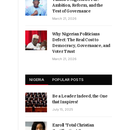
Ambition, Reform, and the
Test of Governance
March 21, 2026
Why Nigerian Politicians
Defect: The Real Cost to
Democracy, Governance, and
Voter Trust
March 21, 2026
NIGERIA
POPULAR POSTS
Be a Leader Indeed, the One
that Inspires!
July 15, 2025
Enroll ‘Total Christian