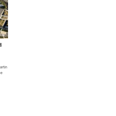
d
rtin
ee