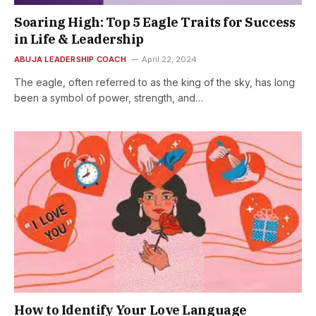
Soaring High: Top 5 Eagle Traits for Success
in Life & Leadership
ABUJA LEADERSHIP COACH
April 22, 2024
The eagle, often referred to as the king of the sky, has long
been a symbol of power, strength, and…
How to Identify Your Love Language