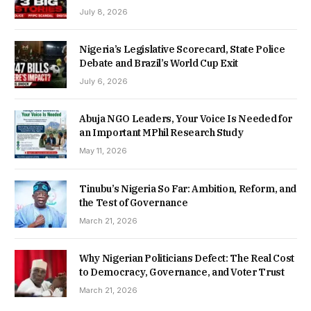
July 8, 2026
Nigeria’s Legislative Scorecard, State Police
Debate and Brazil’s World Cup Exit
July 6, 2026
Abuja NGO Leaders, Your Voice Is Needed for
an Important MPhil Research Study
May 11, 2026
Tinubu’s Nigeria So Far: Ambition, Reform, and
the Test of Governance
March 21, 2026
Why Nigerian Politicians Defect: The Real Cost
to Democracy, Governance, and Voter Trust
March 21, 2026