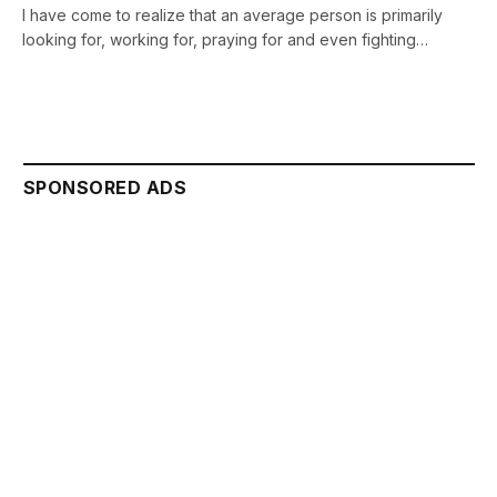
I have come to realize that an average person is primarily
looking for, working for, praying for and even fighting…
SPONSORED ADS