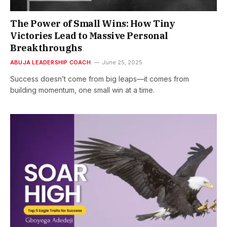
The Power of Small Wins: How Tiny
Victories Lead to Massive Personal
Breakthroughs
ABUJA LEADERSHIP COACH
June 25, 2025
Success doesn’t come from big leaps—it comes from
building momentum, one small win at a time.