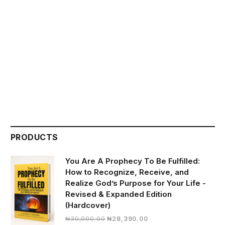
PRODUCTS
You Are A Prophecy To Be Fulfilled:
How to Recognize, Receive, and
Realize God’s Purpose for Your Life -
Revised & Expanded Edition
(Hardcover)
Original
Current
₦
30,000.00
₦
28,390.00