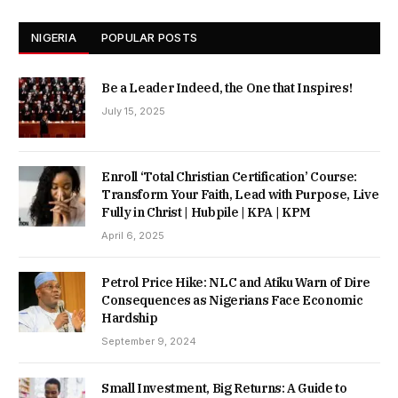
NIGERIA
POPULAR POSTS
Be a Leader Indeed, the One that Inspires!
July 15, 2025
Enroll ‘Total Christian Certification’ Course:
Transform Your Faith, Lead with Purpose, Live
Fully in Christ | Hubpile | KPA | KPM
April 6, 2025
Petrol Price Hike: NLC and Atiku Warn of Dire
Consequences as Nigerians Face Economic
Hardship
September 9, 2024
Small Investment, Big Returns: A Guide to