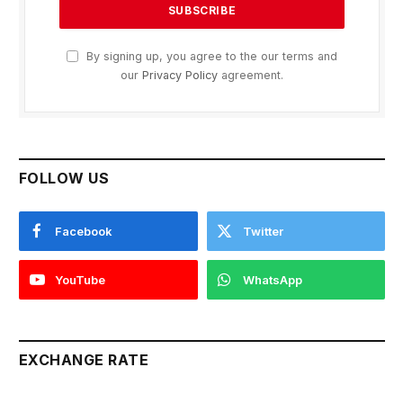
By signing up, you agree to the our terms and
our
Privacy Policy
agreement.
FOLLOW US
Facebook
Twitter
YouTube
WhatsApp
EXCHANGE RATE