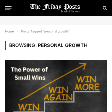
Home
»
Posts Tagged "personal growth"
BROWSING:
PERSONAL GROWTH