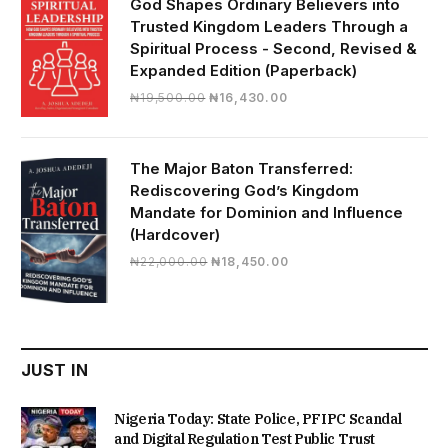
God Shapes Ordinary Believers into
Trusted Kingdom Leaders Through a
Spiritual Process - Second, Revised &
Expanded Edition (Paperback)
Original
Current
₦
19,500.00
₦
16,430.00
price
price
was:
is:
₦19,500.00.
₦16,430.00.
The Major Baton Transferred:
Rediscovering God’s Kingdom
Mandate for Dominion and Influence
(Hardcover)
Original
Current
₦
22,000.00
₦
18,450.00
price
price
was:
is:
₦22,000.00.
₦18,450.00.
JUST IN
Nigeria Today: State Police, PFIPC Scandal
and Digital Regulation Test Public Trust