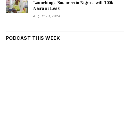
Launching a Business in Nigeria with 100k
Naira or Less
August 29, 2024
PODCAST THIS WEEK