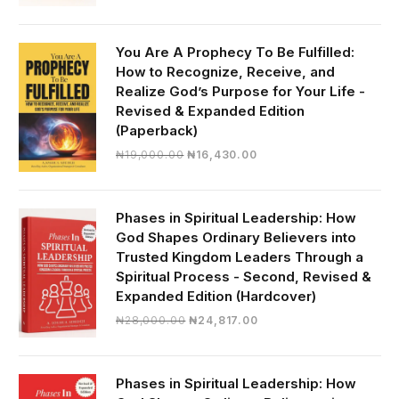
price
price
was:
is:
₦30,000.00.
₦28,390.00.
You Are A Prophecy To Be Fulfilled:
How to Recognize, Receive, and
Realize God’s Purpose for Your Life -
Revised & Expanded Edition
(Paperback)
Original
Current
₦
19,000.00
₦
16,430.00
price
price
was:
is:
₦19,000.00.
₦16,430.00.
Phases in Spiritual Leadership: How
God Shapes Ordinary Believers into
Trusted Kingdom Leaders Through a
Spiritual Process - Second, Revised &
Expanded Edition (Hardcover)
Original
Current
₦
28,000.00
₦
24,817.00
price
price
was:
is:
₦28,000.00.
₦24,817.00.
Phases in Spiritual Leadership: How