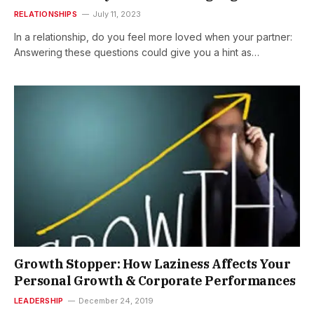
RELATIONSHIPS
July 11, 2023
In a relationship, do you feel more loved when your partner:
Answering these questions could give you a hint as…
Growth Stopper: How Laziness Affects Your
Personal Growth & Corporate Performances
LEADERSHIP
December 24, 2019