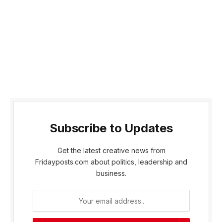
Subscribe to Updates
Get the latest creative news from
Fridayposts.com about politics, leadership and
business.