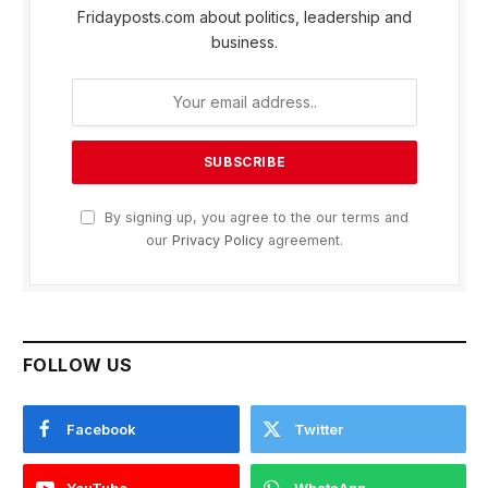
Fridayposts.com about politics, leadership and
business.
By signing up, you agree to the our terms and
our
Privacy Policy
agreement.
FOLLOW US
Facebook
Twitter
YouTube
WhatsApp