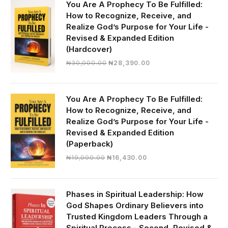
You Are A Prophecy To Be Fulfilled:
How to Recognize, Receive, and
Realize God’s Purpose for Your Life -
Revised & Expanded Edition
(Hardcover)
Original
Current
₦
30,000.00
₦
28,390.00
price
price
was:
is:
₦30,000.00.
₦28,390.00.
You Are A Prophecy To Be Fulfilled:
How to Recognize, Receive, and
Realize God’s Purpose for Your Life -
Revised & Expanded Edition
(Paperback)
Original
Current
₦
19,000.00
₦
16,430.00
price
price
was:
is:
₦19,000.00.
₦16,430.00.
Phases in Spiritual Leadership: How
God Shapes Ordinary Believers into
Trusted Kingdom Leaders Through a
Spiritual Process - Second, Revised &