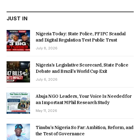
₦22,000.00.
₦18,450.00.
JUST IN
Nigeria Today: State Police, PFIPC Scandal
and Digital Regulation Test Public Trust
July 8, 2026
Nigeria’s Legislative Scorecard, State Police
Debate and Brazil’s World Cup Exit
July 6, 2026
Abuja NGO Leaders, Your Voice Is Needed for
an Important MPhil Research Study
May 11, 2026
Tinubu’s Nigeria So Far: Ambition, Reform, and
the Test of Governance