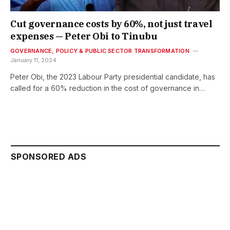
Cut governance costs by 60%, not just travel
expenses — Peter Obi to Tinubu
GOVERNANCE, POLICY & PUBLIC SECTOR TRANSFORMATION
January 11, 2024
Peter Obi, the 2023 Labour Party presidential candidate, has
called for a 60% reduction in the cost of governance in…
SPONSORED ADS