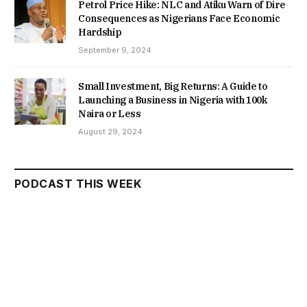
Petrol Price Hike: NLC and Atiku Warn of Dire
Consequences as Nigerians Face Economic
Hardship
September 9, 2024
Small Investment, Big Returns: A Guide to
Launching a Business in Nigeria with 100k
Naira or Less
August 29, 2024
PODCAST THIS WEEK