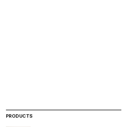
PRODUCTS