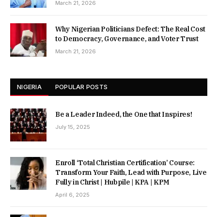
March 21, 2026
Why Nigerian Politicians Defect: The Real Cost
to Democracy, Governance, and Voter Trust
March 21, 2026
NIGERIA
POPULAR POSTS
Be a Leader Indeed, the One that Inspires!
July 15, 2025
Enroll ‘Total Christian Certification’ Course:
Transform Your Faith, Lead with Purpose, Live
Fully in Christ | Hubpile | KPA | KPM
April 6, 2025