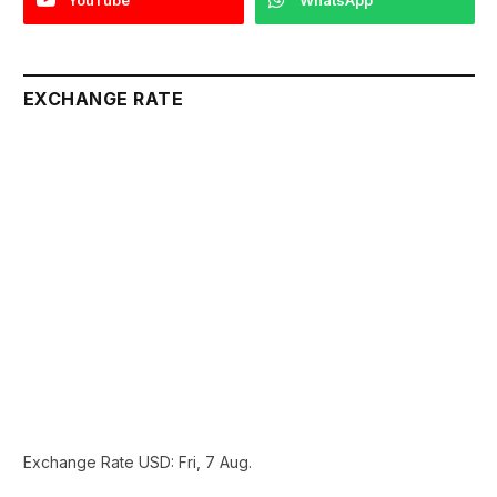
EXCHANGE RATE
Exchange Rate
USD
: Fri, 7 Aug.