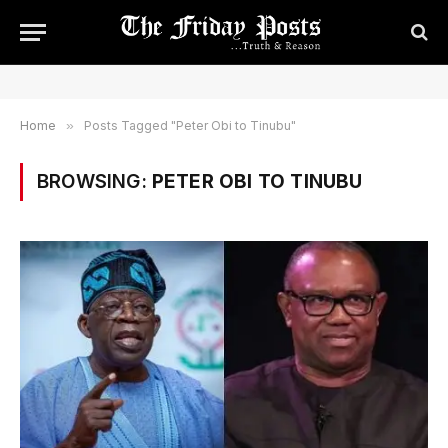
Home
»
Posts Tagged "Peter Obi to Tinubu"
BROWSING:
PETER OBI TO TINUBU