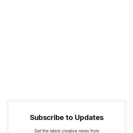
Subscribe to Updates
Get the latest creative news from