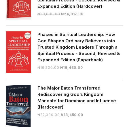
Expanded Edition (Hardcover)
Original
Current
₦
28,000.00
₦
24,817.00
price
price
was:
is:
₦28,000.00.
₦24,817.00.
Phases in Spiritual Leadership: How
God Shapes Ordinary Believers into
Trusted Kingdom Leaders Through a
Spiritual Process - Second, Revised &
Expanded Edition (Paperback)
Original
Current
₦
19,500.00
₦
16,430.00
price
price
was:
is:
₦19,500.00.
₦16,430.00.
The Major Baton Transferred:
Rediscovering God’s Kingdom
Mandate for Dominion and Influence
(Hardcover)
Original
Current
₦
22,000.00
₦
18,450.00
price
price
was:
is: