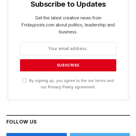
Subscribe to Updates
Get the latest creative news from
Fridayposts.com about politics, leadership and
business.
By signing up, you agree to the our terms and
our
Privacy Policy
agreement.
FOLLOW US