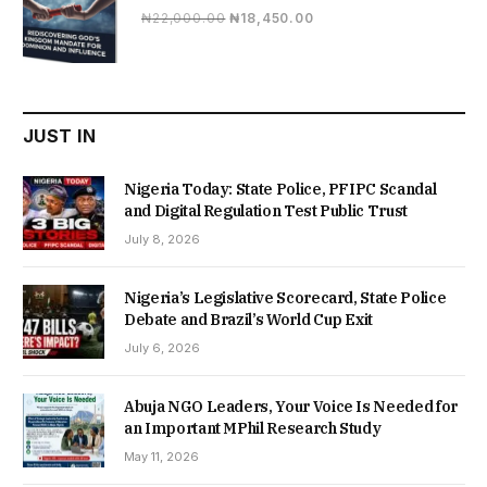
Original
Current
₦
22,000.00
₦
18,450.00
price
price
was:
is:
₦22,000.00.
₦18,450.00.
JUST IN
Nigeria Today: State Police, PFIPC Scandal
and Digital Regulation Test Public Trust
July 8, 2026
Nigeria’s Legislative Scorecard, State Police
Debate and Brazil’s World Cup Exit
July 6, 2026
Abuja NGO Leaders, Your Voice Is Needed for
an Important MPhil Research Study
May 11, 2026