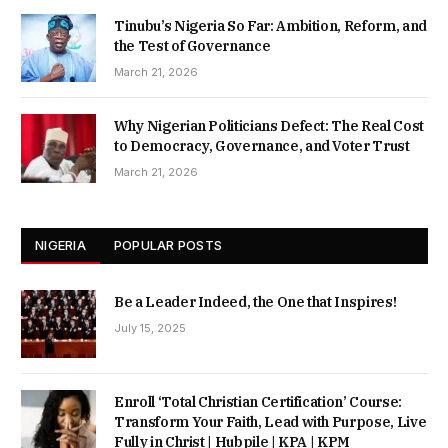
Tinubu’s Nigeria So Far: Ambition, Reform, and
the Test of Governance
March 21, 2026
Why Nigerian Politicians Defect: The Real Cost
to Democracy, Governance, and Voter Trust
March 21, 2026
NIGERIA
POPULAR POSTS
Be a Leader Indeed, the One that Inspires!
July 15, 2025
Enroll ‘Total Christian Certification’ Course:
Transform Your Faith, Lead with Purpose, Live
Fully in Christ | Hubpile | KPA | KPM