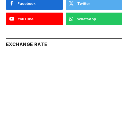
Facebook
Twitter
YouTube
WhatsApp
EXCHANGE RATE