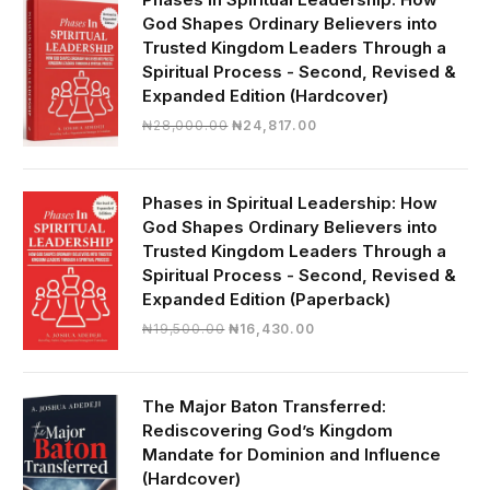
God Shapes Ordinary Believers into
Trusted Kingdom Leaders Through a
Spiritual Process - Second, Revised &
Expanded Edition (Hardcover)
Original
Current
₦
28,000.00
₦
24,817.00
price
price
was:
is:
₦28,000.00.
₦24,817.00.
Phases in Spiritual Leadership: How
God Shapes Ordinary Believers into
Trusted Kingdom Leaders Through a
Spiritual Process - Second, Revised &
Expanded Edition (Paperback)
Original
Current
₦
19,500.00
₦
16,430.00
price
price
was:
is:
₦19,500.00.
₦16,430.00.
The Major Baton Transferred:
Rediscovering God’s Kingdom
Mandate for Dominion and Influence
(Hardcover)