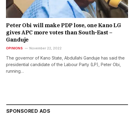
Peter Obi will make PDP lose, one Kano LG
gives APC more votes than South-East –
Ganduje
OPINIONS
November 22, 2022
The governor of Kano State, Abdullahi Ganduje has said the
presidential candidate of the Labour Party (LP), Peter Obi,
running…
SPONSORED ADS