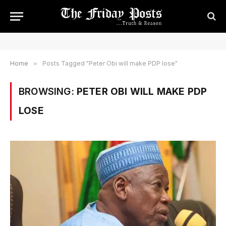
Home
»
Posts Tagged "Peter Obi will make PDP lose"
BROWSING:
PETER OBI WILL MAKE PDP
LOSE