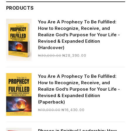
PRODUCTS
You Are A Prophecy To Be Fulfilled:
How to Recognize, Receive, and
Realize God’s Purpose for Your Life -
Revised & Expanded Edition
(Hardcover)
Original
Current
₦
30,000.00
₦
28,390.00
price
price
was:
is:
₦30,000.00.
₦28,390.00.
You Are A Prophecy To Be Fulfilled:
How to Recognize, Receive, and
Realize God’s Purpose for Your Life -
Revised & Expanded Edition
(Paperback)
Original
Current
₦
19,000.00
₦
16,430.00
price
price
was:
is:
₦19,000.00.
₦16,430.00.
Phases in Spiritual Leadership: How