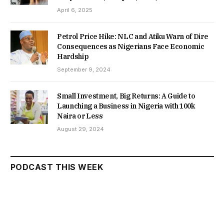
April 6, 2025
Petrol Price Hike: NLC and Atiku Warn of Dire
Consequences as Nigerians Face Economic
Hardship
September 9, 2024
Small Investment, Big Returns: A Guide to
Launching a Business in Nigeria with 100k
Naira or Less
August 29, 2024
PODCAST THIS WEEK