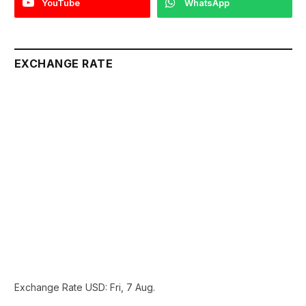
YouTube
WhatsApp
EXCHANGE RATE
Exchange Rate
USD
: Fri, 7 Aug.