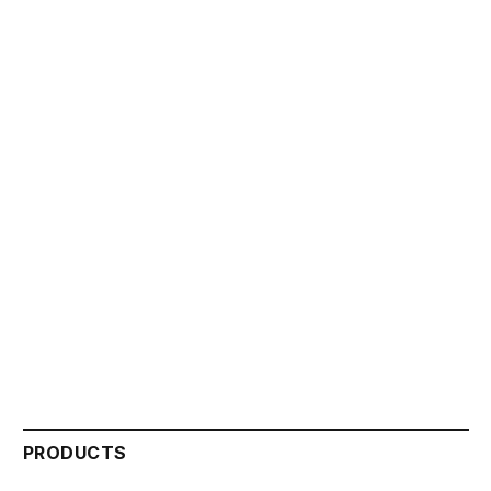
PRODUCTS