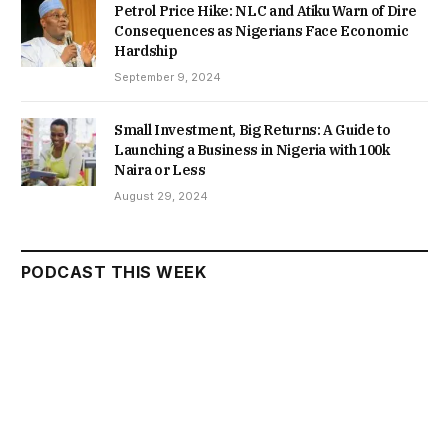
Petrol Price Hike: NLC and Atiku Warn of Dire
Consequences as Nigerians Face Economic
Hardship
September 9, 2024
Small Investment, Big Returns: A Guide to
Launching a Business in Nigeria with 100k
Naira or Less
August 29, 2024
PODCAST THIS WEEK