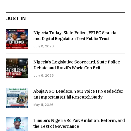
₦22,000.00.
₦18,450.00.
JUST IN
Nigeria Today: State Police, PFIPC Scandal
and Digital Regulation Test Public Trust
July 8, 2026
Nigeria’s Legislative Scorecard, State Police
Debate and Brazil’s World Cup Exit
July 6, 2026
Abuja NGO Leaders, Your Voice Is Needed for
an Important MPhil Research Study
May 11, 2026
Tinubu’s Nigeria So Far: Ambition, Reform, and
the Test of Governance