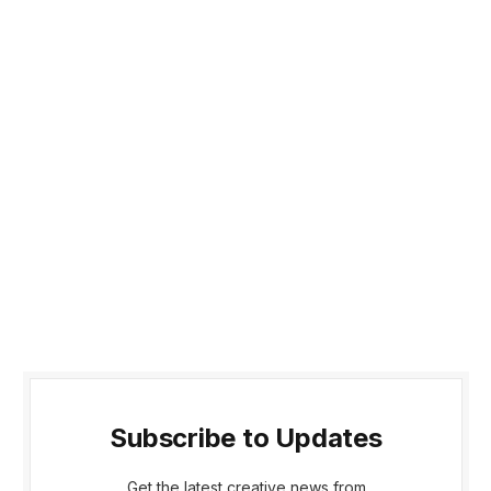
Subscribe to Updates
Get the latest creative news from