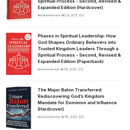
Spiritual Process - Second, Revised &
Expanded Edition (Hardcover)
Original
Current
₦
28,000.00
₦
24,817.00
price
price
was:
is:
₦28,000.00.
₦24,817.00.
Phases in Spiritual Leadership: How
God Shapes Ordinary Believers into
Trusted Kingdom Leaders Through a
Spiritual Process - Second, Revised &
Expanded Edition (Paperback)
Original
Current
₦
19,500.00
₦
16,430.00
price
price
was:
is:
₦19,500.00.
₦16,430.00.
The Major Baton Transferred:
Rediscovering God’s Kingdom
Mandate for Dominion and Influence
(Hardcover)
Original
Current
₦
22,000.00
₦
18,450.00
price
price
was:
is: