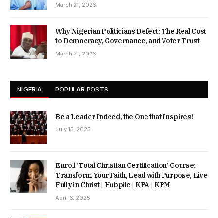
March 21, 2026
Why Nigerian Politicians Defect: The Real Cost
to Democracy, Governance, and Voter Trust
March 21, 2026
NIGERIA
POPULAR POSTS
Be a Leader Indeed, the One that Inspires!
July 15, 2025
Enroll ‘Total Christian Certification’ Course:
Transform Your Faith, Lead with Purpose, Live
Fully in Christ | Hubpile | KPA | KPM
April 6, 2025