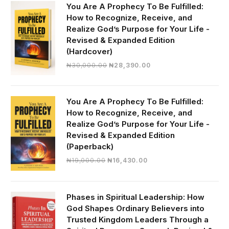
You Are A Prophecy To Be Fulfilled:
How to Recognize, Receive, and
Realize God’s Purpose for Your Life -
Revised & Expanded Edition
(Hardcover)
Original
Current
₦
30,000.00
₦
28,390.00
price
price
was:
is:
₦30,000.00.
₦28,390.00.
You Are A Prophecy To Be Fulfilled:
How to Recognize, Receive, and
Realize God’s Purpose for Your Life -
Revised & Expanded Edition
(Paperback)
Original
Current
₦
19,000.00
₦
16,430.00
price
price
was:
is:
₦19,000.00.
₦16,430.00.
Phases in Spiritual Leadership: How
God Shapes Ordinary Believers into
Trusted Kingdom Leaders Through a