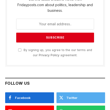
Fridayposts.com about politics, leadership and
business.
By signing up, you agree to the our terms and
our
Privacy Policy
agreement.
FOLLOW US
Facebook
Twitter