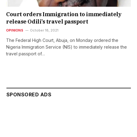
Court orders Immigration to immediately
release Odili’s travel passport
OPINIONS
October 18, 2021
The Federal High Court, Abuja, on Monday ordered the
Nigeria Immigration Service (NIS) to immediately release the
travel passport of…
SPONSORED ADS