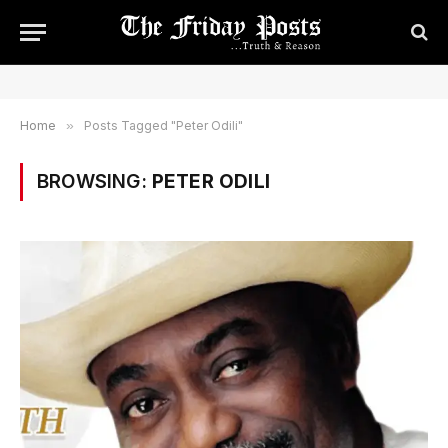
Home
»
Posts Tagged "Peter Odili"
BROWSING:
PETER ODILI