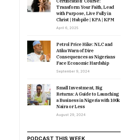
Certification’ Course:
Transform Your Faith, Lead
with Purpose, Live Fully in
Christ | Hubpile | KPA | KPM
April 6, 2025
Petrol Price Hike: NLC and
Atiku Warn of Dire
Consequences as Nigerians
Face Economic Hardship
September 9, 2024
Small Investment, Big
Returns: A Guide to Launching
a Business in Nigeria with 100k
Naira or Less
August 29, 2024
PODCAST THIS WEEK