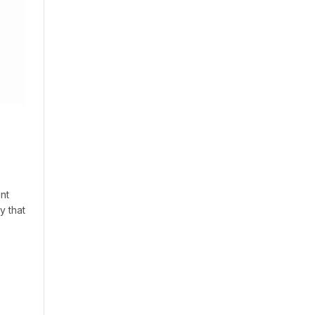
nt
y that