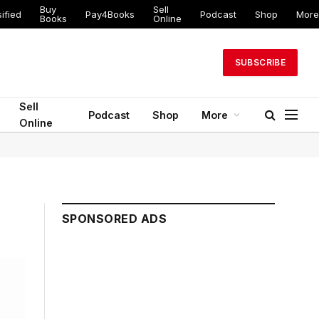
Buy
Sell
ified
Pay4Books
Podcast
Shop
More
Books
Online
SUBSCRIBE
Sell
Podcast
Shop
More
Online
SPONSORED ADS