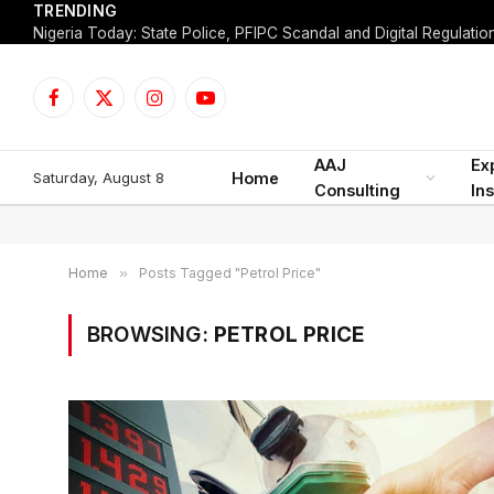
TRENDING
Facebook
X
Instagram
YouTube
(Twitter)
AAJ
Ex
Saturday, August 8
Home
Consulting
Ins
Home
»
Posts Tagged "Petrol Price"
BROWSING:
PETROL PRICE