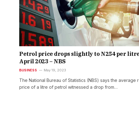
Petrol price drops slightly to N254 per litre
April 2023 – NBS
BUSINESS
May 19, 2023
The National Bureau of Statistics (NBS) says the average re
price of a litre of petrol witnessed a drop from…