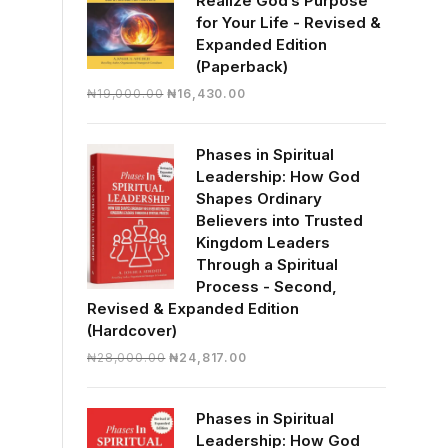
Realize God’s Purpose
for Your Life - Revised &
Expanded Edition
(Paperback)
Original
Current
₦
19,000.00
₦
16,430.00
price
price
was:
is:
Phases in Spiritual
₦19,000.00.
₦16,430.00.
Leadership: How God
Shapes Ordinary
Believers into Trusted
Kingdom Leaders
Through a Spiritual
Process - Second,
Revised & Expanded Edition
(Hardcover)
Original
Current
₦
28,000.00
₦
24,817.00
price
price
was:
is:
Phases in Spiritual
₦28,000.00.
₦24,817.00.
Leadership: How God