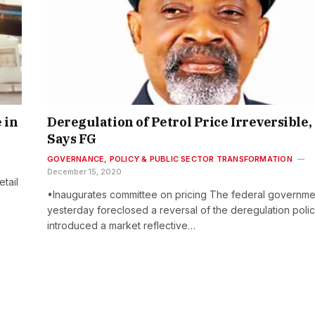
 in
Deregulation of Petrol Price Irreversible,
Says FG
GOVERNANCE, POLICY & PUBLIC SECTOR TRANSFORMATION
December 15, 2020
tail
•Inaugurates committee on pricing The federal governme
yesterday foreclosed a reversal of the deregulation polic
introduced a market reflective…