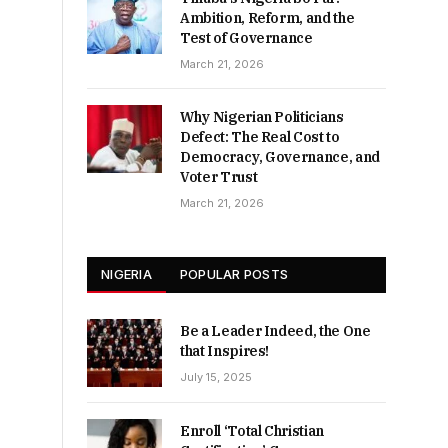
Ambition, Reform, and the
Test of Governance
March 21, 2026
Why Nigerian Politicians
Defect: The Real Cost to
Democracy, Governance, and
Voter Trust
March 21, 2026
NIGERIA
POPULAR POSTS
Be a Leader Indeed, the One
that Inspires!
July 15, 2025
Enroll ‘Total Christian