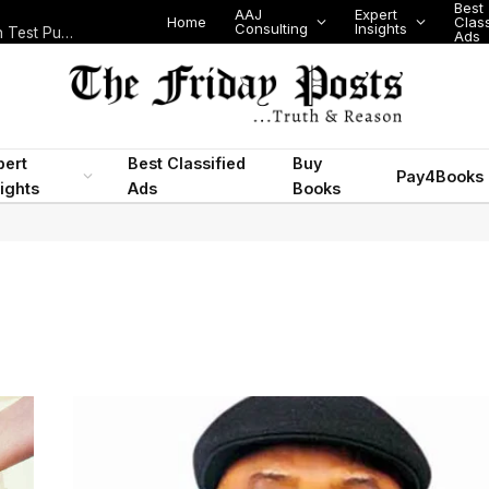
Best
AAJ
Expert
Home
Class
Consulting
Insights
Nigeria Today: State Police, PFIPC Scandal and Digital Regulation Test Public Trust
Ads
pert
Best Classified
Buy
Pay4Books
ights
Ads
Books