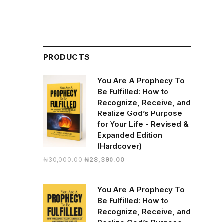
PRODUCTS
You Are A Prophecy To
Be Fulfilled: How to
Recognize, Receive, and
Realize God’s Purpose
for Your Life - Revised &
Expanded Edition
(Hardcover)
Original
Current
₦
30,000.00
₦
28,390.00
price
price
was:
is:
You Are A Prophecy To
₦30,000.00.
₦28,390.00.
Be Fulfilled: How to
Recognize, Receive, and