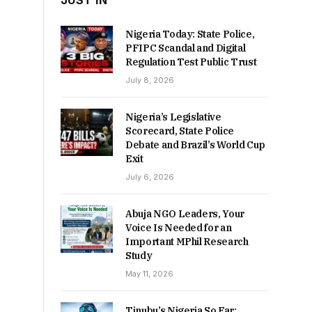
JUST IN
Nigeria Today: State Police,
PFIPC Scandal and Digital
Regulation Test Public Trust
July 8, 2026
Nigeria’s Legislative
Scorecard, State Police
Debate and Brazil’s World Cup
Exit
July 6, 2026
Abuja NGO Leaders, Your
Voice Is Needed for an
Important MPhil Research
Study
May 11, 2026
Tinubu’s Nigeria So Far: