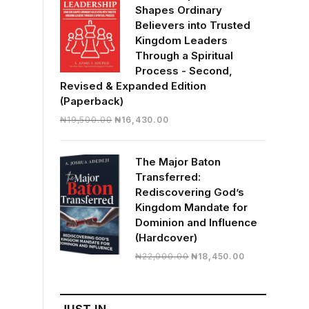
Shapes Ordinary
Believers into Trusted
Kingdom Leaders
Through a Spiritual
Process - Second,
Revised & Expanded Edition
(Paperback)
Original
Current
₦
19,500.00
₦
16,430.00
price
price
was:
is:
The Major Baton
₦19,500.00.
₦16,430.00.
Transferred:
Rediscovering God’s
Kingdom Mandate for
Dominion and Influence
(Hardcover)
Original
Current
₦
22,000.00
₦
18,450.00
price
price
was:
is:
₦22,000.00.
₦18,450.00.