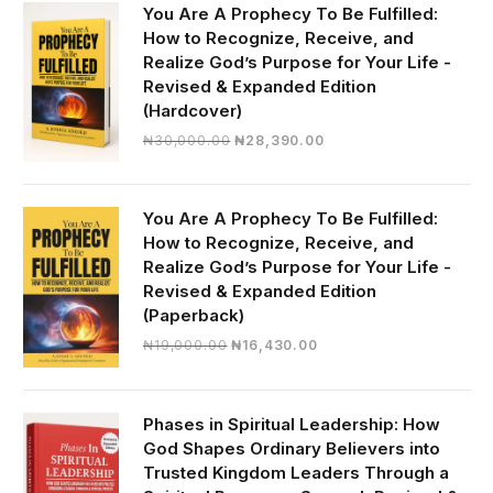
You Are A Prophecy To Be Fulfilled:
How to Recognize, Receive, and
Realize God’s Purpose for Your Life -
Revised & Expanded Edition
(Hardcover)
Original
Current
₦
30,000.00
₦
28,390.00
price
price
was:
is:
₦30,000.00.
₦28,390.00.
You Are A Prophecy To Be Fulfilled:
How to Recognize, Receive, and
Realize God’s Purpose for Your Life -
Revised & Expanded Edition
(Paperback)
Original
Current
₦
19,000.00
₦
16,430.00
price
price
was:
is:
₦19,000.00.
₦16,430.00.
Phases in Spiritual Leadership: How
God Shapes Ordinary Believers into
Trusted Kingdom Leaders Through a