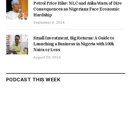
Petrol Price Hike: NLC and Atiku Warn of Dire
Consequences as Nigerians Face Economic
Hardship
September 9, 2024
Small Investment, Big Returns: A Guide to
Launching a Business in Nigeria with 100k
Naira or Less
August 29, 2024
PODCAST THIS WEEK