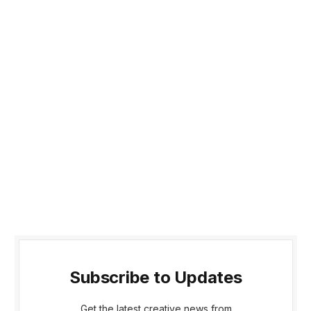
Subscribe to Updates
Get the latest creative news from