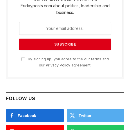
Fridayposts.com about politics, leadership and
business.
By signing up, you agree to the our terms and
our
Privacy Policy
agreement.
FOLLOW US
Facebook
Twitter