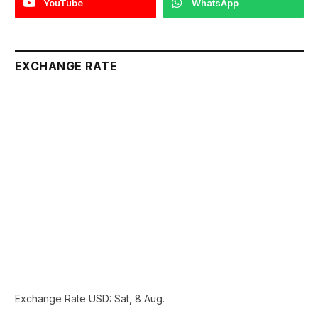
YouTube
WhatsApp
EXCHANGE RATE
Exchange Rate
USD
: Sat, 8 Aug.