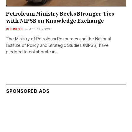
Petroleum Ministry Seeks Stronger Ties
with NIPSS on Knowledge Exchange
BUSINESS
April 11, 2023
The Ministry of Petroleum Resources and the National
Institute of Policy and Strategic Studies (NIPSS) have
pledged to collaborate in…
SPONSORED ADS