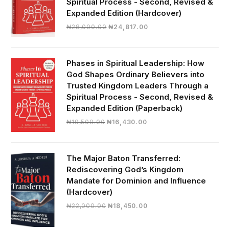
Spiritual Process - Second, Revised &
Expanded Edition (Hardcover)
Original
Current
₦
28,000.00
₦
24,817.00
price
price
was:
is:
₦28,000.00.
₦24,817.00.
Phases in Spiritual Leadership: How
God Shapes Ordinary Believers into
Trusted Kingdom Leaders Through a
Spiritual Process - Second, Revised &
Expanded Edition (Paperback)
Original
Current
₦
19,500.00
₦
16,430.00
price
price
was:
is:
₦19,500.00.
₦16,430.00.
The Major Baton Transferred:
Rediscovering God’s Kingdom
Mandate for Dominion and Influence
(Hardcover)
Original
Current
₦
22,000.00
₦
18,450.00
price
price
was:
is: