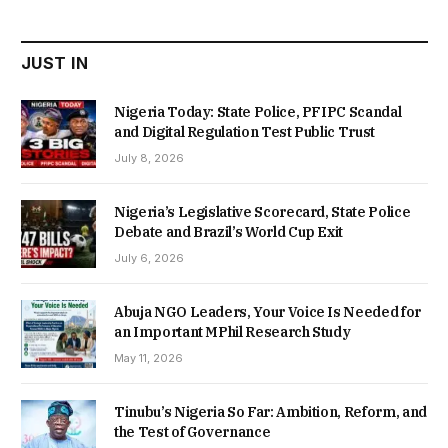
₦22,000.00.
₦18,450.00.
JUST IN
Nigeria Today: State Police, PFIPC Scandal
and Digital Regulation Test Public Trust
July 8, 2026
Nigeria’s Legislative Scorecard, State Police
Debate and Brazil’s World Cup Exit
July 6, 2026
Abuja NGO Leaders, Your Voice Is Needed for
an Important MPhil Research Study
May 11, 2026
Tinubu’s Nigeria So Far: Ambition, Reform, and
the Test of Governance