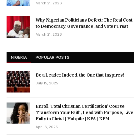
March 21, 2026
Why Nigerian Politicians Defect: The Real Cost
to Democracy, Governance, and Voter Trust
March 21, 2026
NIGERIA
POPULAR POSTS
Be a Leader Indeed, the One that Inspires!
July 15, 2025
Enroll ‘Total Christian Certification’ Course:
Transform Your Faith, Lead with Purpose, Live
Fully in Christ | Hubpile | KPA | KPM
April 6, 2025