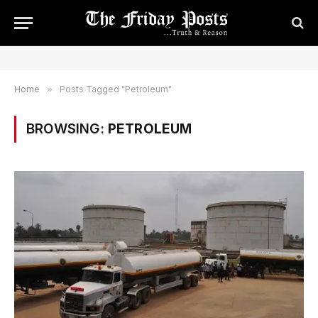
Home
»
Posts Tagged "Petroleum"
BROWSING:
PETROLEUM