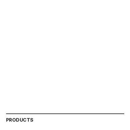
PRODUCTS