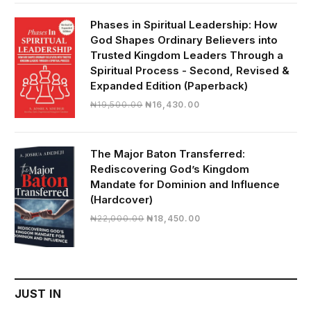
was:
is:
₦28,000.00.
₦24,817.00.
Phases in Spiritual Leadership: How
God Shapes Ordinary Believers into
Trusted Kingdom Leaders Through a
Spiritual Process - Second, Revised &
Expanded Edition (Paperback)
Original
Current
₦
19,500.00
₦
16,430.00
price
price
was:
is:
₦19,500.00.
₦16,430.00.
The Major Baton Transferred:
Rediscovering God’s Kingdom
Mandate for Dominion and Influence
(Hardcover)
Original
Current
₦
22,000.00
₦
18,450.00
price
price
was:
is:
₦22,000.00.
₦18,450.00.
JUST IN