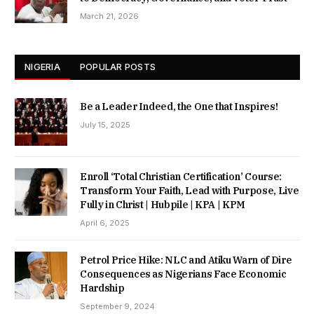
March 21, 2026
NIGERIA
POPULAR POSTS
Be a Leader Indeed, the One that Inspires!
July 15, 2025
Enroll ‘Total Christian Certification’ Course:
Transform Your Faith, Lead with Purpose, Live
Fully in Christ | Hubpile | KPA | KPM
April 6, 2025
Petrol Price Hike: NLC and Atiku Warn of Dire
Consequences as Nigerians Face Economic
Hardship
September 9, 2024