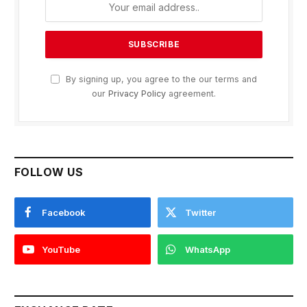
By signing up, you agree to the our terms and
our
Privacy Policy
agreement.
FOLLOW US
Facebook
Twitter
YouTube
WhatsApp