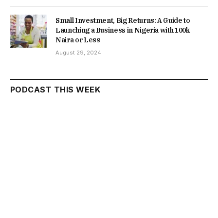
Small Investment, Big Returns: A Guide to
Launching a Business in Nigeria with 100k
Naira or Less
August 29, 2024
PODCAST THIS WEEK