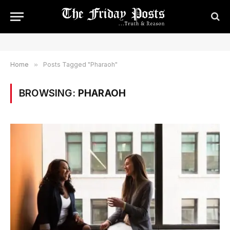
Home
»
Posts Tagged "Pharaoh"
BROWSING:
PHARAOH