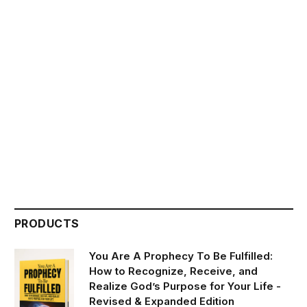
PRODUCTS
You Are A Prophecy To Be Fulfilled:
How to Recognize, Receive, and
Realize God’s Purpose for Your Life -
Revised & Expanded Edition