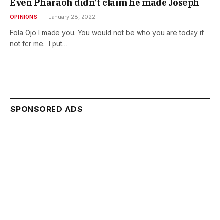
Even Pharaoh didn’t claim he made Joseph
OPINIONS
January 28, 2022
Fola Ojo I made you. You would not be who you are today if
not for me. I put…
SPONSORED ADS