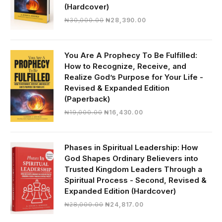
(Hardcover)
Original
Current
₦
30,000.00
₦
28,390.00
price
price
was:
is:
₦30,000.00.
₦28,390.00.
You Are A Prophecy To Be Fulfilled:
How to Recognize, Receive, and
Realize God’s Purpose for Your Life -
Revised & Expanded Edition
(Paperback)
Original
Current
₦
19,000.00
₦
16,430.00
price
price
was:
is:
₦19,000.00.
₦16,430.00.
Phases in Spiritual Leadership: How
God Shapes Ordinary Believers into
Trusted Kingdom Leaders Through a
Spiritual Process - Second, Revised &
Expanded Edition (Hardcover)
Original
Current
₦
28,000.00
₦
24,817.00
price
price