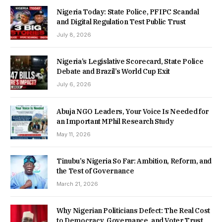
Nigeria Today: State Police, PFIPC Scandal
and Digital Regulation Test Public Trust
July 8, 2026
Nigeria’s Legislative Scorecard, State Police
Debate and Brazil’s World Cup Exit
July 6, 2026
Abuja NGO Leaders, Your Voice Is Needed for
an Important MPhil Research Study
May 11, 2026
Tinubu’s Nigeria So Far: Ambition, Reform, and
the Test of Governance
March 21, 2026
Why Nigerian Politicians Defect: The Real Cost
to Democracy, Governance, and Voter Trust