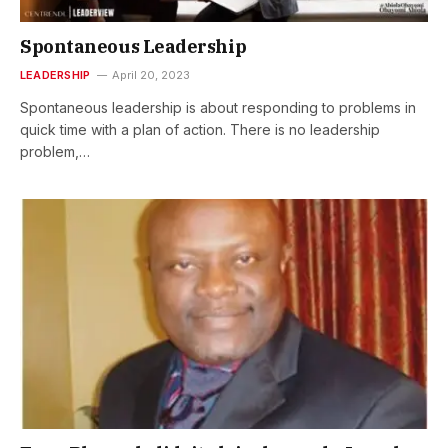
Spontaneous Leadership
LEADERSHIP
April 20, 2023
Spontaneous leadership is about responding to problems in
quick time with a plan of action. There is no leadership
problem,…