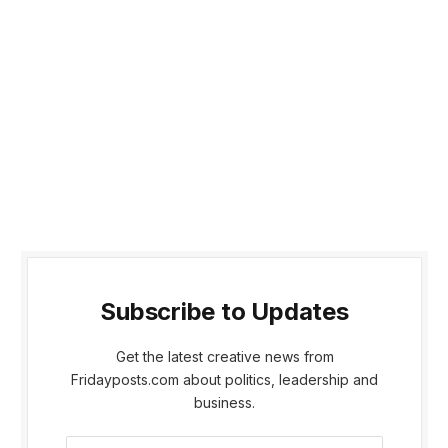
Subscribe to Updates
Get the latest creative news from
Fridayposts.com about politics, leadership and
business.