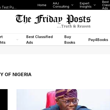
Best
AAJ
Expert
Home
Class
Consulting
Insights
Nigeria Today: State Police, PFIPC Scandal and Digital Regulation Test Public Trust
Ads
rt
Best Classified
Buy
Pay4Books
ghts
Ads
Books
Y OF NIGERIA