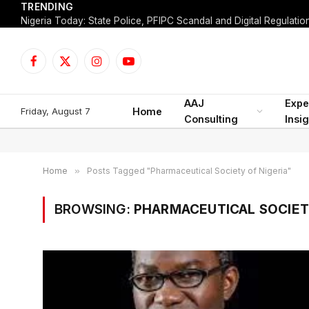
TRENDING
Facebook
X
Instagram
YouTube
(Twitter)
AAJ
Expe
Friday, August 7
Home
Consulting
Insi
Home
»
Posts Tagged "Pharmaceutical Society of Nigeria"
BROWSING:
PHARMACEUTICAL SOCIET