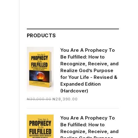
PRODUCTS
You Are A Prophecy To
Be Fulfilled: How to
Recognize, Receive, and
Realize God’s Purpose
for Your Life - Revised &
Expanded Edition
(Hardcover)
Original
Current
₦
30,000.00
₦
28,390.00
price
price
was:
is:
You Are A Prophecy To
₦30,000.00.
₦28,390.00.
Be Fulfilled: How to
Recognize, Receive, and