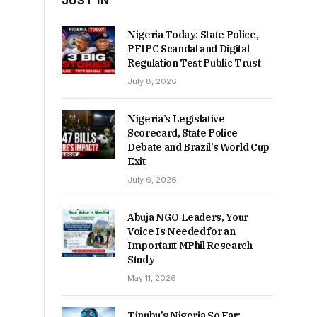
JUST IN
Nigeria Today: State Police,
PFIPC Scandal and Digital
Regulation Test Public Trust
July 8, 2026
Nigeria’s Legislative
Scorecard, State Police
Debate and Brazil’s World Cup
Exit
July 6, 2026
Abuja NGO Leaders, Your
Voice Is Needed for an
Important MPhil Research
Study
May 11, 2026
Tinubu’s Nigeria So Far: