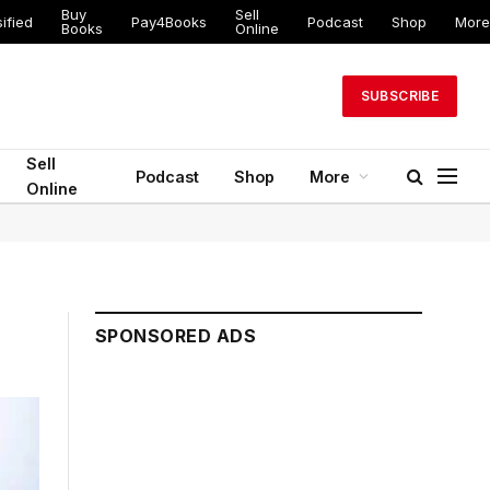
Buy
Sell
ified
Pay4Books
Podcast
Shop
More
Books
Online
SUBSCRIBE
Sell
Podcast
Shop
More
Online
SPONSORED ADS