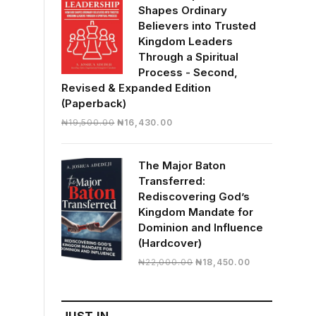
Shapes Ordinary
Believers into Trusted
Kingdom Leaders
Through a Spiritual
Process - Second,
Revised & Expanded Edition
(Paperback)
Original
Current
₦
19,500.00
₦
16,430.00
price
price
was:
is:
The Major Baton
₦19,500.00.
₦16,430.00.
Transferred:
Rediscovering God’s
Kingdom Mandate for
Dominion and Influence
(Hardcover)
Original
Current
₦
22,000.00
₦
18,450.00
price
price
was:
is:
₦22,000.00.
₦18,450.00.