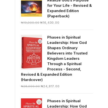
Realize God’s Purpose
for Your Life - Revised &
Expanded Edition
(Paperback)
Original
Current
₦
19,000.00
₦
16,430.00
price
price
was:
is:
Phases in Spiritual
₦19,000.00.
₦16,430.00.
Leadership: How God
Shapes Ordinary
Believers into Trusted
Kingdom Leaders
Through a Spiritual
Process - Second,
Revised & Expanded Edition
(Hardcover)
Original
Current
₦
28,000.00
₦
24,817.00
price
price
was:
is:
Phases in Spiritual
₦28,000.00.
₦24,817.00.
Leadership: How God