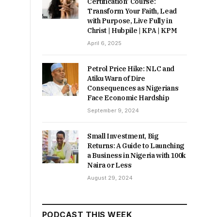
Certification’ Course:
Transform Your Faith, Lead
with Purpose, Live Fully in
Christ | Hubpile | KPA | KPM
April 6, 2025
Petrol Price Hike: NLC and
Atiku Warn of Dire
Consequences as Nigerians
Face Economic Hardship
September 9, 2024
Small Investment, Big
Returns: A Guide to Launching
a Business in Nigeria with 100k
Naira or Less
August 29, 2024
PODCAST THIS WEEK