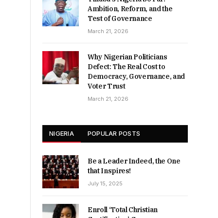
Ambition, Reform, and the
Test of Governance
March 21, 2026
Why Nigerian Politicians
Defect: The Real Cost to
Democracy, Governance, and
Voter Trust
March 21, 2026
NIGERIA
POPULAR POSTS
Be a Leader Indeed, the One
that Inspires!
July 15, 2025
Enroll ‘Total Christian