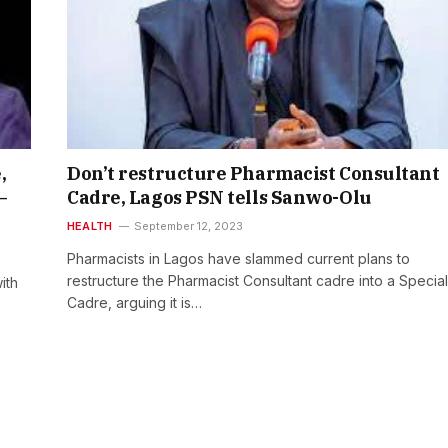
,
Don’t restructure Pharmacist Consultant
—
Cadre, Lagos PSN tells Sanwo-Olu
HEALTH
September 12, 2023
Pharmacists in Lagos have slammed current plans to
restructure the Pharmacist Consultant cadre into a Special
ith
Cadre, arguing it is…