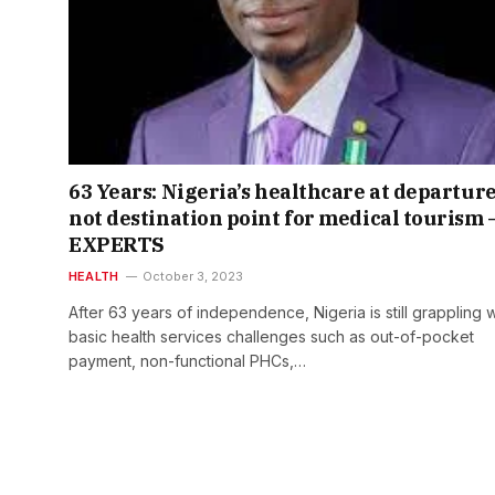
63 Years: Nigeria’s healthcare at departure
not destination point for medical tourism 
EXPERTS
HEALTH
October 3, 2023
After 63 years of independence, Nigeria is still grappling w
basic health services challenges such as out-of-pocket
payment, non-functional PHCs,…