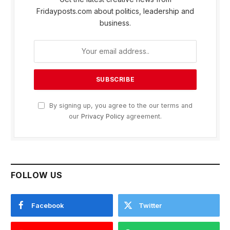
Fridayposts.com about politics, leadership and
business.
By signing up, you agree to the our terms and
our
Privacy Policy
agreement.
FOLLOW US
Facebook
Twitter