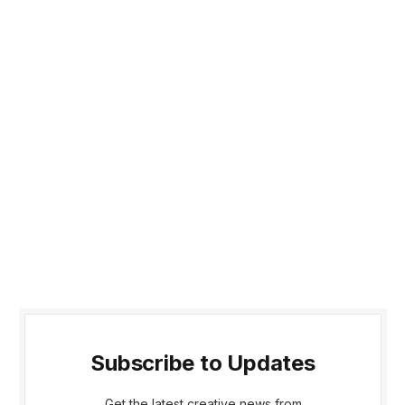
Subscribe to Updates
Get the latest creative news from