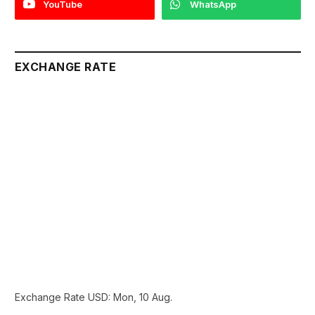
YouTube
WhatsApp
EXCHANGE RATE
Exchange Rate
USD
: Mon, 10 Aug.