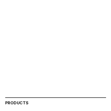
PRODUCTS