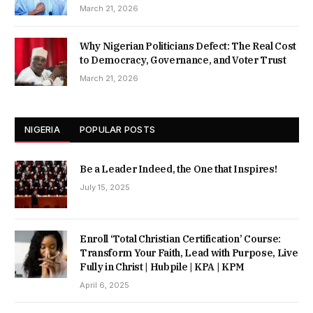
March 21, 2026
Why Nigerian Politicians Defect: The Real Cost
to Democracy, Governance, and Voter Trust
March 21, 2026
NIGERIA
POPULAR POSTS
Be a Leader Indeed, the One that Inspires!
July 15, 2025
Enroll ‘Total Christian Certification’ Course:
Transform Your Faith, Lead with Purpose, Live
Fully in Christ | Hubpile | KPA | KPM
April 6, 2025