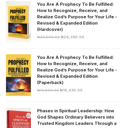
You Are A Prophecy To Be Fulfilled:
How to Recognize, Receive, and
Realize God’s Purpose for Your Life -
Revised & Expanded Edition
(Hardcover)
Original
Current
₦
30,000.00
₦
28,390.00
price
price
was:
is:
₦30,000.00.
₦28,390.00.
You Are A Prophecy To Be Fulfilled:
How to Recognize, Receive, and
Realize God’s Purpose for Your Life -
Revised & Expanded Edition
(Paperback)
Original
Current
₦
19,000.00
₦
16,430.00
price
price
was:
is:
₦19,000.00.
₦16,430.00.
Phases in Spiritual Leadership: How
God Shapes Ordinary Believers into
Trusted Kingdom Leaders Through a