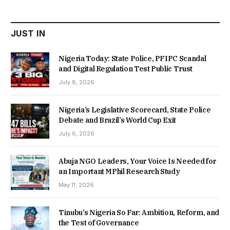
₦22,000.00.
₦18,450.00.
JUST IN
Nigeria Today: State Police, PFIPC Scandal
and Digital Regulation Test Public Trust
July 8, 2026
Nigeria’s Legislative Scorecard, State Police
Debate and Brazil’s World Cup Exit
July 6, 2026
Abuja NGO Leaders, Your Voice Is Needed for
an Important MPhil Research Study
May 11, 2026
Tinubu’s Nigeria So Far: Ambition, Reform, and
the Test of Governance