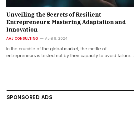
Unveiling the Secrets of Resilient
Entrepreneurs: Mastering Adaptation and
Innovation
AAJ CONSULTING
April 6, 2024
In the crucible of the global market, the mettle of
entrepreneurs is tested not by their capacity to avoid failure…
SPONSORED ADS