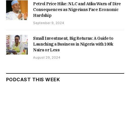
Petrol Price Hike: NLC and Atiku Warn of Dire
Consequences as Nigerians Face Economic
Hardship
September 9, 2024
Small Investment, Big Returns: A Guide to
Launching a Business in Nigeria with 100k
Naira or Less
August 29, 2024
PODCAST THIS WEEK