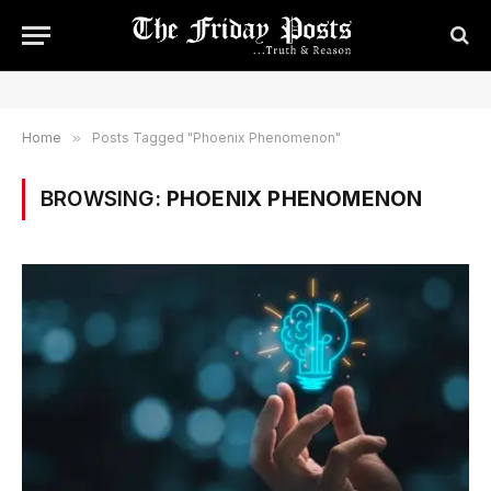
Home
»
Posts Tagged "Phoenix Phenomenon"
BROWSING:
PHOENIX PHENOMENON