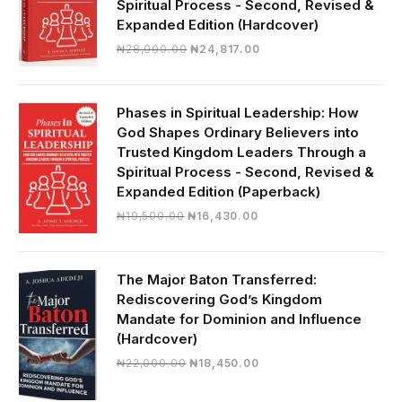
Spiritual Process - Second, Revised &
Expanded Edition (Hardcover)
Original
Current
₦
28,000.00
₦
24,817.00
price
price
was:
is:
₦28,000.00.
₦24,817.00.
Phases in Spiritual Leadership: How
God Shapes Ordinary Believers into
Trusted Kingdom Leaders Through a
Spiritual Process - Second, Revised &
Expanded Edition (Paperback)
Original
Current
₦
19,500.00
₦
16,430.00
price
price
was:
is:
₦19,500.00.
₦16,430.00.
The Major Baton Transferred:
Rediscovering God’s Kingdom
Mandate for Dominion and Influence
(Hardcover)
Original
Current
₦
22,000.00
₦
18,450.00
price
price
was:
is: