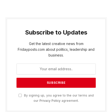
Subscribe to Updates
Get the latest creative news from
Fridayposts.com about politics, leadership and
business.
By signing up, you agree to the our terms and
our
Privacy Policy
agreement.