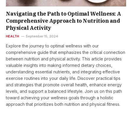
Navigating the Path to Optimal Wellness: A
Comprehensive Approach to Nutrition and
Physical Activity
HEALTH
September 15, 2024
Explore the journey to optimal wellness with our
comprehensive guide that emphasizes the critical connection
between nutrition and physical activity. This article provides
valuable insights into making informed dietary choices,
understanding essential nutrients, and integrating effective
exercise routines into your daily life. Discover practical tips
and strategies that promote overall health, enhance energy
levels, and support a balanced lifestyle. Join us on this path
toward achieving your wellness goals through a holistic
approach that prioritizes both nutrition and physical fitness.