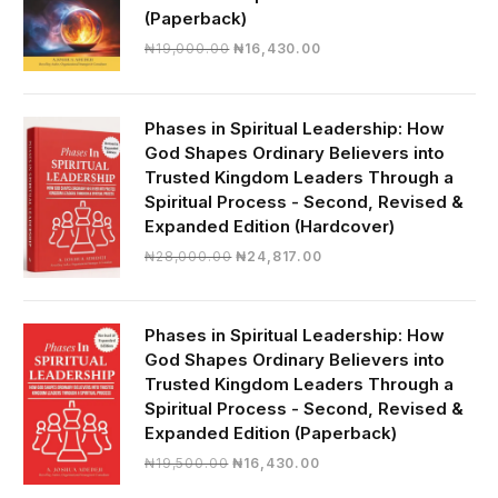
(Paperback)
Original
Current
₦
19,000.00
₦
16,430.00
price
price
was:
is:
₦19,000.00.
₦16,430.00.
Phases in Spiritual Leadership: How
God Shapes Ordinary Believers into
Trusted Kingdom Leaders Through a
Spiritual Process - Second, Revised &
Expanded Edition (Hardcover)
Original
Current
₦
28,000.00
₦
24,817.00
price
price
was:
is:
₦28,000.00.
₦24,817.00.
Phases in Spiritual Leadership: How
God Shapes Ordinary Believers into
Trusted Kingdom Leaders Through a
Spiritual Process - Second, Revised &
Expanded Edition (Paperback)
Original
Current
₦
19,500.00
₦
16,430.00
price
price