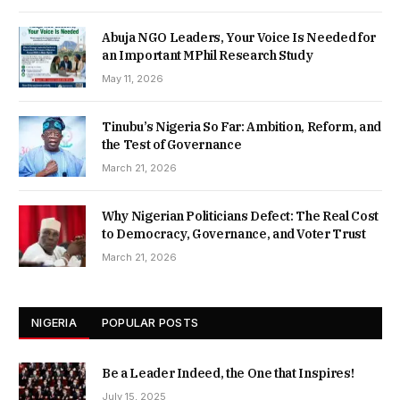
Abuja NGO Leaders, Your Voice Is Needed for
an Important MPhil Research Study
May 11, 2026
Tinubu’s Nigeria So Far: Ambition, Reform, and
the Test of Governance
March 21, 2026
Why Nigerian Politicians Defect: The Real Cost
to Democracy, Governance, and Voter Trust
March 21, 2026
NIGERIA
POPULAR POSTS
Be a Leader Indeed, the One that Inspires!
July 15, 2025