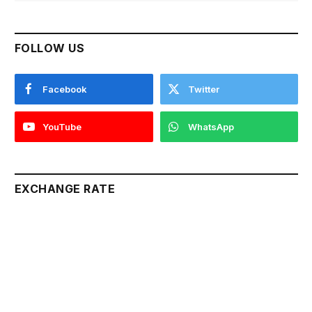
FOLLOW US
Facebook
Twitter
YouTube
WhatsApp
EXCHANGE RATE