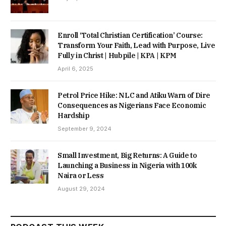
Enroll ‘Total Christian Certification’ Course:
Transform Your Faith, Lead with Purpose, Live
Fully in Christ | Hubpile | KPA | KPM
April 6, 2025
Petrol Price Hike: NLC and Atiku Warn of Dire
Consequences as Nigerians Face Economic
Hardship
September 9, 2024
Small Investment, Big Returns: A Guide to
Launching a Business in Nigeria with 100k
Naira or Less
August 29, 2024