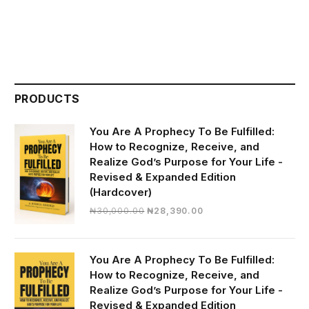
PRODUCTS
You Are A Prophecy To Be Fulfilled:
How to Recognize, Receive, and
Realize God’s Purpose for Your Life -
Revised & Expanded Edition
(Hardcover)
Original
Current
₦
30,000.00
₦
28,390.00
price
price
was:
is:
₦30,000.00.
₦28,390.00.
You Are A Prophecy To Be Fulfilled:
How to Recognize, Receive, and
Realize God’s Purpose for Your Life -
Revised & Expanded Edition