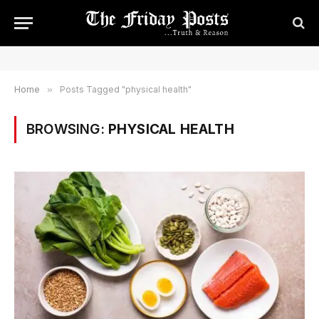
Home
»
Posts Tagged "physical health"
BROWSING:
PHYSICAL HEALTH