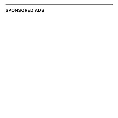
SPONSORED ADS