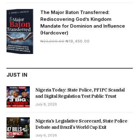
was:
is:
₦19,500.00.
₦16,430.00.
The Major Baton Transferred:
Rediscovering God’s Kingdom
Mandate for Dominion and Influence
(Hardcover)
Original
Current
₦
22,000.00
₦
18,450.00
price
price
was:
is:
₦22,000.00.
₦18,450.00.
JUST IN
Nigeria Today: State Police, PFIPC Scandal
and Digital Regulation Test Public Trust
July 8, 2026
Nigeria’s Legislative Scorecard, State Police
Debate and Brazil’s World Cup Exit
July 6, 2026