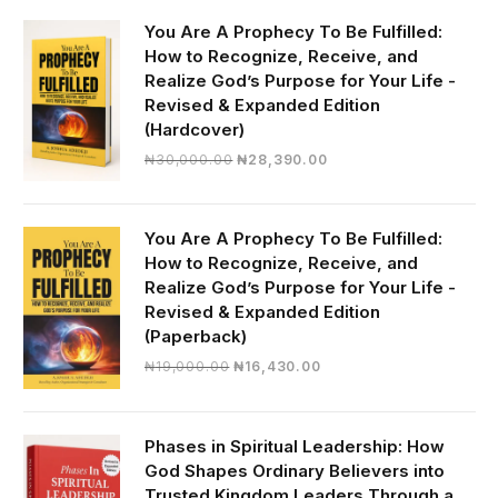
You Are A Prophecy To Be Fulfilled:
How to Recognize, Receive, and
Realize God’s Purpose for Your Life -
Revised & Expanded Edition
(Hardcover)
Original
Current
₦
30,000.00
₦
28,390.00
price
price
was:
is:
₦30,000.00.
₦28,390.00.
You Are A Prophecy To Be Fulfilled:
How to Recognize, Receive, and
Realize God’s Purpose for Your Life -
Revised & Expanded Edition
(Paperback)
Original
Current
₦
19,000.00
₦
16,430.00
price
price
was:
is:
₦19,000.00.
₦16,430.00.
Phases in Spiritual Leadership: How
God Shapes Ordinary Believers into
Trusted Kingdom Leaders Through a