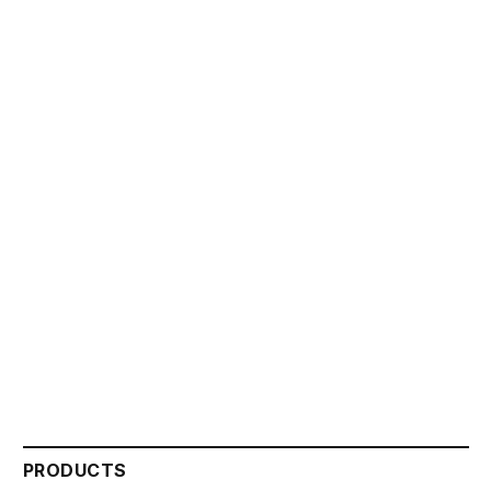
PRODUCTS