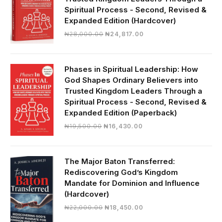
Spiritual Process - Second, Revised &
Expanded Edition (Hardcover)
Original
Current
₦
28,000.00
₦
24,817.00
price
price
was:
is:
₦28,000.00.
₦24,817.00.
Phases in Spiritual Leadership: How
God Shapes Ordinary Believers into
Trusted Kingdom Leaders Through a
Spiritual Process - Second, Revised &
Expanded Edition (Paperback)
Original
Current
₦
19,500.00
₦
16,430.00
price
price
was:
is:
₦19,500.00.
₦16,430.00.
The Major Baton Transferred:
Rediscovering God’s Kingdom
Mandate for Dominion and Influence
(Hardcover)
Original
Current
₦
22,000.00
₦
18,450.00
price
price