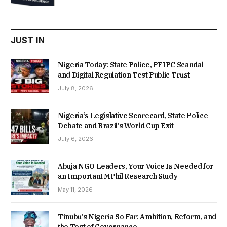
was:
is:
₦22,000.00.
₦18,450.00.
JUST IN
Nigeria Today: State Police, PFIPC Scandal
and Digital Regulation Test Public Trust
July 8, 2026
Nigeria’s Legislative Scorecard, State Police
Debate and Brazil’s World Cup Exit
July 6, 2026
Abuja NGO Leaders, Your Voice Is Needed for
an Important MPhil Research Study
May 11, 2026
Tinubu’s Nigeria So Far: Ambition, Reform, and