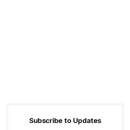
Subscribe to Updates