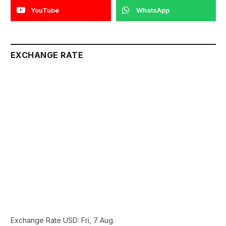
YouTube
WhatsApp
EXCHANGE RATE
Exchange Rate
USD
: Fri, 7 Aug.