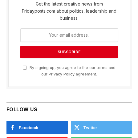
Get the latest creative news from
Fridayposts.com about politics, leadership and
business.
By signing up, you agree to the our terms and
our
Privacy Policy
agreement.
FOLLOW US
Facebook
Twitter