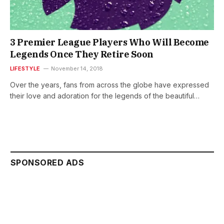
3 Premier League Players Who Will Become
Legends Once They Retire Soon
LIFESTYLE
November 14, 2018
Over the years, fans from across the globe have expressed
their love and adoration for the legends of the beautiful…
SPONSORED ADS