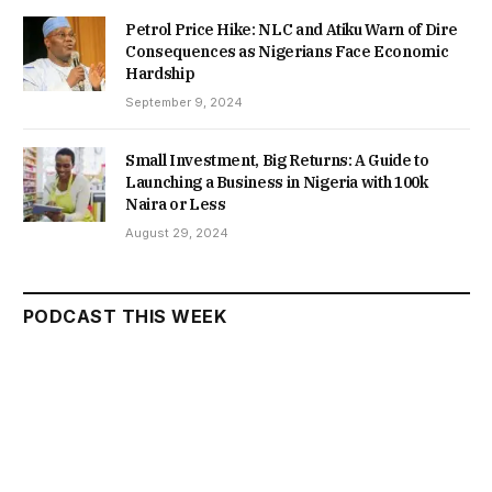
Petrol Price Hike: NLC and Atiku Warn of Dire
Consequences as Nigerians Face Economic
Hardship
September 9, 2024
Small Investment, Big Returns: A Guide to
Launching a Business in Nigeria with 100k
Naira or Less
August 29, 2024
PODCAST THIS WEEK