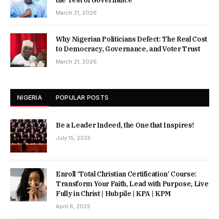
the Test of Governance
March 21, 2026
Why Nigerian Politicians Defect: The Real Cost
to Democracy, Governance, and Voter Trust
March 21, 2026
NIGERIA
POPULAR POSTS
Be a Leader Indeed, the One that Inspires!
July 15, 2025
Enroll ‘Total Christian Certification’ Course:
Transform Your Faith, Lead with Purpose, Live
Fully in Christ | Hubpile | KPA | KPM
April 6, 2025