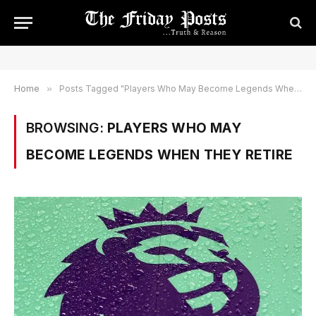
Home
»
Posts Tagged "Players Who May Become Legends When they Retire"
BROWSING:
PLAYERS WHO MAY
BECOME LEGENDS WHEN THEY RETIRE