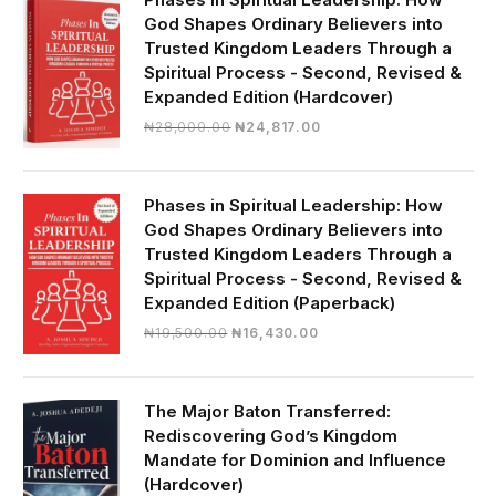
God Shapes Ordinary Believers into
Trusted Kingdom Leaders Through a
Spiritual Process - Second, Revised &
Expanded Edition (Hardcover)
Original
Current
₦
28,000.00
₦
24,817.00
price
price
was:
is:
₦28,000.00.
₦24,817.00.
Phases in Spiritual Leadership: How
God Shapes Ordinary Believers into
Trusted Kingdom Leaders Through a
Spiritual Process - Second, Revised &
Expanded Edition (Paperback)
Original
Current
₦
19,500.00
₦
16,430.00
price
price
was:
is:
₦19,500.00.
₦16,430.00.
The Major Baton Transferred:
Rediscovering God’s Kingdom
Mandate for Dominion and Influence
(Hardcover)