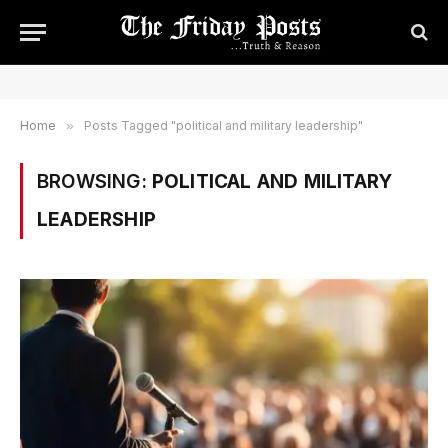
Home
»
Posts Tagged "political and military leadership"
BROWSING:
POLITICAL AND MILITARY
LEADERSHIP