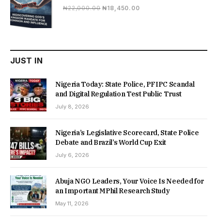
Original
Current
₦
22,000.00
₦
18,450.00
price
price
was:
is:
₦22,000.00.
₦18,450.00.
JUST IN
Nigeria Today: State Police, PFIPC Scandal
and Digital Regulation Test Public Trust
July 8, 2026
Nigeria’s Legislative Scorecard, State Police
Debate and Brazil’s World Cup Exit
July 6, 2026
Abuja NGO Leaders, Your Voice Is Needed for
an Important MPhil Research Study
May 11, 2026