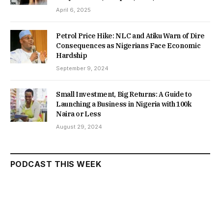
April 6, 2025
Petrol Price Hike: NLC and Atiku Warn of Dire
Consequences as Nigerians Face Economic
Hardship
September 9, 2024
Small Investment, Big Returns: A Guide to
Launching a Business in Nigeria with 100k
Naira or Less
August 29, 2024
PODCAST THIS WEEK