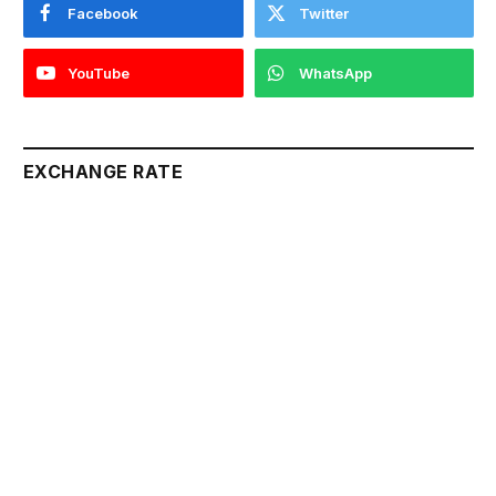
Facebook
Twitter
YouTube
WhatsApp
EXCHANGE RATE