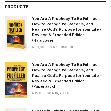
PRODUCTS
You Are A Prophecy To Be Fulfilled:
How to Recognize, Receive, and
Realize God’s Purpose for Your Life -
Revised & Expanded Edition
(Hardcover)
Original
Current
₦
30,000.00
₦
28,390.00
price
price
was:
is:
₦30,000.00.
₦28,390.00.
You Are A Prophecy To Be Fulfilled:
How to Recognize, Receive, and
Realize God’s Purpose for Your Life -
Revised & Expanded Edition
(Paperback)
Original
Current
₦
19,000.00
₦
16,430.00
price
price
was:
is:
₦19,000.00.
₦16,430.00.
Phases in Spiritual Leadership: How