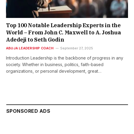
Top 100 Notable Leadership Experts in the
World – From John C. Maxwell to A. Joshua
Adedeji to Seth Godin
ABUJA LEADERSHIP COACH
September 27, 2025
Introduction Leadership is the backbone of progress in any
society. Whether in business, politics, faith-based
organizations, or personal development, great…
SPONSORED ADS