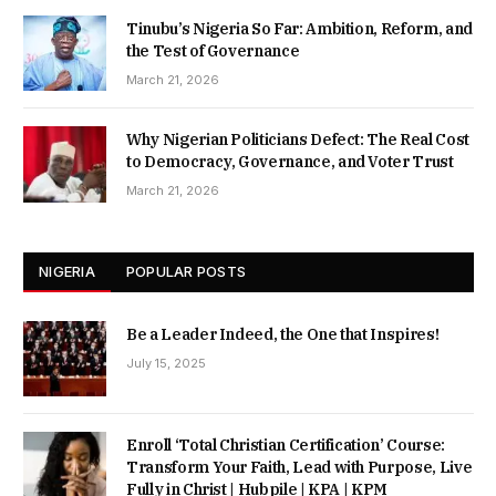
Tinubu’s Nigeria So Far: Ambition, Reform, and
the Test of Governance
March 21, 2026
Why Nigerian Politicians Defect: The Real Cost
to Democracy, Governance, and Voter Trust
March 21, 2026
NIGERIA
POPULAR POSTS
Be a Leader Indeed, the One that Inspires!
July 15, 2025
Enroll ‘Total Christian Certification’ Course:
Transform Your Faith, Lead with Purpose, Live
Fully in Christ | Hubpile | KPA | KPM