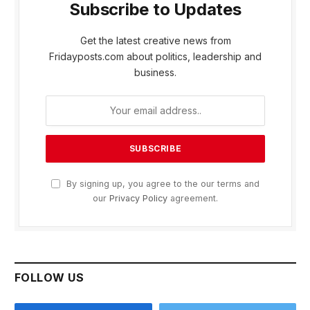
Subscribe to Updates
Get the latest creative news from
Fridayposts.com about politics, leadership and
business.
By signing up, you agree to the our terms and
our
Privacy Policy
agreement.
FOLLOW US