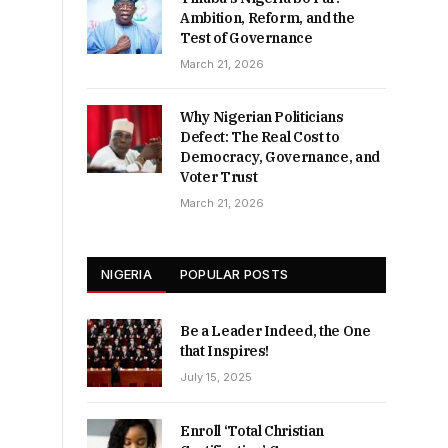
Ambition, Reform, and the
Test of Governance
March 21, 2026
Why Nigerian Politicians
Defect: The Real Cost to
Democracy, Governance, and
Voter Trust
March 21, 2026
NIGERIA
POPULAR POSTS
Be a Leader Indeed, the One
that Inspires!
July 15, 2025
Enroll ‘Total Christian