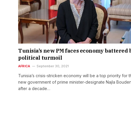
Tunisia’s new PM faces economy battered 
political turmoil
AFRICA
September 30, 2021
Tunisia’s crisis-stricken economy will be a top priority for 
new government of prime minister-designate Najla Bouden
after a decade…