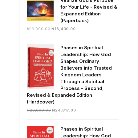
Realize God’s Purpose
for Your Life - Revised &
Expanded Edition
(Paperback)
Original
Current
₦
19,000.00
₦
16,430.00
price
price
was:
is:
Phases in Spiritual
₦19,000.00.
₦16,430.00.
Leadership: How God
Shapes Ordinary
Believers into Trusted
Kingdom Leaders
Through a Spiritual
Process - Second,
Revised & Expanded Edition
(Hardcover)
Original
Current
₦
28,000.00
₦
24,817.00
price
price
was:
is:
Phases in Spiritual
₦28,000.00.
₦24,817.00.
Leadership: How God