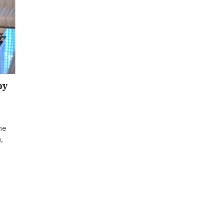
by
the
,