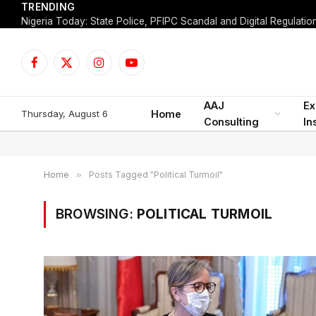
TRENDING
Facebook
X
Instagram
YouTube
(Twitter)
AAJ
Ex
Thursday, August 6
Home
Consulting
In
Home
»
Posts Tagged "Political Turmoil"
BROWSING:
POLITICAL TURMOIL