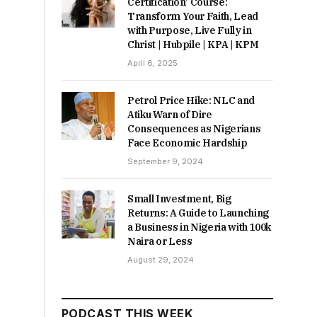
Certification’ Course:
Transform Your Faith, Lead
with Purpose, Live Fully in
Christ | Hubpile | KPA | KPM
April 6, 2025
Petrol Price Hike: NLC and
Atiku Warn of Dire
Consequences as Nigerians
Face Economic Hardship
September 9, 2024
Small Investment, Big
Returns: A Guide to Launching
a Business in Nigeria with 100k
Naira or Less
August 29, 2024
PODCAST THIS WEEK