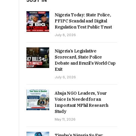
JUST IN
Nigeria Today: State Police,
PFIPC Scandal and Digital
Regulation Test Public Trust
July 8, 2026
Nigeria’s Legislative
Scorecard, State Police
Debate and Brazil’s World Cup
Exit
July 6, 2026
Abuja NGO Leaders, Your
Voice Is Needed for an
Important MPhil Research
Study
May 11, 2026
Tinubu’s Nigeria So Far: