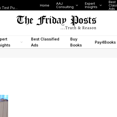
Best
AAJ
Expert
Home
Class
Consulting
Insights
Nigeria Today: State Police, PFIPC Scandal and Digital Regulation Test Public Trust
Ads
pert
Best Classified
Buy
Pay4Books
sights
Ads
Books