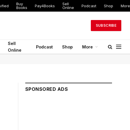
Buy
Sell
ified
Pay4Books
Podcast
Shop
More
Books
Online
SUBSCRIBE
Sell
Podcast
Shop
More
Online
SPONSORED ADS