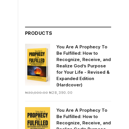
PRODUCTS
You Are A Prophecy To
Be Fulfilled: How to
Recognize, Receive, and
Realize God’s Purpose
for Your Life - Revised &
Expanded Edition
(Hardcover)
Original
Current
₦
30,000.00
₦
28,390.00
price
price
was:
is:
You Are A Prophecy To
₦30,000.00.
₦28,390.00.
Be Fulfilled: How to
Recognize, Receive, and