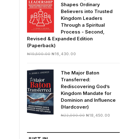
Shapes Ordinary
Believers into Trusted
Kingdom Leaders
Through a Spiritual
Process - Second,
Revised & Expanded Edition
(Paperback)
Original
Current
₦
19,500.00
₦
16,430.00
price
price
was:
is:
The Major Baton
₦19,500.00.
₦16,430.00.
Transferred:
Rediscovering God’s
Kingdom Mandate for
Dominion and Influence
(Hardcover)
Original
Current
₦
22,000.00
₦
18,450.00
price
price
was:
is:
₦22,000.00.
₦18,450.00.