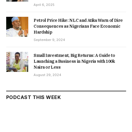
April 6, 2025
Petrol Price Hike: NLC and Atiku Warn of Dire
Consequences as Nigerians Face Economic
Hardship
September 9, 2024
Small Investment, Big Returns: A Guide to
Launching a Business in Nigeria with 100k
Naira or Less
August 29, 2024
PODCAST THIS WEEK