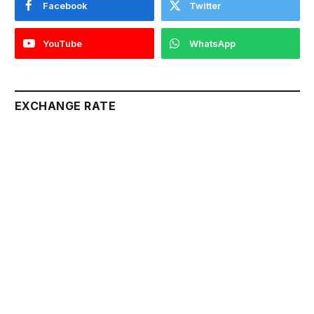
Facebook
Twitter
YouTube
WhatsApp
EXCHANGE RATE