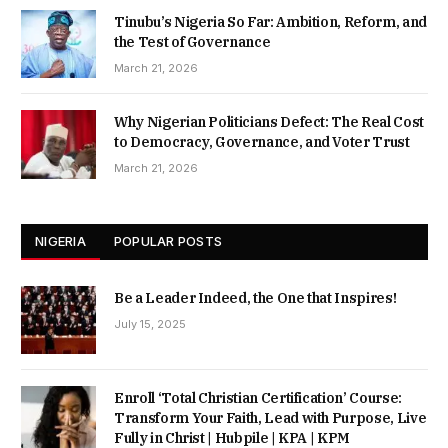
Tinubu’s Nigeria So Far: Ambition, Reform, and
the Test of Governance
March 21, 2026
Why Nigerian Politicians Defect: The Real Cost
to Democracy, Governance, and Voter Trust
March 21, 2026
NIGERIA
POPULAR POSTS
Be a Leader Indeed, the One that Inspires!
July 15, 2025
Enroll ‘Total Christian Certification’ Course:
Transform Your Faith, Lead with Purpose, Live
Fully in Christ | Hubpile | KPA | KPM