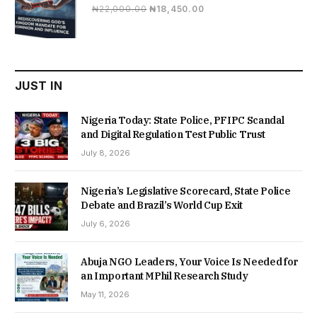
Original
Current
₦
22,000.00
₦
18,450.00
price
price
was:
is:
₦22,000.00.
₦18,450.00.
JUST IN
Nigeria Today: State Police, PFIPC Scandal
and Digital Regulation Test Public Trust
July 8, 2026
Nigeria’s Legislative Scorecard, State Police
Debate and Brazil’s World Cup Exit
July 6, 2026
Abuja NGO Leaders, Your Voice Is Needed for
an Important MPhil Research Study
May 11, 2026