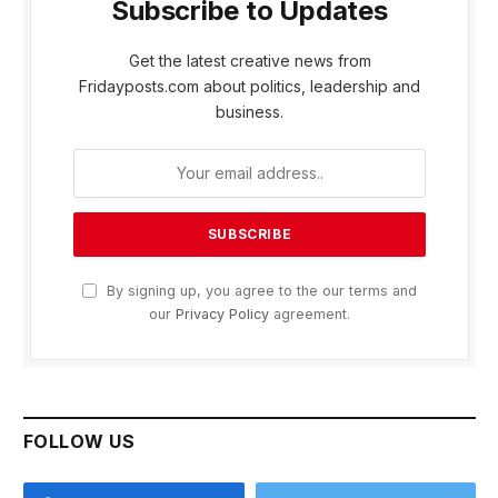
Subscribe to Updates
Get the latest creative news from
Fridayposts.com about politics, leadership and
business.
By signing up, you agree to the our terms and
our
Privacy Policy
agreement.
FOLLOW US