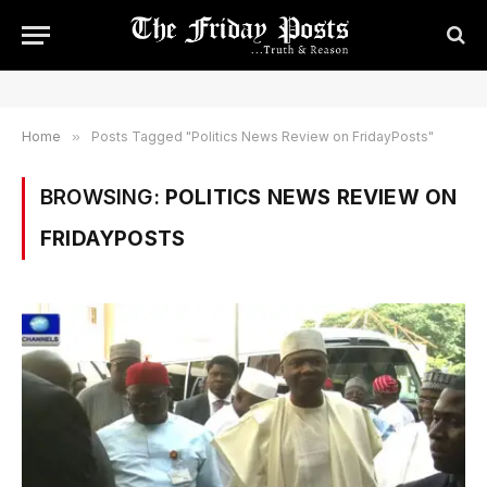
Home
»
Posts Tagged "Politics News Review on FridayPosts"
BROWSING:
POLITICS NEWS REVIEW ON
FRIDAYPOSTS