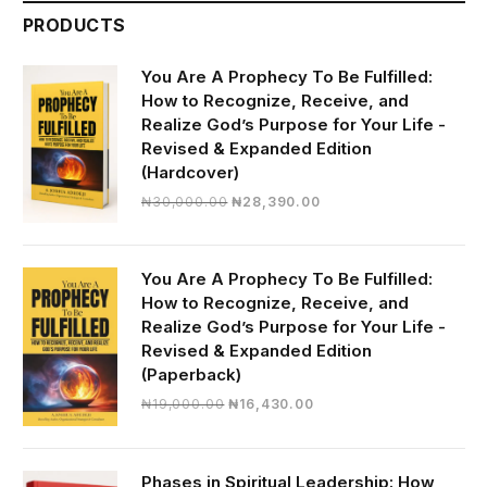
PRODUCTS
You Are A Prophecy To Be Fulfilled:
How to Recognize, Receive, and
Realize God’s Purpose for Your Life -
Revised & Expanded Edition
(Hardcover)
Original
Current
₦
30,000.00
₦
28,390.00
price
price
was:
is:
₦30,000.00.
₦28,390.00.
You Are A Prophecy To Be Fulfilled:
How to Recognize, Receive, and
Realize God’s Purpose for Your Life -
Revised & Expanded Edition
(Paperback)
Original
Current
₦
19,000.00
₦
16,430.00
price
price
was:
is:
₦19,000.00.
₦16,430.00.
Phases in Spiritual Leadership: How