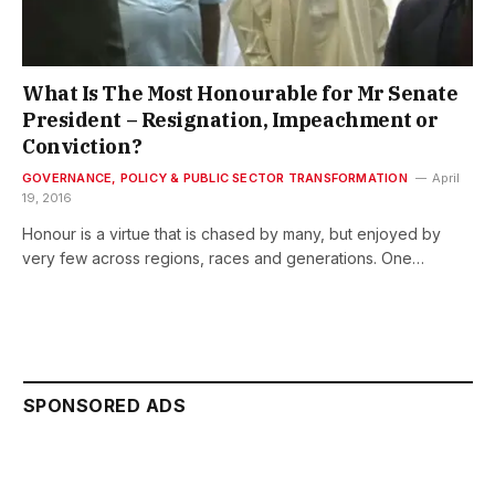
What Is The Most Honourable for Mr Senate
President – Resignation, Impeachment or
Conviction?
GOVERNANCE, POLICY & PUBLIC SECTOR TRANSFORMATION
April
19, 2016
Honour is a virtue that is chased by many, but enjoyed by
very few across regions, races and generations. One…
SPONSORED ADS