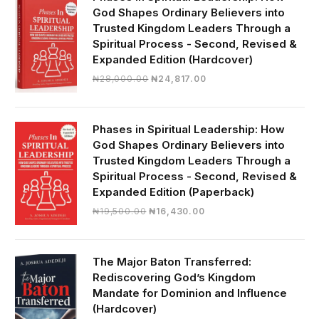
God Shapes Ordinary Believers into
Trusted Kingdom Leaders Through a
Spiritual Process - Second, Revised &
Expanded Edition (Hardcover)
Original
Current
₦
28,000.00
₦
24,817.00
price
price
was:
is:
₦28,000.00.
₦24,817.00.
Phases in Spiritual Leadership: How
God Shapes Ordinary Believers into
Trusted Kingdom Leaders Through a
Spiritual Process - Second, Revised &
Expanded Edition (Paperback)
Original
Current
₦
19,500.00
₦
16,430.00
price
price
was:
is:
₦19,500.00.
₦16,430.00.
The Major Baton Transferred:
Rediscovering God’s Kingdom
Mandate for Dominion and Influence
(Hardcover)