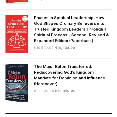
price
price
was:
is:
₦28,000.00.
₦24,817.00.
Phases in Spiritual Leadership: How
God Shapes Ordinary Believers into
Trusted Kingdom Leaders Through a
Spiritual Process - Second, Revised &
Expanded Edition (Paperback)
Original
Current
₦
19,500.00
₦
16,430.00
price
price
was:
is:
₦19,500.00.
₦16,430.00.
The Major Baton Transferred:
Rediscovering God’s Kingdom
Mandate for Dominion and Influence
(Hardcover)
Original
Current
₦
22,000.00
₦
18,450.00
price
price
was:
is:
₦22,000.00.
₦18,450.00.