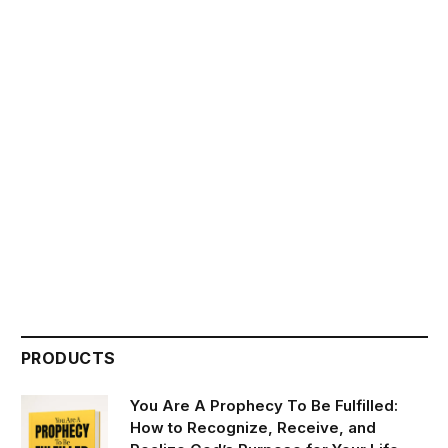
PRODUCTS
You Are A Prophecy To Be Fulfilled:
How to Recognize, Receive, and