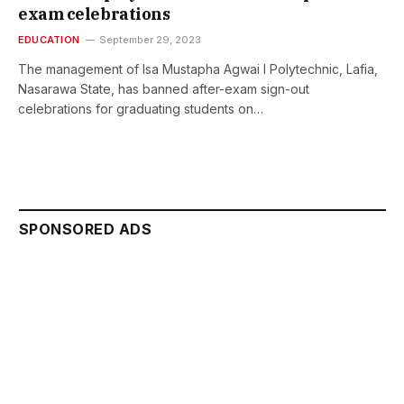
exam celebrations
EDUCATION
September 29, 2023
The management of Isa Mustapha Agwai I Polytechnic, Lafia,
Nasarawa State, has banned after-exam sign-out
celebrations for graduating students on…
SPONSORED ADS