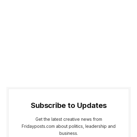
Subscribe to Updates
Get the latest creative news from
Fridayposts.com about politics, leadership and
business.