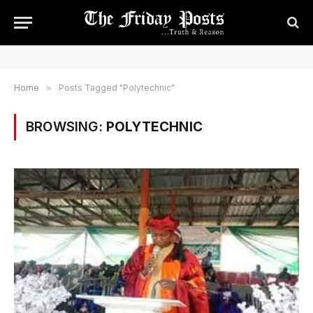
Home
»
Posts Tagged "Polytechnic"
BROWSING:
POLYTECHNIC