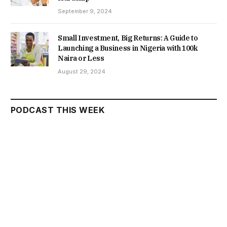
September 9, 2024
Small Investment, Big Returns: A Guide to
Launching a Business in Nigeria with 100k
Naira or Less
August 29, 2024
PODCAST THIS WEEK