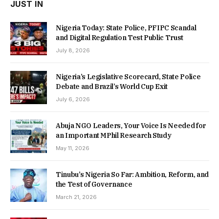
JUST IN
Nigeria Today: State Police, PFIPC Scandal
and Digital Regulation Test Public Trust
July 8, 2026
Nigeria’s Legislative Scorecard, State Police
Debate and Brazil’s World Cup Exit
July 6, 2026
Abuja NGO Leaders, Your Voice Is Needed for
an Important MPhil Research Study
May 11, 2026
Tinubu’s Nigeria So Far: Ambition, Reform, and
the Test of Governance
March 21, 2026