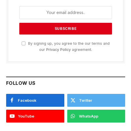
By signing up, you agree to the our terms and
our
Privacy Policy
agreement.
FOLLOW US
Facebook
Twitter
YouTube
WhatsApp