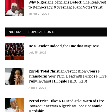
Why Nigerian Politicians Defect: The Real Cost
to Democracy, Governance, and Voter Trust
March 21, 2026
NIGERIA
POPULAR POSTS
Be a Leader Indeed, the One that Inspires!
July 15, 2025
Enroll ‘Total Christian Certification’ Course:
Transform Your Faith, Lead with Purpose, Live
Fully in Christ | Hubpile | KPA | KPM
April 6, 2025
Petrol Price Hike: NLC and Atiku Warn of Dire
Consequences as Nigerians Face Economic
Hardship