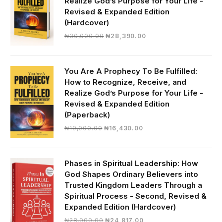
Realize God’s Purpose for Your Life -
Revised & Expanded Edition
(Hardcover)
Original
Current
₦
30,000.00
₦
28,390.00
price
price
was:
is:
₦30,000.00.
₦28,390.00.
You Are A Prophecy To Be Fulfilled:
How to Recognize, Receive, and
Realize God’s Purpose for Your Life -
Revised & Expanded Edition
(Paperback)
Original
Current
₦
19,000.00
₦
16,430.00
price
price
was:
is:
₦19,000.00.
₦16,430.00.
Phases in Spiritual Leadership: How
God Shapes Ordinary Believers into
Trusted Kingdom Leaders Through a
Spiritual Process - Second, Revised &
Expanded Edition (Hardcover)
Original
Current
₦
28,000.00
₦
24,817.00