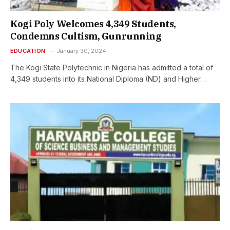
Kogi Poly Welcomes 4,349 Students,
Condemns Cultism, Gunrunning
EDUCATION
January 30, 2024
The Kogi State Polytechnic in Nigeria has admitted a total of
4,349 students into its National Diploma (ND) and Higher…