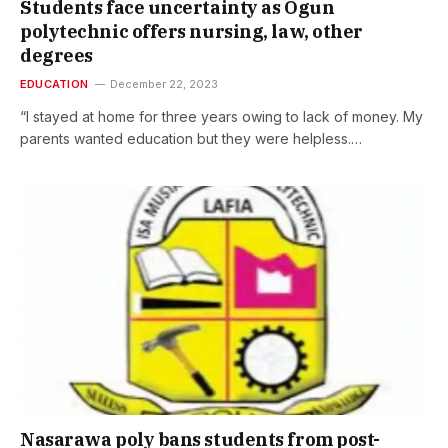
Students face uncertainty as Ogun
polytechnic offers nursing, law, other
degrees
EDUCATION
December 22, 2023
“I stayed at home for three years owing to lack of money. My
parents wanted education but they were helpless.…
Nasarawa poly bans students from post-