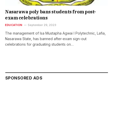
Nasarawa poly bans students from post-
exam celebrations
EDUCATION
September 29, 2023
The management of Isa Mustapha Agwai I Polytechnic, Lafia,
Nasarawa State, has banned after-exam sign-out
celebrations for graduating students on…
SPONSORED ADS