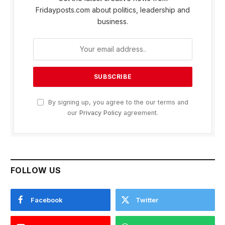
Fridayposts.com about politics, leadership and
business.
By signing up, you agree to the our terms and
our
Privacy Policy
agreement.
FOLLOW US
Facebook
Twitter