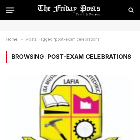
Home
»
Posts Tagged "post-exam celebrations"
BROWSING:
POST-EXAM CELEBRATIONS