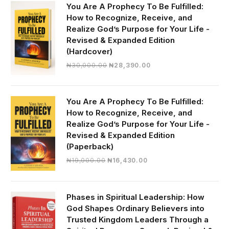
You Are A Prophecy To Be Fulfilled:
How to Recognize, Receive, and
Realize God’s Purpose for Your Life -
Revised & Expanded Edition
(Hardcover)
Original
Current
₦
30,000.00
₦
28,390.00
price
price
was:
is:
₦30,000.00.
₦28,390.00.
You Are A Prophecy To Be Fulfilled:
How to Recognize, Receive, and
Realize God’s Purpose for Your Life -
Revised & Expanded Edition
(Paperback)
Original
Current
₦
19,000.00
₦
16,430.00
price
price
was:
is:
₦19,000.00.
₦16,430.00.
Phases in Spiritual Leadership: How
God Shapes Ordinary Believers into
Trusted Kingdom Leaders Through a