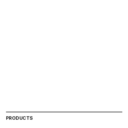
PRODUCTS