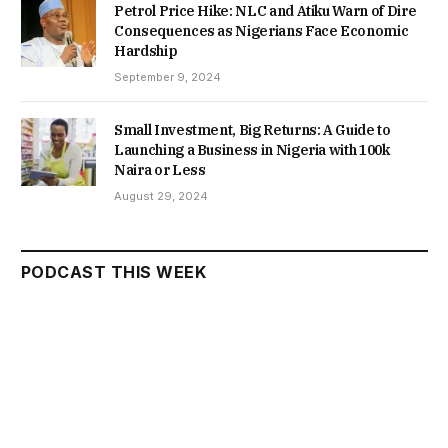
Petrol Price Hike: NLC and Atiku Warn of Dire
Consequences as Nigerians Face Economic
Hardship
September 9, 2024
Small Investment, Big Returns: A Guide to
Launching a Business in Nigeria with 100k
Naira or Less
August 29, 2024
PODCAST THIS WEEK