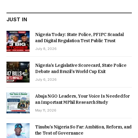
₦22,000.00.
₦18,450.00.
JUST IN
Nigeria Today: State Police, PFIPC Scandal
and Digital Regulation Test Public Trust
July 8, 2026
Nigeria’s Legislative Scorecard, State Police
Debate and Brazil’s World Cup Exit
July 6, 2026
Abuja NGO Leaders, Your Voice Is Needed for
an Important MPhil Research Study
May 11, 2026
Tinubu’s Nigeria So Far: Ambition, Reform, and
the Test of Governance