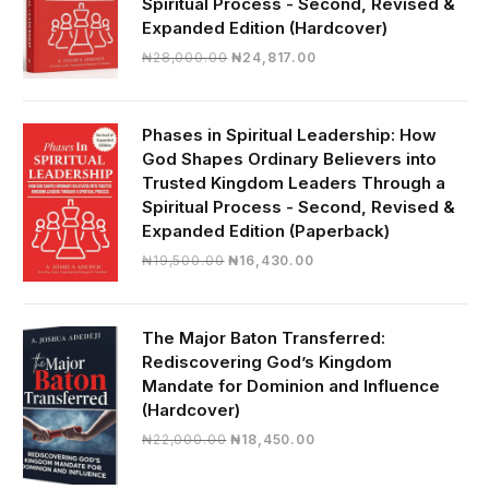
Spiritual Process - Second, Revised &
Expanded Edition (Hardcover)
Original
Current
₦
28,000.00
₦
24,817.00
price
price
was:
is:
₦28,000.00.
₦24,817.00.
Phases in Spiritual Leadership: How
God Shapes Ordinary Believers into
Trusted Kingdom Leaders Through a
Spiritual Process - Second, Revised &
Expanded Edition (Paperback)
Original
Current
₦
19,500.00
₦
16,430.00
price
price
was:
is:
₦19,500.00.
₦16,430.00.
The Major Baton Transferred:
Rediscovering God’s Kingdom
Mandate for Dominion and Influence
(Hardcover)
Original
Current
₦
22,000.00
₦
18,450.00
price
price
was:
is: