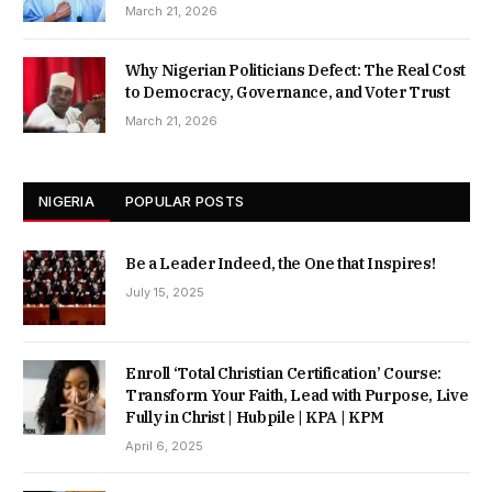
March 21, 2026
Why Nigerian Politicians Defect: The Real Cost
to Democracy, Governance, and Voter Trust
March 21, 2026
NIGERIA
POPULAR POSTS
Be a Leader Indeed, the One that Inspires!
July 15, 2025
Enroll ‘Total Christian Certification’ Course:
Transform Your Faith, Lead with Purpose, Live
Fully in Christ | Hubpile | KPA | KPM
April 6, 2025