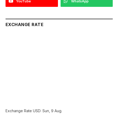
YouTube
WhatsApp
EXCHANGE RATE
Exchange Rate
USD
: Sun, 9 Aug.