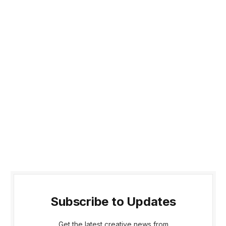
Subscribe to Updates
Get the latest creative news from