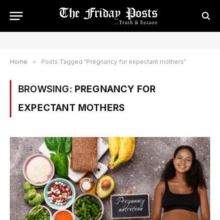
Home
»
Posts Tagged "Pregnancy for expectant mothers"
BROWSING:
PREGNANCY FOR
EXPECTANT MOTHERS