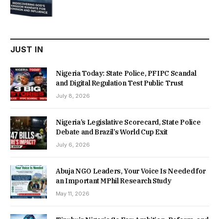
price
price
was:
is:
₦22,000.00.
₦18,450.00.
JUST IN
Nigeria Today: State Police, PFIPC Scandal
and Digital Regulation Test Public Trust
July 8, 2026
Nigeria’s Legislative Scorecard, State Police
Debate and Brazil’s World Cup Exit
July 6, 2026
Abuja NGO Leaders, Your Voice Is Needed for
an Important MPhil Research Study
May 11, 2026