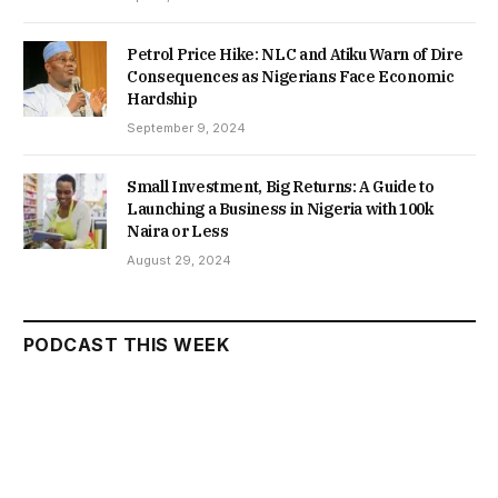
Petrol Price Hike: NLC and Atiku Warn of Dire
Consequences as Nigerians Face Economic
Hardship
September 9, 2024
Small Investment, Big Returns: A Guide to
Launching a Business in Nigeria with 100k
Naira or Less
August 29, 2024
PODCAST THIS WEEK