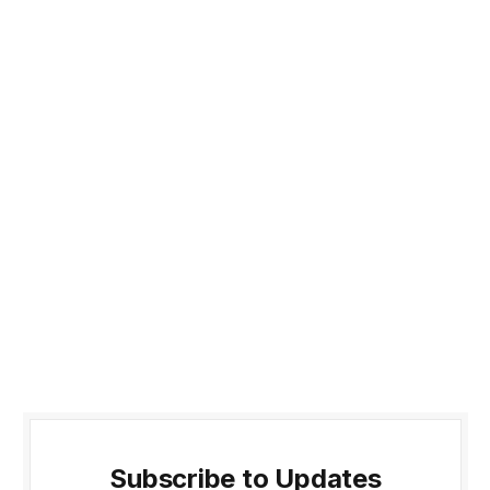
Subscribe to Updates