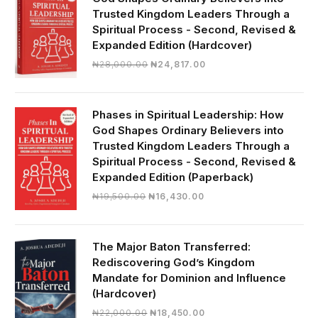
Trusted Kingdom Leaders Through a
Spiritual Process - Second, Revised &
Expanded Edition (Hardcover)
Original
Current
₦
28,000.00
₦
24,817.00
price
price
was:
is:
₦28,000.00.
₦24,817.00.
Phases in Spiritual Leadership: How
God Shapes Ordinary Believers into
Trusted Kingdom Leaders Through a
Spiritual Process - Second, Revised &
Expanded Edition (Paperback)
Original
Current
₦
19,500.00
₦
16,430.00
price
price
was:
is:
₦19,500.00.
₦16,430.00.
The Major Baton Transferred:
Rediscovering God’s Kingdom
Mandate for Dominion and Influence
(Hardcover)
Original
Current
₦
22,000.00
₦
18,450.00