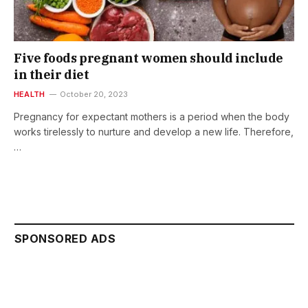
Five foods pregnant women should include
in their diet
HEALTH
October 20, 2023
Pregnancy for expectant mothers is a period when the body
works tirelessly to nurture and develop a new life. Therefore,
…
SPONSORED ADS