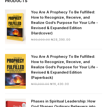
PRODUCTS
You Are A Prophecy To Be Fulfilled:
How to Recognize, Receive, and
Realize God’s Purpose for Your Life -
Revised & Expanded Edition
(Hardcover)
Original
Current
₦
30,000.00
₦
28,390.00
price
price
was:
is:
₦30,000.00.
₦28,390.00.
You Are A Prophecy To Be Fulfilled:
How to Recognize, Receive, and
Realize God’s Purpose for Your Life -
Revised & Expanded Edition
(Paperback)
Original
Current
₦
19,000.00
₦
16,430.00
price
price
was:
is:
₦19,000.00.
₦16,430.00.
Phases in Spiritual Leadership: How
God Shapes Ordinary Believers into