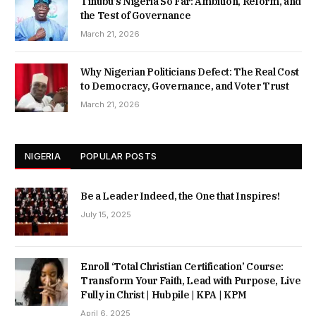
Tinubu’s Nigeria So Far: Ambition, Reform, and
the Test of Governance
March 21, 2026
Why Nigerian Politicians Defect: The Real Cost
to Democracy, Governance, and Voter Trust
March 21, 2026
NIGERIA
POPULAR POSTS
Be a Leader Indeed, the One that Inspires!
July 15, 2025
Enroll ‘Total Christian Certification’ Course:
Transform Your Faith, Lead with Purpose, Live
Fully in Christ | Hubpile | KPA | KPM
April 6, 2025