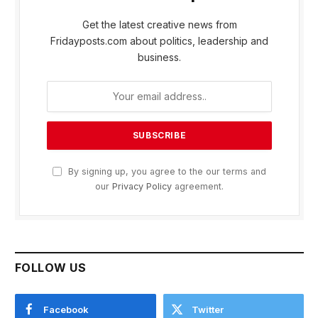
Get the latest creative news from
Fridayposts.com about politics, leadership and
business.
By signing up, you agree to the our terms and
our
Privacy Policy
agreement.
FOLLOW US
Facebook
Twitter