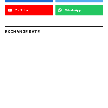
YouTube
WhatsApp
EXCHANGE RATE