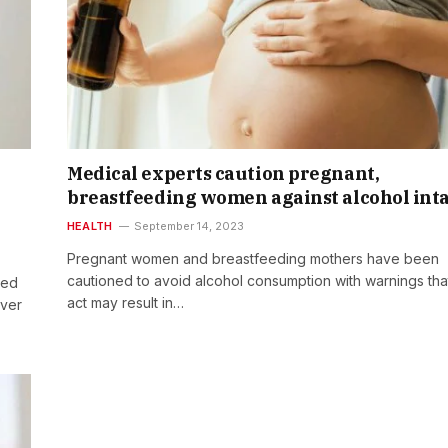
Medical experts caution pregnant,
breastfeeding women against alcohol int
HEALTH
September 14, 2023
Pregnant women and breastfeeding mothers have been
cautioned to avoid alcohol consumption with warnings tha
sed
act may result in…
ever