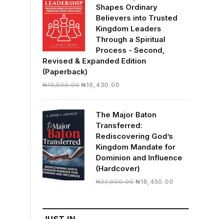
Shapes Ordinary
Believers into Trusted
Kingdom Leaders
Through a Spiritual
Process - Second,
Revised & Expanded Edition
(Paperback)
Original
Current
₦
19,500.00
₦
16,430.00
price
price
was:
is:
The Major Baton
₦19,500.00.
₦16,430.00.
Transferred:
Rediscovering God’s
Kingdom Mandate for
Dominion and Influence
(Hardcover)
Original
Current
₦
22,000.00
₦
18,450.00
price
price
was:
is:
₦22,000.00.
₦18,450.00.