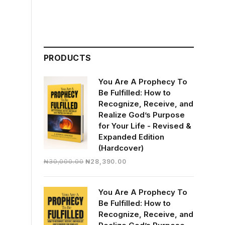
PRODUCTS
You Are A Prophecy To
Be Fulfilled: How to
Recognize, Receive, and
Realize God’s Purpose
for Your Life - Revised &
Expanded Edition
(Hardcover)
Original
Current
₦
30,000.00
₦
28,390.00
price
price
was:
is:
You Are A Prophecy To
₦30,000.00.
₦28,390.00.
Be Fulfilled: How to
Recognize, Receive, and