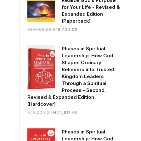
Realize God’s Purpose
for Your Life - Revised &
Expanded Edition
(Paperback)
Original
Current
₦
19,000.00
₦
16,430.00
price
price
was:
is:
Phases in Spiritual
₦19,000.00.
₦16,430.00.
Leadership: How God
Shapes Ordinary
Believers into Trusted
Kingdom Leaders
Through a Spiritual
Process - Second,
Revised & Expanded Edition
(Hardcover)
Original
Current
₦
28,000.00
₦
24,817.00
price
price
was:
is:
Phases in Spiritual
₦28,000.00.
₦24,817.00.
Leadership: How God