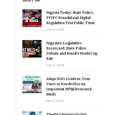
JUST IN
Nigeria Today: State Police,
PFIPC Scandal and Digital
Regulation Test Public Trust
July 8, 2026
Nigeria’s Legislative
Scorecard, State Police
Debate and Brazil’s World Cup
Exit
July 6, 2026
Abuja NGO Leaders, Your
Voice Is Needed for an
Important MPhil Research
Study
May 11, 2026
Tinubu’s Nigeria So Far: