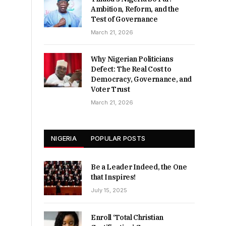
Ambition, Reform, and the
Test of Governance
March 21, 2026
Why Nigerian Politicians
Defect: The Real Cost to
Democracy, Governance, and
Voter Trust
March 21, 2026
NIGERIA
POPULAR POSTS
Be a Leader Indeed, the One
that Inspires!
July 15, 2025
Enroll ‘Total Christian