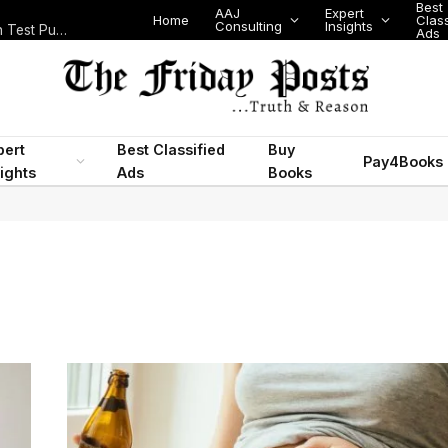
Best
AAJ
Expert
Home
Class
Consulting
Insights
Nigeria Today: State Police, PFIPC Scandal and Digital Regulation Test Public Trust
Ads
pert
Best Classified
Buy
Pay4Books
ights
Ads
Books