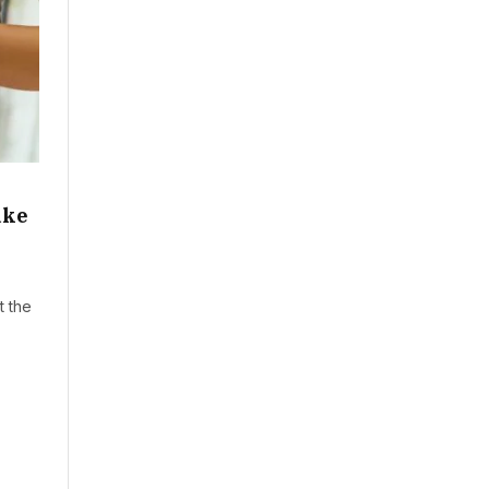
ake
t the