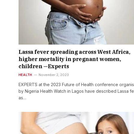
Lassa fever spreading across West Africa,
higher mortality in pregnant women,
children —Experts
HEALTH
November 2, 2023
EXPERTS at the 2023 Future of Health conference organi
by Nigeria Health Watch in Lagos have described Lassa f
as…