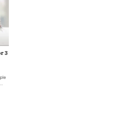
r 3
ople
n…