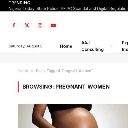
TRENDING
Facebook
X
Instagram
YouTube
(Twitter)
AAJ
Ex
Saturday, August 8
Home
Consulting
Ins
Home
»
Posts Tagged "Pregnant Women"
BROWSING:
PREGNANT WOMEN