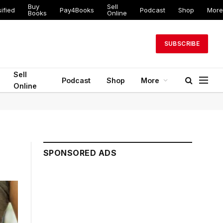
Buy
Sell
ified
Pay4Books
Podcast
Shop
More
Books
Online
SUBSCRIBE
Sell
Podcast
Shop
More
Online
SPONSORED ADS