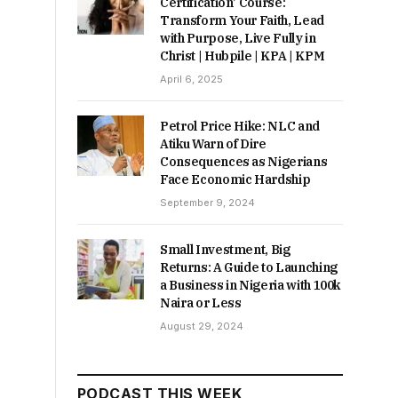
Certification’ Course:
Transform Your Faith, Lead
with Purpose, Live Fully in
Christ | Hubpile | KPA | KPM
April 6, 2025
Petrol Price Hike: NLC and
Atiku Warn of Dire
Consequences as Nigerians
Face Economic Hardship
September 9, 2024
Small Investment, Big
Returns: A Guide to Launching
a Business in Nigeria with 100k
Naira or Less
August 29, 2024
PODCAST THIS WEEK