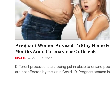
Pregnant Women Advised To Stay Home Fo
Months Amid Coronavirus Outbreak
HEALTH
March 18, 2020
Different precautions are being put in place to ensure pe
are not affected by the virus Covid-19. Pregnant women i