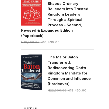
Shapes Ordinary
Believers into Trusted
Kingdom Leaders
Through a Spiritual
Process - Second,
Revised & Expanded Edition
(Paperback)
Original
Current
₦
19,500.00
₦
16,430.00
price
price
was:
is:
The Major Baton
₦19,500.00.
₦16,430.00.
Transferred:
Rediscovering God’s
Kingdom Mandate for
Dominion and Influence
(Hardcover)
Original
Current
₦
22,000.00
₦
18,450.00
price
price
was:
is:
₦22,000.00.
₦18,450.00.