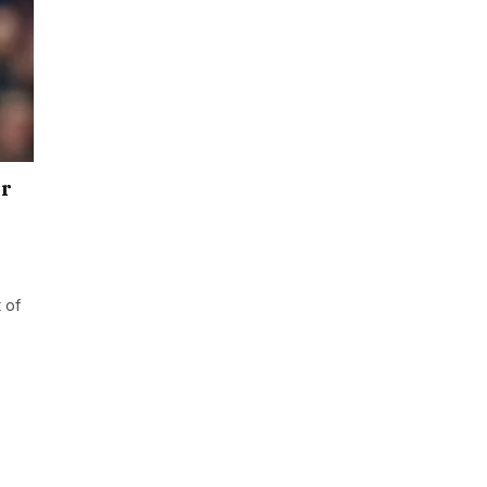
er
 of