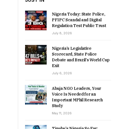
JUST IN
Nigeria Today: State Police,
PFIPC Scandal and Digital
Regulation Test Public Trust
July 8, 2026
Nigeria’s Legislative
Scorecard, State Police
Debate and Brazil’s World Cup
Exit
July 6, 2026
Abuja NGO Leaders, Your
Voice Is Needed for an
Important MPhil Research
Study
May 11, 2026
Tinubu’s Nigeria So Far: