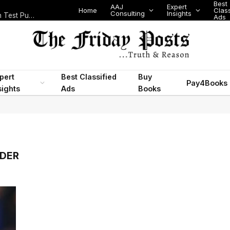
Best
AAJ
Expert
Home
Class
Consulting
Insights
Nigeria Today: State Police, PFIPC Scandal and Digital Regulation Test Public Trust
Ads
pert
Best Classified
Buy
Pay4Books
sights
Ads
Books
NDER