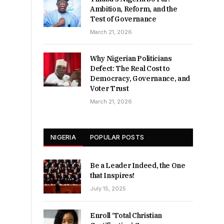
Ambition, Reform, and the
Test of Governance
March 21, 2026
Why Nigerian Politicians
Defect: The Real Cost to
Democracy, Governance, and
Voter Trust
March 21, 2026
NIGERIA
POPULAR POSTS
Be a Leader Indeed, the One
that Inspires!
July 15, 2025
Enroll ‘Total Christian