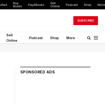
Buy
Sell
ified
Pay4Books
Podcast
Shop
More
Books
Online
SUBSCRIBE
Sell
Podcast
Shop
More
Online
SPONSORED ADS