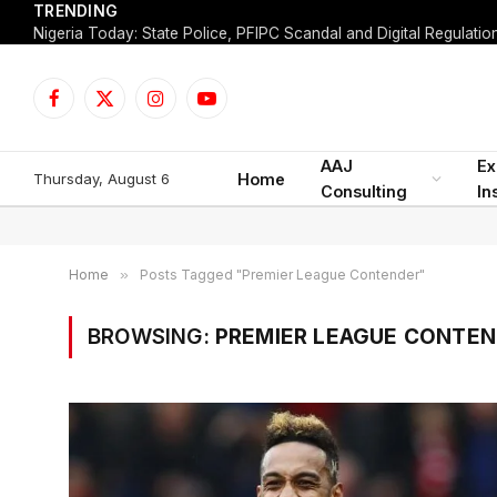
TRENDING
Facebook
X
Instagram
YouTube
(Twitter)
AAJ
Ex
Thursday, August 6
Home
Consulting
In
Home
»
Posts Tagged "Premier League Contender"
BROWSING:
PREMIER LEAGUE CONTE