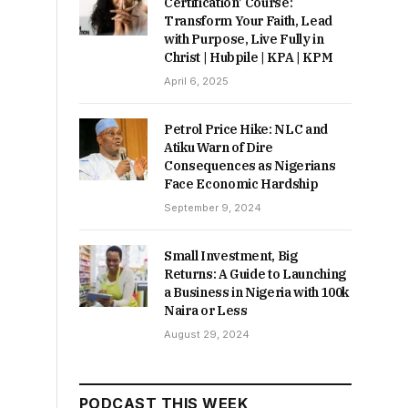
Certification’ Course:
Transform Your Faith, Lead
with Purpose, Live Fully in
Christ | Hubpile | KPA | KPM
April 6, 2025
Petrol Price Hike: NLC and
Atiku Warn of Dire
Consequences as Nigerians
Face Economic Hardship
September 9, 2024
Small Investment, Big
Returns: A Guide to Launching
a Business in Nigeria with 100k
Naira or Less
August 29, 2024
PODCAST THIS WEEK