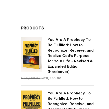
PRODUCTS
You Are A Prophecy To
Be Fulfilled: How to
Recognize, Receive, and
Realize God’s Purpose
for Your Life - Revised &
Expanded Edition
(Hardcover)
Original
Current
₦
30,000.00
₦
28,390.00
price
price
was:
is:
You Are A Prophecy To
₦30,000.00.
₦28,390.00.
Be Fulfilled: How to
Recognize, Receive, and