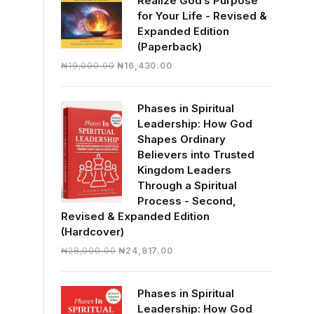
Realize God’s Purpose
for Your Life - Revised &
Expanded Edition
(Paperback)
Original
Current
₦
19,000.00
₦
16,430.00
price
price
was:
is:
Phases in Spiritual
₦19,000.00.
₦16,430.00.
Leadership: How God
Shapes Ordinary
Believers into Trusted
Kingdom Leaders
Through a Spiritual
Process - Second,
Revised & Expanded Edition
(Hardcover)
Original
Current
₦
28,000.00
₦
24,817.00
price
price
was:
is:
Phases in Spiritual
₦28,000.00.
₦24,817.00.
Leadership: How God