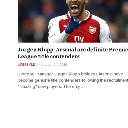
Jurgen Klopp: Arsenal are definite Premi
League title contenders
LIFESTYLE
August 24, 2019
Liverpool manager Jurgen Klopp believes Arsenal have
become genuine title contenders following the recruitment
“amazing” new players. The only…