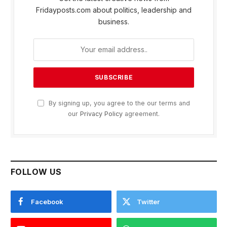
Fridayposts.com about politics, leadership and
business.
By signing up, you agree to the our terms and
our
Privacy Policy
agreement.
FOLLOW US
Facebook
Twitter