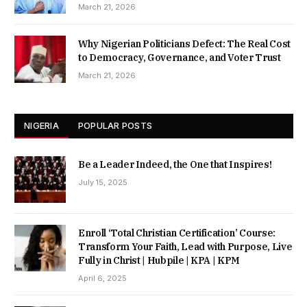
March 21, 2026
Why Nigerian Politicians Defect: The Real Cost
to Democracy, Governance, and Voter Trust
March 21, 2026
NIGERIA
POPULAR POSTS
Be a Leader Indeed, the One that Inspires!
July 15, 2025
Enroll ‘Total Christian Certification’ Course:
Transform Your Faith, Lead with Purpose, Live
Fully in Christ | Hubpile | KPA | KPM
April 6, 2025