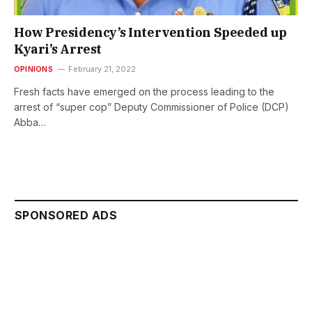
How Presidency’s Intervention Speeded up
Kyari’s Arrest
OPINIONS
February 21, 2022
Fresh facts have emerged on the process leading to the
arrest of “super cop” Deputy Commissioner of Police (DCP)
Abba…
SPONSORED ADS