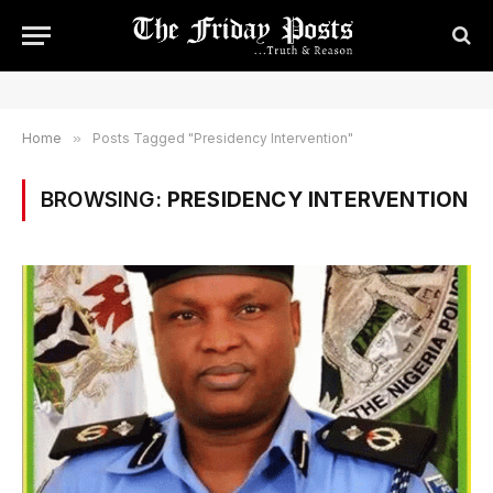
Home
»
Posts Tagged "Presidency Intervention"
BROWSING:
PRESIDENCY INTERVENTION