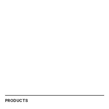
PRODUCTS