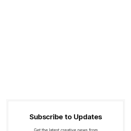
Subscribe to Updates
Get the latest creative news from