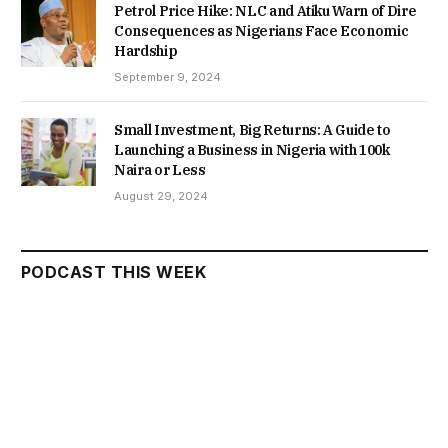
Petrol Price Hike: NLC and Atiku Warn of Dire
Consequences as Nigerians Face Economic
Hardship
September 9, 2024
Small Investment, Big Returns: A Guide to
Launching a Business in Nigeria with 100k
Naira or Less
August 29, 2024
PODCAST THIS WEEK