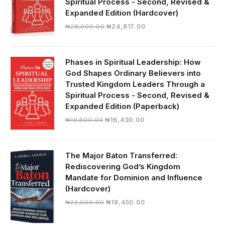
Spiritual Process - Second, Revised &
Expanded Edition (Hardcover)
Original
Current
₦
28,000.00
₦
24,817.00
price
price
was:
is:
₦28,000.00.
₦24,817.00.
Phases in Spiritual Leadership: How
God Shapes Ordinary Believers into
Trusted Kingdom Leaders Through a
Spiritual Process - Second, Revised &
Expanded Edition (Paperback)
Original
Current
₦
19,500.00
₦
16,430.00
price
price
was:
is:
₦19,500.00.
₦16,430.00.
The Major Baton Transferred:
Rediscovering God’s Kingdom
Mandate for Dominion and Influence
(Hardcover)
Original
Current
₦
22,000.00
₦
18,450.00
price
price
was:
is: