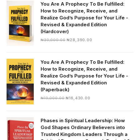
You Are A Prophecy To Be Fulfilled:
How to Recognize, Receive, and
Realize God’s Purpose for Your Life -
Revised & Expanded Edition
(Hardcover)
Original
Current
₦
30,000.00
₦
28,390.00
price
price
was:
is:
₦30,000.00.
₦28,390.00.
You Are A Prophecy To Be Fulfilled:
How to Recognize, Receive, and
Realize God’s Purpose for Your Life -
Revised & Expanded Edition
(Paperback)
Original
Current
₦
19,000.00
₦
16,430.00
price
price
was:
is:
₦19,000.00.
₦16,430.00.
Phases in Spiritual Leadership: How
God Shapes Ordinary Believers into
Trusted Kingdom Leaders Through a