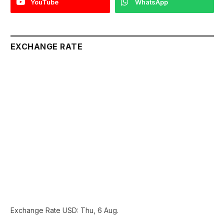
YouTube
WhatsApp
EXCHANGE RATE
Exchange Rate
USD
: Thu, 6 Aug.