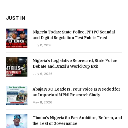
₦22,000.00.
₦18,450.00.
JUST IN
Nigeria Today: State Police, PFIPC Scandal
and Digital Regulation Test Public Trust
July 8, 2026
Nigeria’s Legislative Scorecard, State Police
Debate and Brazil’s World Cup Exit
July 6, 2026
Abuja NGO Leaders, Your Voice Is Needed for
an Important MPhil Research Study
May 11, 2026
Tinubu’s Nigeria So Far: Ambition, Reform, and
the Test of Governance