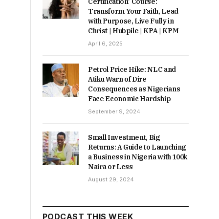
Certification’ Course:
Transform Your Faith, Lead
with Purpose, Live Fully in
Christ | Hubpile | KPA | KPM
April 6, 2025
Petrol Price Hike: NLC and
Atiku Warn of Dire
Consequences as Nigerians
Face Economic Hardship
September 9, 2024
Small Investment, Big
Returns: A Guide to Launching
a Business in Nigeria with 100k
Naira or Less
August 29, 2024
PODCAST THIS WEEK