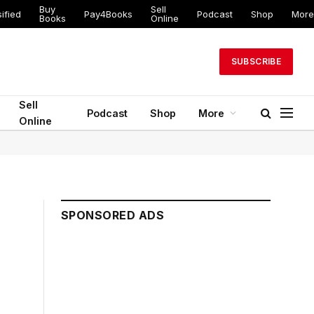
Buy
Sell
ified
Pay4Books
Podcast
Shop
More
Books
Online
SUBSCRIBE
Sell
Podcast
Shop
More
Online
SPONSORED ADS