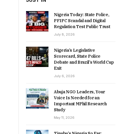
JUST IN
Nigeria Today: State Police,
PFIPC Scandal and Digital
Regulation Test Public Trust
July 8, 2026
Nigeria’s Legislative
Scorecard, State Police
Debate and Brazil’s World Cup
Exit
July 6, 2026
Abuja NGO Leaders, Your
Voice Is Needed for an
Important MPhil Research
Study
May 11, 2026
Tinubu’s Nigeria So Far: