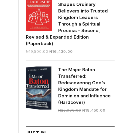
Shapes Ordinary
Believers into Trusted
Kingdom Leaders
Through a Spiritual
Process - Second,
Revised & Expanded Edition
(Paperback)
Original
Current
₦
19,500.00
₦
16,430.00
price
price
was:
is:
The Major Baton
₦19,500.00.
₦16,430.00.
Transferred:
Rediscovering God’s
Kingdom Mandate for
Dominion and Influence
(Hardcover)
Original
Current
₦
22,000.00
₦
18,450.00
price
price
was:
is:
₦22,000.00.
₦18,450.00.