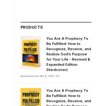
PRODUCTS
You Are A Prophecy To
Be Fulfilled: How to
Recognize, Receive, and
Realize God’s Purpose
for Your Life - Revised &
Expanded Edition
(Hardcover)
Original
Current
₦
30,000.00
₦
28,390.00
price
price
was:
is:
You Are A Prophecy To
₦30,000.00.
₦28,390.00.
Be Fulfilled: How to
Recognize, Receive, and