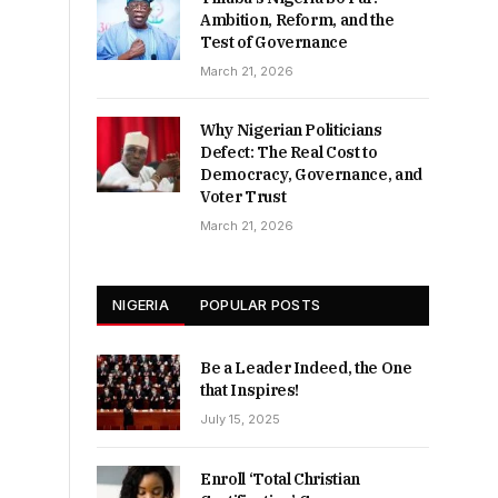
Ambition, Reform, and the
Test of Governance
March 21, 2026
Why Nigerian Politicians
Defect: The Real Cost to
Democracy, Governance, and
Voter Trust
March 21, 2026
NIGERIA
POPULAR POSTS
Be a Leader Indeed, the One
that Inspires!
July 15, 2025
Enroll ‘Total Christian