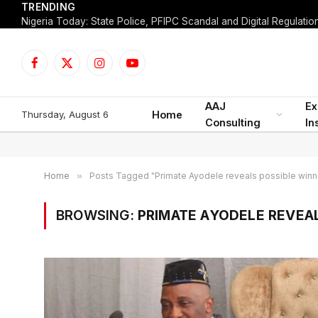
TRENDING
Facebook
X
Instagram
YouTube
(Twitter)
AAJ
Ex
Thursday, August 6
Home
Consulting
In
Home
»
Posts Tagged "Primate Ayodele reveals possible winn
BROWSING:
PRIMATE AYODELE REVEA