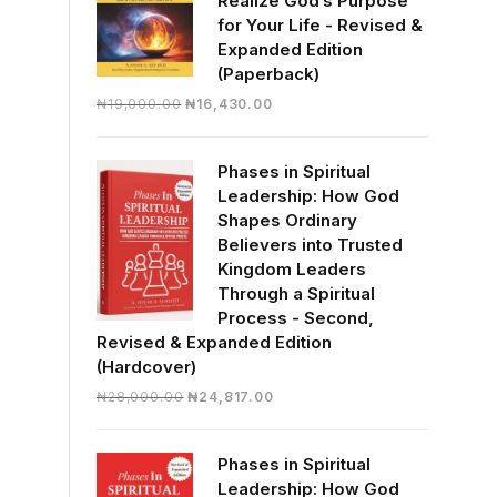
Realize God’s Purpose
for Your Life - Revised &
Expanded Edition
(Paperback)
Original
Current
₦
19,000.00
₦
16,430.00
price
price
was:
is:
Phases in Spiritual
₦19,000.00.
₦16,430.00.
Leadership: How God
Shapes Ordinary
Believers into Trusted
Kingdom Leaders
Through a Spiritual
Process - Second,
Revised & Expanded Edition
(Hardcover)
Original
Current
₦
28,000.00
₦
24,817.00
price
price
was:
is:
Phases in Spiritual
₦28,000.00.
₦24,817.00.
Leadership: How God