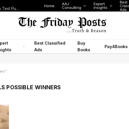
Best
AAJ
Expert
Home
Class
Consulting
Insights
Nigeria Today: State Police, PFIPC Scandal and Digital Regulation Test Public Trust
Ads
pert
Best Classified
Buy
Pay4Books
sights
Ads
Books
ers"
LS POSSIBLE WINNERS