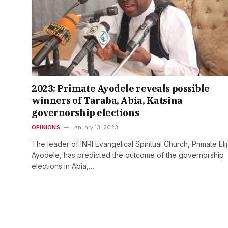
2023: Primate Ayodele reveals possible
winners of Taraba, Abia, Katsina
governorship elections
OPINIONS
January 13, 2023
The leader of INRI Evangelical Spiritual Church, Primate Eli
Ayodele, has predicted the outcome of the governorship
elections in Abia,…