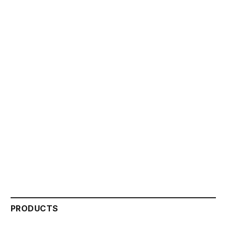
PRODUCTS