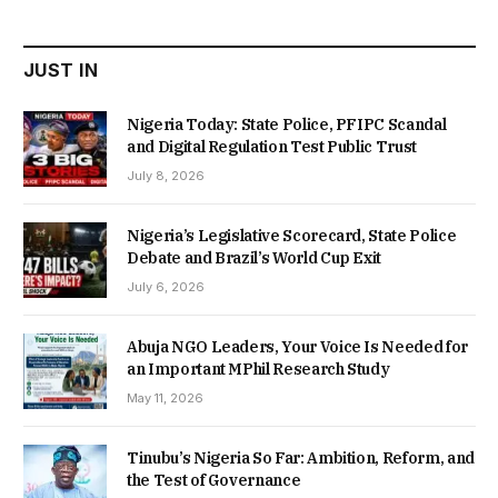
₦22,000.00.
₦18,450.00.
JUST IN
Nigeria Today: State Police, PFIPC Scandal
and Digital Regulation Test Public Trust
July 8, 2026
Nigeria’s Legislative Scorecard, State Police
Debate and Brazil’s World Cup Exit
July 6, 2026
Abuja NGO Leaders, Your Voice Is Needed for
an Important MPhil Research Study
May 11, 2026
Tinubu’s Nigeria So Far: Ambition, Reform, and
the Test of Governance