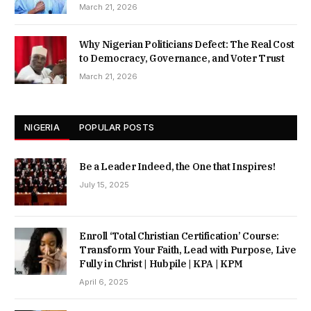
March 21, 2026
Why Nigerian Politicians Defect: The Real Cost
to Democracy, Governance, and Voter Trust
March 21, 2026
NIGERIA
POPULAR POSTS
Be a Leader Indeed, the One that Inspires!
July 15, 2025
Enroll ‘Total Christian Certification’ Course:
Transform Your Faith, Lead with Purpose, Live
Fully in Christ | Hubpile | KPA | KPM
April 6, 2025