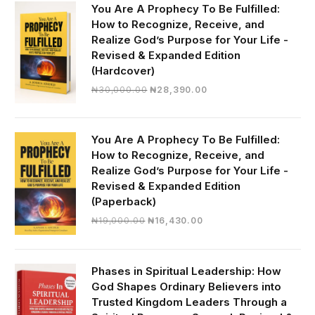
You Are A Prophecy To Be Fulfilled:
How to Recognize, Receive, and
Realize God’s Purpose for Your Life -
Revised & Expanded Edition
(Hardcover)
Original
Current
₦
30,000.00
₦
28,390.00
price
price
was:
is:
₦30,000.00.
₦28,390.00.
You Are A Prophecy To Be Fulfilled:
How to Recognize, Receive, and
Realize God’s Purpose for Your Life -
Revised & Expanded Edition
(Paperback)
Original
Current
₦
19,000.00
₦
16,430.00
price
price
was:
is:
₦19,000.00.
₦16,430.00.
Phases in Spiritual Leadership: How
God Shapes Ordinary Believers into
Trusted Kingdom Leaders Through a