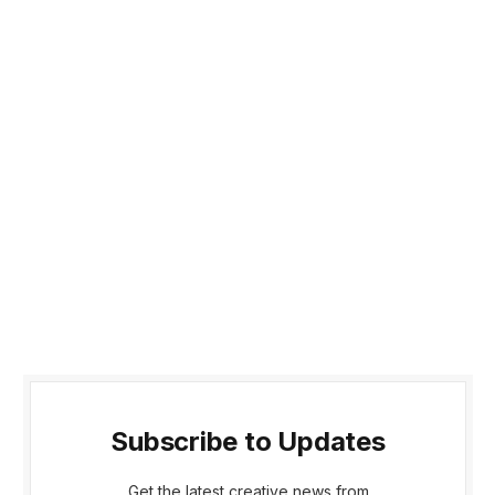
Subscribe to Updates
Get the latest creative news from