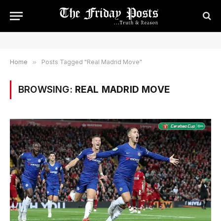
Home
»
Posts Tagged "Real Madrid Move"
BROWSING:
REAL MADRID MOVE