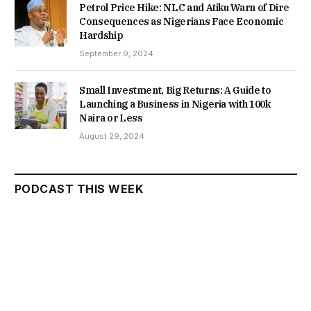
Petrol Price Hike: NLC and Atiku Warn of Dire
Consequences as Nigerians Face Economic
Hardship
September 9, 2024
Small Investment, Big Returns: A Guide to
Launching a Business in Nigeria with 100k
Naira or Less
August 29, 2024
PODCAST THIS WEEK