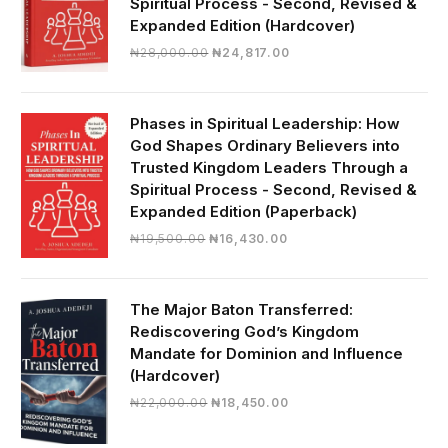
Spiritual Process - Second, Revised &
Expanded Edition (Hardcover)
Original
Current
₦
28,000.00
₦
24,817.00
price
price
was:
is:
₦28,000.00.
₦24,817.00.
Phases in Spiritual Leadership: How
God Shapes Ordinary Believers into
Trusted Kingdom Leaders Through a
Spiritual Process - Second, Revised &
Expanded Edition (Paperback)
Original
Current
₦
19,500.00
₦
16,430.00
price
price
was:
is:
₦19,500.00.
₦16,430.00.
The Major Baton Transferred:
Rediscovering God’s Kingdom
Mandate for Dominion and Influence
(Hardcover)
Original
Current
₦
22,000.00
₦
18,450.00
price
price
was:
is: