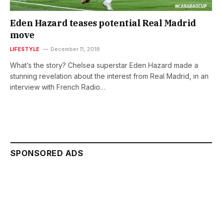
Eden Hazard teases potential Real Madrid
move
LIFESTYLE
December 11, 2018
What’s the story? Chelsea superstar Eden Hazard made a
stunning revelation about the interest from Real Madrid, in an
interview with French Radio…
SPONSORED ADS