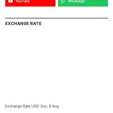
YouTube
WhatsApp
EXCHANGE RATE
Exchange Rate
USD
: Sun, 9 Aug.