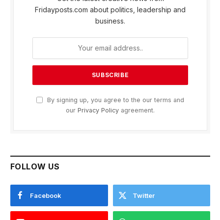
Fridayposts.com about politics, leadership and
business.
By signing up, you agree to the our terms and
our
Privacy Policy
agreement.
FOLLOW US
Facebook
Twitter