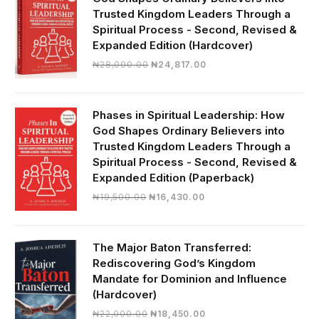
Trusted Kingdom Leaders Through a
Spiritual Process - Second, Revised &
Expanded Edition (Hardcover)
Original
Current
₦
28,000.00
₦
24,817.00
price
price
was:
is:
₦28,000.00.
₦24,817.00.
Phases in Spiritual Leadership: How
God Shapes Ordinary Believers into
Trusted Kingdom Leaders Through a
Spiritual Process - Second, Revised &
Expanded Edition (Paperback)
Original
Current
₦
19,500.00
₦
16,430.00
price
price
was:
is:
₦19,500.00.
₦16,430.00.
The Major Baton Transferred:
Rediscovering God’s Kingdom
Mandate for Dominion and Influence
(Hardcover)
Original
Current
₦
22,000.00
₦
18,450.00