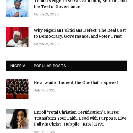
Tinubu’s Nigeria So Far: Ambition, Reform, and
the Test of Governance
March 21, 2026
Why Nigerian Politicians Defect: The Real Cost
to Democracy, Governance, and Voter Trust
March 21, 2026
NIGERIA
POPULAR POSTS
Be a Leader Indeed, the One that Inspires!
July 15, 2025
Enroll ‘Total Christian Certification’ Course:
Transform Your Faith, Lead with Purpose, Live
Fully in Christ | Hubpile | KPA | KPM
April 6, 2025