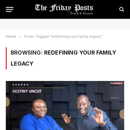
Home
»
Posts Tagged "redefining your family legacy"
BROWSING:
REDEFINING YOUR FAMILY
LEGACY