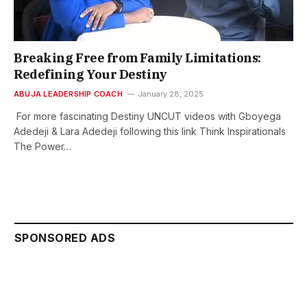
Breaking Free from Family Limitations:
Redefining Your Destiny
ABUJA LEADERSHIP COACH
January 28, 2025
For more fascinating Destiny UNCUT videos with Gboyega
Adedeji & Lara Adedeji following this link Think Inspirationals
The Power…
SPONSORED ADS