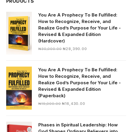
PRODUCTS
You Are A Prophecy To Be Fulfilled:
How to Recognize, Receive, and
Realize God’s Purpose for Your Life -
Revised & Expanded Edition
(Hardcover)
Original
Current
₦
30,000.00
₦
28,390.00
price
price
was:
is:
₦30,000.00.
₦28,390.00.
You Are A Prophecy To Be Fulfilled:
How to Recognize, Receive, and
Realize God’s Purpose for Your Life -
Revised & Expanded Edition
(Paperback)
Original
Current
₦
19,000.00
₦
16,430.00
price
price
was:
is:
₦19,000.00.
₦16,430.00.
Phases in Spiritual Leadership: How
God Shapes Ordinary Believers into