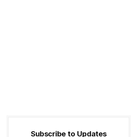
Subscribe to Updates