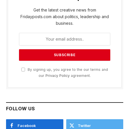
Get the latest creative news from
Fridayposts.com about politics, leadership and
business.
By signing up, you agree to the our terms and
our
Privacy Policy
agreement.
FOLLOW US
Facebook
Twitter