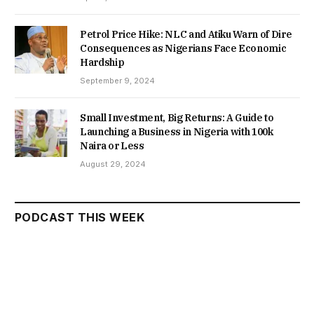
Petrol Price Hike: NLC and Atiku Warn of Dire
Consequences as Nigerians Face Economic
Hardship
September 9, 2024
Small Investment, Big Returns: A Guide to
Launching a Business in Nigeria with 100k
Naira or Less
August 29, 2024
PODCAST THIS WEEK