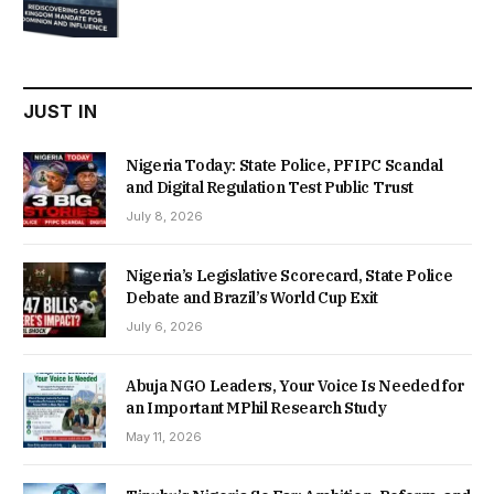
price
price
was:
is:
₦22,000.00.
₦18,450.00.
JUST IN
Nigeria Today: State Police, PFIPC Scandal
and Digital Regulation Test Public Trust
July 8, 2026
Nigeria’s Legislative Scorecard, State Police
Debate and Brazil’s World Cup Exit
July 6, 2026
Abuja NGO Leaders, Your Voice Is Needed for
an Important MPhil Research Study
May 11, 2026