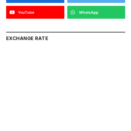
YouTube
WhatsApp
EXCHANGE RATE