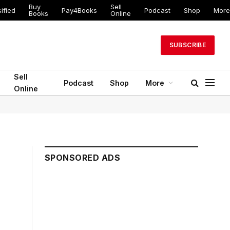
Buy
Sell
ified
Pay4Books
Podcast
Shop
More
Books
Online
SUBSCRIBE
Sell
Podcast
Shop
More
Online
SPONSORED ADS