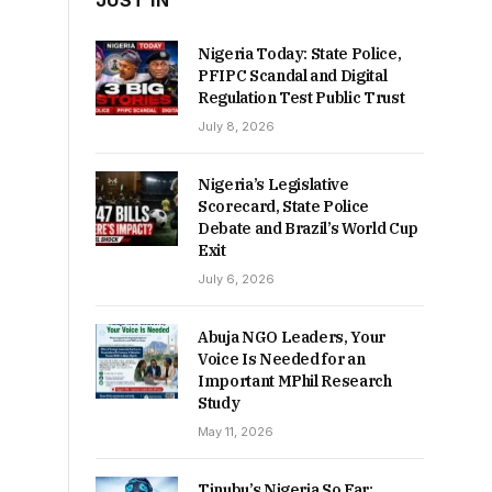
JUST IN
Nigeria Today: State Police,
PFIPC Scandal and Digital
Regulation Test Public Trust
July 8, 2026
Nigeria’s Legislative
Scorecard, State Police
Debate and Brazil’s World Cup
Exit
July 6, 2026
Abuja NGO Leaders, Your
Voice Is Needed for an
Important MPhil Research
Study
May 11, 2026
Tinubu’s Nigeria So Far: