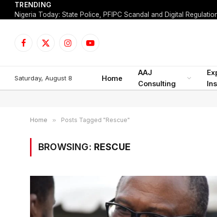
TRENDING
Facebook
X
Instagram
YouTube
(Twitter)
AAJ
Ex
Saturday, August 8
Home
Consulting
Ins
Home
»
Posts Tagged "Rescue"
BROWSING:
RESCUE