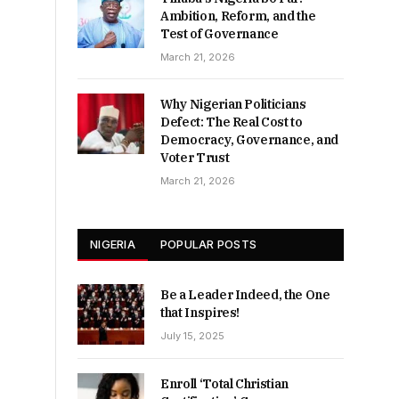
Ambition, Reform, and the
Test of Governance
March 21, 2026
Why Nigerian Politicians
Defect: The Real Cost to
Democracy, Governance, and
Voter Trust
March 21, 2026
NIGERIA
POPULAR POSTS
Be a Leader Indeed, the One
that Inspires!
July 15, 2025
Enroll ‘Total Christian