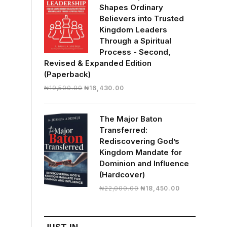
Shapes Ordinary
Believers into Trusted
Kingdom Leaders
Through a Spiritual
Process - Second,
Revised & Expanded Edition
(Paperback)
Original
Current
₦
19,500.00
₦
16,430.00
price
price
was:
is:
The Major Baton
₦19,500.00.
₦16,430.00.
Transferred:
Rediscovering God’s
Kingdom Mandate for
Dominion and Influence
(Hardcover)
Original
Current
₦
22,000.00
₦
18,450.00
price
price
was:
is:
₦22,000.00.
₦18,450.00.