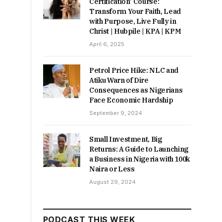
Certification’ Course:
Transform Your Faith, Lead
with Purpose, Live Fully in
Christ | Hubpile | KPA | KPM
April 6, 2025
Petrol Price Hike: NLC and
Atiku Warn of Dire
Consequences as Nigerians
Face Economic Hardship
September 9, 2024
Small Investment, Big
Returns: A Guide to Launching
a Business in Nigeria with 100k
Naira or Less
August 29, 2024
PODCAST THIS WEEK