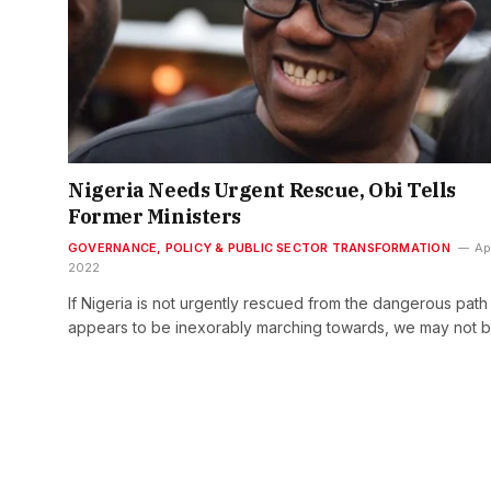
Nigeria Needs Urgent Rescue, Obi Tells
Former Ministers
GOVERNANCE, POLICY & PUBLIC SECTOR TRANSFORMATION
Apr
2022
If Nigeria is not urgently rescued from the dangerous path
appears to be inexorably marching towards, we may not 