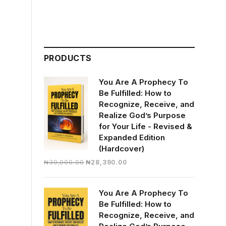
PRODUCTS
You Are A Prophecy To
Be Fulfilled: How to
Recognize, Receive, and
Realize God’s Purpose
for Your Life - Revised &
Expanded Edition
(Hardcover)
Original
Current
₦
30,000.00
₦
28,390.00
price
price
was:
is:
You Are A Prophecy To
₦30,000.00.
₦28,390.00.
Be Fulfilled: How to
Recognize, Receive, and