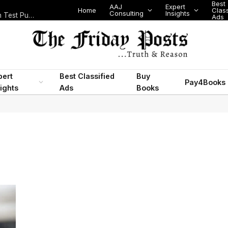
Best
AAJ
Expert
Home
Class
Consulting
Insights
Nigeria Today: State Police, PFIPC Scandal and Digital Regulation Test Public Trust
Ads
pert
Best Classified
Buy
Pay4Books
ights
Ads
Books