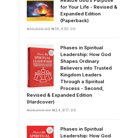
Realize God’s Purpose
for Your Life - Revised &
Expanded Edition
(Paperback)
Original
Current
₦
19,000.00
₦
16,430.00
price
price
was:
is:
Phases in Spiritual
₦19,000.00.
₦16,430.00.
Leadership: How God
Shapes Ordinary
Believers into Trusted
Kingdom Leaders
Through a Spiritual
Process - Second,
Revised & Expanded Edition
(Hardcover)
Original
Current
₦
28,000.00
₦
24,817.00
price
price
was:
is:
Phases in Spiritual
₦28,000.00.
₦24,817.00.
Leadership: How God