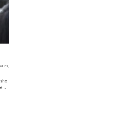
il 23,
 she
be…