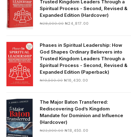
Trusted Kingdom Leaders Through a
Spiritual Process - Second, Revised &
Expanded Edition (Hardcover)
Original
Current
₦
28,000.00
₦
24,817.00
price
price
was:
is:
₦28,000.00.
₦24,817.00.
Phases in Spiritual Leadership: How
God Shapes Ordinary Believers into
Trusted Kingdom Leaders Through a
Spiritual Process - Second, Revised &
Expanded Edition (Paperback)
Original
Current
₦
19,500.00
₦
16,430.00
price
price
was:
is:
₦19,500.00.
₦16,430.00.
The Major Baton Transferred:
Rediscovering God’s Kingdom
Mandate for Dominion and Influence
(Hardcover)
Original
Current
₦
22,000.00
₦
18,450.00
price
price