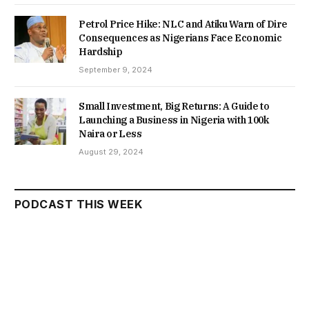
Petrol Price Hike: NLC and Atiku Warn of Dire
Consequences as Nigerians Face Economic
Hardship
September 9, 2024
Small Investment, Big Returns: A Guide to
Launching a Business in Nigeria with 100k
Naira or Less
August 29, 2024
PODCAST THIS WEEK