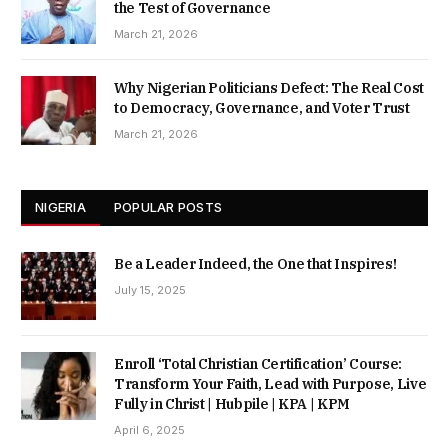
the Test of Governance
March 21, 2026
Why Nigerian Politicians Defect: The Real Cost
to Democracy, Governance, and Voter Trust
March 21, 2026
NIGERIA
POPULAR POSTS
Be a Leader Indeed, the One that Inspires!
July 15, 2025
Enroll ‘Total Christian Certification’ Course:
Transform Your Faith, Lead with Purpose, Live
Fully in Christ | Hubpile | KPA | KPM
April 6, 2025