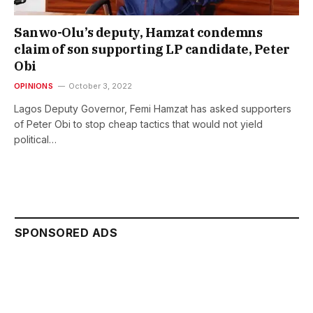
Sanwo-Olu’s deputy, Hamzat condemns
claim of son supporting LP candidate, Peter
Obi
OPINIONS
October 3, 2022
Lagos Deputy Governor, Femi Hamzat has asked supporters
of Peter Obi to stop cheap tactics that would not yield
political…
SPONSORED ADS