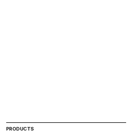
PRODUCTS