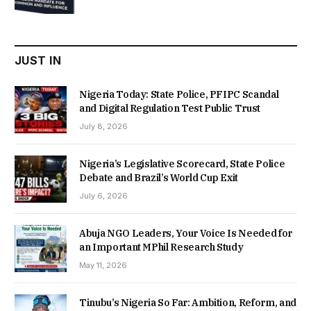
was:
is:
₦22,000.00.
₦18,450.00.
JUST IN
Nigeria Today: State Police, PFIPC Scandal
and Digital Regulation Test Public Trust
July 8, 2026
Nigeria’s Legislative Scorecard, State Police
Debate and Brazil’s World Cup Exit
July 6, 2026
Abuja NGO Leaders, Your Voice Is Needed for
an Important MPhil Research Study
May 11, 2026
Tinubu’s Nigeria So Far: Ambition, Reform, and