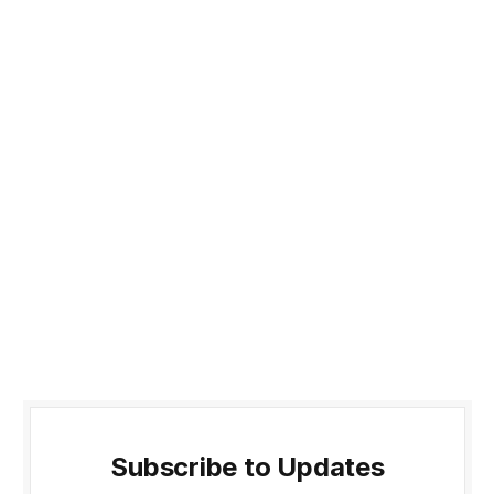
Subscribe to Updates