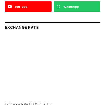
YouTube
WhatsApp
EXCHANGE RATE
Exchange Rate
USD
: Fri, 7 Aug.