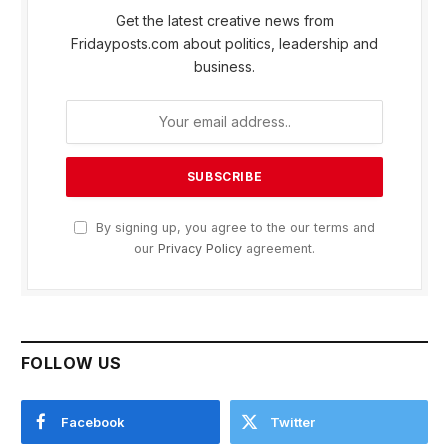
Get the latest creative news from
Fridayposts.com about politics, leadership and
business.
By signing up, you agree to the our terms and
our
Privacy Policy
agreement.
FOLLOW US
Facebook
Twitter