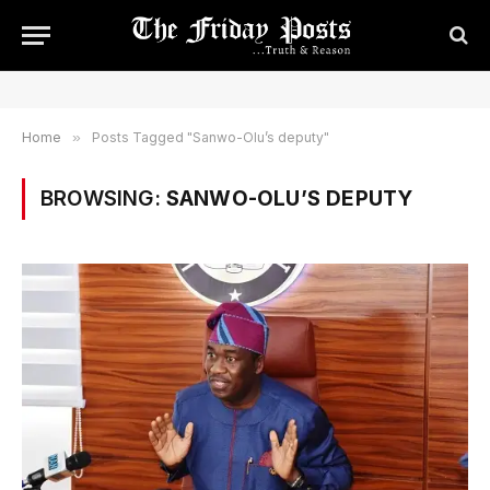
Home
»
Posts Tagged "Sanwo-Olu’s deputy"
BROWSING:
SANWO-OLU’S DEPUTY