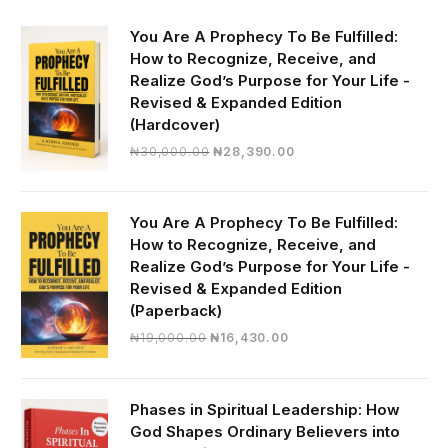
You Are A Prophecy To Be Fulfilled:
How to Recognize, Receive, and
Realize God’s Purpose for Your Life -
Revised & Expanded Edition
(Hardcover)
Original
Current
₦
30,000.00
₦
28,390.00
price
price
was:
is:
₦30,000.00.
₦28,390.00.
You Are A Prophecy To Be Fulfilled:
How to Recognize, Receive, and
Realize God’s Purpose for Your Life -
Revised & Expanded Edition
(Paperback)
Original
Current
₦
19,000.00
₦
16,430.00
price
price
was:
is:
₦19,000.00.
₦16,430.00.
Phases in Spiritual Leadership: How
God Shapes Ordinary Believers into