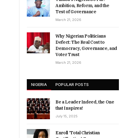
Ambition, Reform, and the
Test of Governance
March 21, 2026
Why Nigerian Politicians
Defect: The Real Cost to
Democracy, Governance, and
Voter Trust
March 21, 2026
NIGERIA
POPULAR POSTS
Be a Leader Indeed, the One
that Inspires!
July 15, 2025
Enroll ‘Total Christian