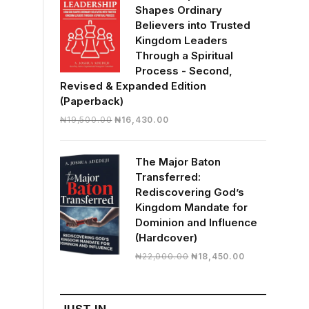
Shapes Ordinary
Believers into Trusted
Kingdom Leaders
Through a Spiritual
Process - Second,
Revised & Expanded Edition
(Paperback)
Original
Current
₦
19,500.00
₦
16,430.00
price
price
was:
is:
The Major Baton
₦19,500.00.
₦16,430.00.
Transferred:
Rediscovering God’s
Kingdom Mandate for
Dominion and Influence
(Hardcover)
Original
Current
₦
22,000.00
₦
18,450.00
price
price
was:
is:
₦22,000.00.
₦18,450.00.