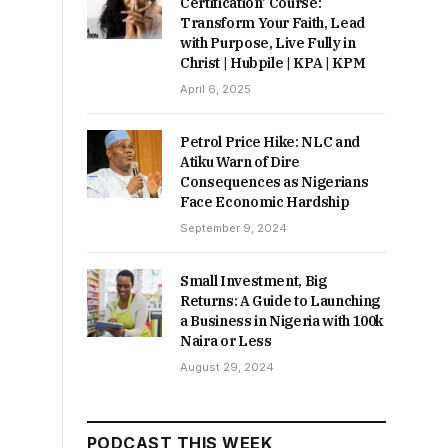
Certification’ Course:
Transform Your Faith, Lead
with Purpose, Live Fully in
Christ | Hubpile | KPA | KPM
April 6, 2025
Petrol Price Hike: NLC and
Atiku Warn of Dire
Consequences as Nigerians
Face Economic Hardship
September 9, 2024
Small Investment, Big
Returns: A Guide to Launching
a Business in Nigeria with 100k
Naira or Less
August 29, 2024
PODCAST THIS WEEK