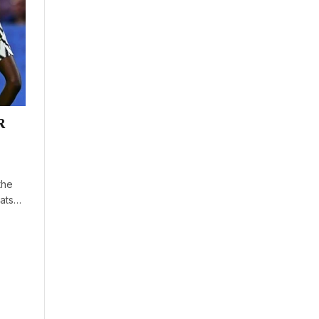
R
the
eats…