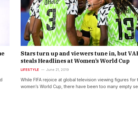
ue
Stars turn up and viewers tune in, but VA
steals Headlines at Women’s World Cup
LIFESTYLE
June 21, 2019
ed
While FIFA rejoice at global television viewing figures for 
women’s World Cup, there have been too many empty s