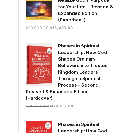
Realize God’s Purpose
for Your Life - Revised &
Expanded Edition
(Paperback)
Original
Current
₦
19,000.00
₦
16,430.00
price
price
was:
is:
Phases in Spiritual
₦19,000.00.
₦16,430.00.
Leadership: How God
Shapes Ordinary
Believers into Trusted
Kingdom Leaders
Through a Spiritual
Process - Second,
Revised & Expanded Edition
(Hardcover)
Original
Current
₦
28,000.00
₦
24,817.00
price
price
was:
is:
Phases in Spiritual
₦28,000.00.
₦24,817.00.
Leadership: How God