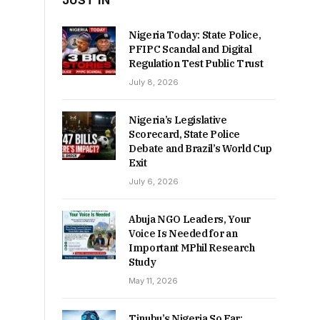
JUST IN
Nigeria Today: State Police,
PFIPC Scandal and Digital
Regulation Test Public Trust
July 8, 2026
Nigeria’s Legislative
Scorecard, State Police
Debate and Brazil’s World Cup
Exit
July 6, 2026
Abuja NGO Leaders, Your
Voice Is Needed for an
Important MPhil Research
Study
May 11, 2026
Tinubu’s Nigeria So Far: