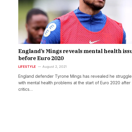
England’s Mings reveals mental health iss
before Euro 2020
LIFESTYLE
August 2, 2021
England defender Tyrone Mings has revealed he struggl
with mental health problems at the start of Euro 2020 after
critics…