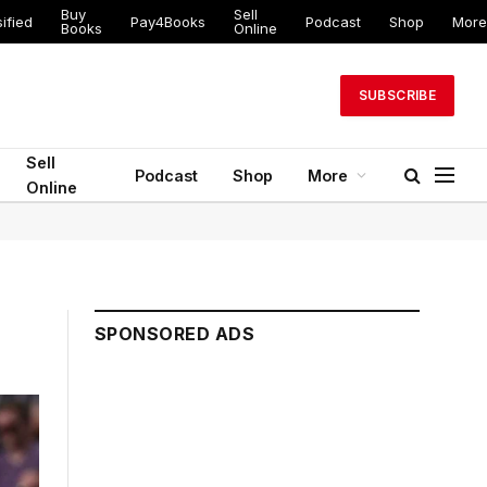
Buy
Sell
ified
Pay4Books
Podcast
Shop
More
Books
Online
SUBSCRIBE
Sell
Podcast
Shop
More
Online
SPONSORED ADS