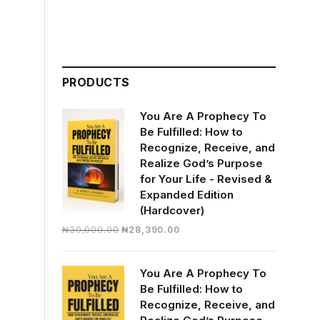
PRODUCTS
You Are A Prophecy To
Be Fulfilled: How to
Recognize, Receive, and
Realize God’s Purpose
for Your Life - Revised &
Expanded Edition
(Hardcover)
Original
Current
₦
30,000.00
₦
28,390.00
price
price
was:
is:
You Are A Prophecy To
₦30,000.00.
₦28,390.00.
Be Fulfilled: How to
Recognize, Receive, and