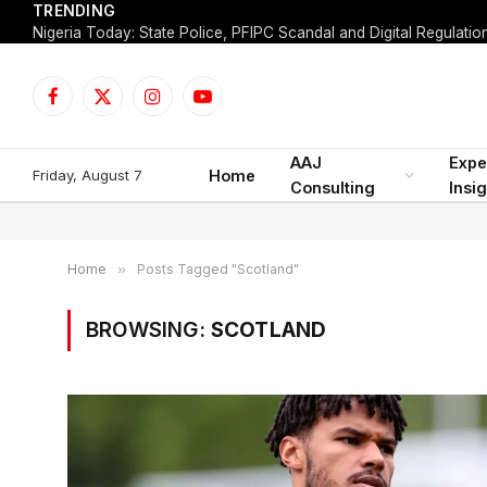
TRENDING
Facebook
X
Instagram
YouTube
(Twitter)
AAJ
Expe
Friday, August 7
Home
Consulting
Insi
Home
»
Posts Tagged "Scotland"
BROWSING:
SCOTLAND