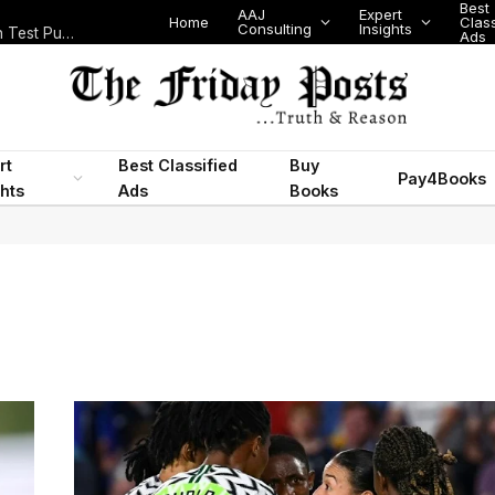
Best
AAJ
Expert
Home
Class
Consulting
Insights
Nigeria Today: State Police, PFIPC Scandal and Digital Regulation Test Public Trust
Ads
rt
Best Classified
Buy
Pay4Books
ghts
Ads
Books