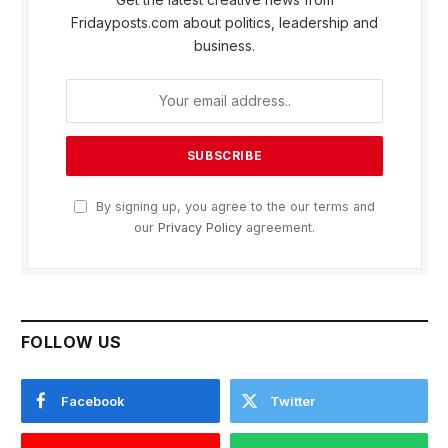
Fridayposts.com about politics, leadership and
business.
By signing up, you agree to the our terms and
our
Privacy Policy
agreement.
FOLLOW US
Facebook
Twitter