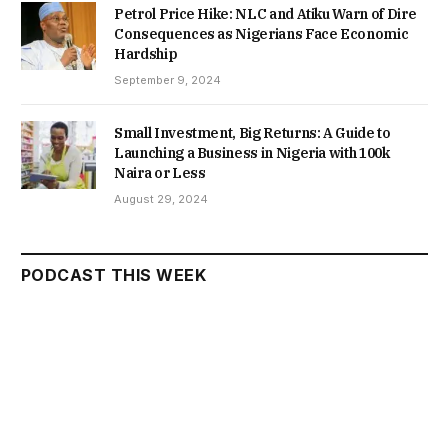
Petrol Price Hike: NLC and Atiku Warn of Dire
Consequences as Nigerians Face Economic
Hardship
September 9, 2024
Small Investment, Big Returns: A Guide to
Launching a Business in Nigeria with 100k
Naira or Less
August 29, 2024
PODCAST THIS WEEK