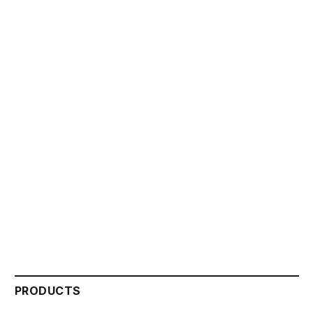
PRODUCTS