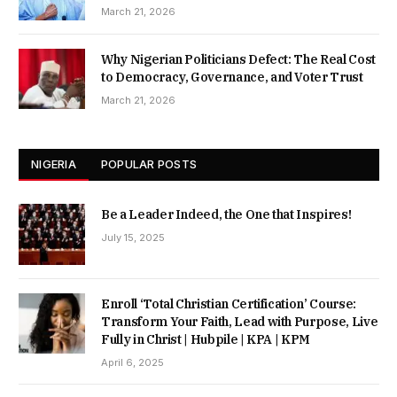
March 21, 2026
Why Nigerian Politicians Defect: The Real Cost
to Democracy, Governance, and Voter Trust
March 21, 2026
NIGERIA
POPULAR POSTS
Be a Leader Indeed, the One that Inspires!
July 15, 2025
Enroll ‘Total Christian Certification’ Course:
Transform Your Faith, Lead with Purpose, Live
Fully in Christ | Hubpile | KPA | KPM
April 6, 2025