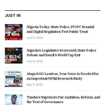
₦22,000.00.
₦18,450.00.
JUST IN
Nigeria Today: State Police, PFIPC Scandal
and Digital Regulation Test Public Trust
July 8, 2026
Nigeria’s Legislative Scorecard, State Police
Debate and Brazil’s World Cup Exit
July 6, 2026
Abuja NGO Leaders, Your Voice Is Needed for
an Important MPhil Research Study
May 11, 2026
Tinubu’s Nigeria So Far: Ambition, Reform, and
the Test of Governance