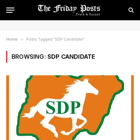
Home
»
Posts Tagged "SDP Candidate"
BROWSING:
SDP CANDIDATE