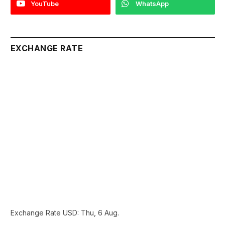
YouTube
WhatsApp
EXCHANGE RATE
Exchange Rate
USD
: Thu, 6 Aug.