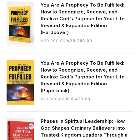
You Are A Prophecy To Be Fulfilled:
How to Recognize, Receive, and
Realize God’s Purpose for Your Life -
Revised & Expanded Edition
(Hardcover)
Original
Current
₦
30,000.00
₦
28,390.00
price
price
was:
is:
₦30,000.00.
₦28,390.00.
You Are A Prophecy To Be Fulfilled:
How to Recognize, Receive, and
Realize God’s Purpose for Your Life -
Revised & Expanded Edition
(Paperback)
Original
Current
₦
19,000.00
₦
16,430.00
price
price
was:
is:
₦19,000.00.
₦16,430.00.
Phases in Spiritual Leadership: How
God Shapes Ordinary Believers into
Trusted Kingdom Leaders Through a