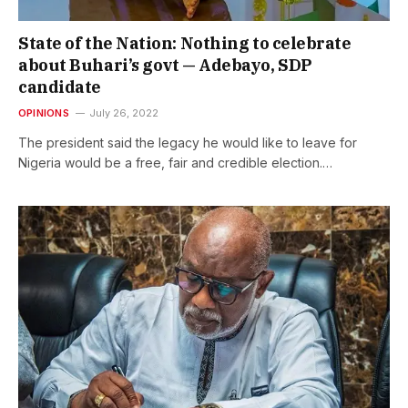
State of the Nation: Nothing to celebrate
about Buhari’s govt — Adebayo, SDP
candidate
OPINIONS
July 26, 2022
The president said the legacy he would like to leave for
Nigeria would be a free, fair and credible election.…