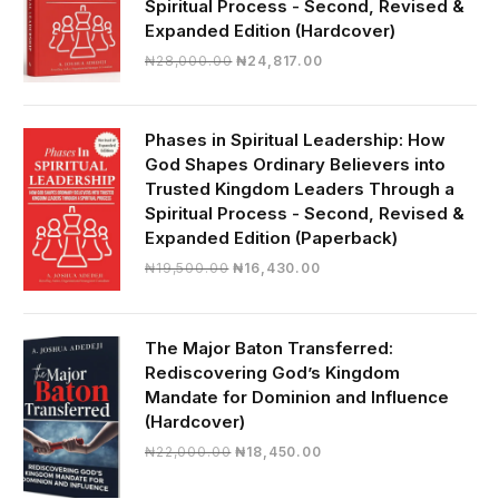
Spiritual Process - Second, Revised &
Expanded Edition (Hardcover)
Original
Current
₦
28,000.00
₦
24,817.00
price
price
was:
is:
₦28,000.00.
₦24,817.00.
Phases in Spiritual Leadership: How
God Shapes Ordinary Believers into
Trusted Kingdom Leaders Through a
Spiritual Process - Second, Revised &
Expanded Edition (Paperback)
Original
Current
₦
19,500.00
₦
16,430.00
price
price
was:
is:
₦19,500.00.
₦16,430.00.
The Major Baton Transferred:
Rediscovering God’s Kingdom
Mandate for Dominion and Influence
(Hardcover)
Original
Current
₦
22,000.00
₦
18,450.00
price
price
was:
is: