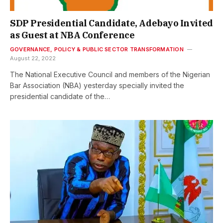
SDP Presidential Candidate, Adebayo Invited
as Guest at NBA Conference
GOVERNANCE, POLICY & PUBLIC SECTOR TRANSFORMATION
August 22, 2022
The National Executive Council and members of the Nigerian
Bar Association (NBA) yesterday specially invited the
presidential candidate of the…