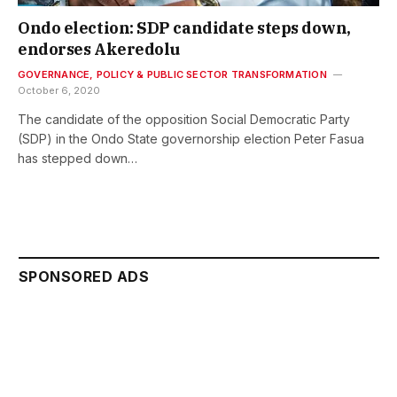
Ondo election: SDP candidate steps down,
endorses Akeredolu
GOVERNANCE, POLICY & PUBLIC SECTOR TRANSFORMATION
October 6, 2020
The candidate of the opposition Social Democratic Party
(SDP) in the Ondo State governorship election Peter Fasua
has stepped down…
SPONSORED ADS