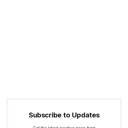
Subscribe to Updates
Get the latest creative news from