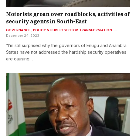
Motorists groan over roadblocks, activities of
security agents in South-East
GOVERNANCE, POLICY & PUBLIC SECTOR TRANSFORMATION
December 24, 2023
“I’m still surprised why the governors of Enugu and Anambra
States have not addressed the hardship security operatives
are causing…