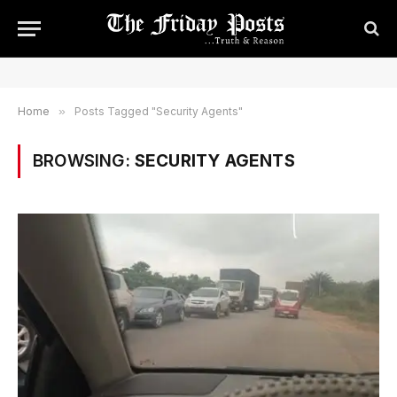
Home
»
Posts Tagged "Security Agents"
BROWSING:
SECURITY AGENTS