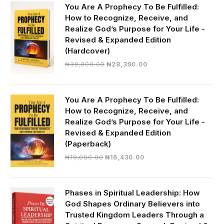
You Are A Prophecy To Be Fulfilled:
How to Recognize, Receive, and
Realize God’s Purpose for Your Life -
Revised & Expanded Edition
(Hardcover)
Original
Current
₦
30,000.00
₦
28,390.00
price
price
was:
is:
₦30,000.00.
₦28,390.00.
You Are A Prophecy To Be Fulfilled:
How to Recognize, Receive, and
Realize God’s Purpose for Your Life -
Revised & Expanded Edition
(Paperback)
Original
Current
₦
19,000.00
₦
16,430.00
price
price
was:
is:
₦19,000.00.
₦16,430.00.
Phases in Spiritual Leadership: How
God Shapes Ordinary Believers into
Trusted Kingdom Leaders Through a