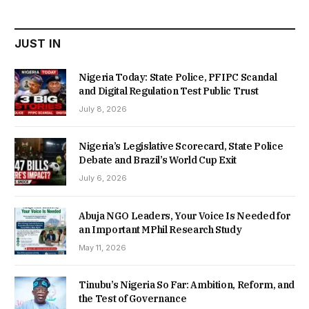
₦22,000.00.
₦18,450.00.
JUST IN
Nigeria Today: State Police, PFIPC Scandal
and Digital Regulation Test Public Trust
July 8, 2026
Nigeria’s Legislative Scorecard, State Police
Debate and Brazil’s World Cup Exit
July 6, 2026
Abuja NGO Leaders, Your Voice Is Needed for
an Important MPhil Research Study
May 11, 2026
Tinubu’s Nigeria So Far: Ambition, Reform, and
the Test of Governance