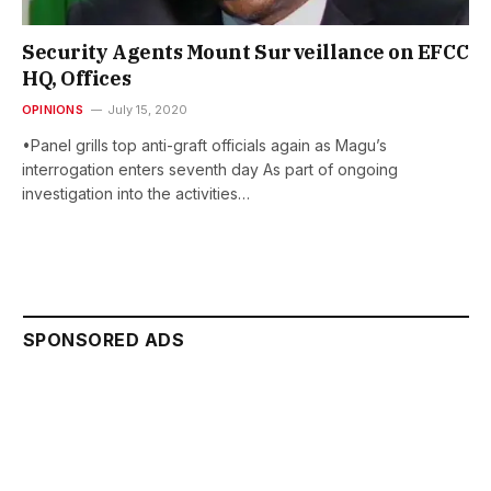
Security Agents Mount Surveillance on EFCC
HQ, Offices
OPINIONS
July 15, 2020
•Panel grills top anti-graft officials again as Magu’s
interrogation enters seventh day As part of ongoing
investigation into the activities…
SPONSORED ADS