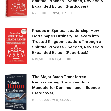
Spiritual Process - Second, Revised &
Expanded Edition (Hardcover)
Original
Current
₦
28,000.00
₦
24,817.00
price
price
was:
is:
₦28,000.00.
₦24,817.00.
Phases in Spiritual Leadership: How
God Shapes Ordinary Believers into
Trusted Kingdom Leaders Through a
Spiritual Process - Second, Revised &
Expanded Edition (Paperback)
Original
Current
₦
19,500.00
₦
16,430.00
price
price
was:
is:
₦19,500.00.
₦16,430.00.
The Major Baton Transferred:
Rediscovering God’s Kingdom
Mandate for Dominion and Influence
(Hardcover)
Original
Current
₦
22,000.00
₦
18,450.00
price
price
was:
is: