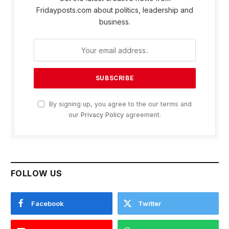
Fridayposts.com about politics, leadership and
business.
By signing up, you agree to the our terms and
our
Privacy Policy
agreement.
FOLLOW US
Facebook
Twitter