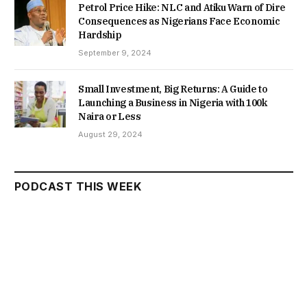
Petrol Price Hike: NLC and Atiku Warn of Dire
Consequences as Nigerians Face Economic
Hardship
September 9, 2024
Small Investment, Big Returns: A Guide to
Launching a Business in Nigeria with 100k
Naira or Less
August 29, 2024
PODCAST THIS WEEK