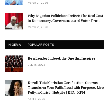
March 21, 2026
Why Nigerian Politicians Defect: The Real Cost
to Democracy, Governance, and Voter Trust
March 21, 2026
NIGERIA
POPULAR POSTS
Be a Leader Indeed, the One that Inspires!
July 15, 2025
Enroll ‘Total Christian Certification’ Course:
Transform Your Faith, Lead with Purpose, Live
Fully in Christ | Hubpile | KPA | KPM
April 6, 2025