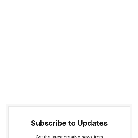
Subscribe to Updates
Get the latest creative news from