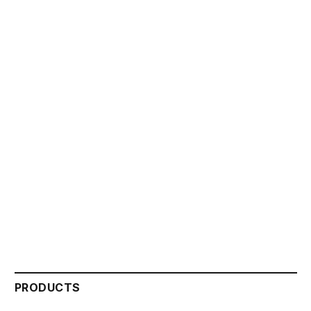
PRODUCTS