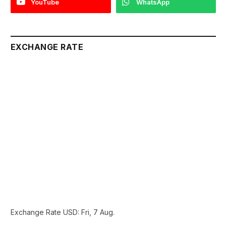
YouTube
WhatsApp
EXCHANGE RATE
Exchange Rate
USD
: Fri, 7 Aug.