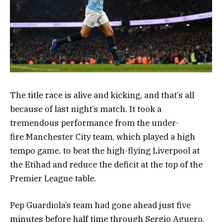
The title race is alive and kicking, and that’s all
because of last night’s match. It took a
tremendous performance from the under-
fire Manchester City team, which played a high
tempo game, to beat the high-flying Liverpool at
the Etihad and reduce the deficit at the top of the
Premier League table.
Pep Guardiola’s team had gone ahead just five
minutes before half time through Sergio Aguero,