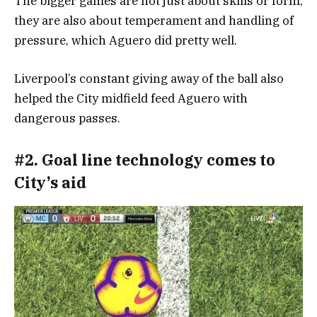
The bigger games are not just about skills or form;
they are also about temperament and handling of
pressure, which Aguero did pretty well.
Liverpool’s constant giving away of the ball also
helped the City midfield feed Aguero with
dangerous passes.
#2. Goal line technology comes to
City’s aid