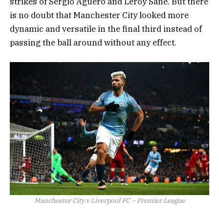
strikes of Sergio Aguero and Leroy Sane. But there
is no doubt that Manchester City looked more
dynamic and versatile in the final third instead of
passing the ball around without any effect.
Manchester City v Liverpool FC – Premier League