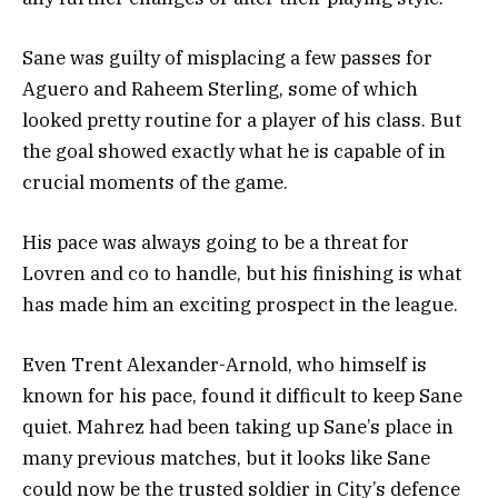
Sane was guilty of misplacing a few passes for
Aguero and Raheem Sterling, some of which
looked pretty routine for a player of his class. But
the goal showed exactly what he is capable of in
crucial moments of the game.
His pace was always going to be a threat for
Lovren and co to handle, but his finishing is what
has made him an exciting prospect in the league.
Even Trent Alexander-Arnold, who himself is
known for his pace, found it difficult to keep Sane
quiet. Mahrez had been taking up Sane’s place in
many previous matches, but it looks like Sane
could now be the trusted soldier in City’s defence