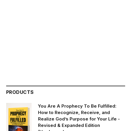
PRODUCTS
You Are A Prophecy To Be Fulfilled:
How to Recognize, Receive, and
Realize God’s Purpose for Your Life -
Revised & Expanded Edition