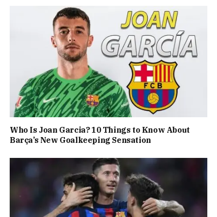
Who Is Joan Garcia? 10 Things to Know About
Barça’s New Goalkeeping Sensation