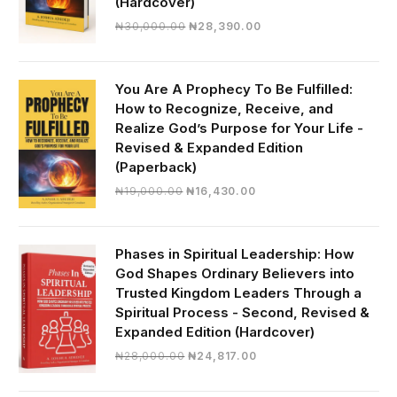
(Hardcover)
Original
Current
₦
30,000.00
₦
28,390.00
price
price
was:
is:
₦30,000.00.
₦28,390.00.
You Are A Prophecy To Be Fulfilled:
How to Recognize, Receive, and
Realize God’s Purpose for Your Life -
Revised & Expanded Edition
(Paperback)
Original
Current
₦
19,000.00
₦
16,430.00
price
price
was:
is:
₦19,000.00.
₦16,430.00.
Phases in Spiritual Leadership: How
God Shapes Ordinary Believers into
Trusted Kingdom Leaders Through a
Spiritual Process - Second, Revised &
Expanded Edition (Hardcover)
Original
Current
₦
28,000.00
₦
24,817.00
price
price
was:
is: