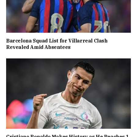
Barcelona Squad List for Villarreal Clash
Revealed Amid Absentees
Cristiano Ronaldo Makes History as He Reaches 1