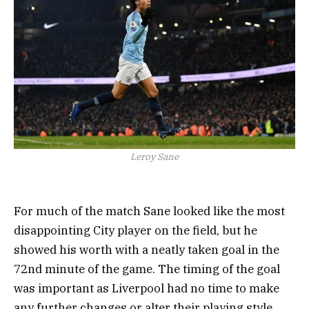
Leroy Sane
For much of the match Sane looked like the most
disappointing City player on the field, but he
showed his worth with a neatly taken goal in the
72nd minute of the game. The timing of the goal
was important as Liverpool had no time to make
any further changes or alter their playing style.