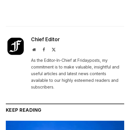
Chief Editor
Website
Facebook
X
(Twitter)
As the Editor-In-Chief at Fridayposts, my
commitment is to make valuable, insightful and
useful articles and latest news contents
available to our highly esteemed readers and
subscribers.
KEEP READING