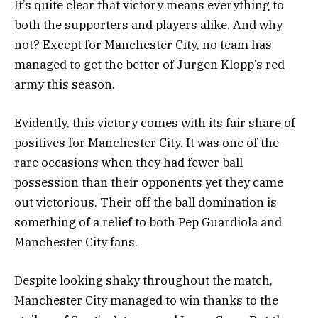
It’s quite clear that victory means everything to
both the supporters and players alike. And why
not? Except for Manchester City, no team has
managed to get the better of Jurgen Klopp’s red
army this season.
Evidently, this victory comes with its fair share of
positives for Manchester City. It was one of the
rare occasions when they had fewer ball
possession than their opponents yet they came
out victorious. Their off the ball domination is
something of a relief to both Pep Guardiola and
Manchester City fans.
Despite looking shaky throughout the match,
Manchester City managed to win thanks to the