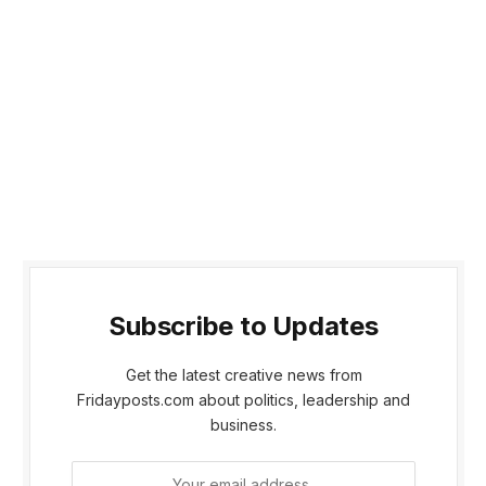
Subscribe to Updates
Get the latest creative news from
Fridayposts.com about politics, leadership and
business.