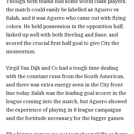
Though both teams had some world class players,
the match could easily be labelled as Aguero vs
Salah, and it was Aguero who came out with flying
colors. He held possession in the opposition half,
linked up well with both Sterling and Sane, and
scored the crucial first half goal to give City the
momentum.
Virgil Van Dijk and Co had a tough time dealing
with the constant runs from the South American,
and there was extra energy seen in the City front
line today. Salah was the leading goal scorer in the
league coming into the match, but Aguero showed
the experience of playing in 8 league campaigns
and the fortitude necessary for the bigger games.