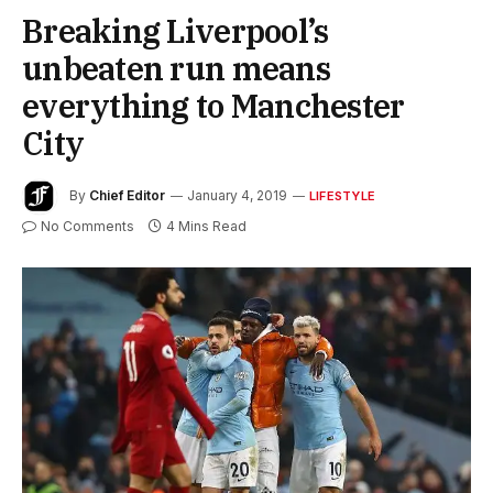
Breaking Liverpool’s
unbeaten run means
everything to Manchester
City
By
Chief Editor
January 4, 2019
LIFESTYLE
No Comments
4 Mins Read