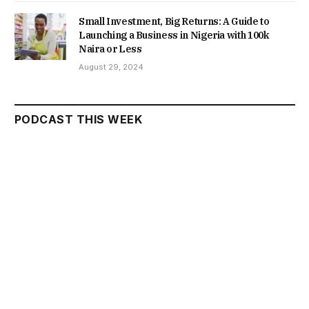
Small Investment, Big Returns: A Guide to
Launching a Business in Nigeria with 100k
Naira or Less
August 29, 2024
PODCAST THIS WEEK