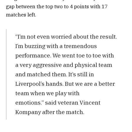
gap between the top two to 4 points with 17
matches left.
“I’m not even worried about the result.
I’m buzzing with a tremendous
performance. We went toe to toe with
a very aggressive and physical team
and matched them. It’s still in
Liverpool’s hands. But we are a better
team when we play with
emotions.” said veteran Vincent
Kompany after the match.