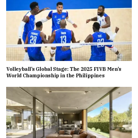
Volleyball’s Global Stage: The 2025 FIVB Men’s
World Championship in the Philippines