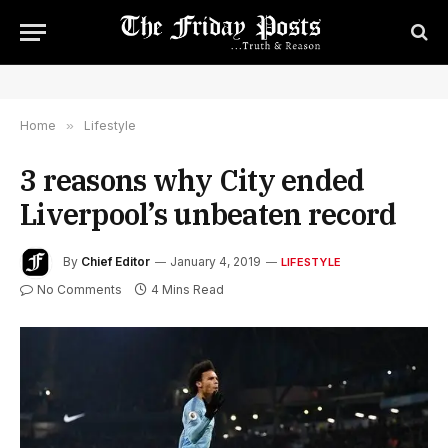
Home
»
Lifestyle
3 reasons why City ended
Liverpool’s unbeaten record
By
Chief Editor
January 4, 2019
LIFESTYLE
No Comments
4 Mins Read