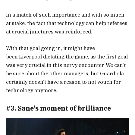
In a match of such importance and with so much
at stake, the fact that technology can help referees
at crucial junctures was reinforced.
With that goal going in, it might have
been Liverpool dictating the game, as the first goal
was very crucial in this nervy encounter. We can’t
be sure about the other managers, but Guardiola
certainly doesn’t have a reason to not vouch for
technology anymore.
#3. Sane’s moment of brilliance