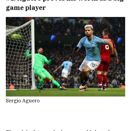
game player
Sergio Aguero