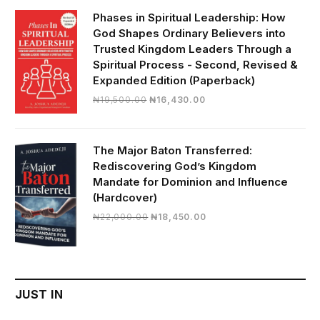
₦28,000.00.
₦24,817.00.
Phases in Spiritual Leadership: How
God Shapes Ordinary Believers into
Trusted Kingdom Leaders Through a
Spiritual Process - Second, Revised &
Expanded Edition (Paperback)
Original
Current
₦
19,500.00
₦
16,430.00
price
price
was:
is:
₦19,500.00.
₦16,430.00.
The Major Baton Transferred:
Rediscovering God’s Kingdom
Mandate for Dominion and Influence
(Hardcover)
Original
Current
₦
22,000.00
₦
18,450.00
price
price
was:
is:
₦22,000.00.
₦18,450.00.
JUST IN