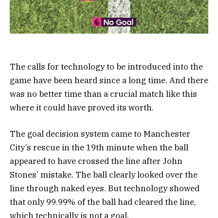
The calls for technology to be introduced into the
game have been heard since a long time. And there
was no better time than a crucial match like this
where it could have proved its worth.
The goal decision system came to Manchester
City’s rescue in the 19th minute when the ball
appeared to have crossed the line after John
Stones’ mistake. The ball clearly looked over the
line through naked eyes. But technology showed
that only 99.99% of the ball had cleared the line,
which technically is not a goal.