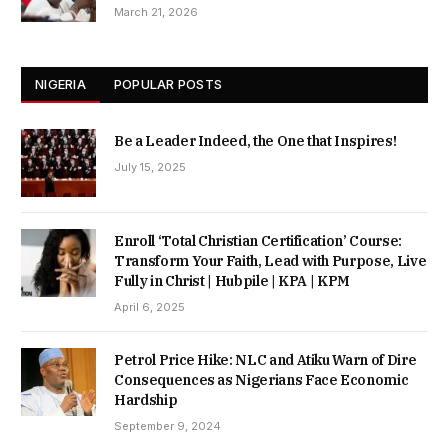
March 21, 2026
NIGERIA
POPULAR POSTS
Be a Leader Indeed, the One that Inspires!
July 15, 2025
Enroll ‘Total Christian Certification’ Course:
Transform Your Faith, Lead with Purpose, Live
Fully in Christ | Hubpile | KPA | KPM
April 6, 2025
Petrol Price Hike: NLC and Atiku Warn of Dire
Consequences as Nigerians Face Economic
Hardship
September 9, 2024