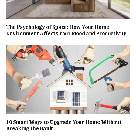
The Psychology of Space: How Your Home
Environment Affects Your Mood and Productivity
10 Smart Ways to Upgrade Your Home Without
Breaking the Bank