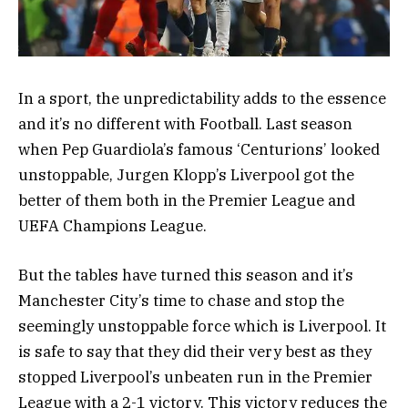
In a sport, the unpredictability adds to the essence
and it’s no different with Football. Last season
when Pep Guardiola’s famous ‘Centurions’ looked
unstoppable, Jurgen Klopp’s Liverpool got the
better of them both in the Premier League and
UEFA Champions League.
But the tables have turned this season and it’s
Manchester City’s time to chase and stop the
seemingly unstoppable force which is Liverpool. It
is safe to say that they did their very best as they
stopped Liverpool’s unbeaten run in the Premier
League with a 2-1 victory. This victory reduces the