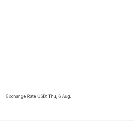
Exchange Rate
USD
: Thu, 6 Aug.