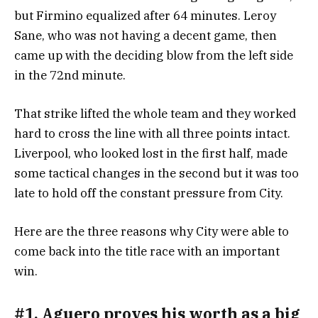
but Firmino equalized after 64 minutes. Leroy
Sane, who was not having a decent game, then
came up with the deciding blow from the left side
in the 72nd minute.
That strike lifted the whole team and they worked
hard to cross the line with all three points intact.
Liverpool, who looked lost in the first half, made
some tactical changes in the second but it was too
late to hold off the constant pressure from City.
Here are the three reasons why City were able to
come back into the title race with an important
win.
#1. Aguero proves his worth as a big