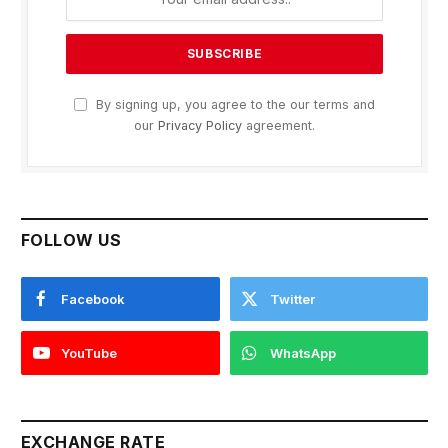
By signing up, you agree to the our terms and
our
Privacy Policy
agreement.
FOLLOW US
Facebook
Twitter
YouTube
WhatsApp
EXCHANGE RATE