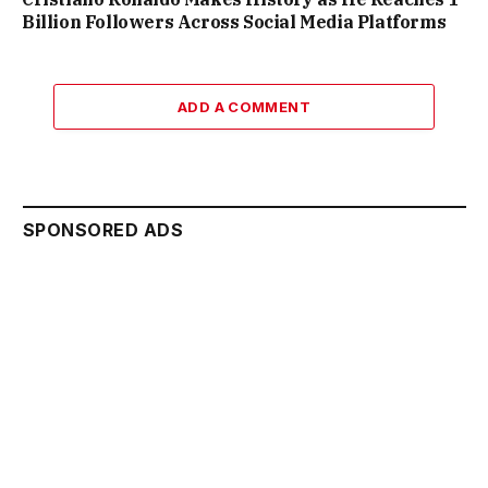
Billion Followers Across Social Media Platforms
ADD A COMMENT
SPONSORED ADS