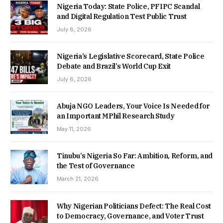
Nigeria Today: State Police, PFIPC Scandal
and Digital Regulation Test Public Trust
July 8, 2026
Nigeria’s Legislative Scorecard, State Police
Debate and Brazil’s World Cup Exit
July 6, 2026
Abuja NGO Leaders, Your Voice Is Needed for
an Important MPhil Research Study
May 11, 2026
Tinubu’s Nigeria So Far: Ambition, Reform, and
the Test of Governance
March 21, 2026
Why Nigerian Politicians Defect: The Real Cost
to Democracy, Governance, and Voter Trust