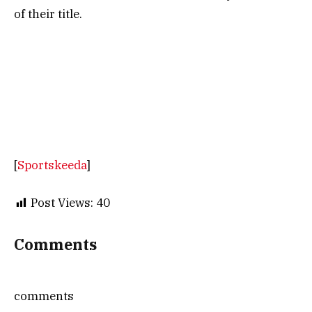
of their title.
[
Sportskeeda
]
Post Views:
40
Comments
comments