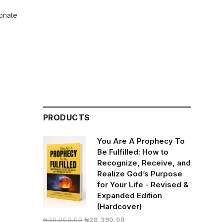
ionate
PRODUCTS
You Are A Prophecy To
Be Fulfilled: How to
Recognize, Receive, and
Realize God’s Purpose
for Your Life - Revised &
Expanded Edition
(Hardcover)
Original
Current
₦
30,000.00
₦
28,390.00