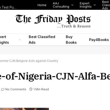
Best
AAJ
Expert
Home
Class
Consulting
Insights
Nigeria Today: State Police, PFIPC Scandal and Digital Regulation Test Public Trust
Ads
pert
Best Classified
Buy
Pay4Books
ights
Ads
Books
Former CJN Belgore Acts against Country
e-of-Nigeria-CJN-Alfa-B
No Comments
1 Min Read