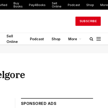
Buy
Sell
ified
Pay4Books
Podcast
Shop
More
Books
Online
SUBSCRIBE
Sell
Podcast
Shop
More
Online
elgore
SPONSORED ADS