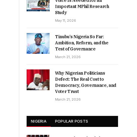
Voice Is Needed for an
Important MPhil Research
Study
May 11, 2026
Tinubu’s Nigeria So Far:
Ambition, Reform, and the
Test of Governance
March 21, 2026
Why Nigerian Politicians
Defect: The Real Cost to
Democracy, Governance, and
Voter Trust
March 21, 2026
NIGERIA
POPULAR POSTS