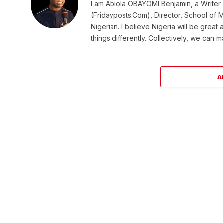
I am Abiola OBAYOMI Benjamin, a Writer b
(Fridayposts.Com), Director, School of 
Nigerian. I believe Nigeria will be great
things differently. Collectively, we can 
A