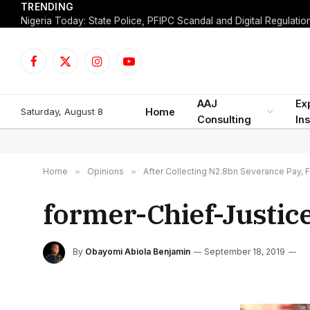
TRENDING
Facebook
X
Instagram
YouTube
(Twitter)
AAJ
Ex
Saturday, August 8
Home
Consulting
Ins
Home
»
Opinions
»
After Collecting N2.8bn Severance Pay, 
former-Chief-Justic
By
Obayomi Abiola Benjamin
September 18, 2019