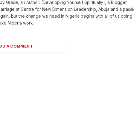
y Grace, an Author: (Developing Yourself Spiritually), a Blogger
Marriage at Centre for New Dimension Leadership, Abuja and a pass
 again, but the change we need in Nigeria begins with all of us doing
make Nigeria work.
DD A COMMENT