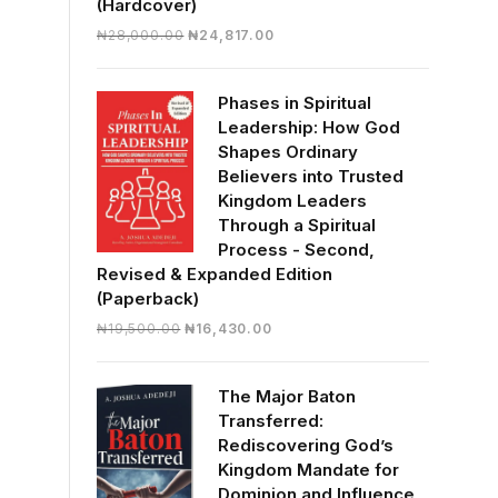
(Hardcover)
Original
Current
₦
28,000.00
₦
24,817.00
price
price
was:
is:
Phases in Spiritual
₦28,000.00.
₦24,817.00.
Leadership: How God
Shapes Ordinary
Believers into Trusted
Kingdom Leaders
Through a Spiritual
Process - Second,
Revised & Expanded Edition
(Paperback)
Original
Current
₦
19,500.00
₦
16,430.00
price
price
was:
is:
The Major Baton
₦19,500.00.
₦16,430.00.
Transferred:
Rediscovering God’s
Kingdom Mandate for
Dominion and Influence