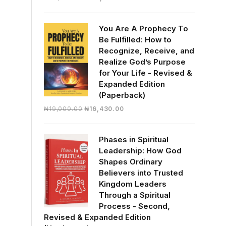
price
price
was:
is:
You Are A Prophecy To
₦30,000.00.
₦28,390.00.
Be Fulfilled: How to
Recognize, Receive, and
Realize God’s Purpose
for Your Life - Revised &
Expanded Edition
(Paperback)
Original
Current
₦
19,000.00
₦
16,430.00
price
price
was:
is:
Phases in Spiritual
₦19,000.00.
₦16,430.00.
Leadership: How God
Shapes Ordinary
Believers into Trusted
Kingdom Leaders
Through a Spiritual
Process - Second,
Revised & Expanded Edition