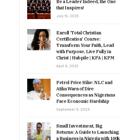
Be a Leader Indeed, the One
that Inspires!
July 15, 2025
Enroll ‘Total Christian
Certification’ Course:
Transform Your Faith, Lead
with Purpose, Live Fully in
Christ | Hubpile | KPA | KPM
April 6, 2025
Petrol Price Hike: NLC and
Atiku Warn of Dire
Consequences as Nigerians
Face Economic Hardship
September 9, 2024
Small Investment, Big
Returns: A Guide to Launching
a Business in Nigeria with 100k