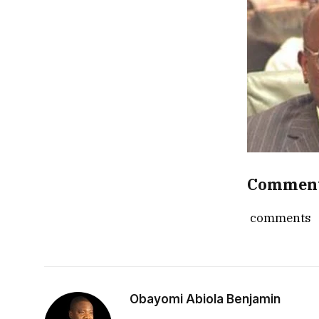
Commen
comments
Obayomi Abiola Benjamin