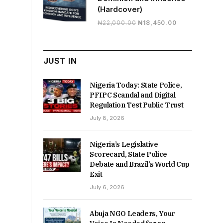
(Hardcover)
Original
Current
₦
22,000.00
₦
18,450.00
price
price
was:
is:
₦22,000.00.
₦18,450.00.
JUST IN
Nigeria Today: State Police,
PFIPC Scandal and Digital
Regulation Test Public Trust
July 8, 2026
Nigeria’s Legislative
Scorecard, State Police
Debate and Brazil’s World Cup
Exit
July 6, 2026
Abuja NGO Leaders, Your