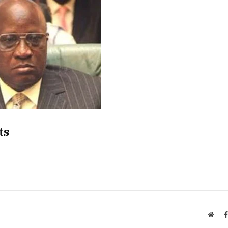
ts
Webs