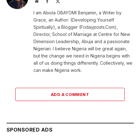
Website
Facebook
X
(Twitter)
I am Abiola OBAYOMI Benjamin, a Writer by
Grace, an Author: (Developing Yourself
Spiritually), a Blogger (Fridayposts.Com),
Director, School of Marriage at Centre for New
Dimension Leadership, Abuja and a passionate
Nigerian. I believe Nigeria will be great again,
but the change we need in Nigeria begins with
all of us doing things differently. Collectively, we
can make Nigeria work.
ADD A COMMENT
SPONSORED ADS