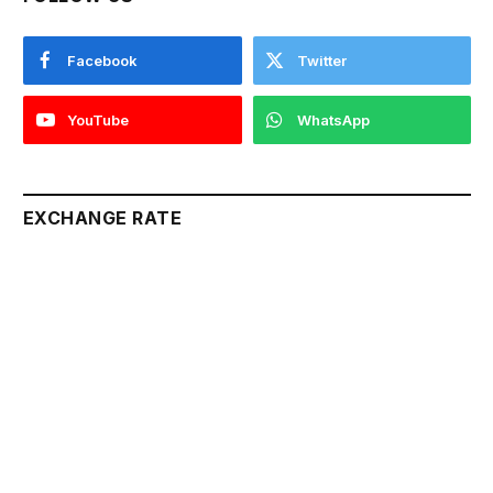
Facebook
Twitter
YouTube
WhatsApp
EXCHANGE RATE