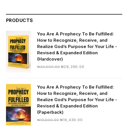
PRODUCTS
You Are A Prophecy To Be Fulfilled:
How to Recognize, Receive, and
Realize God’s Purpose for Your Life -
Revised & Expanded Edition
(Hardcover)
Original
Current
₦
30,000.00
₦
28,390.00
price
price
was:
is:
₦30,000.00.
₦28,390.00.
You Are A Prophecy To Be Fulfilled:
How to Recognize, Receive, and
Realize God’s Purpose for Your Life -
Revised & Expanded Edition
(Paperback)
Original
Current
₦
19,000.00
₦
16,430.00
price
price