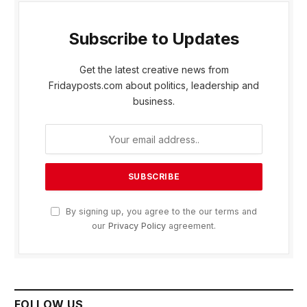
Subscribe to Updates
Get the latest creative news from
Fridayposts.com about politics, leadership and
business.
By signing up, you agree to the our terms and
our
Privacy Policy
agreement.
FOLLOW US