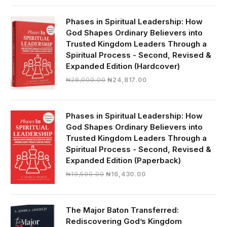
was:
is:
₦19,000.00.
₦16,430.00.
Phases in Spiritual Leadership: How
God Shapes Ordinary Believers into
Trusted Kingdom Leaders Through a
Spiritual Process - Second, Revised &
Expanded Edition (Hardcover)
Original
Current
₦
28,000.00
₦
24,817.00
price
price
was:
is:
₦28,000.00.
₦24,817.00.
Phases in Spiritual Leadership: How
God Shapes Ordinary Believers into
Trusted Kingdom Leaders Through a
Spiritual Process - Second, Revised &
Expanded Edition (Paperback)
Original
Current
₦
19,500.00
₦
16,430.00
price
price
was:
is:
₦19,500.00.
₦16,430.00.
The Major Baton Transferred:
Rediscovering God’s Kingdom