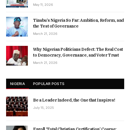
May 11, 2026
Tinubu’s Nigeria So Far: Ambition, Reform, and
the Test of Governance
March 21, 2026
Why Nigerian Politicians Defect: The Real Cost
to Democracy, Governance, and Voter Trust
March 21, 2026
NIGERIA
POPULAR POSTS
Be a Leader Indeed, the One that Inspires!
July 15, 2025
Enroll ‘Total Christian Certification’ Course: