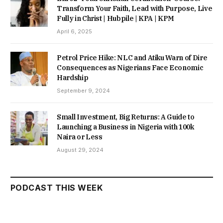
Transform Your Faith, Lead with Purpose, Live
Fully in Christ | Hubpile | KPA | KPM
April 6, 2025
Petrol Price Hike: NLC and Atiku Warn of Dire
Consequences as Nigerians Face Economic
Hardship
September 9, 2024
Small Investment, Big Returns: A Guide to
Launching a Business in Nigeria with 100k
Naira or Less
August 29, 2024
PODCAST THIS WEEK