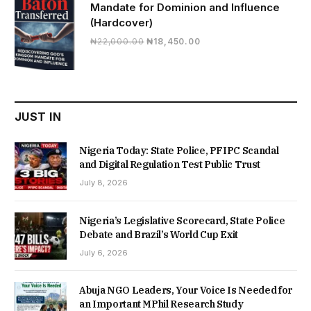
Mandate for Dominion and Influence
(Hardcover)
Original
Current
₦
22,000.00
₦
18,450.00
price
price
was:
is:
₦22,000.00.
₦18,450.00.
JUST IN
Nigeria Today: State Police, PFIPC Scandal
and Digital Regulation Test Public Trust
July 8, 2026
Nigeria’s Legislative Scorecard, State Police
Debate and Brazil’s World Cup Exit
July 6, 2026
Abuja NGO Leaders, Your Voice Is Needed for
an Important MPhil Research Study