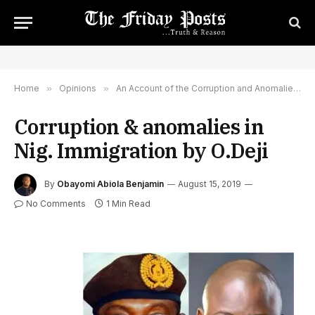
Home
»
Opinions
»
An Account of the Corruption and Anomalies in the Nigerian Immigration Service
Corruption & anomalies in
Nig. Immigration by O.Deji
By
Obayomi Abiola Benjamin
August 15, 2019
No Comments
1 Min Read