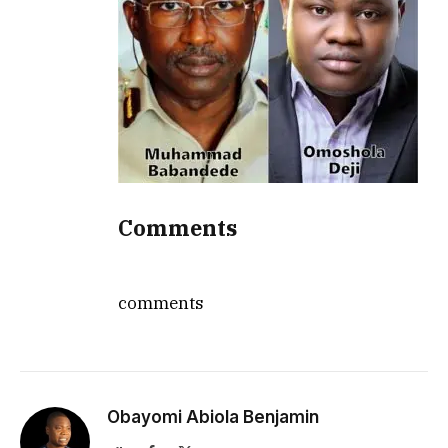
Comments
comments
Obayomi Abiola Benjamin