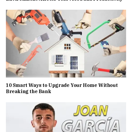
10 Smart Ways to Upgrade Your Home Without
Breaking the Bank