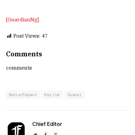
[GuardianNg]
Post Views:
47
Comments
comments
Barca Players
Pay Cut
Suarez
Chief Editor
Website
Facebook
X