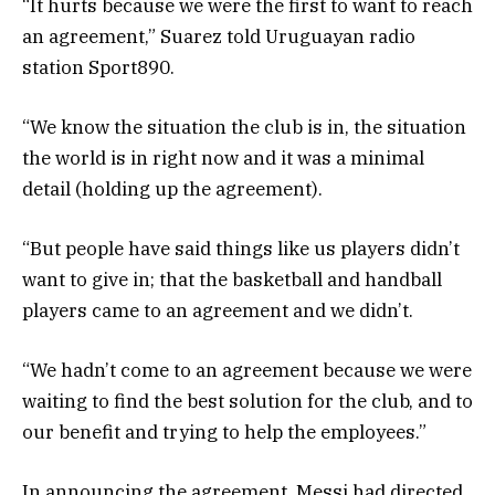
“It hurts because we were the first to want to reach
an agreement,” Suarez told Uruguayan radio
station Sport890.
“We know the situation the club is in, the situation
the world is in right now and it was a minimal
detail (holding up the agreement).
“But people have said things like us players didn’t
want to give in; that the basketball and handball
players came to an agreement and we didn’t.
“We hadn’t come to an agreement because we were
waiting to find the best solution for the club, and to
our benefit and trying to help the employees.”
In announcing the agreement, Messi had directed