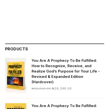
PRODUCTS
You Are A Prophecy To Be Fulfilled:
How to Recognize, Receive, and
Realize God’s Purpose for Your Life -
Revised & Expanded Edition
(Hardcover)
Original
Current
₦
30,000.00
₦
28,390.00
price
price
was:
is:
₦30,000.00.
₦28,390.00.
You Are A Prophecy To Be Fulfilled: