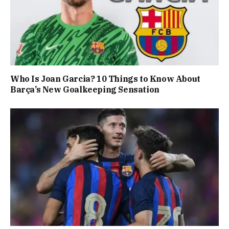
Who Is Joan Garcia? 10 Things to Know About
Barça’s New Goalkeeping Sensation