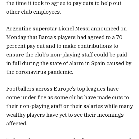
the time it took to agree to pay cuts to help out
other club employees.
Argentine superstar Lionel Messi announced on
Monday that Barca’s players had agreed to a 70
percent pay cut and to make contributions to
ensure the club’s non-playing staff could be paid
in full during the state of alarm in Spain caused by
the coronavirus pandemic.
Footballers across Europe’s top leagues have
come under fire as some clubs have made cuts to
their non-playing staff or their salaries while many
wealthy players have yet to see their incomings
affected.