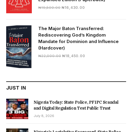
Original
Current
₦
19,500.00
₦
16,430.00
price
price
was:
is:
₦19,500.00.
₦16,430.00.
The Major Baton Transferred:
Rediscovering God’s Kingdom
Mandate for Dominion and Influence
(Hardcover)
Original
Current
₦
22,000.00
₦
18,450.00
price
price
was:
is:
₦22,000.00.
₦18,450.00.
JUST IN
Nigeria Today: State Police, PFIPC Scandal
and Digital Regulation Test Public Trust
July 8, 2026
Nigeria’s Legislative Scorecard, State Police