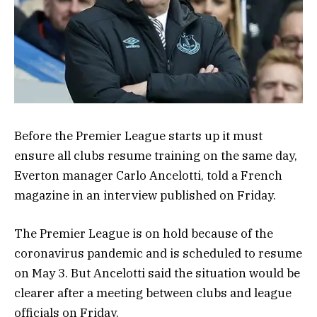
Before the Premier League starts up it must
ensure all clubs resume training on the same day,
Everton manager Carlo Ancelotti, told a French
magazine in an interview published on Friday.
The Premier League is on hold because of the
coronavirus pandemic and is scheduled to resume
on May 3. But Ancelotti said the situation would be
clearer after a meeting between clubs and league
officials on Friday.