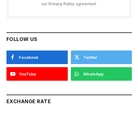
our
Privacy Policy
agreement.
FOLLOW US
Facebook
Twitter
YouTube
WhatsApp
EXCHANGE RATE