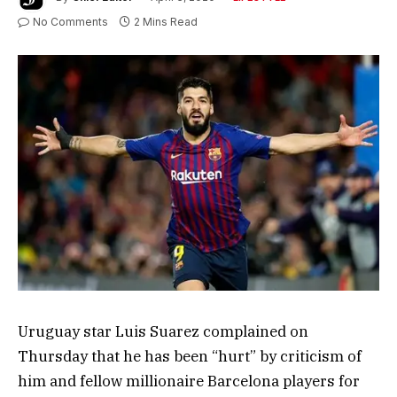
No Comments
2 Mins Read
Uruguay star Luis Suarez complained on
Thursday that he has been “hurt” by criticism of
him and fellow millionaire Barcelona players for