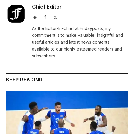
Chief Editor
Website
Facebook
X
(Twitter)
As the Editor-In-Chief at Fridayposts, my
commitment is to make valuable, insightful and
useful articles and latest news contents
available to our highly esteemed readers and
subscribers.
KEEP READING