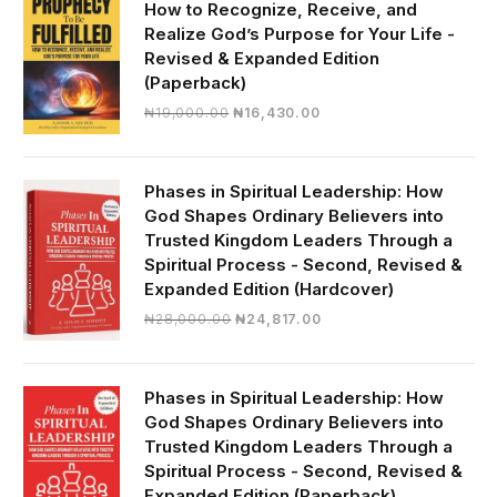
How to Recognize, Receive, and
Realize God’s Purpose for Your Life -
Revised & Expanded Edition
(Paperback)
Original
Current
₦
19,000.00
₦
16,430.00
price
price
was:
is:
₦19,000.00.
₦16,430.00.
Phases in Spiritual Leadership: How
God Shapes Ordinary Believers into
Trusted Kingdom Leaders Through a
Spiritual Process - Second, Revised &
Expanded Edition (Hardcover)
Original
Current
₦
28,000.00
₦
24,817.00
price
price
was:
is:
₦28,000.00.
₦24,817.00.
Phases in Spiritual Leadership: How
God Shapes Ordinary Believers into
Trusted Kingdom Leaders Through a
Spiritual Process - Second, Revised &
Expanded Edition (Paperback)