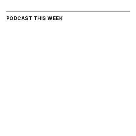
PODCAST THIS WEEK