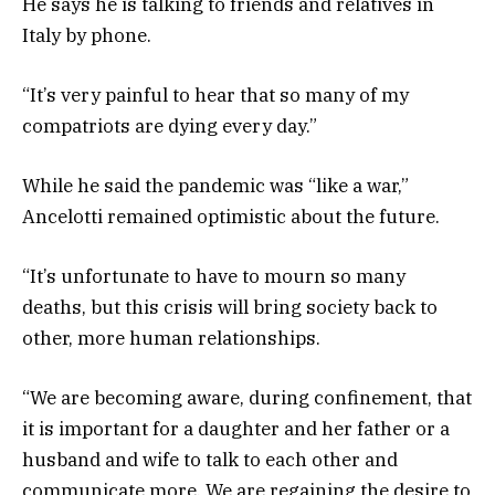
He says he is talking to friends and relatives in
Italy by phone.
“It’s very painful to hear that so many of my
compatriots are dying every day.”
While he said the pandemic was “like a war,”
Ancelotti remained optimistic about the future.
“It’s unfortunate to have to mourn so many
deaths, but this crisis will bring society back to
other, more human relationships.
“We are becoming aware, during confinement, that
it is important for a daughter and her father or a
husband and wife to talk to each other and
communicate more. We are regaining the desire to