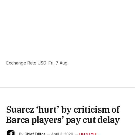
Exchange Rate
USD
: Fri, 7 Aug.
Suarez ‘hurt’ by criticism of
Barca players’ pay cut delay
By
Chief Editor
April 3, 2020
LIFESTYLE