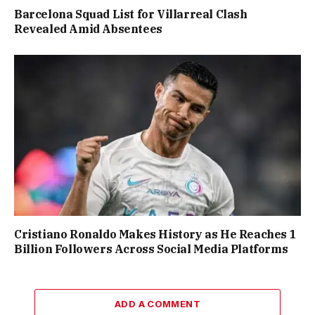
Barcelona Squad List for Villarreal Clash
Revealed Amid Absentees
Cristiano Ronaldo Makes History as He Reaches 1
Billion Followers Across Social Media Platforms
ADD A COMMENT