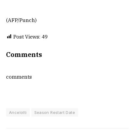
(AFP/Punch)
Post Views:
49
Comments
comments
Ancelotti
Season Restart Date