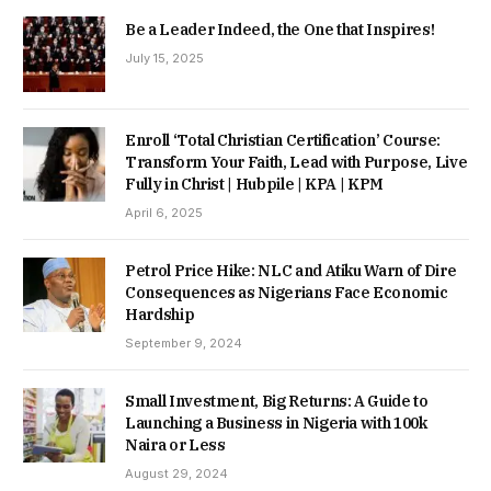
Be a Leader Indeed, the One that Inspires!
July 15, 2025
Enroll ‘Total Christian Certification’ Course:
Transform Your Faith, Lead with Purpose, Live
Fully in Christ | Hubpile | KPA | KPM
April 6, 2025
Petrol Price Hike: NLC and Atiku Warn of Dire
Consequences as Nigerians Face Economic
Hardship
September 9, 2024
Small Investment, Big Returns: A Guide to
Launching a Business in Nigeria with 100k
Naira or Less
August 29, 2024