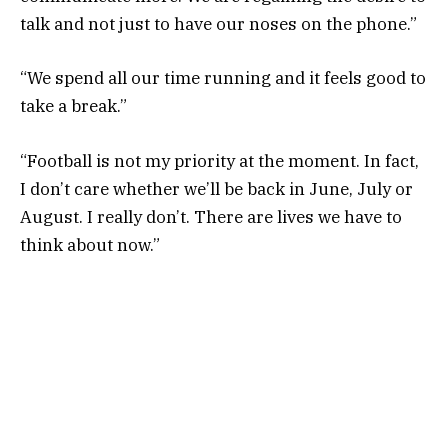
talk and not just to have our noses on the phone.”
“We spend all our time running and it feels good to
take a break.”
“Football is not my priority at the moment. In fact,
I don’t care whether we’ll be back in June, July or
August. I really don’t. There are lives we have to
think about now.”