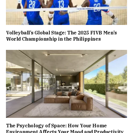
Volleyball’s Global Stage: The 2025 FIVB Men’s
World Championship in the Philippines
The Psychology of Space: How Your Home
Environment Affects Your Mood and Productivity