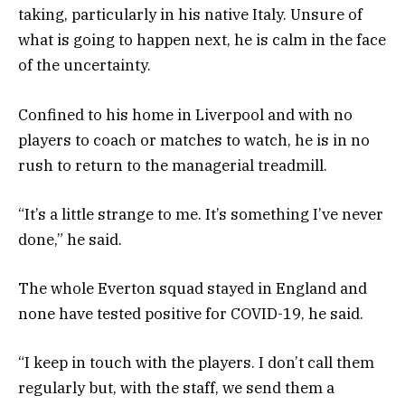
taking, particularly in his native Italy. Unsure of
what is going to happen next, he is calm in the face
of the uncertainty.
Confined to his home in Liverpool and with no
players to coach or matches to watch, he is in no
rush to return to the managerial treadmill.
“It’s a little strange to me. It’s something I’ve never
done,” he said.
The whole Everton squad stayed in England and
none have tested positive for COVID-19, he said.
“I keep in touch with the players. I don’t call them
regularly but, with the staff, we send them a