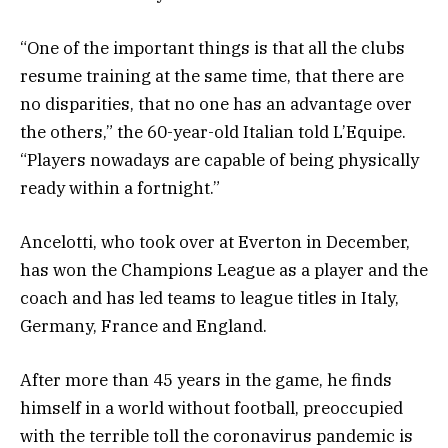
“One of the important things is that all the clubs
resume training at the same time, that there are
no disparities, that no one has an advantage over
the others,” the 60-year-old Italian told L’Equipe.
“Players nowadays are capable of being physically
ready within a fortnight.”
Ancelotti, who took over at Everton in December,
has won the Champions League as a player and the
coach and has led teams to league titles in Italy,
Germany, France and England.
After more than 45 years in the game, he finds
himself in a world without football, preoccupied
with the terrible toll the coronavirus pandemic is