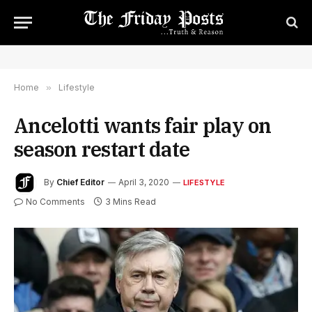
Home
»
Lifestyle
Ancelotti wants fair play on
season restart date
By
Chief Editor
April 3, 2020
LIFESTYLE
No Comments
3 Mins Read