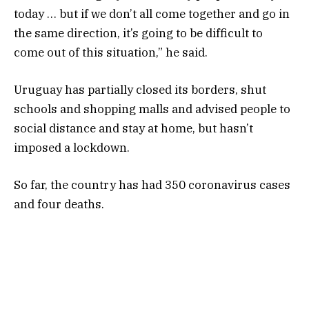
today … but if we don’t all come together and go in
the same direction, it’s going to be difficult to
come out of this situation,” he said.
Uruguay has partially closed its borders, shut
schools and shopping malls and advised people to
social distance and stay at home, but hasn’t
imposed a lockdown.
So far, the country has had 350 coronavirus cases
and four deaths.