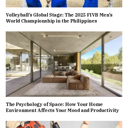
Volleyball’s Global Stage: The 2025 FIVB Men’s
World Championship in the Philippines
The Psychology of Space: How Your Home
Environment Affects Your Mood and Productivity