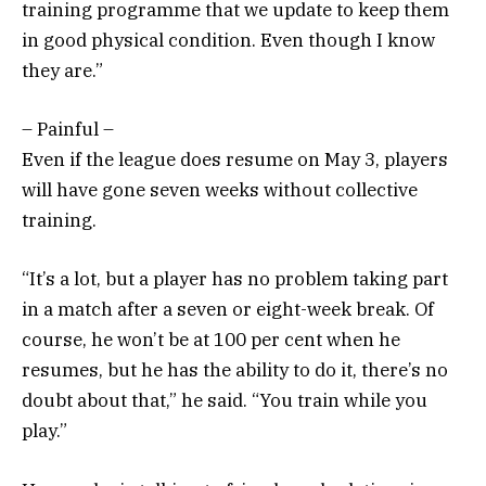
training programme that we update to keep them
in good physical condition. Even though I know
they are.”
– Painful –
Even if the league does resume on May 3, players
will have gone seven weeks without collective
training.
“It’s a lot, but a player has no problem taking part
in a match after a seven or eight-week break. Of
course, he won’t be at 100 per cent when he
resumes, but he has the ability to do it, there’s no
doubt about that,” he said. “You train while you
play.”