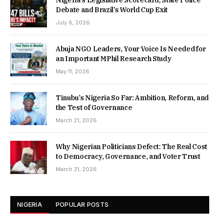
Debate and Brazil’s World Cup Exit
July 6, 2026
Abuja NGO Leaders, Your Voice Is Needed for
an Important MPhil Research Study
May 11, 2026
Tinubu’s Nigeria So Far: Ambition, Reform, and
the Test of Governance
March 21, 2026
Why Nigerian Politicians Defect: The Real Cost
to Democracy, Governance, and Voter Trust
March 21, 2026
NIGERIA
POPULAR POSTS