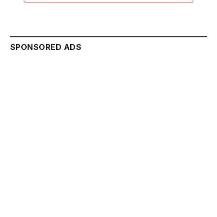
SPONSORED ADS