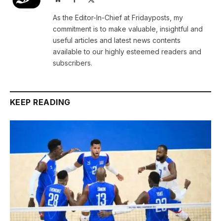
(Twitter)
As the Editor-In-Chief at Fridayposts, my
commitment is to make valuable, insightful and
useful articles and latest news contents
available to our highly esteemed readers and
subscribers.
KEEP READING