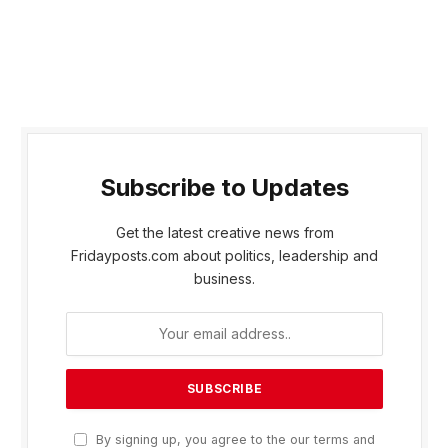
Subscribe to Updates
Get the latest creative news from
Fridayposts.com about politics, leadership and
business.
By signing up, you agree to the our terms and