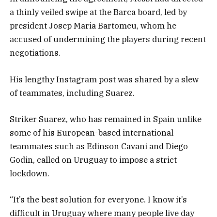
a thinly veiled swipe at the Barca board, led by
president Josep Maria Bartomeu, whom he
accused of undermining the players during recent
negotiations.
His lengthy Instagram post was shared by a slew
of teammates, including Suarez.
Striker Suarez, who has remained in Spain unlike
some of his European-based international
teammates such as Edinson Cavani and Diego
Godin, called on Uruguay to impose a strict
lockdown.
“It’s the best solution for everyone. I know it’s
difficult in Uruguay where many people live day