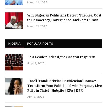
March 21, 2026
Why Nigerian Politicians Defect: The Real Cost
to Democracy, Governance, and Voter Trust
March 21, 2026
NIGERIA
POPULAR POSTS
Be a Leader Indeed, the One that Inspires!
July 15, 2025
Enroll ‘Total Christian Certification’ Course:
Transform Your Faith, Lead with Purpose, Live
Fully in Christ | Hubpile | KPA | KPM
April 6, 2025