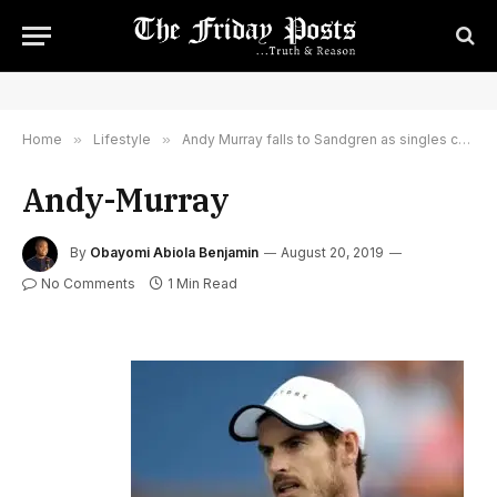
Home
»
Lifestyle
»
Andy Murray falls to Sandgren as singles comeback continues
Andy-Murray
By
Obayomi Abiola Benjamin
August 20, 2019
No Comments
1 Min Read