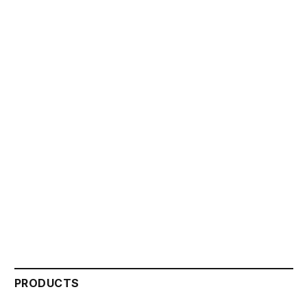
PRODUCTS