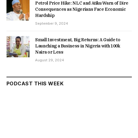
Petrol Price Hike: NLC and Atiku Warn of Dire
Consequences as Nigerians Face Economic
Hardship
September 9, 2024
Small Investment, Big Returns: A Guide to
Launching a Business in Nigeria with 100k
Naira or Less
August 29, 2024
PODCAST THIS WEEK