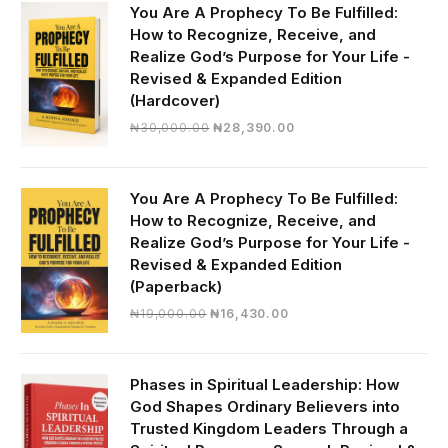
You Are A Prophecy To Be Fulfilled:
How to Recognize, Receive, and
Realize God’s Purpose for Your Life -
Revised & Expanded Edition
(Hardcover)
Original
Current
₦
30,000.00
₦
28,390.00
price
price
was:
is:
₦30,000.00.
₦28,390.00.
You Are A Prophecy To Be Fulfilled:
How to Recognize, Receive, and
Realize God’s Purpose for Your Life -
Revised & Expanded Edition
(Paperback)
Original
Current
₦
19,000.00
₦
16,430.00
price
price
was:
is:
₦19,000.00.
₦16,430.00.
Phases in Spiritual Leadership: How
God Shapes Ordinary Believers into
Trusted Kingdom Leaders Through a