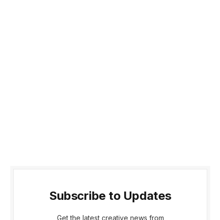
Subscribe to Updates
Get the latest creative news from