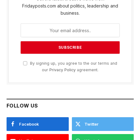
Fridayposts.com about politics, leadership and
business.
By signing up, you agree to the our terms and
our
Privacy Policy
agreement.
FOLLOW US
Facebook
Twitter