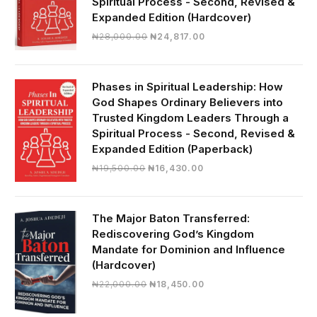
Spiritual Process - Second, Revised &
Expanded Edition (Hardcover)
Original
Current
₦
28,000.00
₦
24,817.00
price
price
was:
is:
₦28,000.00.
₦24,817.00.
Phases in Spiritual Leadership: How
God Shapes Ordinary Believers into
Trusted Kingdom Leaders Through a
Spiritual Process - Second, Revised &
Expanded Edition (Paperback)
Original
Current
₦
19,500.00
₦
16,430.00
price
price
was:
is:
₦19,500.00.
₦16,430.00.
The Major Baton Transferred:
Rediscovering God’s Kingdom
Mandate for Dominion and Influence
(Hardcover)
Original
Current
₦
22,000.00
₦
18,450.00
price
price
was:
is: