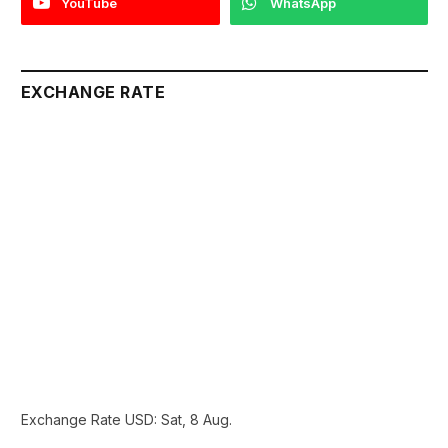
YouTube
WhatsApp
EXCHANGE RATE
Exchange Rate
USD
: Sat, 8 Aug.