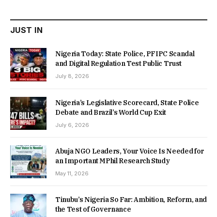
₦22,000.00.
₦18,450.00.
JUST IN
Nigeria Today: State Police, PFIPC Scandal
and Digital Regulation Test Public Trust
July 8, 2026
Nigeria’s Legislative Scorecard, State Police
Debate and Brazil’s World Cup Exit
July 6, 2026
Abuja NGO Leaders, Your Voice Is Needed for
an Important MPhil Research Study
May 11, 2026
Tinubu’s Nigeria So Far: Ambition, Reform, and
the Test of Governance