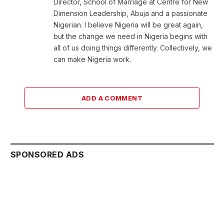
Director, School of Marriage at Centre for New
Dimension Leadership, Abuja and a passionate
Nigerian. I believe Nigeria will be great again,
but the change we need in Nigeria begins with
all of us doing things differently. Collectively, we
can make Nigeria work.
ADD A COMMENT
SPONSORED ADS