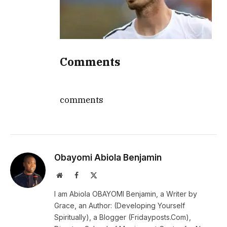
Comments
comments
Obayomi Abiola Benjamin
Website
Facebook
X
(Twitter)
I am Abiola OBAYOMI Benjamin, a Writer by
Grace, an Author: (Developing Yourself
Spiritually), a Blogger (Fridayposts.Com),