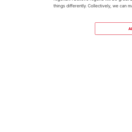
things differently. Collectively, we can 
A