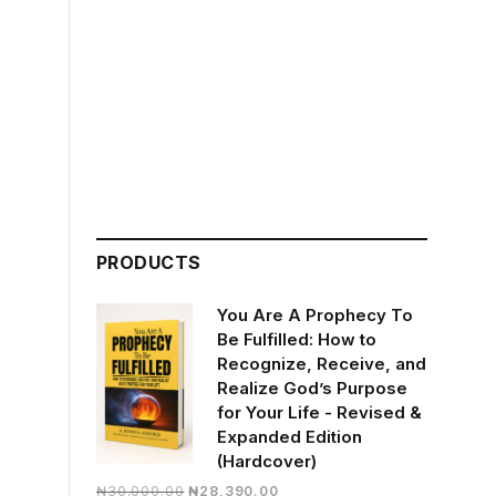
PRODUCTS
You Are A Prophecy To
Be Fulfilled: How to
Recognize, Receive, and
Realize God’s Purpose
for Your Life - Revised &
Expanded Edition
(Hardcover)
Original
Current
₦
30,000.00
₦
28,390.00