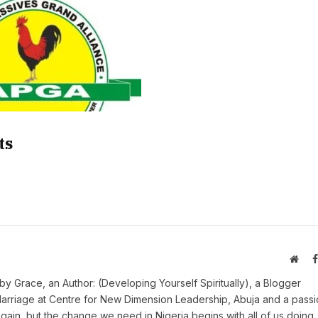
ts
Webs
y Grace, an Author: (Developing Yourself Spiritually), a Blogger
Marriage at Centre for New Dimension Leadership, Abuja and a pass
 again, but the change we need in Nigeria begins with all of us doing