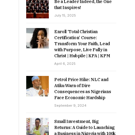
Be a Leader Indeed, the One
that Inspires!
July 15, 2025
Enroll ‘Total Christian
Certification’ Course:
Transform Your Faith, Lead
with Purpose, Live Fully in
Christ | Hubpile | KPA | KPM
April 6, 2025
Petrol Price Hike: NLC and
Atiku Warn of Dire
Consequences as Nigerians
Face Economic Hardship
September 9, 2024
Small Investment, Big
Returns: A Guide to Launching
a Business in Nigeria with 100k