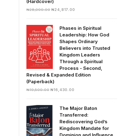
(Hardcover)
Original
Current
₦
28,000.00
₦
24,817.00
price
price
was:
is:
Phases in Spiritual
₦28,000.00.
₦24,817.00.
Leadership: How God
Shapes Ordinary
Believers into Trusted
Kingdom Leaders
Through a Spiritual
Process - Second,
Revised & Expanded Edition
(Paperback)
Original
Current
₦
19,500.00
₦
16,430.00
price
price
was:
is:
The Major Baton
₦19,500.00.
₦16,430.00.
Transferred:
Rediscovering God’s
Kingdom Mandate for
Dominion and Influence