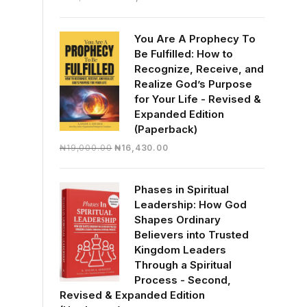
price
price
was:
is:
You Are A Prophecy To
₦30,000.00.
₦28,390.00.
Be Fulfilled: How to
Recognize, Receive, and
Realize God’s Purpose
for Your Life - Revised &
Expanded Edition
(Paperback)
Original
Current
₦
19,000.00
₦
16,430.00
price
price
was:
is:
Phases in Spiritual
₦19,000.00.
₦16,430.00.
Leadership: How God
Shapes Ordinary
Believers into Trusted
Kingdom Leaders
Through a Spiritual
Process - Second,
Revised & Expanded Edition