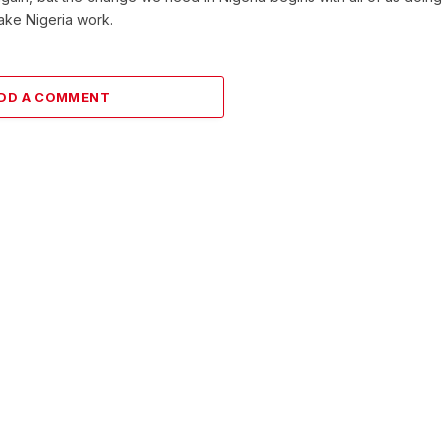
make Nigeria work.
DD A COMMENT