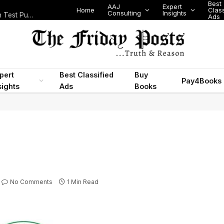
Best
AAJ
Expert
Home
Class
Consulting
Insights
Nigeria Today: State Police, PFIPC Scandal and Digital Regulation Test Public Trust
Ads
pert
Best Classified
Buy
Pay4Books
sights
Ads
Books
No Comments
1 Min Read