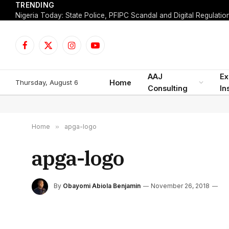
TRENDING
Facebook
X
Instagram
YouTube
(Twitter)
AAJ
Ex
Thursday, August 6
Home
Consulting
In
Home
»
apga-logo
apga-logo
By
Obayomi Abiola Benjamin
November 26, 2018