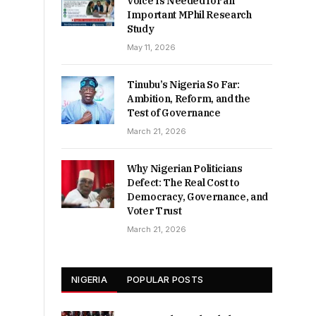
Voice Is Needed for an
Important MPhil Research
Study
May 11, 2026
Tinubu’s Nigeria So Far:
Ambition, Reform, and the
Test of Governance
March 21, 2026
Why Nigerian Politicians
Defect: The Real Cost to
Democracy, Governance, and
Voter Trust
March 21, 2026
NIGERIA
POPULAR POSTS