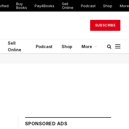
Buy
Sell
ified
Pay4Books
Podcast
Shop
More
Books
Online
SUBSCRIBE
Sell
Podcast
Shop
More
Online
SPONSORED ADS