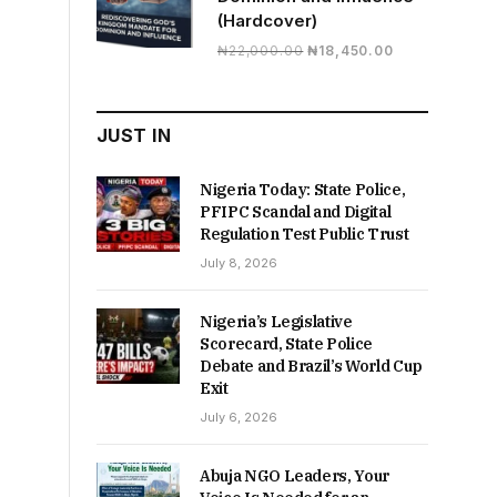
(Hardcover)
Original
Current
₦
22,000.00
₦
18,450.00
price
price
was:
is:
₦22,000.00.
₦18,450.00.
JUST IN
Nigeria Today: State Police,
PFIPC Scandal and Digital
Regulation Test Public Trust
July 8, 2026
Nigeria’s Legislative
Scorecard, State Police
Debate and Brazil’s World Cup
Exit
July 6, 2026
Abuja NGO Leaders, Your