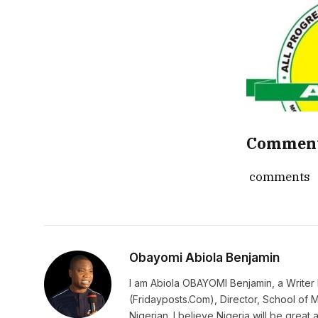
Commen
comments
Obayomi Abiola Benjamin
I am Abiola OBAYOMI Benjamin, a Writer b
(Fridayposts.Com), Director, School of 
Nigerian. I believe Nigeria will be great