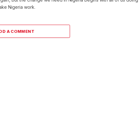
make Nigeria work.
DD A COMMENT