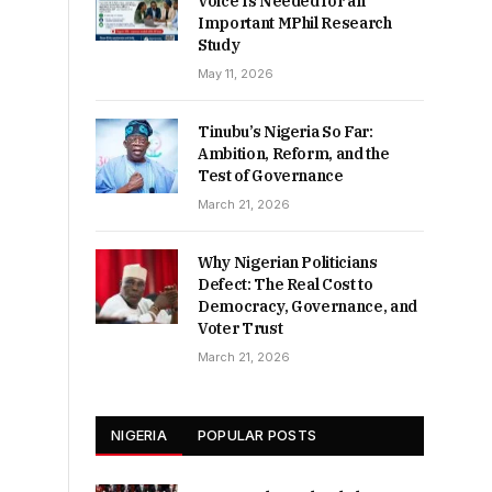
Voice Is Needed for an
Important MPhil Research
Study
May 11, 2026
Tinubu’s Nigeria So Far:
Ambition, Reform, and the
Test of Governance
March 21, 2026
Why Nigerian Politicians
Defect: The Real Cost to
Democracy, Governance, and
Voter Trust
March 21, 2026
NIGERIA
POPULAR POSTS