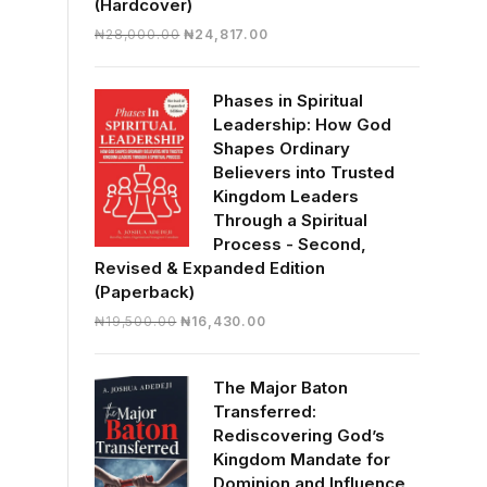
(Hardcover)
Original
Current
₦
28,000.00
₦
24,817.00
price
price
was:
is:
Phases in Spiritual
₦28,000.00.
₦24,817.00.
Leadership: How God
Shapes Ordinary
Believers into Trusted
Kingdom Leaders
Through a Spiritual
Process - Second,
Revised & Expanded Edition
(Paperback)
Original
Current
₦
19,500.00
₦
16,430.00
price
price
was:
is:
The Major Baton
₦19,500.00.
₦16,430.00.
Transferred:
Rediscovering God’s
Kingdom Mandate for
Dominion and Influence