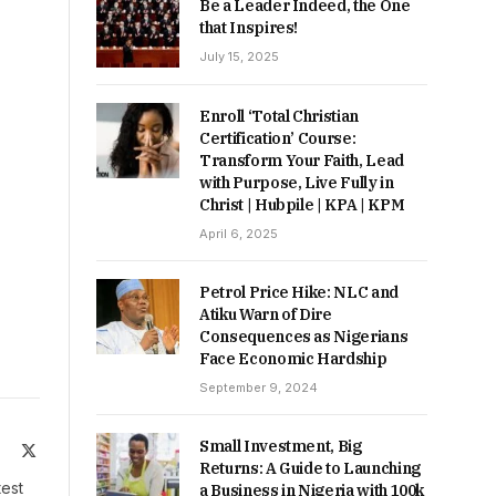
Be a Leader Indeed, the One
that Inspires!
July 15, 2025
Enroll ‘Total Christian
Certification’ Course:
Transform Your Faith, Lead
with Purpose, Live Fully in
Christ | Hubpile | KPA | KPM
April 6, 2025
Petrol Price Hike: NLC and
Atiku Warn of Dire
Consequences as Nigerians
Face Economic Hardship
September 9, 2024
Small Investment, Big
ite
Facebook
X
Returns: A Guide to Launching
(Twitter)
test
a Business in Nigeria with 100k