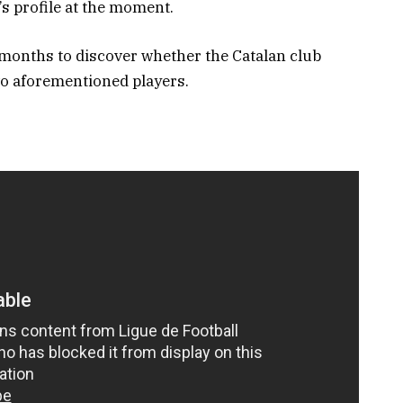
’s profile at the moment.
 months to discover whether the Catalan club
wo aforementioned players.