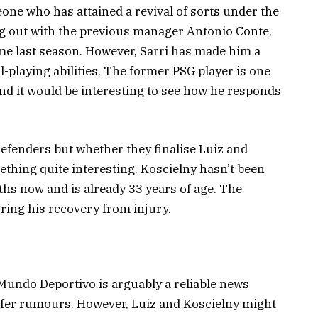
one who has attained a revival of sorts under the
ling out with the previous manager Antonio Conte,
me last season. However, Sarri has made him a
l-playing abilities. The former PSG player is one
and it would be interesting to see how he responds
efenders but whether they finalise Luiz and
thing quite interesting. Koscielny hasn’t been
nths now and is already 33 years of age. The
ring his recovery from injury.
 Mundo Deportivo is arguably a reliable news
sfer rumours. However, Luiz and Koscielny might