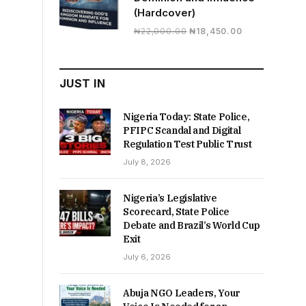
(Hardcover)
Original
Current
₦
22,000.00
₦
18,450.00
price
price
was:
is:
₦22,000.00.
₦18,450.00.
JUST IN
Nigeria Today: State Police,
PFIPC Scandal and Digital
Regulation Test Public Trust
July 8, 2026
Nigeria’s Legislative
Scorecard, State Police
Debate and Brazil’s World Cup
Exit
July 6, 2026
Abuja NGO Leaders, Your