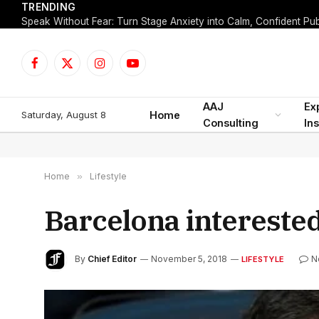
TRENDING
Facebook
X
Instagram
YouTube
(Twitter)
AAJ
Ex
Saturday, August 8
Home
Consulting
Ins
Home
»
Lifestyle
Barcelona interested
By
Chief Editor
November 5, 2018
N
LIFESTYLE