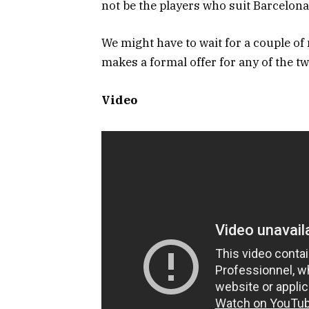
not be the players who suit Barcelona
We might have to wait for a couple of
makes a formal offer for any of the t
Video