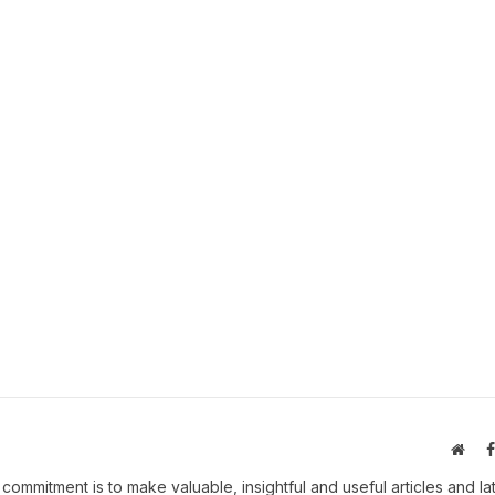
Webs
 commitment is to make valuable, insightful and useful articles and la