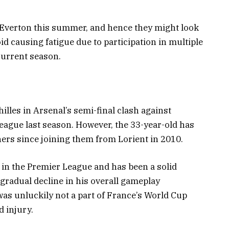
 Everton this summer, and hence they might look
id causing fatigue due to participation in multiple
current season.
illes in Arsenal’s semi-final clash against
eague last season. However, the 33-year-old has
ners since joining them from Lorient in 2010.
in the Premier League and has been a solid
gradual decline in his overall gameplay
as unluckily not a part of France’s World Cup
 injury.