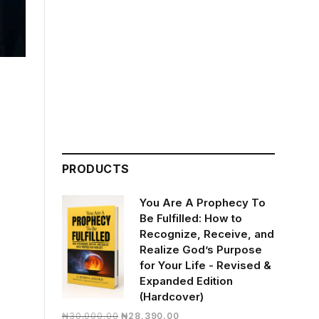
PRODUCTS
You Are A Prophecy To
Be Fulfilled: How to
Recognize, Receive, and
Realize God’s Purpose
for Your Life - Revised &
Expanded Edition
(Hardcover)
Original
Current
₦
30,000.00
₦
28,390.00