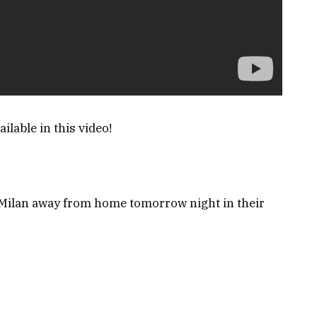
ilable in this video!
 Milan away from home tomorrow night in their