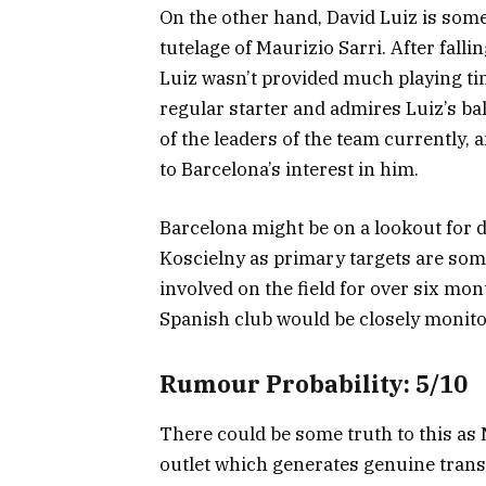
On the other hand, David Luiz is some
tutelage of Maurizio Sarri. After fal
Luiz wasn’t provided much playing ti
regular starter and admires Luiz’s bal
of the leaders of the team currently, 
to Barcelona’s interest in him.
Barcelona might be on a lookout for d
Koscielny as primary targets are some
involved on the field for over six mo
Spanish club would be closely monito
Rumour Probability: 5/10
There could be some truth to this as
outlet which generates genuine tran