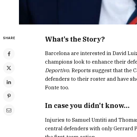
What’s the Story?
SHARE
Barcelona are interested in David Lui
champions look to enhance their def
Deportivo
.
Reports suggest that the C
defenders to their roster and have s
Fonte too.
In case you didn’t know…
Injuries to Samuel Umtiti and Thomas
central defenders with only Gerrard 
the first-team action.