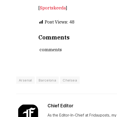
[
Sportskeeda
]
Post Views:
48
Comments
comments
Arsenal
Barcelona
Chelsea
Chief Editor
As the Editor-In-Chief at Fridayposts, my