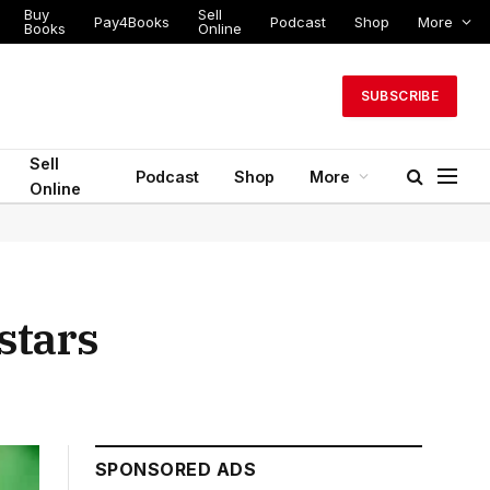
Buy
Sell
Pay4Books
Podcast
Shop
More
Books
Online
SUBSCRIBE
Sell
Podcast
Shop
More
Online
stars
SPONSORED ADS