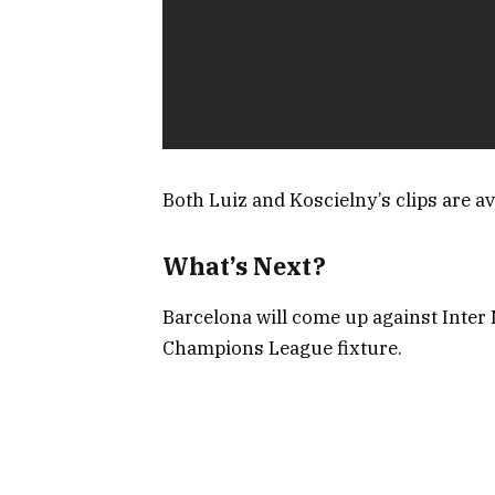
Both Luiz and Koscielny’s clips are ava
What’s Next?
Barcelona will come up against Inter
Champions League fixture.