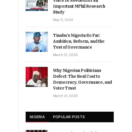
Voice Is Needed for an
Important MPhil Research
Study
May 11, 2026
Tinubu’s Nigeria So Far:
Ambition, Reform, and the
Test of Governance
March 21, 2026
Why Nigerian Politicians
Defect: The Real Cost to
Democracy, Governance, and
Voter Trust
March 21, 2026
NIGERIA
POPULAR POSTS