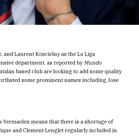
z, and Laurent Koscielny as the La Liga
ensive department, as reported by
Mundo
atalan based club are looking to add some quality
hortlisted some prominent names including Jose
 Vermaelen means that there is a shortage of
Pique and Clement Lenglet regularly included in