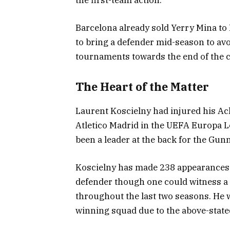
Barcelona already sold Yerry Mina to
to bring a defender mid-season to avo
tournaments towards the end of the 
The Heart of the Matter
Laurent Koscielny had injured his Ach
Atletico Madrid in the UEFA Europa L
been a leader at the back for the Gun
Koscielny has made 238 appearances 
defender though one could witness a 
throughout the last two seasons. He w
winning squad due to the above-stated