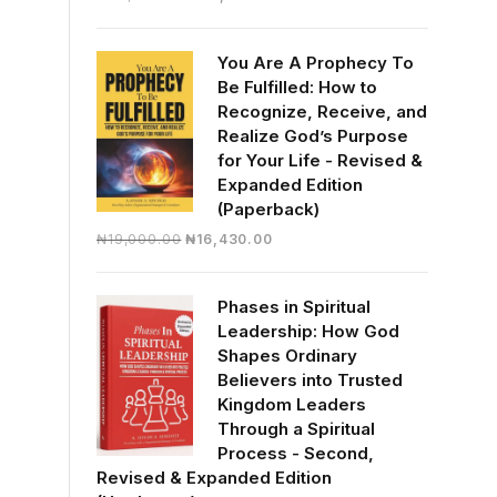
price
price
was:
is:
You Are A Prophecy To
₦30,000.00.
₦28,390.00.
Be Fulfilled: How to
Recognize, Receive, and
Realize God’s Purpose
for Your Life - Revised &
Expanded Edition
(Paperback)
Original
Current
₦
19,000.00
₦
16,430.00
price
price
was:
is:
Phases in Spiritual
₦19,000.00.
₦16,430.00.
Leadership: How God
Shapes Ordinary
Believers into Trusted
Kingdom Leaders
Through a Spiritual
Process - Second,
Revised & Expanded Edition