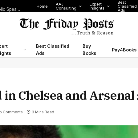
Best
AAJ
Expert
Home
Classified
Consulting
Insights
Speak Without Fear: Turn Stage Anxiety into Calm, Confident Public Speaking
Ads
pert
Best Classified
Buy
Pay4Books
ights
Ads
Books
 in Chelsea and Arsenal 
o Comments
3 Mins Read