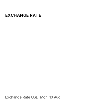
EXCHANGE RATE
Exchange Rate
USD
: Mon, 10 Aug.