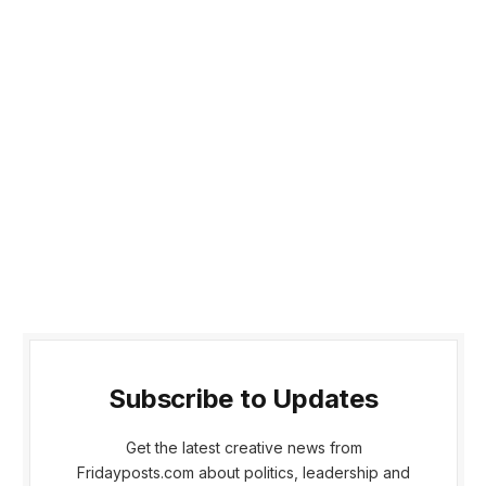
Subscribe to Updates
Get the latest creative news from
Fridayposts.com about politics, leadership and