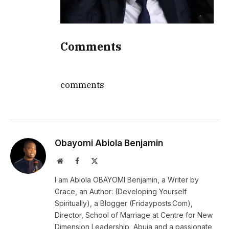
Comments
comments
Obayomi Abiola Benjamin
Website
Facebook
X
(Twitter)
I am Abiola OBAYOMI Benjamin, a Writer by
Grace, an Author: (Developing Yourself
Spiritually), a Blogger (Fridayposts.Com),
Director, School of Marriage at Centre for New
Dimension Leadership, Abuja and a passionate