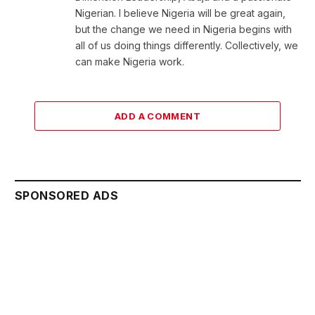
Nigerian. I believe Nigeria will be great again,
but the change we need in Nigeria begins with
all of us doing things differently. Collectively, we
can make Nigeria work.
ADD A COMMENT
SPONSORED ADS