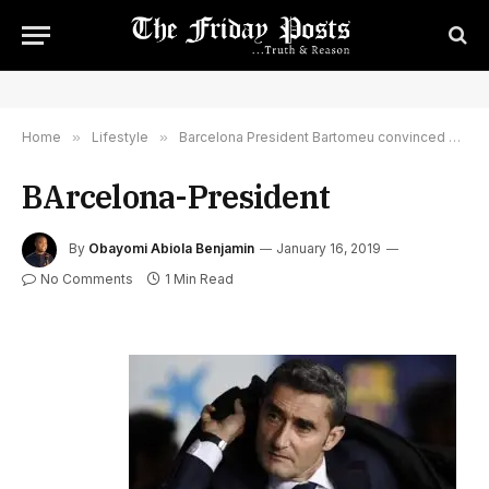
Home
»
Lifestyle
»
Barcelona President Bartomeu convinced Valverde will stay
BArcelona-President
By
Obayomi Abiola Benjamin
January 16, 2019
No Comments
1 Min Read