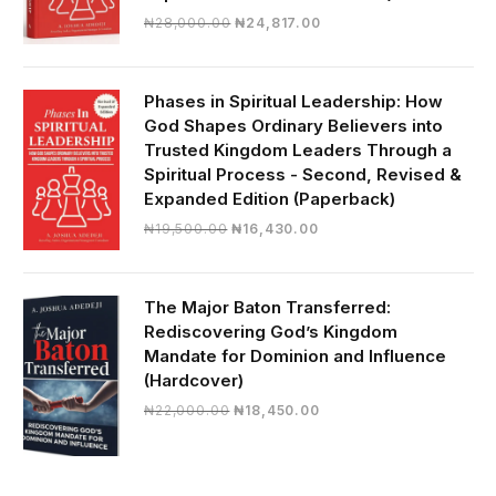
Original
Current
₦
28,000.00
₦
24,817.00
price
price
was:
is:
₦28,000.00.
₦24,817.00.
Phases in Spiritual Leadership: How
God Shapes Ordinary Believers into
Trusted Kingdom Leaders Through a
Spiritual Process - Second, Revised &
Expanded Edition (Paperback)
Original
Current
₦
19,500.00
₦
16,430.00
price
price
was:
is:
₦19,500.00.
₦16,430.00.
The Major Baton Transferred:
Rediscovering God’s Kingdom
Mandate for Dominion and Influence
(Hardcover)
Original
Current
₦
22,000.00
₦
18,450.00
price
price
was:
is:
₦22,000.00.
₦18,450.00.