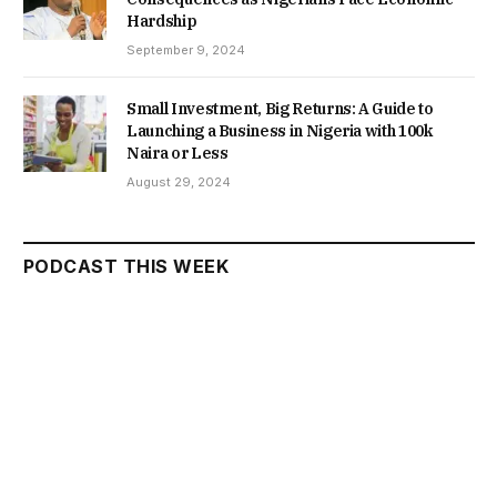
Hardship
September 9, 2024
Small Investment, Big Returns: A Guide to
Launching a Business in Nigeria with 100k
Naira or Less
August 29, 2024
PODCAST THIS WEEK