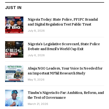
JUST IN
Nigeria Today: State Police, PFIPC Scandal
and Digital Regulation Test Public Trust
July 8, 2026
Nigeria’s Legislative Scorecard, State Police
Debate and Brazil’s World Cup Exit
July 6, 2026
Abuja NGO Leaders, Your Voice Is Needed for
an Important MPhil Research Study
May 11, 2026
Tinubu’s Nigeria So Far: Ambition, Reform, and
the Test of Governance
March 21, 2026