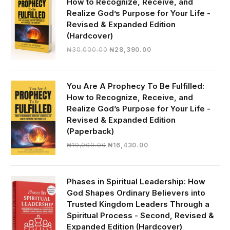
How to Recognize, Receive, and
Realize God’s Purpose for Your Life -
Revised & Expanded Edition
(Hardcover)
Original
Current
₦
30,000.00
₦
28,390.00
price
price
was:
is:
₦30,000.00.
₦28,390.00.
You Are A Prophecy To Be Fulfilled:
How to Recognize, Receive, and
Realize God’s Purpose for Your Life -
Revised & Expanded Edition
(Paperback)
Original
Current
₦
19,000.00
₦
16,430.00
price
price
was:
is:
₦19,000.00.
₦16,430.00.
Phases in Spiritual Leadership: How
God Shapes Ordinary Believers into
Trusted Kingdom Leaders Through a
Spiritual Process - Second, Revised &
Expanded Edition (Hardcover)