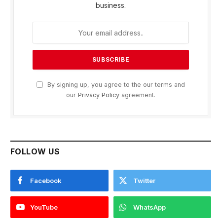
business.
By signing up, you agree to the our terms and
our
Privacy Policy
agreement.
FOLLOW US
Facebook
Twitter
YouTube
WhatsApp