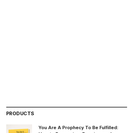
PRODUCTS
You Are A Prophecy To Be Fulfilled: