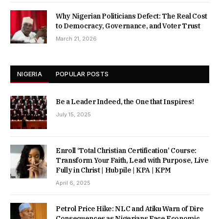
Why Nigerian Politicians Defect: The Real Cost
to Democracy, Governance, and Voter Trust
March 21, 2026
NIGERIA
POPULAR POSTS
Be a Leader Indeed, the One that Inspires!
July 15, 2025
Enroll ‘Total Christian Certification’ Course:
Transform Your Faith, Lead with Purpose, Live
Fully in Christ | Hubpile | KPA | KPM
April 6, 2025
Petrol Price Hike: NLC and Atiku Warn of Dire
Consequences as Nigerians Face Economic