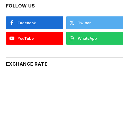
FOLLOW US
Facebook
Twitter
YouTube
WhatsApp
EXCHANGE RATE