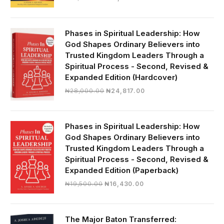
price
price
was:
is:
₦19,000.00.
₦16,430.00.
Phases in Spiritual Leadership: How
God Shapes Ordinary Believers into
Trusted Kingdom Leaders Through a
Spiritual Process - Second, Revised &
Expanded Edition (Hardcover)
Original
Current
₦
28,000.00
₦
24,817.00
price
price
was:
is:
₦28,000.00.
₦24,817.00.
Phases in Spiritual Leadership: How
God Shapes Ordinary Believers into
Trusted Kingdom Leaders Through a
Spiritual Process - Second, Revised &
Expanded Edition (Paperback)
Original
Current
₦
19,500.00
₦
16,430.00
price
price
was:
is:
₦19,500.00.
₦16,430.00.
The Major Baton Transferred: