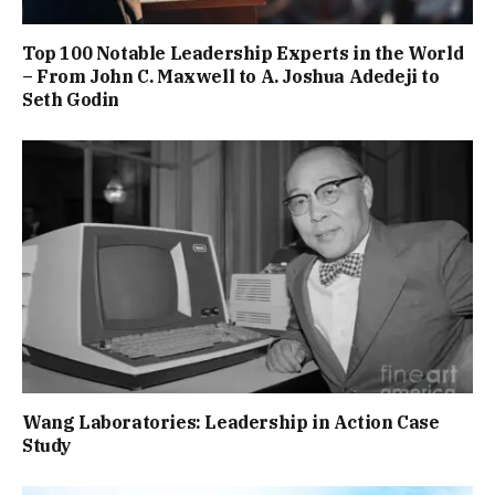
Top 100 Notable Leadership Experts in the World
– From John C. Maxwell to A. Joshua Adedeji to
Seth Godin
Wang Laboratories: Leadership in Action Case
Study