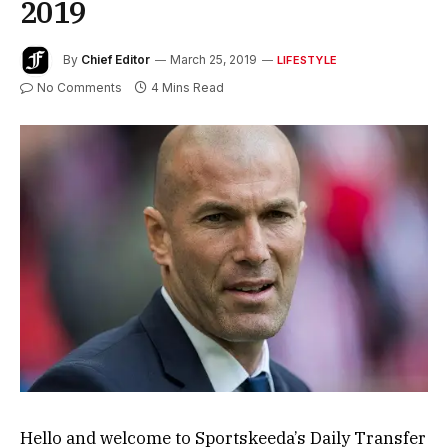
2019
By
Chief Editor
March 25, 2019
LIFESTYLE
No Comments
4 Mins Read
Hello and welcome to Sportskeeda’s Daily Transfer