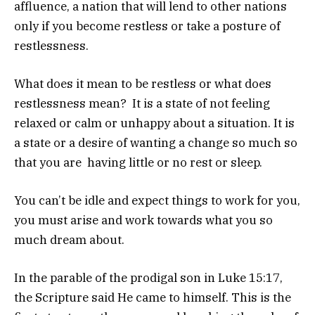
affluence, a nation that will lend to other nations
only if you become restless or take a posture of
restlessness.
What does it mean to be restless or what does
restlessness mean? It is a state of not feeling
relaxed or calm or unhappy about a situation. It is
a state or a desire of wanting a change so much so
that you are having little or no rest or sleep.
You can’t be idle and expect things to work for you,
you must arise and work towards what you so
much dream about.
In the parable of the prodigal son in Luke 15:17,
the Scripture said He came to himself. This is the