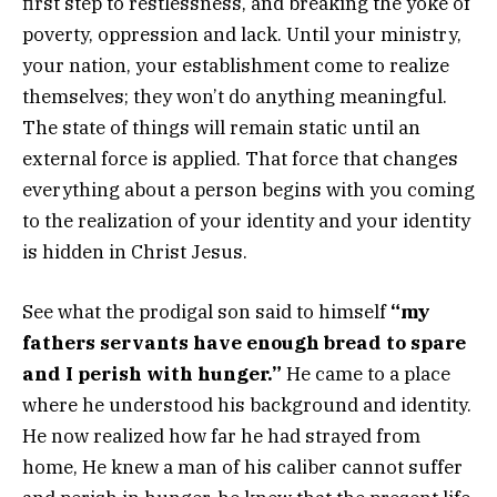
first step to restlessness, and breaking the yoke of
poverty, oppression and lack. Until your ministry,
your nation, your establishment come to realize
themselves; they won’t do anything meaningful.
The state of things will remain static until an
external force is applied. That force that changes
everything about a person begins with you coming
to the realization of your identity and your identity
is hidden in Christ Jesus.
See what the prodigal son said to himself
“my
fathers servants have enough bread to spare
and I perish with hunger.”
He came to a place
where he understood his background and identity.
He now realized how far he had strayed from
home, He knew a man of his caliber cannot suffer