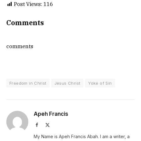
Post Views:
116
Comments
comments
Freedom in Christ
Jesus Christ
Yoke of Sin
Apeh Francis
Facebook
X
(Twitter)
My Name is Apeh Francis Abah. I am a writer, a