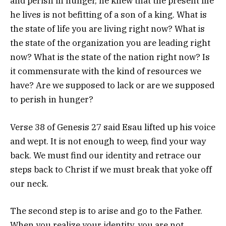
and perish in hunger, he knew that the present life
he lives is not befitting of a son of a king. What is
the state of life you are living right now? What is
the state of the organization you are leading right
now? What is the state of the nation right now? Is
it commensurate with the kind of resources we
have? Are we supposed to lack or are we supposed
to perish in hunger?
Verse 38 of Genesis 27 said Esau lifted up his voice
and wept. It is not enough to weep, find your way
back. We must find our identity and retrace our
steps back to Christ if we must break that yoke off
our neck.
The second step is to arise and go to the Father.
When you realize your identity, you are not