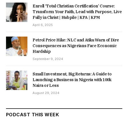
Enroll ‘Total Christian Certification’ Course:
Transform Your Faith, Lead with Purpose, Live
Fully in Christ | Hubpile | KPA | KPM
April 6, 2025
Petrol Price Hike: NLC and Atiku Warn of Dire
Consequences as Nigerians Face Economic
Hardship
September 9, 2024
Small Investment, Big Returns: A Guide to
Launching a Business in Nigeria with 100k
Naira or Less
August 29, 2024
PODCAST THIS WEEK