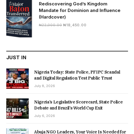
Rediscovering God’s Kingdom
Mandate for Dominion and Influence
(Hardcover)
Original
Current
₦
22,000.00
₦
18,450.00
price
price
was:
is:
₦22,000.00.
₦18,450.00.
JUST IN
Nigeria Today: State Police, PFIPC Scandal
and Digital Regulation Test Public Trust
July 8, 2026
Nigeria’s Legislative Scorecard, State Police
Debate and Brazil’s World Cup Exit
July 6, 2026
Abuja NGO Leaders, Your Voice Is Needed for