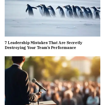
7 Leadership Mistakes That Are Secretly
Destroying Your Team’s Performance