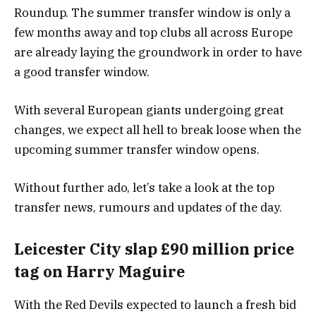
Roundup. The summer transfer window is only a
few months away and top clubs all across Europe
are already laying the groundwork in order to have
a good transfer window.
With several European giants undergoing great
changes, we expect all hell to break loose when the
upcoming summer transfer window opens.
Without further ado, let’s take a look at the top
transfer news, rumours and updates of the day.
Leicester City slap £90 million price
tag on Harry Maguire
With the Red Devils expected to launch a fresh bid