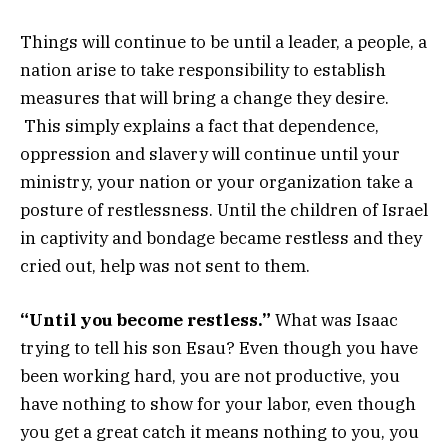
Things will continue to be until a leader, a people, a
nation arise to take responsibility to establish
measures that will bring a change they desire.
This simply explains a fact that dependence,
oppression and slavery will continue until your
ministry, your nation or your organization take a
posture of restlessness. Until the children of Israel
in captivity and bondage became restless and they
cried out, help was not sent to them.
“Until you become restless.”
What was Isaac
trying to tell his son Esau? Even though you have
been working hard, you are not productive, you
have nothing to show for your labor, even though
you get a great catch it means nothing to you, you