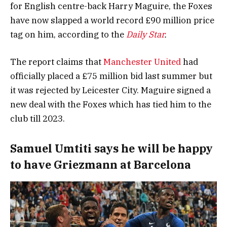
for English centre-back Harry Maguire, the Foxes
have now slapped a world record £90 million price
tag on him, according to the
Daily Star
.
The report claims that
Manchester United
had
officially placed a £75 million bid last summer but
it was rejected by Leicester City. Maguire signed a
new deal with the Foxes which has tied him to the
club till 2023.
Samuel Umtiti says he will be happy
to have Griezmann at Barcelona