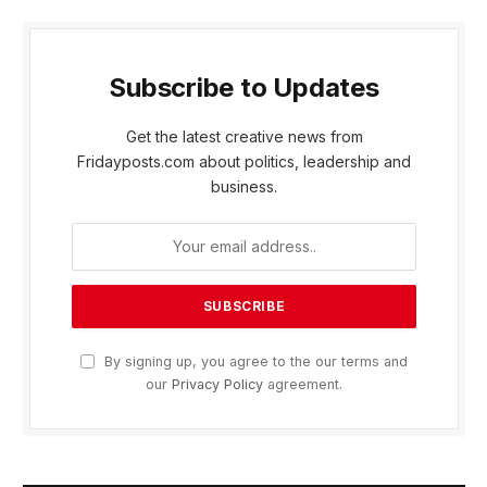
Subscribe to Updates
Get the latest creative news from
Fridayposts.com about politics, leadership and
business.
By signing up, you agree to the our terms and
our
Privacy Policy
agreement.