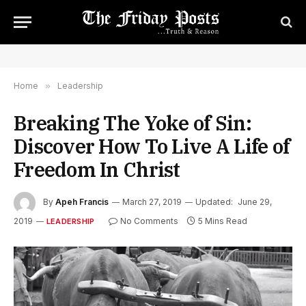
Home
»
Leadership
Breaking The Yoke of Sin:
Discover How To Live A Life of
Freedom In Christ
By
Apeh Francis
March 27, 2019
Updated:
June 29,
2019
No Comments
5 Mins Read
LEADERSHIP