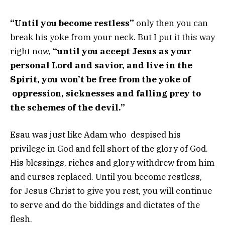
“Until you become restless”
only then you can
break his yoke from your neck. But I put it this way
right now,
“until you accept Jesus as your
personal Lord and savior, and live in the
Spirit, you won’t be free from the yoke of
oppression, sicknesses and falling prey to
the schemes of the devil.”
Esau was just like Adam who despised his
privilege in God and fell short of the glory of God.
His blessings, riches and glory withdrew from him
and curses replaced. Until you become restless,
for Jesus Christ to give you rest, you will continue
to serve and do the biddings and dictates of the
flesh.