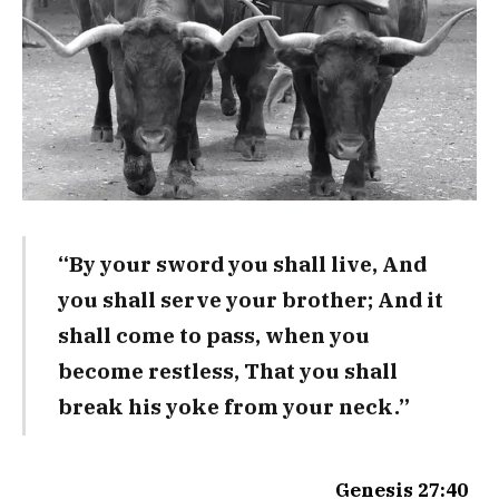
“By your sword you shall live, And
you shall serve your brother; And it
shall come to pass, when you
become restless, That you shall
break his yoke from your neck.”
Genesis 27:40