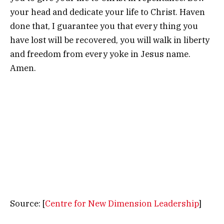
your head and dedicate your life to Christ. Haven
done that, I guarantee you that every thing you
have lost will be recovered, you will walk in liberty
and freedom from every yoke in Jesus name.
Amen.
Source: [
Centre for New Dimension Leadership
]