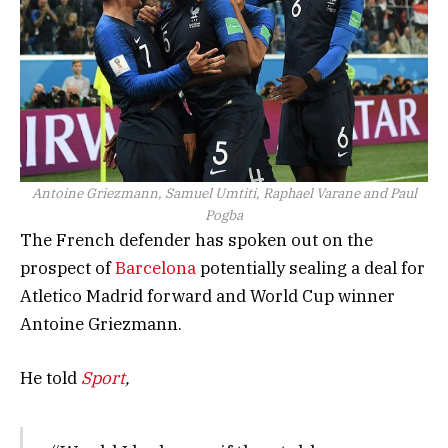
Antoine Griezmann, Samuel Umtiti, Raphael Varane and Paul
Pogba
The French defender has spoken out on the
prospect of
Barcelona
potentially sealing a deal for
Atletico Madrid forward and World Cup winner
Antoine Griezmann.
He told
Sport
,