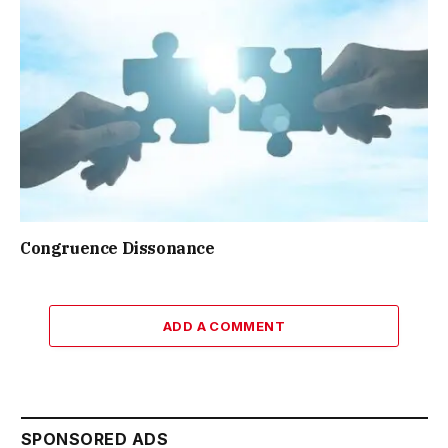
Congruence Dissonance
ADD A COMMENT
SPONSORED ADS