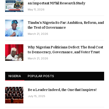
an Important MPhil Research Study
May 11, 2026
Tinubu’s Nigeria So Far: Ambition, Reform, and
the Test of Governance
March 21, 2026
Why Nigerian Politicians Defect: The Real Cost
to Democracy, Governance, and Voter Trust
March 21, 2026
NIGERIA
POPULAR POSTS
Be a Leader Indeed, the One that Inspires!
July 15, 2025