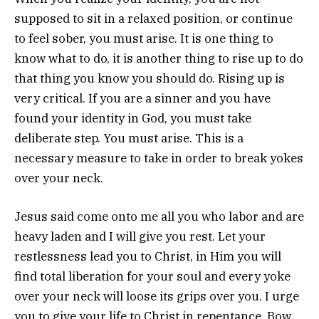
supposed to sit in a relaxed position, or continue
to feel sober, you must arise. It is one thing to
know what to do, it is another thing to rise up to do
that thing you know you should do. Rising up is
very critical. If you are a sinner and you have
found your identity in God, you must take
deliberate step. You must arise. This is a
necessary measure to take in order to break yokes
over your neck.
Jesus said come onto me all you who labor and are
heavy laden and I will give you rest. Let your
restlessness lead you to Christ, in Him you will
find total liberation for your soul and every yoke
over your neck will loose its grips over you. I urge
you to give your life to Christ in repentance. Bow