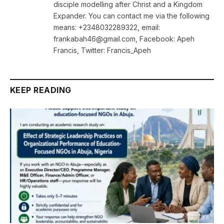
disciple modelling after Christ and a Kingdom
Expander. You can contact me via the following
means: +2348032289322, email:
frankabah46@gmail.com, Facebook: Apeh
Francis, Twitter: Francis_Apeh
KEEP READING