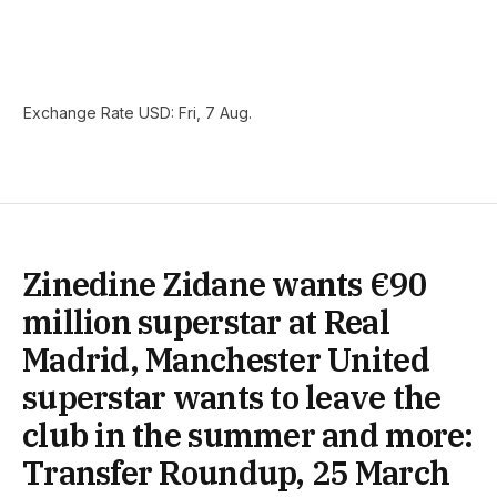
Exchange Rate
USD
: Fri, 7 Aug.
Zinedine Zidane wants €90
million superstar at Real
Madrid, Manchester United
superstar wants to leave the
club in the summer and more:
Transfer Roundup, 25 March