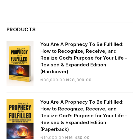
PRODUCTS
You Are A Prophecy To Be Fulfilled:
How to Recognize, Receive, and
Realize God’s Purpose for Your Life -
Revised & Expanded Edition
(Hardcover)
Original
Current
₦
30,000.00
₦
28,390.00
price
price
was:
is:
₦30,000.00.
₦28,390.00.
You Are A Prophecy To Be Fulfilled:
How to Recognize, Receive, and
Realize God’s Purpose for Your Life -
Revised & Expanded Edition
(Paperback)
Original
Current
₦
19,000.00
₦
16,430.00