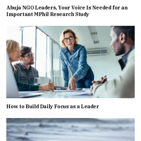
Abuja NGO Leaders, Your Voice Is Needed for an
Important MPhil Research Study
How to Build Daily Focus as a Leader