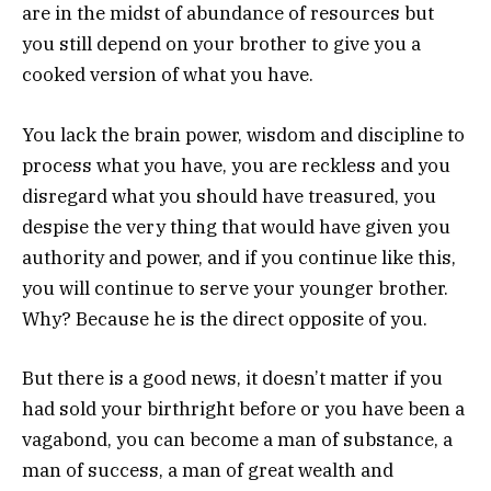
are in the midst of abundance of resources but
you still depend on your brother to give you a
cooked version of what you have.
You lack the brain power, wisdom and discipline to
process what you have, you are reckless and you
disregard what you should have treasured, you
despise the very thing that would have given you
authority and power, and if you continue like this,
you will continue to serve your younger brother.
Why? Because he is the direct opposite of you.
But there is a good news, it doesn’t matter if you
had sold your birthright before or you have been a
vagabond, you can become a man of substance, a
man of success, a man of great wealth and