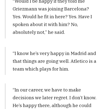
“Would I be happy if they told me
Griezmann was joining Barcelona?
Yes. Would he fit in here? Yes. Have I
spoken about it with him? No,
absolutely not,” he said.
“I know he’s very happy in Madrid and
that things are going well. Atletico is a
team which plays for him.
“In our career, we have to make
decisions we later regret. I don’t know.
He’s happy there, although he could