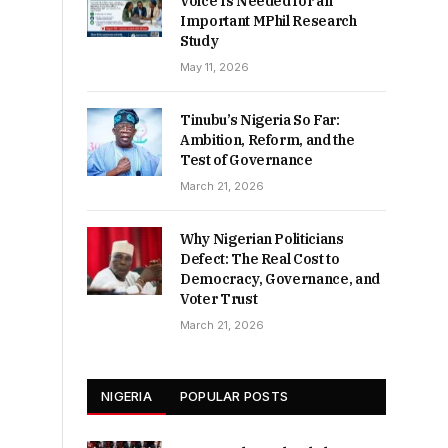
Voice Is Needed for an
Important MPhil Research
Study
May 11, 2026
Tinubu’s Nigeria So Far:
Ambition, Reform, and the
Test of Governance
March 21, 2026
Why Nigerian Politicians
Defect: The Real Cost to
Democracy, Governance, and
Voter Trust
March 21, 2026
NIGERIA
POPULAR POSTS