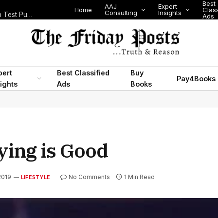
Best
AAJ
Expert
Home
Class
Consulting
Insights
Nigeria Today: State Police, PFIPC Scandal and Digital Regulation Test Public Trust
Ads
pert
Best Classified
Buy
Pay4Books
ights
Ads
Books
ying is Good
2019
No Comments
1 Min Read
LIFESTYLE