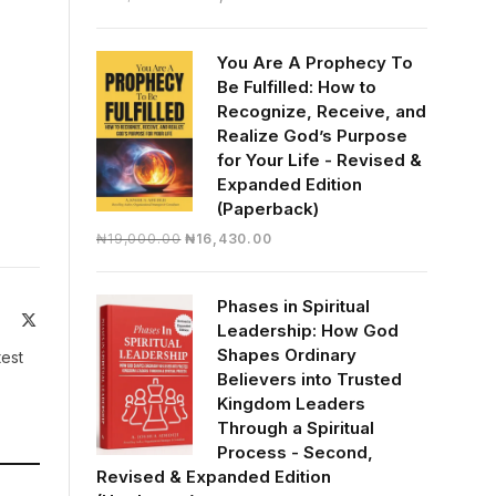
price
price
was:
is:
You Are A Prophecy To
₦30,000.00.
₦28,390.00.
Be Fulfilled: How to
Recognize, Receive, and
Realize God’s Purpose
for Your Life - Revised &
Expanded Edition
(Paperback)
Original
Current
₦
19,000.00
₦
16,430.00
price
price
was:
is:
Phases in Spiritual
₦19,000.00.
₦16,430.00.
ite
Facebook
X
Leadership: How God
(Twitter)
Shapes Ordinary
test
Believers into Trusted
Kingdom Leaders
Through a Spiritual
Process - Second,
Revised & Expanded Edition