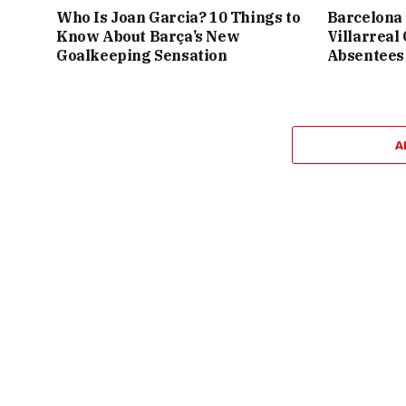
Who Is Joan Garcia? 10 Things to
Barcelona 
Know About Barça’s New
Villarreal
Goalkeeping Sensation
Absentees
A