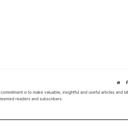
Webs
 commitment is to make valuable, insightful and useful articles and la
esteemed readers and subscribers.