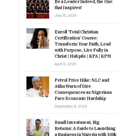
Be a Leader Indeed, the One
that Inspires!
July 15, 2025
Enroll ‘Total Christian
Certification’ Course:
Transform Your Faith, Lead
with Purpose, Live Fully in
Christ | Hubpile | KPA | KPM
April 6, 2025
Petrol Price Hike: NLC and
Atiku Warn of Dire
Consequences as Nigerians
Face Economic Hardship
September 9, 2024
Small Investment, Big
Returns: A Guide to Launching
a Business in Nigeria with 100k