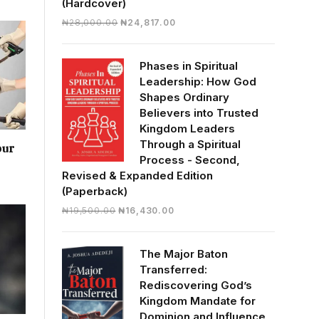
(Hardcover)
Original
Current
₦
28,000.00
₦
24,817.00
price
price
was:
is:
Phases in Spiritual
₦28,000.00.
₦24,817.00.
Leadership: How God
Shapes Ordinary
Believers into Trusted
Kingdom Leaders
Through a Spiritual
our
Process - Second,
Revised & Expanded Edition
(Paperback)
Original
Current
₦
19,500.00
₦
16,430.00
price
price
was:
is:
The Major Baton
₦19,500.00.
₦16,430.00.
Transferred:
Rediscovering God’s
Kingdom Mandate for
Dominion and Influence