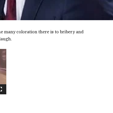
he many coloration there is to bribery and
laugh.