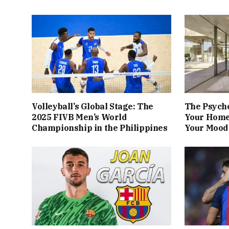
Volleyball’s Global Stage: The
The Psych
2025 FIVB Men’s World
Your Home
Championship in the Philippines
Your Mood 