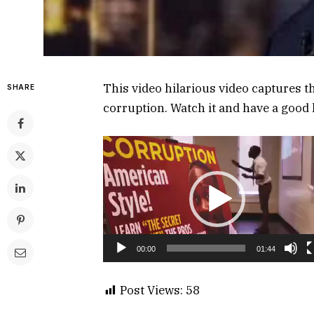
This video hilarious video captures t
SHARE
corruption. Watch it and have a good 
Video
Player
00:00
01:44
Post Views:
58