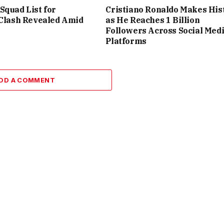
Squad List for
Cristiano Ronaldo Makes His
 Clash Revealed Amid
as He Reaches 1 Billion
Followers Across Social Med
Platforms
DD A COMMENT