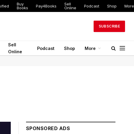
Buy
Sell
ified
Pay4Books
Podcast
Shop
More
Books
Online
SUBSCRIBE
Sell
Podcast
Shop
More
Online
SPONSORED ADS