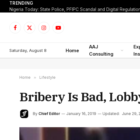
TRENDING
Facebook
X
Instagram
YouTube
(Twitter)
AAJ
Ex
Saturday, August 8
Home
Consulting
Ins
Home
»
Lifestyle
Bribery Is Bad, Lobb
By
Chief Editor
January 16, 2019
Updated:
June 29, 