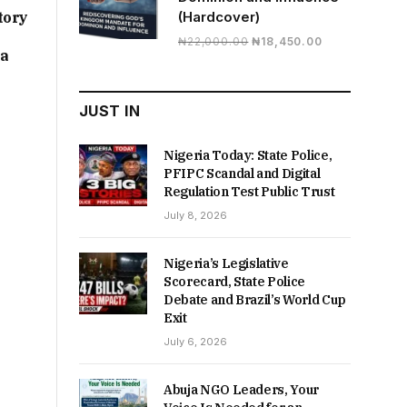
tory
(Hardcover)
Original
Current
₦
22,000.00
₦
18,450.00
ia
price
price
was:
is:
₦22,000.00.
₦18,450.00.
JUST IN
Nigeria Today: State Police,
PFIPC Scandal and Digital
Regulation Test Public Trust
July 8, 2026
Nigeria’s Legislative
Scorecard, State Police
Debate and Brazil’s World Cup
Exit
July 6, 2026
Abuja NGO Leaders, Your