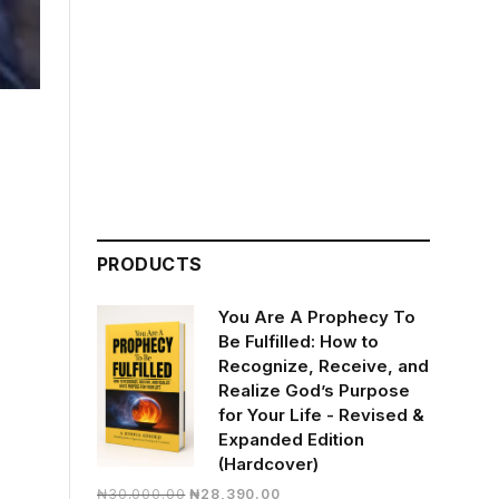
PRODUCTS
You Are A Prophecy To
Be Fulfilled: How to
Recognize, Receive, and
Realize God’s Purpose
for Your Life - Revised &
Expanded Edition
(Hardcover)
Original
Current
₦
30,000.00
₦
28,390.00