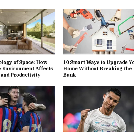
ology of Space: How
10 Smart Ways to Upgrade Y
 Environment Affects
Home Without Breaking the
and Productivity
Bank