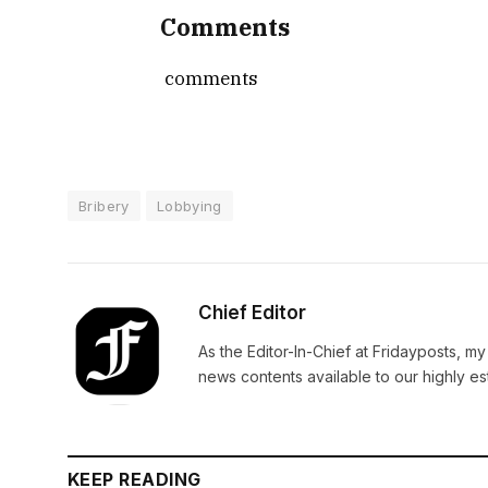
Comments
comments
Bribery
Lobbying
Chief Editor
As the Editor-In-Chief at Fridayposts, my
news contents available to our highly 
KEEP READING