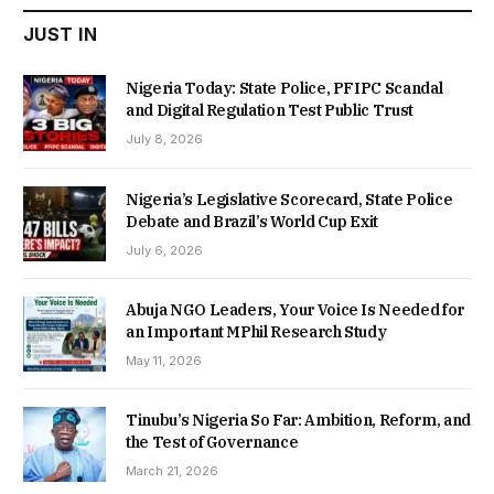
JUST IN
Nigeria Today: State Police, PFIPC Scandal
and Digital Regulation Test Public Trust
July 8, 2026
Nigeria’s Legislative Scorecard, State Police
Debate and Brazil’s World Cup Exit
July 6, 2026
Abuja NGO Leaders, Your Voice Is Needed for
an Important MPhil Research Study
May 11, 2026
Tinubu’s Nigeria So Far: Ambition, Reform, and
the Test of Governance
March 21, 2026