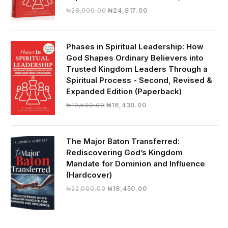
Original
Current
₦
28,000.00
₦
24,817.00
price
price
was:
is:
₦28,000.00.
₦24,817.00.
Phases in Spiritual Leadership: How
God Shapes Ordinary Believers into
Trusted Kingdom Leaders Through a
Spiritual Process - Second, Revised &
Expanded Edition (Paperback)
Original
Current
₦
19,500.00
₦
16,430.00
price
price
was:
is:
₦19,500.00.
₦16,430.00.
The Major Baton Transferred:
Rediscovering God’s Kingdom
Mandate for Dominion and Influence
(Hardcover)
Original
Current
₦
22,000.00
₦
18,450.00
price
price
was:
is:
₦22,000.00.
₦18,450.00.