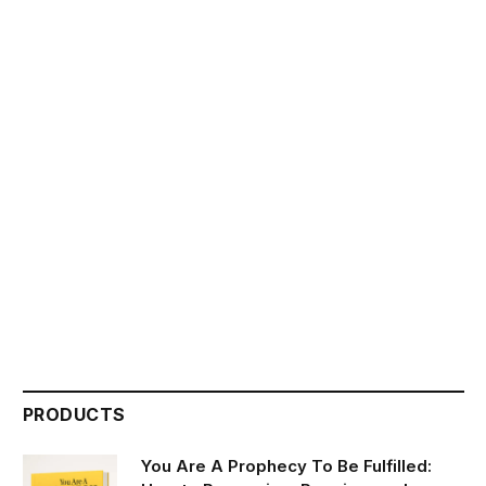
PRODUCTS
You Are A Prophecy To Be Fulfilled: