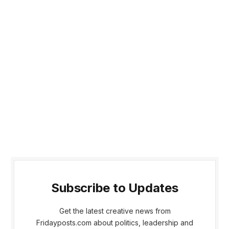
Subscribe to Updates
Get the latest creative news from
Fridayposts.com about politics, leadership and