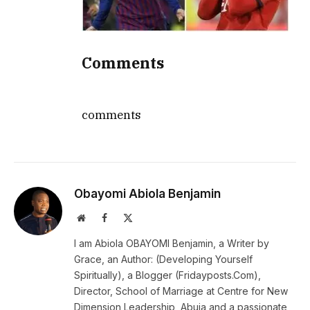
Comments
comments
Obayomi Abiola Benjamin
Website
Facebook
X
(Twitter)
I am Abiola OBAYOMI Benjamin, a Writer by
Grace, an Author: (Developing Yourself
Spiritually), a Blogger (Fridayposts.Com),
Director, School of Marriage at Centre for New
Dimension Leadership, Abuja and a passionate