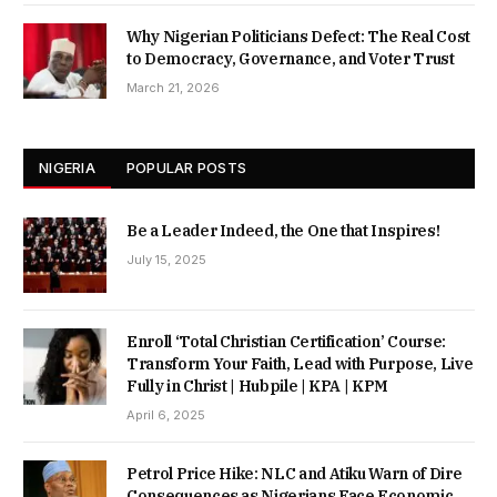
Why Nigerian Politicians Defect: The Real Cost
to Democracy, Governance, and Voter Trust
March 21, 2026
NIGERIA
POPULAR POSTS
Be a Leader Indeed, the One that Inspires!
July 15, 2025
Enroll ‘Total Christian Certification’ Course:
Transform Your Faith, Lead with Purpose, Live
Fully in Christ | Hubpile | KPA | KPM
April 6, 2025
Petrol Price Hike: NLC and Atiku Warn of Dire
Consequences as Nigerians Face Economic