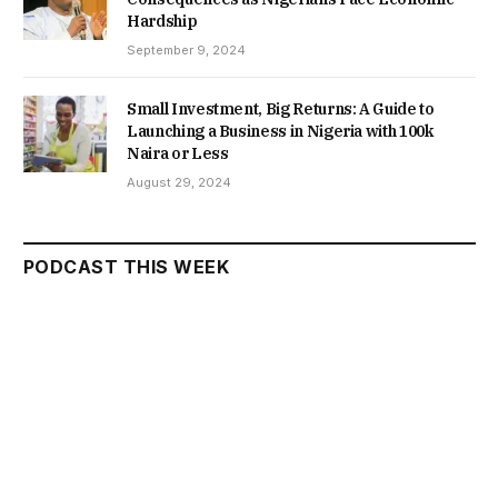
Hardship
September 9, 2024
Small Investment, Big Returns: A Guide to
Launching a Business in Nigeria with 100k
Naira or Less
August 29, 2024
PODCAST THIS WEEK