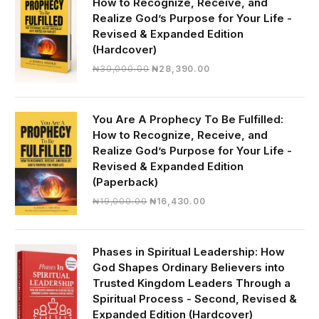
How to Recognize, Receive, and
Realize God’s Purpose for Your Life -
Revised & Expanded Edition
(Hardcover)
Original
Current
₦
30,000.00
₦
28,390.00
price
price
was:
is:
₦30,000.00.
₦28,390.00.
You Are A Prophecy To Be Fulfilled:
How to Recognize, Receive, and
Realize God’s Purpose for Your Life -
Revised & Expanded Edition
(Paperback)
Original
Current
₦
19,000.00
₦
16,430.00
price
price
was:
is:
₦19,000.00.
₦16,430.00.
Phases in Spiritual Leadership: How
God Shapes Ordinary Believers into
Trusted Kingdom Leaders Through a
Spiritual Process - Second, Revised &
Expanded Edition (Hardcover)