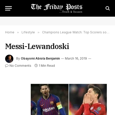
Home
»
Lifestyle
»
Champions League Watch: Top Scorers so Far This Season
Messi-Lewandoski
By
Obayomi Abiola Benjamin
March 16, 2019
No Comments
1 Min Read