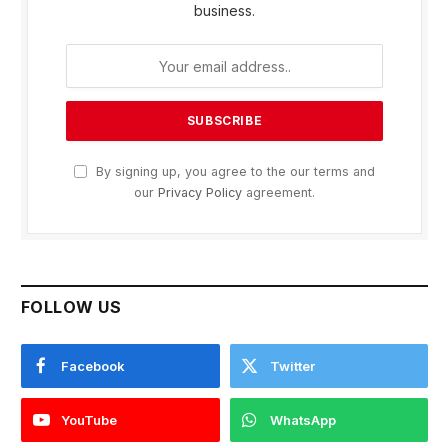
business.
By signing up, you agree to the our terms and
our
Privacy Policy
agreement.
FOLLOW US
Facebook
Twitter
YouTube
WhatsApp