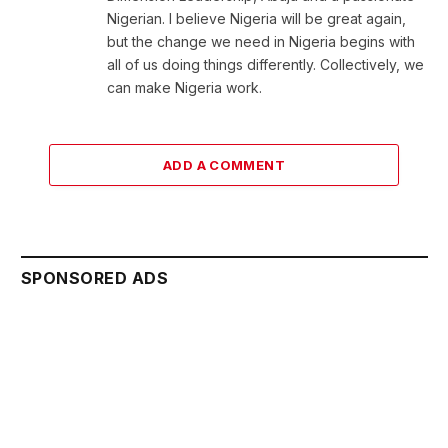
Nigerian. I believe Nigeria will be great again,
but the change we need in Nigeria begins with
all of us doing things differently. Collectively, we
can make Nigeria work.
ADD A COMMENT
SPONSORED ADS