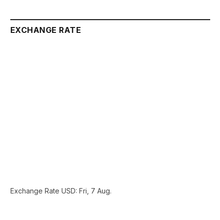
EXCHANGE RATE
Exchange Rate
USD
: Fri, 7 Aug.