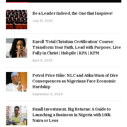
Be a Leader Indeed, the One that Inspires!
July 15, 2025
Enroll ‘Total Christian Certification’ Course:
Transform Your Faith, Lead with Purpose, Live
Fully in Christ | Hubpile | KPA | KPM
April 6, 2025
Petrol Price Hike: NLC and Atiku Warn of Dire
Consequences as Nigerians Face Economic
Hardship
September 9, 2024
Small Investment, Big Returns: A Guide to
Launching a Business in Nigeria with 100k
Naira or Less