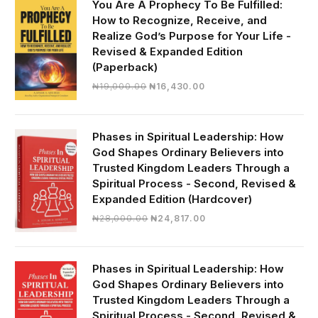
You Are A Prophecy To Be Fulfilled:
How to Recognize, Receive, and
Realize God’s Purpose for Your Life -
Revised & Expanded Edition
(Paperback)
Original
Current
₦
19,000.00
₦
16,430.00
price
price
was:
is:
₦19,000.00.
₦16,430.00.
Phases in Spiritual Leadership: How
God Shapes Ordinary Believers into
Trusted Kingdom Leaders Through a
Spiritual Process - Second, Revised &
Expanded Edition (Hardcover)
Original
Current
₦
28,000.00
₦
24,817.00
price
price
was:
is:
₦28,000.00.
₦24,817.00.
Phases in Spiritual Leadership: How
God Shapes Ordinary Believers into
Trusted Kingdom Leaders Through a
Spiritual Process - Second, Revised &