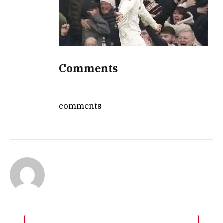
Comments
comments