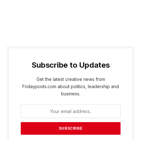
Subscribe to Updates
Get the latest creative news from
Fridayposts.com about politics, leadership and
business.