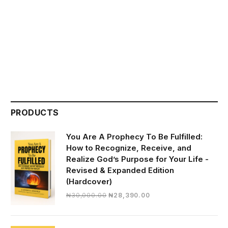
PRODUCTS
You Are A Prophecy To Be Fulfilled:
How to Recognize, Receive, and
Realize God’s Purpose for Your Life -
Revised & Expanded Edition
(Hardcover)
Original
Current
₦
30,000.00
₦
28,390.00
price
price
was:
is:
₦30,000.00.
₦28,390.00.