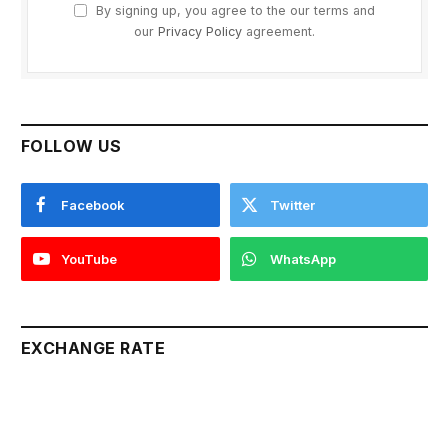
By signing up, you agree to the our terms and
our
Privacy Policy
agreement.
FOLLOW US
Facebook
Twitter
YouTube
WhatsApp
EXCHANGE RATE