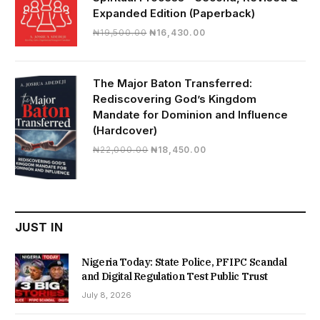
Expanded Edition (Paperback)
Original
Current
₦
19,500.00
₦
16,430.00
price
price
was:
is:
₦19,500.00.
₦16,430.00.
The Major Baton Transferred:
Rediscovering God’s Kingdom
Mandate for Dominion and Influence
(Hardcover)
Original
Current
₦
22,000.00
₦
18,450.00
price
price
was:
is:
₦22,000.00.
₦18,450.00.
JUST IN
Nigeria Today: State Police, PFIPC Scandal
and Digital Regulation Test Public Trust
July 8, 2026