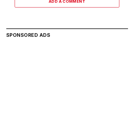
ADD A COMMENT
SPONSORED ADS