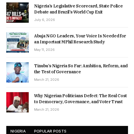
Nigeria’s Legislative Scorecard, State Police
Debate and Brazil’s World Cup Exit
July 6, 2026
Abuja NGO Leaders, Your Voice Is Needed for
an Important MPhil Research Study
May 11, 2026
Tinubu’s Nigeria So Far: Ambition, Reform, and
the Test of Governance
March 21, 2026
Why Nigerian Politicians Defect: The Real Cost
to Democracy, Governance, and Voter Trust
March 21, 2026
NIGERIA
POPULAR POSTS