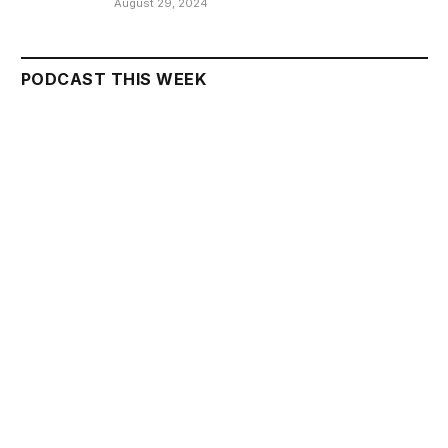
August 29, 2024
PODCAST THIS WEEK