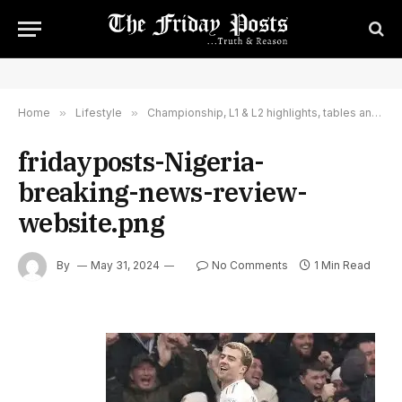
Home
»
Lifestyle
»
Championship, L1 & L2 highlights, tables and reports – Sky Sports
fridayposts-Nigeria-
breaking-news-review-
website.png
By
May 31, 2024
No Comments
1 Min Read