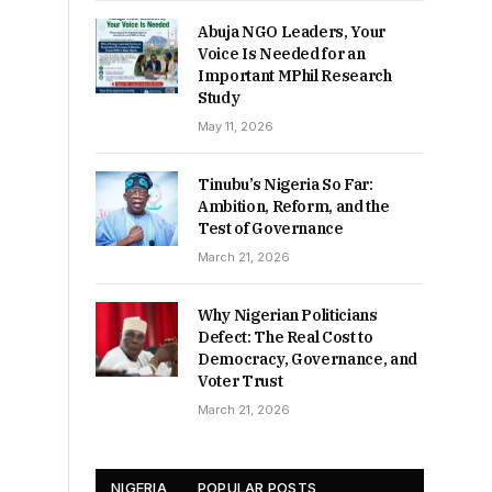
Abuja NGO Leaders, Your
Voice Is Needed for an
Important MPhil Research
Study
May 11, 2026
Tinubu’s Nigeria So Far:
Ambition, Reform, and the
Test of Governance
March 21, 2026
Why Nigerian Politicians
Defect: The Real Cost to
Democracy, Governance, and
Voter Trust
March 21, 2026
NIGERIA
POPULAR POSTS