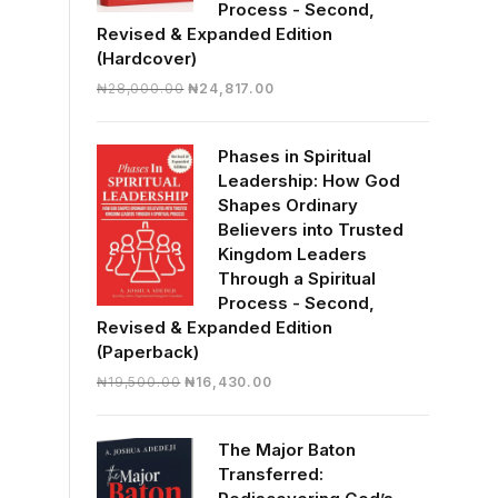
Process - Second,
Revised & Expanded Edition
(Hardcover)
Original
Current
₦
28,000.00
₦
24,817.00
price
price
was:
is:
Phases in Spiritual
₦28,000.00.
₦24,817.00.
Leadership: How God
Shapes Ordinary
Believers into Trusted
Kingdom Leaders
Through a Spiritual
Process - Second,
Revised & Expanded Edition
(Paperback)
Original
Current
₦
19,500.00
₦
16,430.00
price
price
was:
is:
The Major Baton
₦19,500.00.
₦16,430.00.
Transferred: