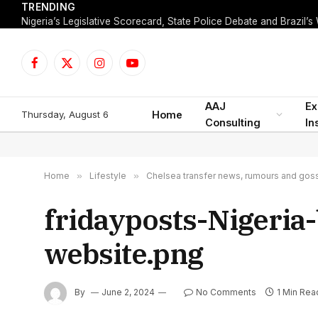
TRENDING
Facebook
X
Instagram
YouTube
(Twitter)
AAJ
Ex
Thursday, August 6
Home
Consulting
In
Home
»
Lifestyle
»
Chelsea transfer news, rumours and gossi
fridayposts-Nigeria
website.png
By
June 2, 2024
No Comments
1 Min Rea