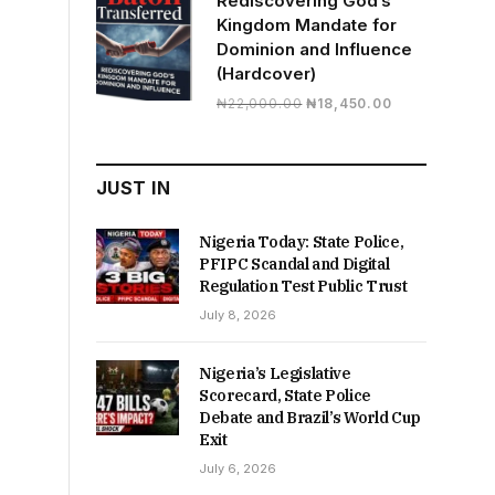
Rediscovering God’s
Kingdom Mandate for
Dominion and Influence
(Hardcover)
Original
Current
₦
22,000.00
₦
18,450.00
price
price
was:
is:
₦22,000.00.
₦18,450.00.
JUST IN
Nigeria Today: State Police,
PFIPC Scandal and Digital
Regulation Test Public Trust
July 8, 2026
Nigeria’s Legislative
Scorecard, State Police
Debate and Brazil’s World Cup
Exit
July 6, 2026