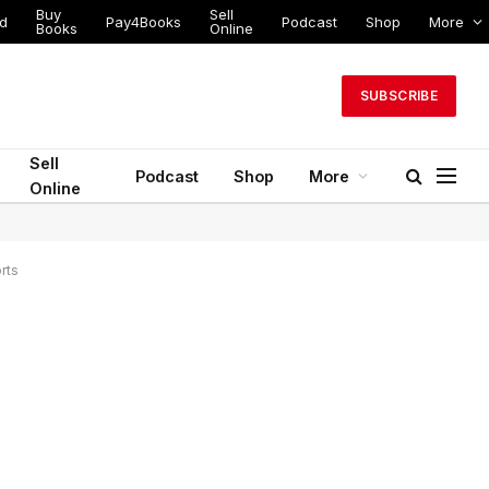
Buy
Sell
ed
Pay4Books
Podcast
Shop
More
Books
Online
SUBSCRIBE
Sell
Podcast
Shop
More
Online
rts