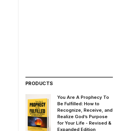
PRODUCTS
You Are A Prophecy To
Be Fulfilled: How to
Recognize, Receive, and
Realize God’s Purpose
for Your Life - Revised &
Expanded Edition