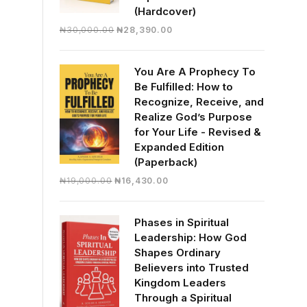
(Hardcover)
Original
Current
₦
30,000.00
₦
28,390.00
price
price
was:
is:
You Are A Prophecy To
₦30,000.00.
₦28,390.00.
Be Fulfilled: How to
Recognize, Receive, and
Realize God’s Purpose
for Your Life - Revised &
Expanded Edition
(Paperback)
Original
Current
₦
19,000.00
₦
16,430.00
price
price
was:
is:
Phases in Spiritual
₦19,000.00.
₦16,430.00.
Leadership: How God
Shapes Ordinary
Believers into Trusted
Kingdom Leaders
Through a Spiritual