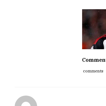
Commen
comments