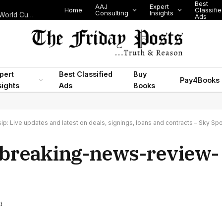
Best
AAJ
Expert
Home
Classifi
Consulting
Insights
Nigeria’s Legislative Scorecard, State Police Debate and Brazil’s World Cup Exit
Ads
pert
Best Classified
Buy
Pay4Books
sights
Ads
Books
p: Live updates and latest on deals, signings, loans and contracts – Sky Spo
-breaking-news-review-
d