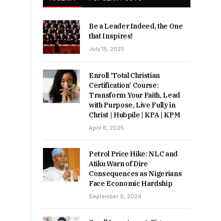
Be a Leader Indeed, the One
that Inspires!
July 15, 2025
Enroll ‘Total Christian
Certification’ Course:
Transform Your Faith, Lead
with Purpose, Live Fully in
Christ | Hubpile | KPA | KPM
April 6, 2025
Petrol Price Hike: NLC and
Atiku Warn of Dire
Consequences as Nigerians
Face Economic Hardship
September 9, 2024