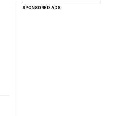
SPONSORED ADS