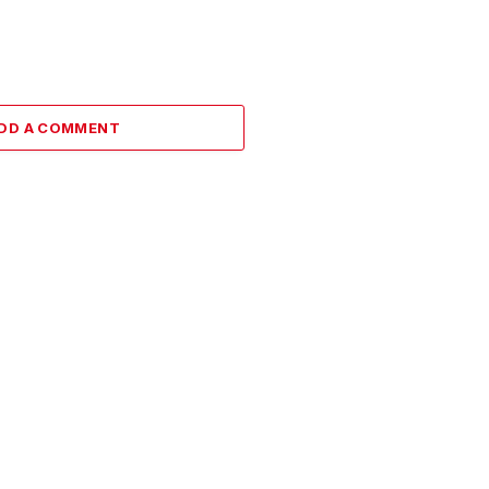
DD A COMMENT