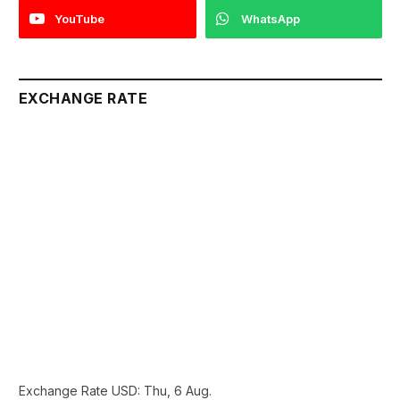
YouTube
WhatsApp
EXCHANGE RATE
Exchange Rate
USD
: Thu, 6 Aug.