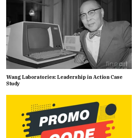
Wang Laboratories: Leadership in Action Case
Study