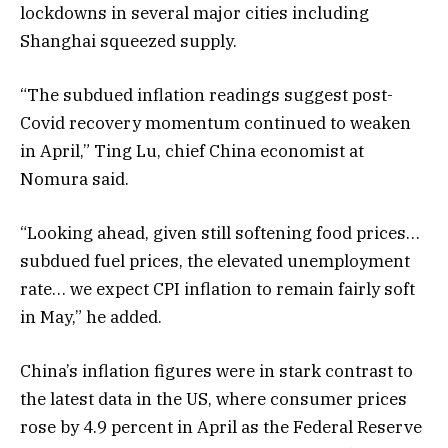
lockdowns in several major cities including
Shanghai squeezed supply.
“The subdued inflation readings suggest post-
Covid recovery momentum continued to weaken
in April,” Ting Lu, chief China economist at
Nomura said.
“Looking ahead, given still softening food prices…
subdued fuel prices, the elevated unemployment
rate… we expect CPI inflation to remain fairly soft
in May,” he added.
China’s inflation figures were in stark contrast to
the latest data in the US, where consumer prices
rose by 4.9 percent in April as the Federal Reserve