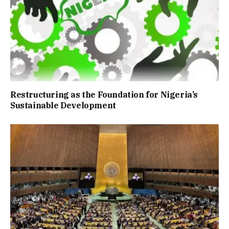
Restructuring as the Foundation for Nigeria’s
Sustainable Development