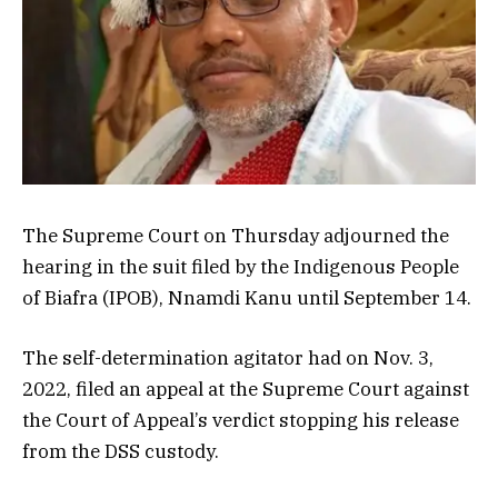
The Supreme Court on Thursday adjourned the
hearing in the suit filed by the Indigenous People
of Biafra (IPOB), Nnamdi Kanu until September 14.
The self-determination agitator had on Nov. 3,
2022, filed an appeal at the Supreme Court against
the Court of Appeal’s verdict stopping his release
from the DSS custody.