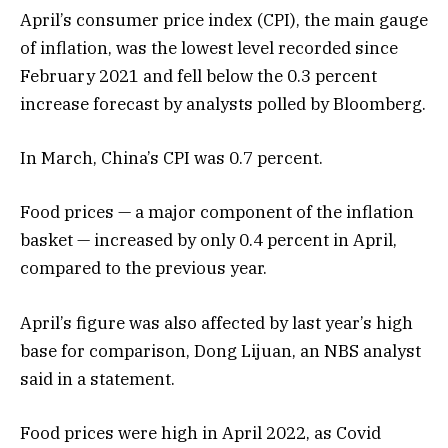
April’s consumer price index (CPI), the main gauge
of inflation, was the lowest level recorded since
February 2021 and fell below the 0.3 percent
increase forecast by analysts polled by Bloomberg.
In March, China’s CPI was 0.7 percent.
Food prices — a major component of the inflation
basket — increased by only 0.4 percent in April,
compared to the previous year.
April’s figure was also affected by last year’s high
base for comparison, Dong Lijuan, an NBS analyst
said in a statement.
Food prices were high in April 2022, as Covid