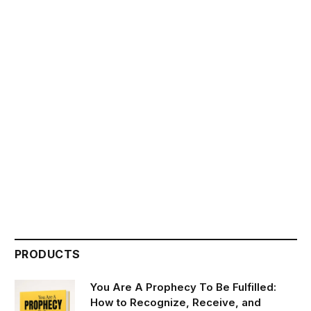
PRODUCTS
You Are A Prophecy To Be Fulfilled:
How to Recognize, Receive, and