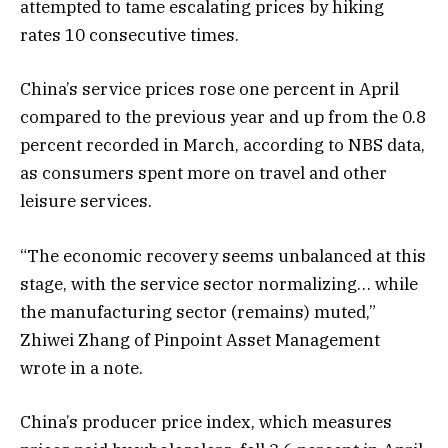
attempted to tame escalating prices by hiking
rates 10 consecutive times.
China’s service prices rose one percent in April
compared to the previous year and up from the 0.8
percent recorded in March, according to NBS data,
as consumers spent more on travel and other
leisure services.
“The economic recovery seems unbalanced at this
stage, with the service sector normalizing… while
the manufacturing sector (remains) muted,”
Zhiwei Zhang of Pinpoint Asset Management
wrote in a note.
China’s producer price index, which measures