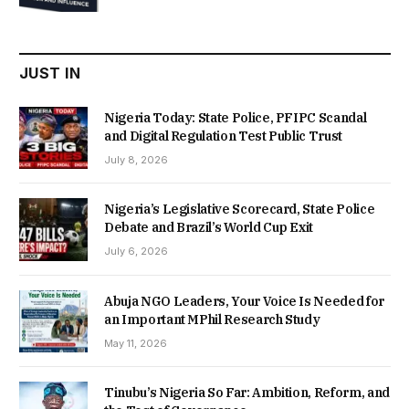
was:
is:
₦22,000.00.
₦18,450.00.
JUST IN
Nigeria Today: State Police, PFIPC Scandal
and Digital Regulation Test Public Trust
July 8, 2026
Nigeria’s Legislative Scorecard, State Police
Debate and Brazil’s World Cup Exit
July 6, 2026
Abuja NGO Leaders, Your Voice Is Needed for
an Important MPhil Research Study
May 11, 2026
Tinubu’s Nigeria So Far: Ambition, Reform, and