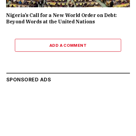
Nigeria’s Call for a New World Order on Debt:
Beyond Words at the United Nations
ADD A COMMENT
SPONSORED ADS