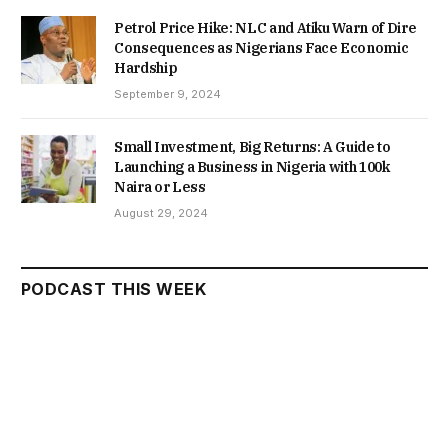
Petrol Price Hike: NLC and Atiku Warn of Dire
Consequences as Nigerians Face Economic
Hardship
September 9, 2024
Small Investment, Big Returns: A Guide to
Launching a Business in Nigeria with 100k
Naira or Less
August 29, 2024
PODCAST THIS WEEK