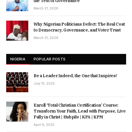
the Test of Governance
March 21, 2026
Why Nigerian Politicians Defect: The Real Cost
to Democracy, Governance, and Voter Trust
March 21, 2026
NIGERIA
POPULAR POSTS
Be a Leader Indeed, the One that Inspires!
July 15, 2025
Enroll ‘Total Christian Certification’ Course:
Transform Your Faith, Lead with Purpose, Live
Fully in Christ | Hubpile | KPA | KPM
April 6, 2025