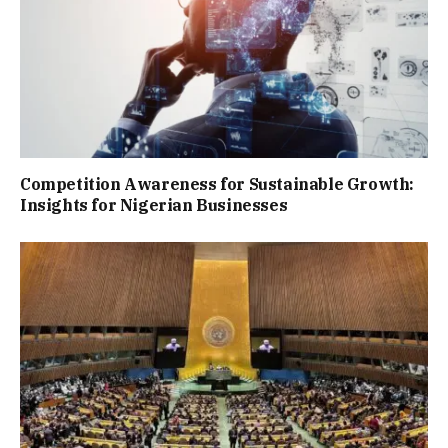
Competition Awareness for Sustainable Growth:
Insights for Nigerian Businesses