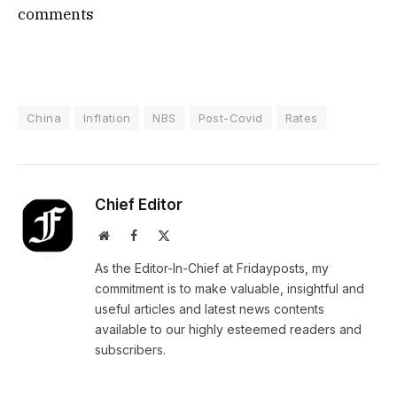
comments
China
Inflation
NBS
Post-Covid
Rates
Chief Editor
Website
Facebook
X
(Twitter)
As the Editor-In-Chief at Fridayposts, my
commitment is to make valuable, insightful and
useful articles and latest news contents
available to our highly esteemed readers and
subscribers.