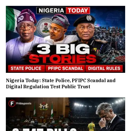
Nigeria Today: State Police, PFIPC Scandal and
Digital Regulation Test Public Trust