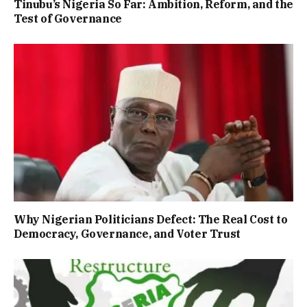
Tinubu’s Nigeria So Far: Ambition, Reform, and the
Test of Governance
Why Nigerian Politicians Defect: The Real Cost to
Democracy, Governance, and Voter Trust