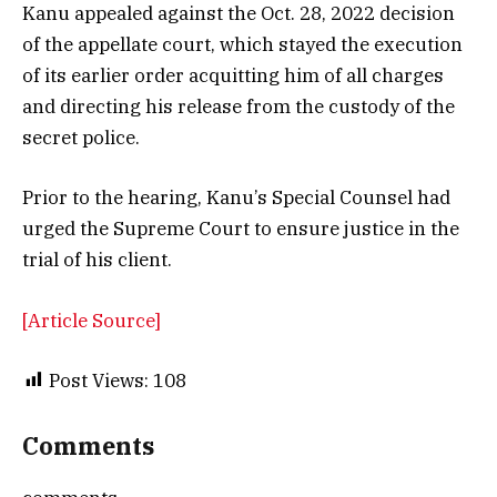
Kanu appealed against the Oct. 28, 2022 decision
of the appellate court, which stayed the execution
of its earlier order acquitting him of all charges
and directing his release from the custody of the
secret police.
Prior to the hearing, Kanu’s Special Counsel had
urged the Supreme Court to ensure justice in the
trial of his client.
[Article Source]
Post Views:
108
Comments