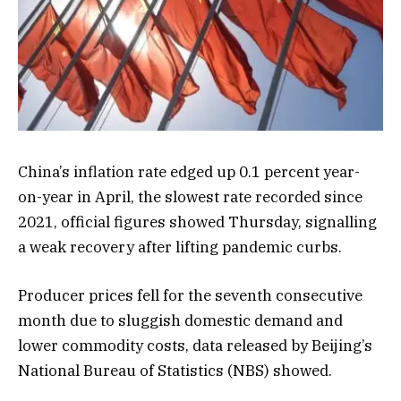
China’s inflation rate edged up 0.1 percent year-
on-year in April, the slowest rate recorded since
2021, official figures showed Thursday, signalling
a weak recovery after lifting pandemic curbs.
Producer prices fell for the seventh consecutive
month due to sluggish domestic demand and
lower commodity costs, data released by Beijing’s
National Bureau of Statistics (NBS) showed.