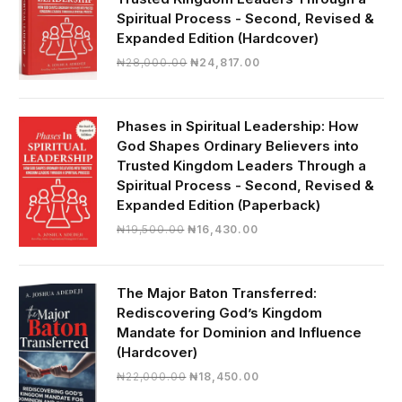
Spiritual Process - Second, Revised &
Expanded Edition (Hardcover)
Original
Current
₦
28,000.00
₦
24,817.00
price
price
was:
is:
₦28,000.00.
₦24,817.00.
Phases in Spiritual Leadership: How
God Shapes Ordinary Believers into
Trusted Kingdom Leaders Through a
Spiritual Process - Second, Revised &
Expanded Edition (Paperback)
Original
Current
₦
19,500.00
₦
16,430.00
price
price
was:
is:
₦19,500.00.
₦16,430.00.
The Major Baton Transferred:
Rediscovering God’s Kingdom
Mandate for Dominion and Influence
(Hardcover)
Original
Current
₦
22,000.00
₦
18,450.00
price
price