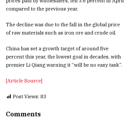
prices paid by wholesalers, fell 3.6 percent in April
compared to the previous year.
The decline was due to the fall in the global price
of raw materials such as iron ore and crude oil.
China has set a growth target of around five
percent this year, the lowest goal in decades, with
premier Li Qiang warning it “will be no easy task”.
[Article Source]
Post Views:
83
Comments