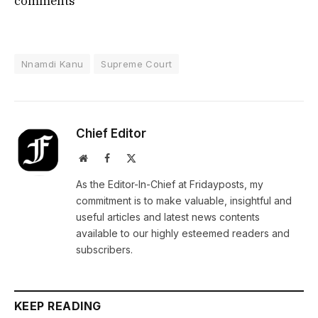
comments
Nnamdi Kanu
Supreme Court
Chief Editor
Website
Facebook
X
(Twitter)
As the Editor-In-Chief at Fridayposts, my
commitment is to make valuable, insightful and
useful articles and latest news contents
available to our highly esteemed readers and
subscribers.
KEEP READING