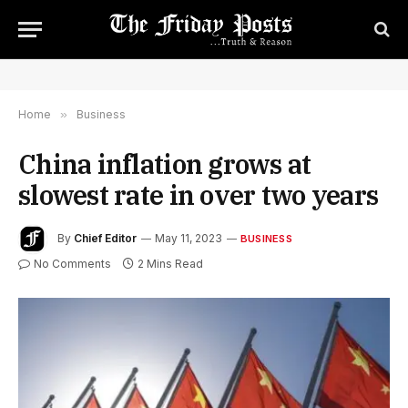
Home
»
Business
China inflation grows at
slowest rate in over two years
By
Chief Editor
May 11, 2023
BUSINESS
No Comments
2 Mins Read