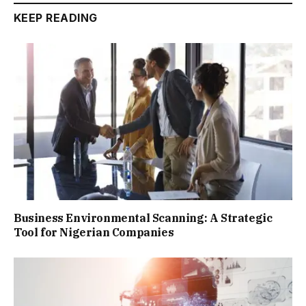
KEEP READING
Business Environmental Scanning: A Strategic
Tool for Nigerian Companies