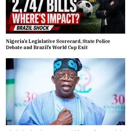
Nigeria’s Legislative Scorecard, State Police
Debate and Brazil’s World Cup Exit