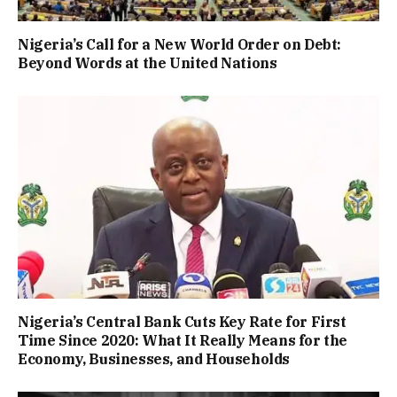
Nigeria’s Call for a New World Order on Debt:
Beyond Words at the United Nations
Nigeria’s Central Bank Cuts Key Rate for First
Time Since 2020: What It Really Means for the
Economy, Businesses, and Households