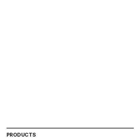
PRODUCTS