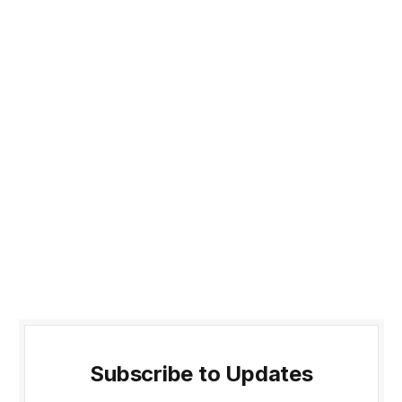
Subscribe to Updates