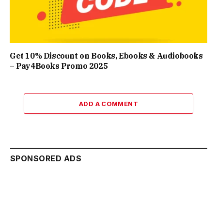
Get 10% Discount on Books, Ebooks & Audiobooks
– Pay4Books Promo 2025
ADD A COMMENT
SPONSORED ADS