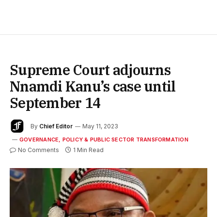
Supreme Court adjourns
Nnamdi Kanu’s case until
September 14
By
Chief Editor
May 11, 2023
GOVERNANCE, POLICY & PUBLIC SECTOR TRANSFORMATION
No Comments
1 Min Read