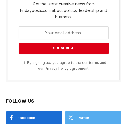
Get the latest creative news from
Fridayposts.com about politics, leadership and
business.
By signing up, you agree to the our terms and
our
Privacy Policy
agreement.
FOLLOW US
Facebook
Twitter