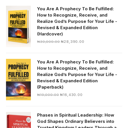
You Are A Prophecy To Be Fulfilled:
How to Recognize, Receive, and
Realize God’s Purpose for Your Life -
Revised & Expanded Edition
(Hardcover)
Original
Current
₦
30,000.00
₦
28,390.00
price
price
was:
is:
₦30,000.00.
₦28,390.00.
You Are A Prophecy To Be Fulfilled:
How to Recognize, Receive, and
Realize God’s Purpose for Your Life -
Revised & Expanded Edition
(Paperback)
Original
Current
₦
19,000.00
₦
16,430.00
price
price
was:
is:
₦19,000.00.
₦16,430.00.
Phases in Spiritual Leadership: How
God Shapes Ordinary Believers into
Trusted Kingdom Leaders Through a