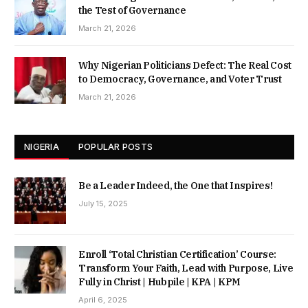
the Test of Governance
March 21, 2026
Why Nigerian Politicians Defect: The Real Cost
to Democracy, Governance, and Voter Trust
March 21, 2026
NIGERIA
POPULAR POSTS
Be a Leader Indeed, the One that Inspires!
July 15, 2025
Enroll ‘Total Christian Certification’ Course:
Transform Your Faith, Lead with Purpose, Live
Fully in Christ | Hubpile | KPA | KPM
April 6, 2025