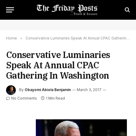
Home
»
Conservative Luminaries Speak At Annual CPAC Gathering In Washington
Conservative Luminaries
Speak At Annual CPAC
Gathering In Washington
By
Obayomi Abiola Benjamin
March 3, 2017
No Comments
1 Min Read