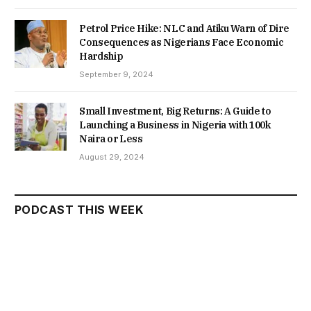
Petrol Price Hike: NLC and Atiku Warn of Dire
Consequences as Nigerians Face Economic
Hardship
September 9, 2024
Small Investment, Big Returns: A Guide to
Launching a Business in Nigeria with 100k
Naira or Less
August 29, 2024
PODCAST THIS WEEK