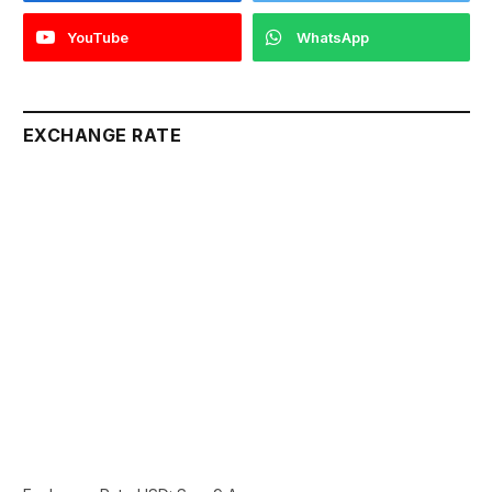
YouTube
WhatsApp
EXCHANGE RATE