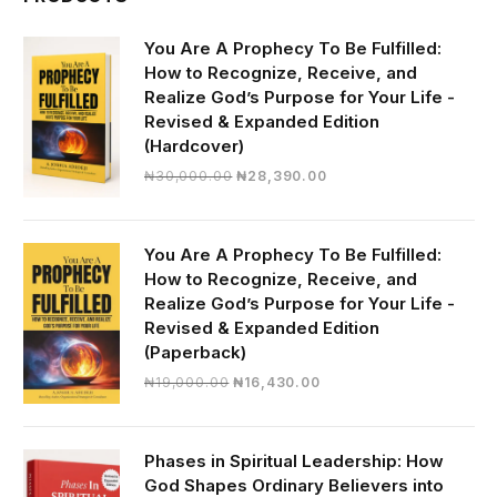
You Are A Prophecy To Be Fulfilled:
How to Recognize, Receive, and
Realize God’s Purpose for Your Life -
Revised & Expanded Edition
(Hardcover)
Original
Current
₦
30,000.00
₦
28,390.00
price
price
was:
is:
₦30,000.00.
₦28,390.00.
You Are A Prophecy To Be Fulfilled:
How to Recognize, Receive, and
Realize God’s Purpose for Your Life -
Revised & Expanded Edition
(Paperback)
Original
Current
₦
19,000.00
₦
16,430.00
price
price
was:
is:
₦19,000.00.
₦16,430.00.
Phases in Spiritual Leadership: How
God Shapes Ordinary Believers into