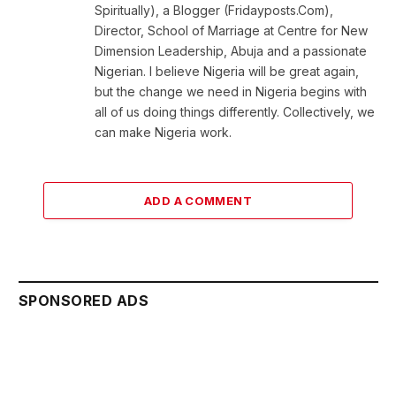
Spiritually), a Blogger (Fridayposts.Com),
Director, School of Marriage at Centre for New
Dimension Leadership, Abuja and a passionate
Nigerian. I believe Nigeria will be great again,
but the change we need in Nigeria begins with
all of us doing things differently. Collectively, we
can make Nigeria work.
ADD A COMMENT
SPONSORED ADS