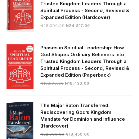
Trusted Kingdom Leaders Through a
Spiritual Process - Second, Revised &
Expanded Edition (Hardcover)
Original
Current
₦
28,000.00
₦
24,817.00
price
price
was:
is:
₦28,000.00.
₦24,817.00.
Phases in Spiritual Leadership: How
God Shapes Ordinary Believers into
Trusted Kingdom Leaders Through a
Spiritual Process - Second, Revised &
Expanded Edition (Paperback)
Original
Current
₦
19,500.00
₦
16,430.00
price
price
was:
is:
₦19,500.00.
₦16,430.00.
The Major Baton Transferred:
Rediscovering God’s Kingdom
Mandate for Dominion and Influence
(Hardcover)
Original
Current
₦
22,000.00
₦
18,450.00