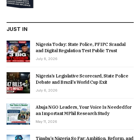
price
price
was:
is:
₦22,000.00.
₦18,450.00.
JUST IN
Nigeria Today: State Police, PFIPC Scandal
and Digital Regulation Test Public Trust
July 8, 2026
Nigeria’s Legislative Scorecard, State Police
Debate and Brazil’s World Cup Exit
July 6, 2026
Abuja NGO Leaders, Your Voice Is Needed for
an Important MPhil Research Study
May 11, 2026
Tinubu’s Nigeria So Far: Ambition, Reform, and