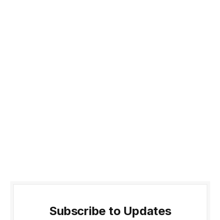
Subscribe to Updates