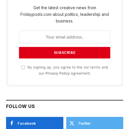
Get the latest creative news from
Fridayposts.com about politics, leadership and
business.
By signing up, you agree to the our terms and
our
Privacy Policy
agreement.
FOLLOW US
Facebook
Twitter