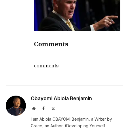
Comments
comments
Obayomi Abiola Benjamin
Website
Facebook
X
(Twitter)
I am Abiola OBAYOMI Benjamin, a Writer by
Grace, an Author: (Developing Yourself