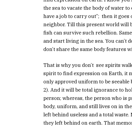
the sea to vacate the body of water to 
have a job to carry out”; then it goes
neighbor. Till this present world will b
fish can survive such rebellion. Same
and start living in the sea. You can’t
don’t share the same body features w
That is why you don’t see spirits walk
spirit to find expression on Earth, it 
only approved uniform to be seeable b
2). And it will be total ignorance to ho
person; whereas, the person who is pr
body, uniform, and still lives on in th
left behind useless and a total waste.
they left behind on earth. That memor