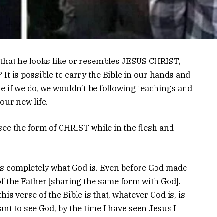
 that he looks like or resembles JESUS CHRIST,
 It is possible to carry the Bible in our hands and
se if we do, we wouldn’t be following teachings and
our new life.
 see the form of CHRIST while in the flesh and
is completely what God is. Even before God made
f the Father [sharing the same form with God].
his verse of the Bible is that, whatever God is, is
want to see God, by the time I have seen Jesus I