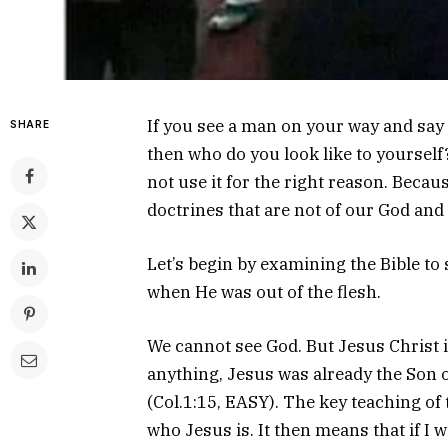
If you see a man on your way and say
SHARE
then who do you look like to yourself?
not use it for the right reason. Becau
doctrines that are not of our God and 
Let’s begin by examining the Bible to
when He was out of the flesh.
We cannot see God. But Jesus Christ 
anything, Jesus was already the Son o
(Col.1:15, EASY). The key teaching of t
who Jesus is. It then means that if I 