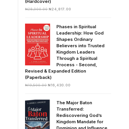
(Hardcover)
Original
Current
₦
28,000.00
₦
24,817.00
price
price
was:
is:
Phases in Spiritual
₦28,000.00.
₦24,817.00.
Leadership: How God
Shapes Ordinary
Believers into Trusted
Kingdom Leaders
Through a Spiritual
Process - Second,
Revised & Expanded Edition
(Paperback)
Original
Current
₦
19,500.00
₦
16,430.00
price
price
was:
is:
The Major Baton
₦19,500.00.
₦16,430.00.
Transferred:
Rediscovering God’s
Kingdom Mandate for
Dominion and Influence