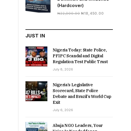
(Hardcover)
Original
Current
₦
22,000.00
₦
18,450.00
price
price
was:
is:
₦22,000.00.
₦18,450.00.
JUST IN
Nigeria Today: State Police,
PFIPC Scandal and Digital
Regulation Test Public Trust
July 8, 2026
Nigeria’s Legislative
Scorecard, State Police
Debate and Brazil’s World Cup
Exit
July 6, 2026
Abuja NGO Leaders, Your