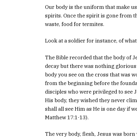
Our body is the uniform that make us 
spirits. Once the spirit is gone from
waste, food for termites.
Look at a soldier for instance, of wh
The Bible recorded that the body of J
decay but there was nothing glorious
body you see on the cross that was w
from the beginning before the foundat
disciples who were privileged to see 
His body, they wished they never cli
shall all see Him as He is one day if we
Matthew 17:1-13).
The very body, flesh, Jesus was bor