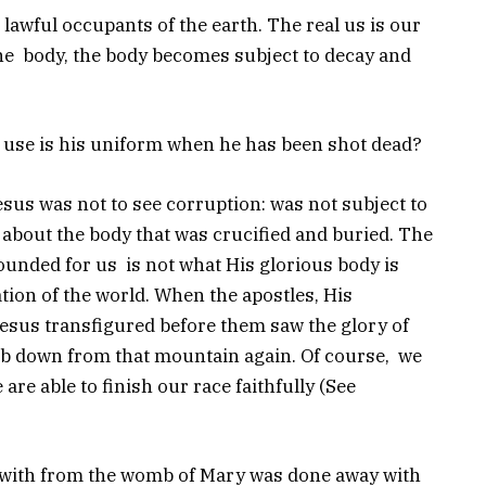
lawful occupants of the earth. The real us is our
 the body, the body becomes subject to decay and
at use is his uniform when he has been shot dead?
esus was not to see corruption: was not subject to
 about the body that was crucified and buried. The
ounded for us is not what His glorious body is
ion of the world. When the apostles, His
Jesus transfigured before them saw the glory of
mb down from that mountain again. Of course, we
 are able to finish our race faithfully (See
n with from the womb of Mary was done away with