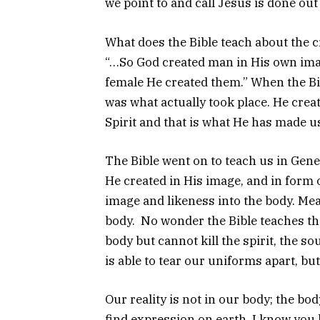
we point to and call Jesus is done out
What does the Bible teach about the cr
“…So God created man in His own imag
female He created them.” When the Bib
was what actually took place. He crea
Spirit and that is what He has made u
The Bible went on to teach us in Gene
He created in His image, and in form 
image and likeness into the body. Me
body. No wonder the Bible teaches that
body but cannot kill the spirit, the so
is able to tear our uniforms apart, bu
Our reality is not in our body; the bo
find expression on earth. I know you k