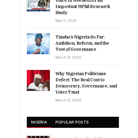
Voice Is Needed for an
Important MPhil Research
Study
May 11, 2026
Tinubu’s Nigeria So Far:
Ambition, Reform, and the
Test of Governance
March 21, 2026
Why Nigerian Politicians
Defect: The Real Cost to
Democracy, Governance, and
Voter Trust
March 21, 2026
NIGERIA
POPULAR POSTS