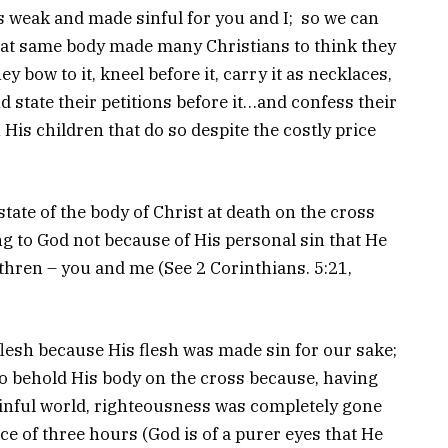
s weak and made sinful for you and I; so we can
at same body made many Christians to think they
y bow to it, kneel before it, carry it as necklaces,
nd state their petitions before it…and confess their
 His children that do so despite the costly price
state of the body of Christ at death on the cross
g to God not because of His personal sin that He
thren – you and me (See 2 Corinthians. 5:21,
flesh because His flesh was made sin for our sake;
o behold His body on the cross because, having
sinful world, righteousness was completely gone
ace of three hours (God is of a purer eyes that He