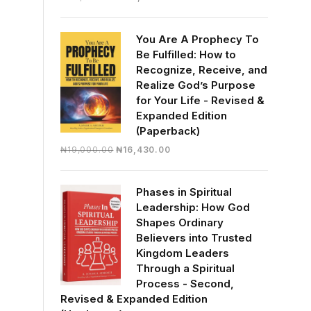
price
price
was:
is:
You Are A Prophecy To
₦30,000.00.
₦28,390.00.
Be Fulfilled: How to
Recognize, Receive, and
Realize God’s Purpose
for Your Life - Revised &
Expanded Edition
(Paperback)
Original
Current
₦
19,000.00
₦
16,430.00
price
price
was:
is:
Phases in Spiritual
₦19,000.00.
₦16,430.00.
Leadership: How God
Shapes Ordinary
Believers into Trusted
Kingdom Leaders
Through a Spiritual
Process - Second,
Revised & Expanded Edition