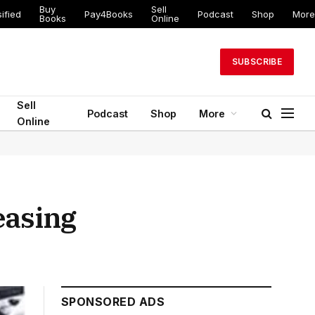
Buy
Sell
ed
Pay4Books
Podcast
Shop
More
Books
Online
SUBSCRIBE
Sell
Podcast
Shop
More
Online
easing
SPONSORED ADS