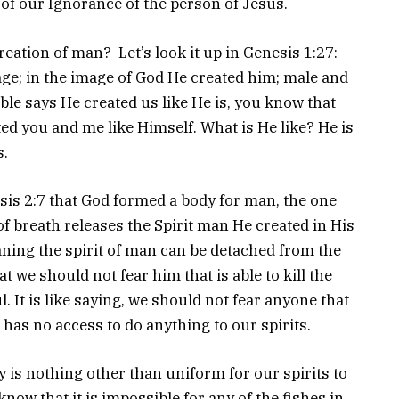
 of our Ignorance of the person of Jesus.
eation of man? Let’s look it up in Genesis 1:27:
e; in the image of God He created him; male and
le says He created us like He is, you know that
ted you and me like Himself. What is He like? He is
s.
sis 2:7 that God formed a body for man, the one
of breath releases the Spirit man He created in His
aning the spirit of man can be detached from the
 we should not fear him that is able to kill the
ul. It is like saying, we should not fear anyone that
t has no access to do anything to our spirits.
dy is nothing other than uniform for our spirits to
now that it is impossible for any of the fishes in