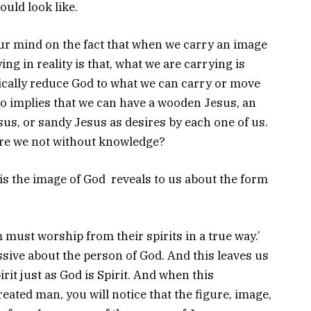
uld look like.
ur mind on the fact that when we carry an image
ng in reality is that, what we are carrying is
cally reduce God to what we can carry or move
lso implies that we can have a wooden Jesus, an
us, or sandy Jesus as desires by each one of us.
, are we not without knowledge?
is the image of God reveals to us about the form
 must worship from their spirits in a true way.’
ssive about the person of God. And this leaves us
rit just as God is Spirit. And when this
ated man, you will notice that the figure, image,