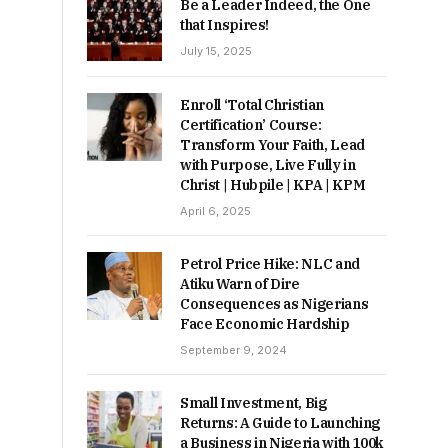
Be a Leader Indeed, the One
that Inspires!
July 15, 2025
Enroll ‘Total Christian
Certification’ Course:
Transform Your Faith, Lead
with Purpose, Live Fully in
Christ | Hubpile | KPA | KPM
April 6, 2025
Petrol Price Hike: NLC and
Atiku Warn of Dire
Consequences as Nigerians
Face Economic Hardship
September 9, 2024
Small Investment, Big
Returns: A Guide to Launching
a Business in Nigeria with 100k