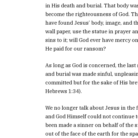
in His death and burial. That body wa
become the righteousness of God. Th
have found Jesus’ body, image, and the
wall paper, use the statue in prayer a
sins to it; will God ever have mercy on
He paid for our ransom?
As long as God is concerned, the last 
and burial was made sinful, unpleasin
committed but for the sake of His bre
Hebrews 1:34).
We no longer talk about Jesus in the 
and God Himself could not continue t
been made a sinner on behalf of the 
out of the face of the earth for the sp