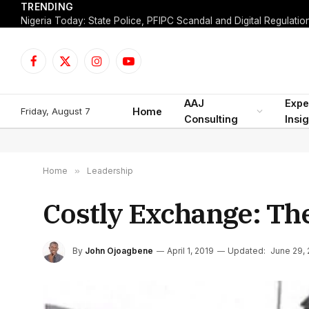
TRENDING
Facebook
X
Instagram
YouTube
(Twitter)
AAJ
Expe
Friday, August 7
Home
Consulting
Insi
Home
»
Leadership
Costly Exchange: Th
By
John Ojoagbene
April 1, 2019
Updated:
June 29,