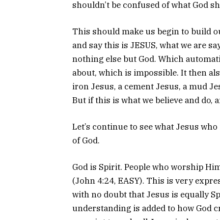
shouldn’t be confused of what God sho
This should make us begin to build o
and say this is JESUS, what we are sayi
nothing else but God. Which automati
about, which is impossible. It then a
iron Jesus, a cement Jesus, a mud Jes
But if this is what we believe and do
Let’s continue to see what Jesus who 
of God.
God is Spirit. People who worship Him
(John 4:24, EASY). This is very expre
with no doubt that Jesus is equally Spi
understanding is added to how God cre