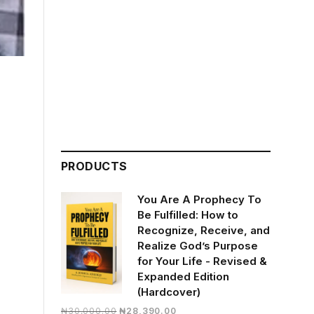
PRODUCTS
You Are A Prophecy To
Be Fulfilled: How to
Recognize, Receive, and
Realize God’s Purpose
for Your Life - Revised &
Expanded Edition
(Hardcover)
Original
Current
₦
30,000.00
₦
28,390.00