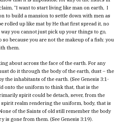
claim, “I want to start living like man on earth, I
 on to build a mansion to settle down with men as
e rolled up like mat by He that first spread it, no
 way you cannot just pick up your things to go,
 do so because you are not the makeup of a fish: you
ith them.
ing about across the face of the earth. For any
must do it through the body of the earth, dust – the
y the inhabitants of the earth. (See Genesis 3:1-
ld onto the uniform to think that, that is the
imarily spirit could be detach, sever, from the
e spirit realm rendering the uniform, body, that is
 None of the Saints of old still remember the body
y is gone from them. (See Genesis 3:19).