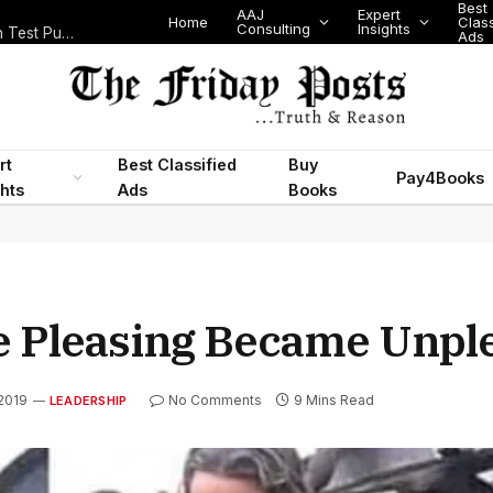
Best
AAJ
Expert
Home
Classifi
Consulting
Insights
Nigeria’s Legislative Scorecard, State Police Debate and Brazil’s World Cup Exit
Ads
rt
Best Classified
Buy
Pay4Books
ghts
Ads
Books
e Pleasing Became Unpl
 2019
No Comments
9 Mins Read
LEADERSHIP