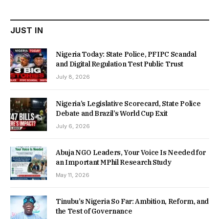
₦22,000.00.
₦18,450.00.
JUST IN
Nigeria Today: State Police, PFIPC Scandal
and Digital Regulation Test Public Trust
July 8, 2026
Nigeria’s Legislative Scorecard, State Police
Debate and Brazil’s World Cup Exit
July 6, 2026
Abuja NGO Leaders, Your Voice Is Needed for
an Important MPhil Research Study
May 11, 2026
Tinubu’s Nigeria So Far: Ambition, Reform, and
the Test of Governance