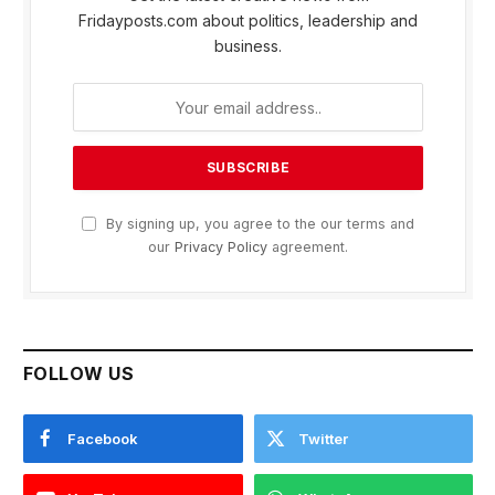
Fridayposts.com about politics, leadership and
business.
By signing up, you agree to the our terms and
our
Privacy Policy
agreement.
FOLLOW US
Facebook
Twitter