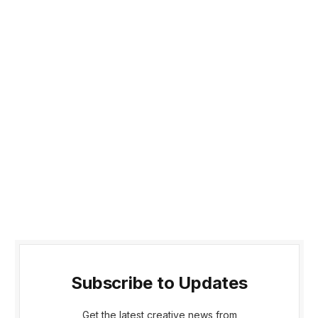
Subscribe to Updates
Get the latest creative news from