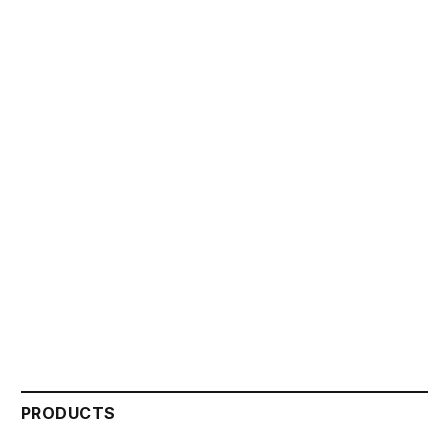
PRODUCTS