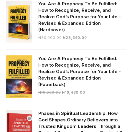
You Are A Prophecy To Be Fulfilled:
How to Recognize, Receive, and
Realize God’s Purpose for Your Life -
Revised & Expanded Edition
(Hardcover)
Original
Current
₦
30,000.00
₦
28,390.00
price
price
was:
is:
₦30,000.00.
₦28,390.00.
You Are A Prophecy To Be Fulfilled:
How to Recognize, Receive, and
Realize God’s Purpose for Your Life -
Revised & Expanded Edition
(Paperback)
Original
Current
₦
19,000.00
₦
16,430.00
price
price
was:
is:
₦19,000.00.
₦16,430.00.
Phases in Spiritual Leadership: How
God Shapes Ordinary Believers into
Trusted Kingdom Leaders Through a