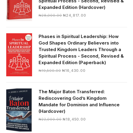
Spiritual Process - Second, Revised &
Expanded Edition (Hardcover)
Original
Current
₦
28,000.00
₦
24,817.00
price
price
was:
is:
₦28,000.00.
₦24,817.00.
Phases in Spiritual Leadership: How
God Shapes Ordinary Believers into
Trusted Kingdom Leaders Through a
Spiritual Process - Second, Revised &
Expanded Edition (Paperback)
Original
Current
₦
19,500.00
₦
16,430.00
price
price
was:
is:
₦19,500.00.
₦16,430.00.
The Major Baton Transferred:
Rediscovering God’s Kingdom
Mandate for Dominion and Influence
(Hardcover)
Original
Current
₦
22,000.00
₦
18,450.00
price
price
was:
is: