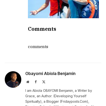
Comments
comments
Obayomi Abiola Benjamin
Website
Facebook
X
(Twitter)
I am Abiola OBAYOMI Benjamin, a Writer by
Grace, an Author: (Developing Yourself
Spiritually), a Blogger (Fridayposts.Com),