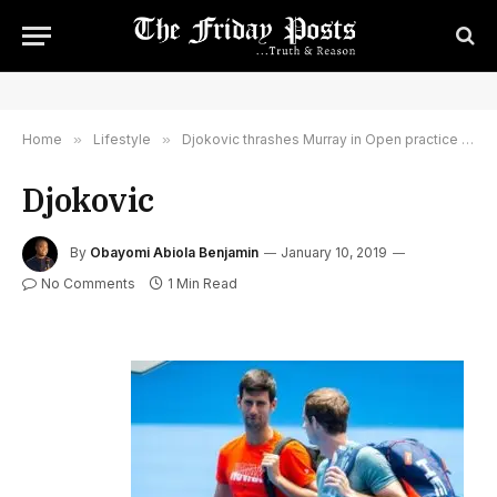
Home
»
Lifestyle
»
Djokovic thrashes Murray in Open practice match
Djokovic
By
Obayomi Abiola Benjamin
January 10, 2019
No Comments
1 Min Read