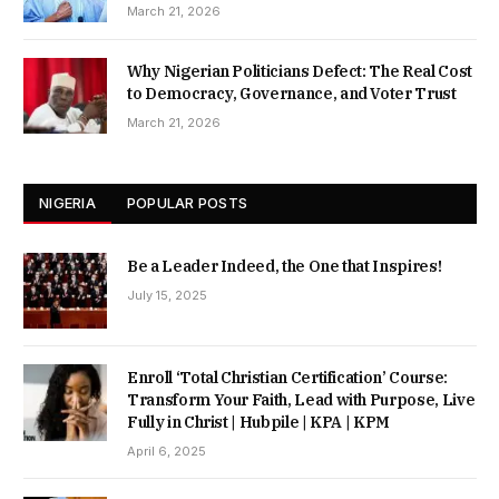
March 21, 2026
Why Nigerian Politicians Defect: The Real Cost
to Democracy, Governance, and Voter Trust
March 21, 2026
NIGERIA
POPULAR POSTS
Be a Leader Indeed, the One that Inspires!
July 15, 2025
Enroll ‘Total Christian Certification’ Course:
Transform Your Faith, Lead with Purpose, Live
Fully in Christ | Hubpile | KPA | KPM
April 6, 2025