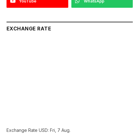
YouTube
WhatsApp
EXCHANGE RATE
Exchange Rate
USD
: Fri, 7 Aug.