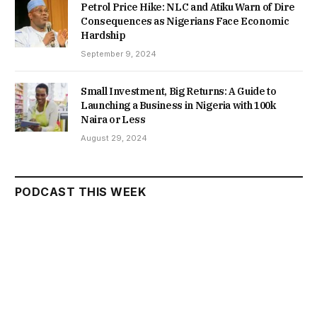
Petrol Price Hike: NLC and Atiku Warn of Dire
Consequences as Nigerians Face Economic
Hardship
September 9, 2024
Small Investment, Big Returns: A Guide to
Launching a Business in Nigeria with 100k
Naira or Less
August 29, 2024
PODCAST THIS WEEK