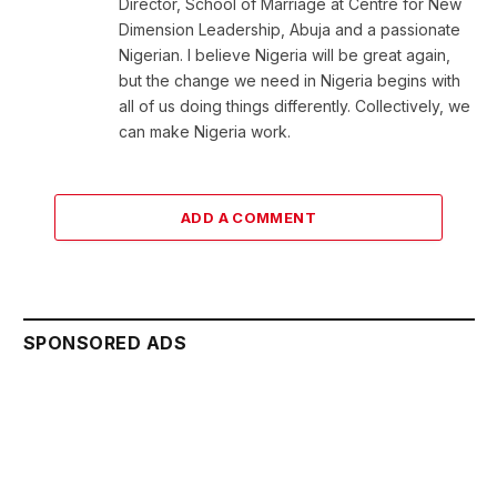
Director, School of Marriage at Centre for New
Dimension Leadership, Abuja and a passionate
Nigerian. I believe Nigeria will be great again,
but the change we need in Nigeria begins with
all of us doing things differently. Collectively, we
can make Nigeria work.
ADD A COMMENT
SPONSORED ADS