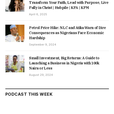
Transform Your Faith, Lead with Purpose, Live
Fully in Christ | Hubpile | KPA | KPM
April 6, 2025
Petrol Price Hike: NLC and Atiku Warn of Dire
Consequences as Nigerians Face Economic
Hardship
September 9, 2024
Small Investment, Big Returns: A Guide to
Launching a Business in Nigeria with 100k
Naira or Less
August 29, 2024
PODCAST THIS WEEK