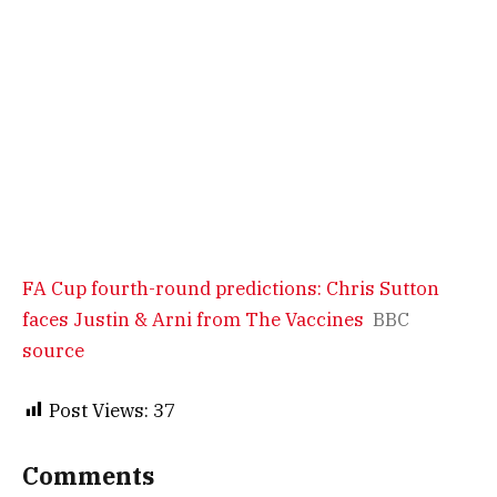
FA Cup fourth-round predictions: Chris Sutton
faces Justin & Arni from The Vaccines
BBC
source
Post Views:
37
Comments