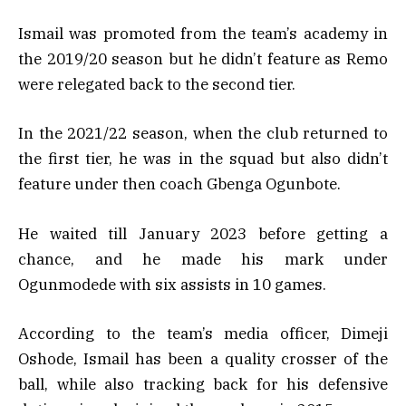
Ismail was promoted from the team’s academy in
the 2019/20 season but he didn’t feature as Remo
were relegated back to the second tier.
In the 2021/22 season, when the club returned to
the first tier, he was in the squad but also didn’t
feature under then coach Gbenga Ogunbote.
He waited till January 2023 before getting a
chance, and he made his mark under
Ogunmodede with six assists in 10 games.
According to the team’s media officer, Dimeji
Oshode, Ismail has been a quality crosser of the
ball, while also tracking back for his defensive