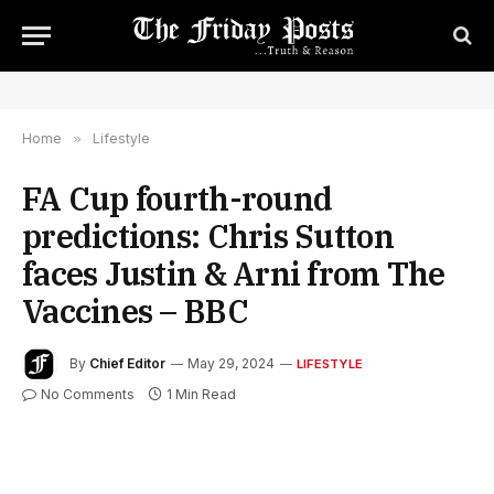
Home
»
Lifestyle
FA Cup fourth-round
predictions: Chris Sutton
faces Justin & Arni from The
Vaccines – BBC
By
Chief Editor
May 29, 2024
LIFESTYLE
No Comments
1 Min Read