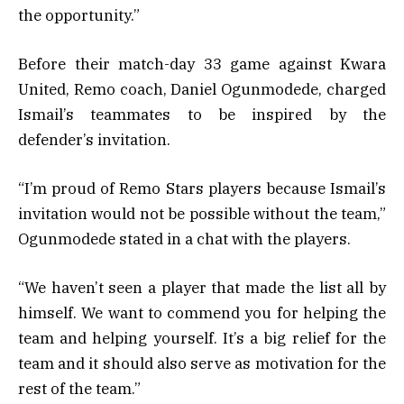
the opportunity.”
Before their match-day 33 game against Kwara
United, Remo coach, Daniel Ogunmodede, charged
Ismail’s teammates to be inspired by the
defender’s invitation.
“I’m proud of Remo Stars players because Ismail’s
invitation would not be possible without the team,”
Ogunmodede stated in a chat with the players.
“We haven’t seen a player that made the list all by
himself. We want to commend you for helping the
team and helping yourself. It’s a big relief for the
team and it should also serve as motivation for the
rest of the team.”