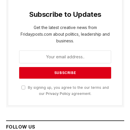
Subscribe to Updates
Get the latest creative news from
Fridayposts.com about politics, leadership and
business.
By signing up, you agree to the our terms and
our
Privacy Policy
agreement.
FOLLOW US