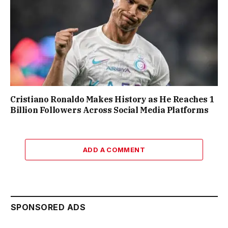
Cristiano Ronaldo Makes History as He Reaches 1
Billion Followers Across Social Media Platforms
ADD A COMMENT
SPONSORED ADS