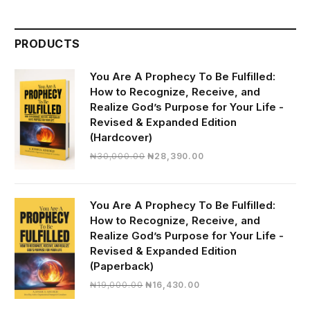
PRODUCTS
You Are A Prophecy To Be Fulfilled:
How to Recognize, Receive, and
Realize God’s Purpose for Your Life -
Revised & Expanded Edition
(Hardcover)
Original
Current
₦
30,000.00
₦
28,390.00
price
price
was:
is:
₦30,000.00.
₦28,390.00.
You Are A Prophecy To Be Fulfilled:
How to Recognize, Receive, and
Realize God’s Purpose for Your Life -
Revised & Expanded Edition
(Paperback)
Original
Current
₦
19,000.00
₦
16,430.00
price
price