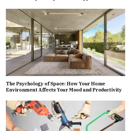
The Psychology of Space: How Your Home
Environment Affects Your Mood and Productivity