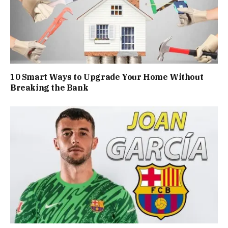
10 Smart Ways to Upgrade Your Home Without
Breaking the Bank