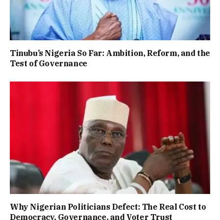
Tinubu’s Nigeria So Far: Ambition, Reform, and the
Test of Governance
Why Nigerian Politicians Defect: The Real Cost to
Democracy, Governance, and Voter Trust