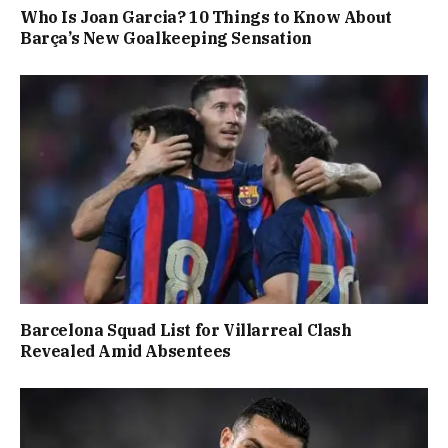
Who Is Joan Garcia? 10 Things to Know About
Barça’s New Goalkeeping Sensation
Barcelona Squad List for Villarreal Clash
Revealed Amid Absentees