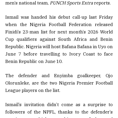
men’s national team,
PUNCH Sports Extra
reports.
Ismail was handed his debut call-up last Friday
when the Nigeria Football Federation released
Finidi’s 23-man list for next month’s 2026 World
Cup qualifiers against South Africa and Benin
Republic. Nigeria will host Bafana Bafana in Uyo on
June 7 before travelling to Ivory Coast to face
Benin Republic on June 10.
The defender and Enyimba goalkeeper, Ojo
Olorunleke, are the two Nigeria Premier Football
League players on the list.
Ismail’s invitation didn’t come as a surprise to
followers of the NPFL, thanks to the defender’s