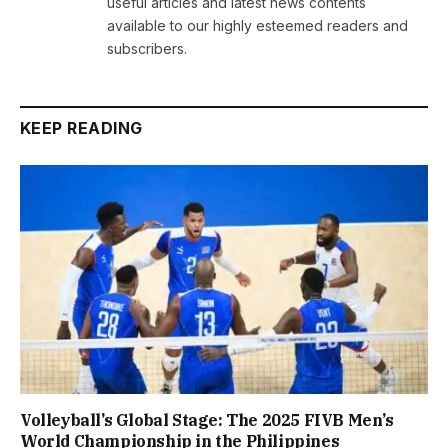
useful articles and latest news contents
available to our highly esteemed readers and
subscribers.
KEEP READING
Volleyball’s Global Stage: The 2025 FIVB Men’s
World Championship in the Philippines