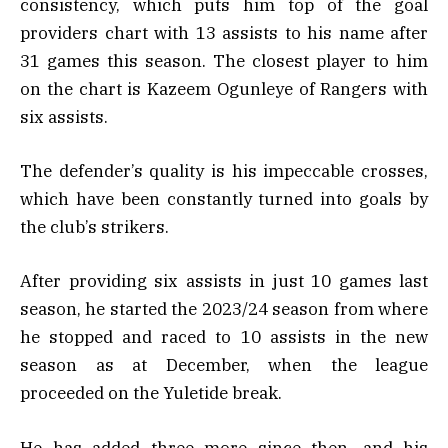
consistency, which puts him top of the goal
providers chart with 13 assists to his name after
31 games this season. The closest player to him
on the chart is Kazeem Ogunleye of Rangers with
six assists.
The defender’s quality is his impeccable crosses,
which have been constantly turned into goals by
the club’s strikers.
After providing six assists in just 10 games last
season, he started the 2023/24 season from where
he stopped and raced to 10 assists in the new
season as at December, when the league
proceeded on the Yuletide break.
He has added three more since then, and his