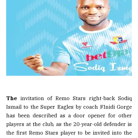
The
invitation of Remo Stars right-back Sodiq
Ismail to the Super Eagles by coach FInidi Gorge
has been described as a door opener for other
players at the club, as the 20-year-old defender is
the first Remo Stars player to be invited into the