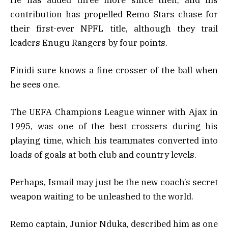
contribution has propelled Remo Stars chase for
their first-ever NPFL title, although they trail
leaders Enugu Rangers by four points.
Finidi sure knows a fine crosser of the ball when
he sees one.
The UEFA Champions League winner with Ajax in
1995, was one of the best crossers during his
playing time, which his teammates converted into
loads of goals at both club and country levels.
Perhaps, Ismail may just be the new coach’s secret
weapon waiting to be unleashed to the world.
Remo captain, Junior Nduka, described him as one