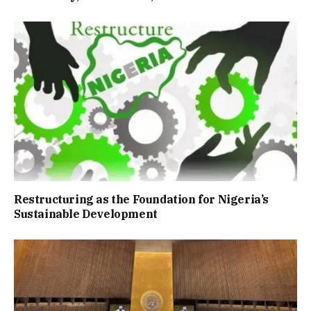
Restructuring as the Foundation for Nigeria’s
Sustainable Development