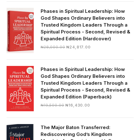
was:
is:
₦19,000.00.
₦16,430.00.
Phases in Spiritual Leadership: How
God Shapes Ordinary Believers into
Trusted Kingdom Leaders Through a
Spiritual Process - Second, Revised &
Expanded Edition (Hardcover)
Original
Current
₦
28,000.00
₦
24,817.00
price
price
was:
is:
₦28,000.00.
₦24,817.00.
Phases in Spiritual Leadership: How
God Shapes Ordinary Believers into
Trusted Kingdom Leaders Through a
Spiritual Process - Second, Revised &
Expanded Edition (Paperback)
Original
Current
₦
19,500.00
₦
16,430.00
price
price
was:
is:
₦19,500.00.
₦16,430.00.
The Major Baton Transferred:
Rediscovering God’s Kingdom