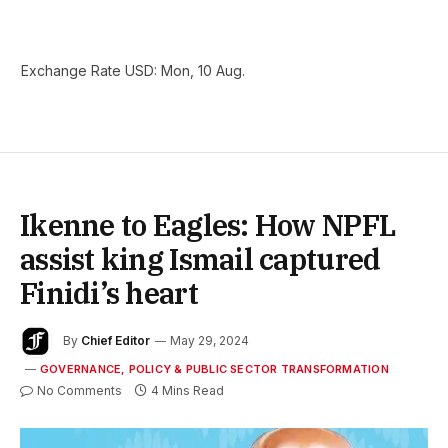
Exchange Rate
USD
: Mon, 10 Aug.
Ikenne to Eagles: How NPFL
assist king Ismail captured
Finidi’s heart
By
Chief Editor
May 29, 2024
GOVERNANCE, POLICY & PUBLIC SECTOR TRANSFORMATION
No Comments
4 Mins Read