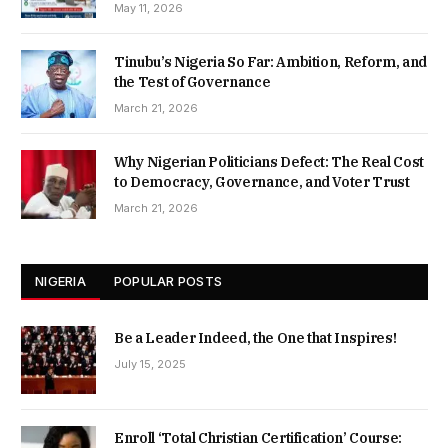
May 11, 2026
Tinubu’s Nigeria So Far: Ambition, Reform, and
the Test of Governance
March 21, 2026
Why Nigerian Politicians Defect: The Real Cost
to Democracy, Governance, and Voter Trust
March 21, 2026
NIGERIA
POPULAR POSTS
Be a Leader Indeed, the One that Inspires!
July 15, 2025
Enroll ‘Total Christian Certification’ Course: