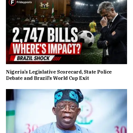
Nigeria’s Legislative Scorecard, State Police
Debate and Brazil’s World Cup Exit