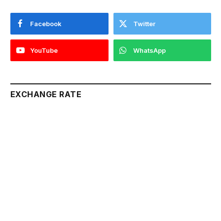
Facebook
Twitter
YouTube
WhatsApp
EXCHANGE RATE