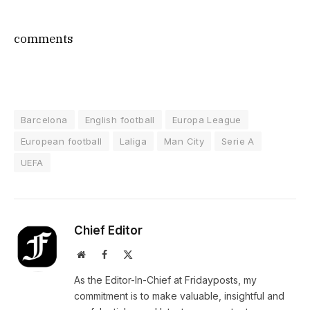
comments
Barcelona
English football
Europa League
European football
Laliga
Man City
Serie A
UEFA
Chief Editor
Website
Facebook
X
(Twitter)
As the Editor-In-Chief at Fridayposts, my
commitment is to make valuable, insightful and