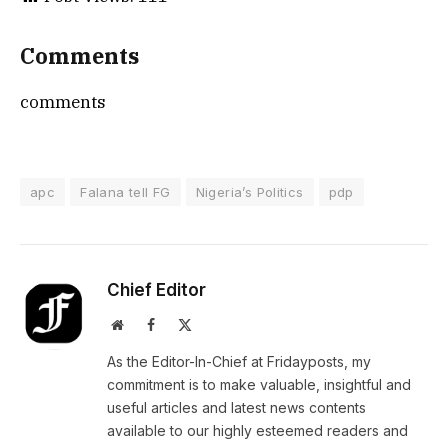
Comments
comments
apc
Falana tell FG
Nigeria’s Politics
pdp
Chief Editor
Website
Facebook
X
(Twitter)
As the Editor-In-Chief at Fridayposts, my
commitment is to make valuable, insightful and
useful articles and latest news contents
available to our highly esteemed readers and