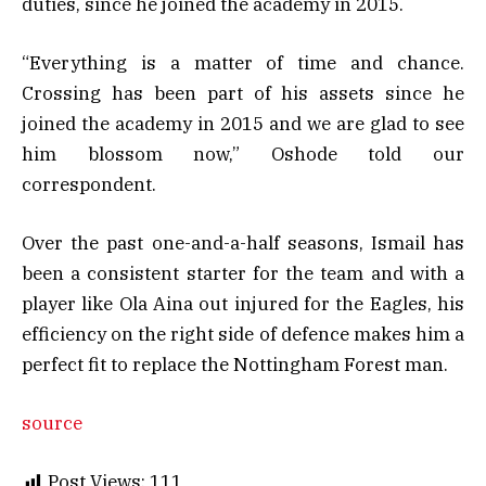
duties, since he joined the academy in 2015.
“Everything is a matter of time and chance.
Crossing has been part of his assets since he
joined the academy in 2015 and we are glad to see
him blossom now,” Oshode told our
correspondent.
Over the past one-and-a-half seasons, Ismail has
been a consistent starter for the team and with a
player like Ola Aina out injured for the Eagles, his
efficiency on the right side of defence makes him a
perfect fit to replace the Nottingham Forest man.
source
Post Views:
111