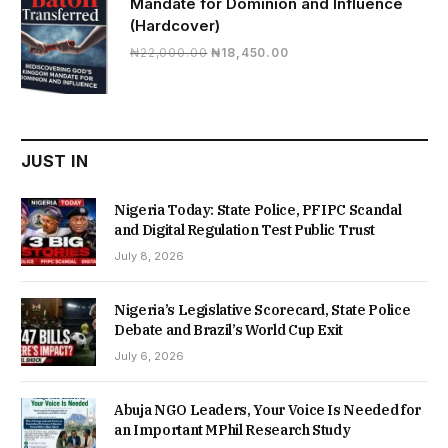
Mandate for Dominion and Influence
(Hardcover)
Original
Current
₦
22,000.00
₦
18,450.00
price
price
was:
is:
₦22,000.00.
₦18,450.00.
JUST IN
Nigeria Today: State Police, PFIPC Scandal
and Digital Regulation Test Public Trust
July 8, 2026
Nigeria’s Legislative Scorecard, State Police
Debate and Brazil’s World Cup Exit
July 6, 2026
Abuja NGO Leaders, Your Voice Is Needed for
an Important MPhil Research Study