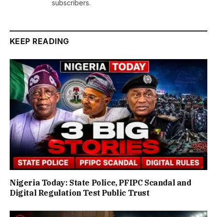
subscribers.
KEEP READING
Nigeria Today: State Police, PFIPC Scandal and
Digital Regulation Test Public Trust