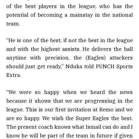
of the best players in the league, who has the
potential of becoming a mainstay in the national
team.
“He is one of the best, if not the best in the league
and with the highest assists. He delivers the ball
anytime with precision, the (Eagles) attackers
should just get ready,” Nduka told PUNCH Sports
Extra.
“We were so happy when we heard the news
because it shows that we are progressing in the
league. This is our first invitation at Remo and we
are so happy. We wish the Super Eagles the best.
The present coach knows what Ismail can do and I
know he will be part of the team in future if given